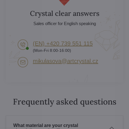
Crystal clear answers
Sales officer for English speaking
(EN) +420 739 551 115
(Mon-Fri 8:00-16:00)
mikulasova​@artcrystal​.cz
Frequently asked questions
What material are your crystal