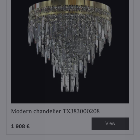
Modern chandelier TX383000208
View
1 908 €