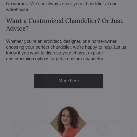
No worries. We can always store your chandelier at our
warehouse.
Want a Customized Chandelier? Or Just
Advice?
Whether you're an architect, designer, or a home-owner
choosing your perfect chandelier, we're happy to help. Let us
know if you want to discuss your choice, explore
customization options or get a custom chandelier.
More here