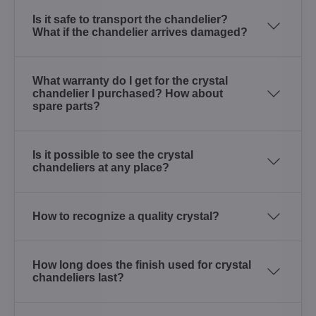
Is it safe to transport the chandelier?
What if the chandelier arrives damaged?
What warranty do I get for the crystal
chandelier I purchased? How about
spare parts?
Is it possible to see the crystal
chandeliers at any place?
How to recognize a quality crystal?
How long does the finish used for crystal
chandeliers last?