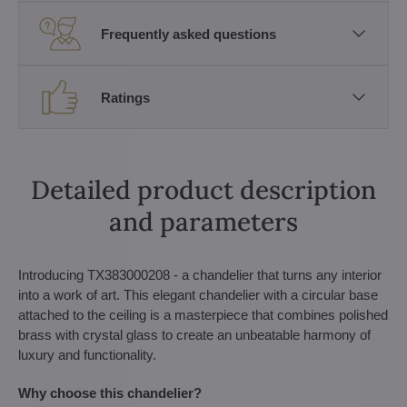
Frequently asked questions
Ratings
Detailed product description
and parameters
Introducing TX383000208 - a chandelier that turns any interior
into a work of art. This elegant chandelier with a circular base
attached to the ceiling is a masterpiece that combines polished
brass with crystal glass to create an unbeatable harmony of
luxury and functionality.
Why choose this chandelier?