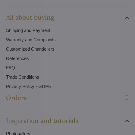
All about buying
Shipping and Payment
Warranty and Complaints
Customized Chandeliers
References
FAQ
Trade Conditions
Privacy Policy - GDPR
Orders
Inspiration and tutorials
Photogallery