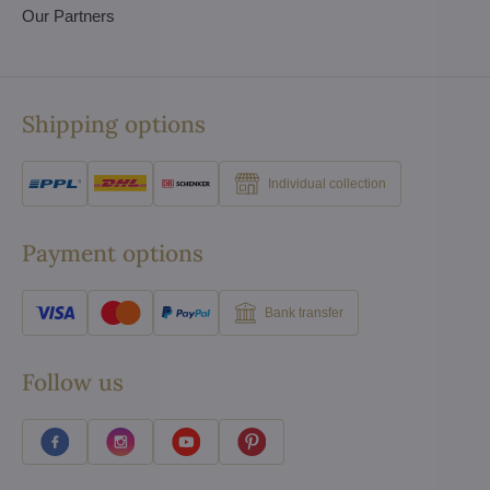
Our Partners
Shipping options
Individual collection
Payment options
Bank transfer
Follow us