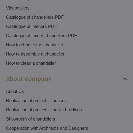
Videogallery
Catalogue of chandeliers PDF
Catalogue of interiors PDF
Catalogue of luxury chandeliers PDF
How to choose the chandelier
How to assemble a chandelier
How to clean a chandelier
About company
About Us
Realization of projects - houses
Realization of projects - public buildings
Showroom of chandeliers
Cooperation with Architects and Designers