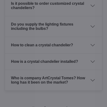
Is it possible to order customized crystal
chandeliers?
Do you supply the lighting fixtures
including the bulbs?
How to clean a crystal chandelier?
How is a crystal chandelier installed?
Who is company ArtCrystal Tomes? How
long has it been on the market?