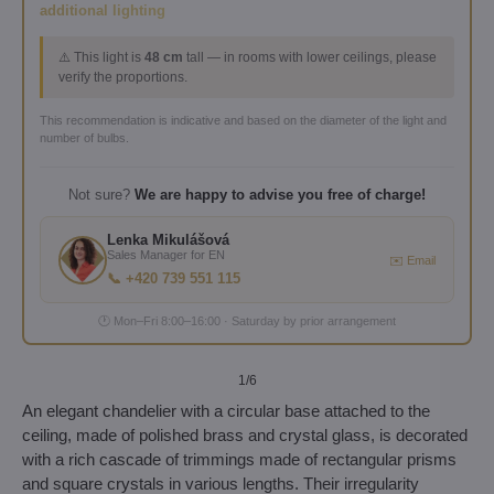
additional lighting
⚠️ This light is
48 cm
tall — in rooms with lower ceilings, please
verify the proportions.
This recommendation is indicative and based on the diameter of the light and
number of bulbs.
Not sure?
We are happy to advise you free of charge!
Lenka Mikulášová
Sales Manager for EN
✉️ Email
📞 +420 739 551 115
🕐 Mon–Fri 8:00–16:00 · Saturday by prior arrangement
1
/6
An elegant chandelier with a circular base attached to the
ceiling, made of polished brass and crystal glass, is decorated
with a rich cascade of trimmings made of rectangular prisms
and square crystals in various lengths. Their irregularity