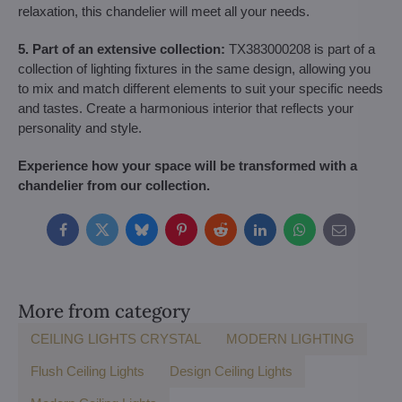
relaxation, this chandelier will meet all your needs.
5. Part of an extensive collection:
TX383000208 is part of a
collection of lighting fixtures in the same design, allowing you
to mix and match different elements to suit your specific needs
and tastes. Create a harmonious interior that reflects your
personality and style.
Experience how your space will be transformed with a
chandelier from our collection.
Facebook
Twitter
Bluesky
Pinterest
Reddit
LinkedIn
WhatsApp
E-
mail
More from category
CEILING LIGHTS CRYSTAL
MODERN LIGHTING
Flush Ceiling Lights
Design Ceiling Lights