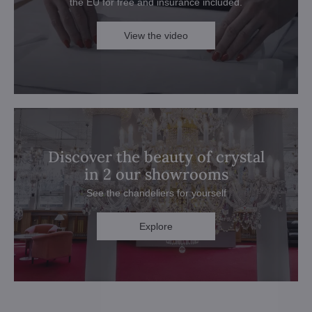
the EU for free and insurance included.
View the video
Discover the beauty of crystal
in 2 our showrooms
See the chandeliers for yourself
Explore