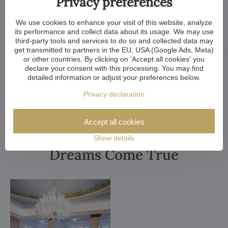
Privacy preferences
We use cookies to enhance your visit of this website, analyze
its performance and collect data about its usage. We may use
third-party tools and services to do so and collected data may
get transmitted to partners in the EU, USA (Google Ads, Meta)
or other countries. By clicking on 'Accept all cookies' you
declare your consent with this processing. You may find
detailed information or adjust your preferences below.
Privacy declaration
Customized Crystal
Accept all cookies
Chandeliers. Make Your
Show details
Dreams Come True