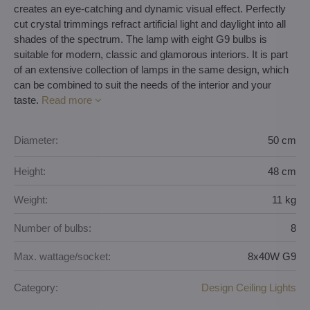
creates an eye-catching and dynamic visual effect. Perfectly
cut crystal trimmings refract artificial light and daylight into all
shades of the spectrum. The lamp with eight G9 bulbs is
suitable for modern, classic and glamorous interiors. It is part
of an extensive collection of lamps in the same design, which
can be combined to suit the needs of the interior and your
taste.
Read more
Diameter:
50 cm
Height:
48 cm
Weight:
11 kg
Number of bulbs:
8
Max. wattage/socket:
8x40W G9
Category:
Design Ceiling Lights