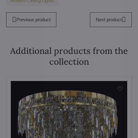
Modern Ceiling Lights
Previous product
Next product
Additional products from the
collection