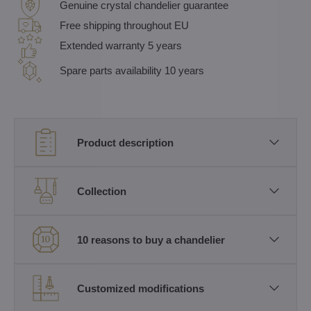
Genuine crystal chandelier guarantee
Free shipping throughout EU
Extended warranty 5 years
Spare parts availability 10 years
Product description
Collection
10 reasons to buy a chandelier
Customized modifications