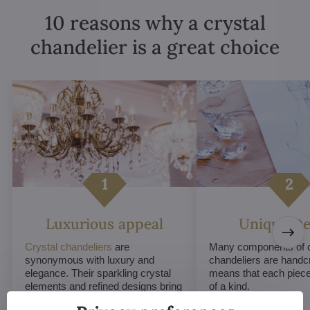
10 reasons why a crystal
chandelier is a great choice
Luxurious appeal
Unique De
Crystal chandeliers
are
Many components of c
synonymous with luxury and
chandeliers are handc
elegance. Their sparkling crystal
means that each piece 
elements and refined designs bring
of a kind.
a sense of grandeur to any room.