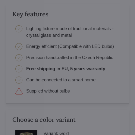
Key features
Lighting fixture made of traditional materials -
crystal glass and metal
Energy efficient (Compatible with LED bulbs)
Precision handcrafted in the Czech Republic
Free shipping in EU, 5 years warranty
Can be connected to a smart home
Supplied without bulbs
Choose a color variant
Variant:
Gold