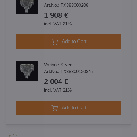
Art.No.:
TX383000208
1 908 €
incl. VAT 21%
Add to Cart
Variant:
Silver
Art.No.:
TX383001208Ni
2 004 €
incl. VAT 21%
Add to Cart