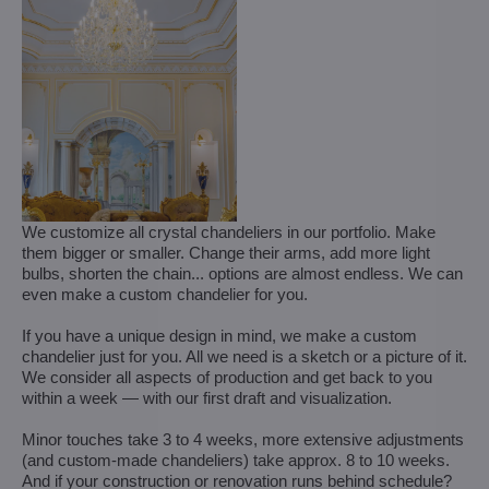
We customize all crystal chandeliers in our portfolio. Make
them bigger or smaller. Change their arms, add more light
bulbs, shorten the chain... options are almost endless. We can
even make a custom chandelier for you.
If you have a unique design in mind, we make a custom
chandelier just for you. All we need is a sketch or a picture of it.
We consider all aspects of production and get back to you
within a week — with our first draft and visualization.
Minor touches take 3 to 4 weeks, more extensive adjustments
(and custom-made chandeliers) take approx. 8 to 10 weeks.
And if your construction or renovation runs behind schedule?