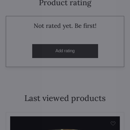
Product rating
Not rated yet. Be first!
Add rating
Last viewed products