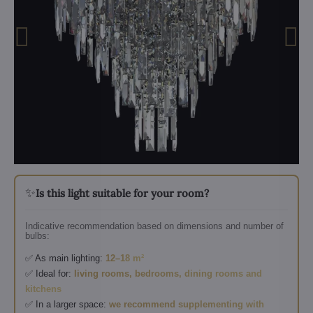
✨
Is this light suitable for your room?
Indicative recommendation based on dimensions and number of
bulbs:
✅ As main lighting:
12–18 m²
✅ Ideal for:
living rooms, bedrooms, dining rooms and
kitchens
✅ In a larger space:
we recommend supplementing with