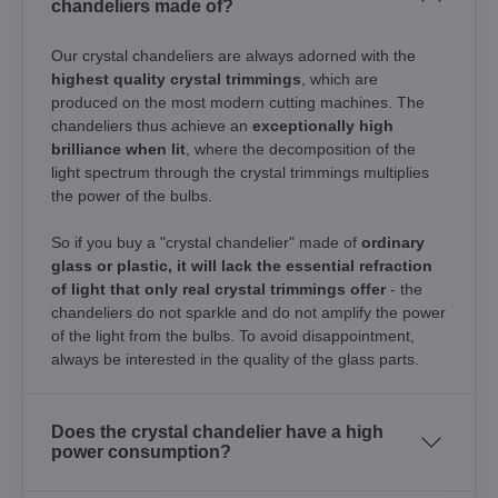
chandeliers made of?
Our crystal chandeliers are always adorned with the
highest quality crystal trimmings
, which are
produced on the most modern cutting machines. The
chandeliers thus achieve an
exceptionally high
brilliance when lit
, where the decomposition of the
light spectrum through the crystal trimmings multiplies
the power of the bulbs.
So if you buy a "crystal chandelier" made of
ordinary
glass or plastic, it will lack the essential refraction
of light that only real crystal trimmings offer
- the
chandeliers do not sparkle and do not amplify the power
of the light from the bulbs. To avoid disappointment,
always be interested in the quality of the glass parts.
Does the crystal chandelier have a high
power consumption?