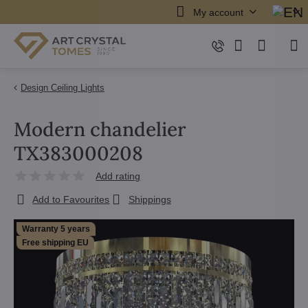
My account
Design Ceiling Lights
Modern chandelier
TX383000208
Add rating
Add to Favourites
Shippings
Warranty 5 years
Free shipping EU