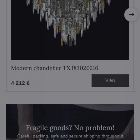
Modern chandelier TX383020216
View
4 212 €
Fragile goods? No problem!
Careful packing, safe and secure shipping throughout