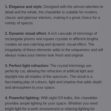
1. Elegance and style:
Designed with the utmost attention to
detail and the whole, the chandelier is suitable for modern,
classic and glamour interiors, making it a great choice for a
variety of spaces.
2. Dynamic visual effect:
A rich cascade of trimmings of
rectangular prisms and square crystals in different lengths
creates an eye-catching and dynamic visual effect. The
irregularity of these elements adds to the uniqueness and will
always make your interior look fresh and original.
3. Perfect light refraction:
The crystal trimmings are
perfectly cut, allowing the refraction of artificial light and
daylight into all shades of the spectrum. The result is a
fascinating play of colours, light and shadow that adds depth
and atmosphere to your space.
4. Powerful lighting:
With eight G9 bulbs, this chandelier
provides ample lighting for your space. Whether you need
bright light for a work environment or relaxing lighting for