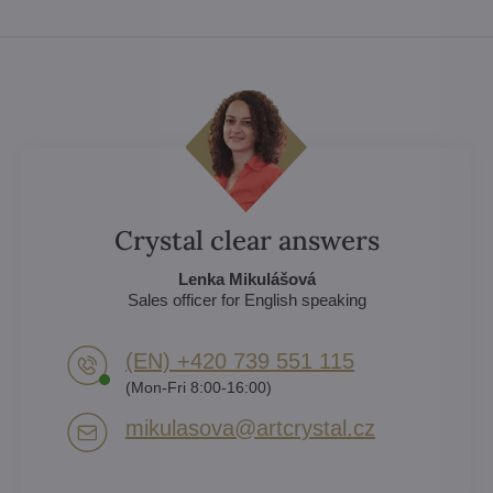
Crystal clear answers
Lenka Mikulášová
Sales officer for English speaking
(EN) +420 739 551 115
(Mon-Fri 8:00-16:00)
mikulasova​@artcrystal​.cz