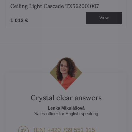
Ceiling Light Cascade TX562001007
View
1 012 €
Crystal clear answers
Lenka Mikulášová
Sales officer for English speaking
(EN) +420 739 551 115