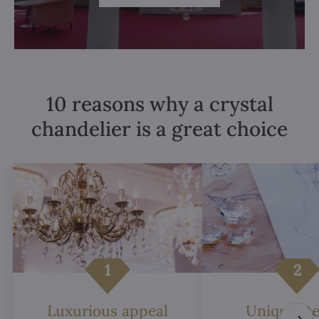
10 reasons why a crystal
chandelier is a great choice
Luxurious appeal
Unique De