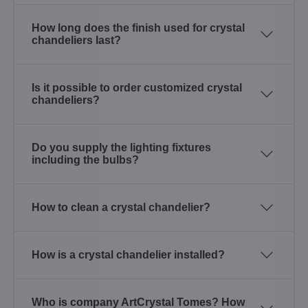
How long does the finish used for crystal
chandeliers last?
Is it possible to order customized crystal
chandeliers?
Do you supply the lighting fixtures
including the bulbs?
How to clean a crystal chandelier?
How is a crystal chandelier installed?
Who is company ArtCrystal Tomes? How