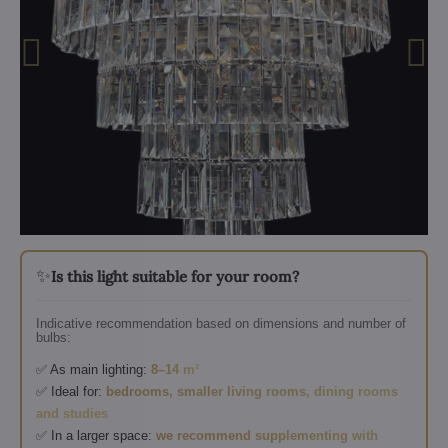
✨
Is this light suitable for your room?
Indicative recommendation based on dimensions and number of
bulbs:
✅ As main lighting:
8–14 m²
✅ Ideal for:
bedrooms, smaller living rooms, dining rooms
and studies
✅ In a larger space:
we recommend supplementing with