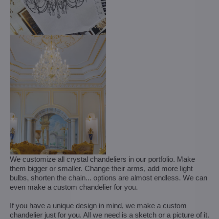
We customize all crystal chandeliers in our portfolio. Make
them bigger or smaller. Change their arms, add more light
bulbs, shorten the chain... options are almost endless. We can
even make a custom chandelier for you.
If you have a unique design in mind, we make a custom
chandelier just for you. All we need is a sketch or a picture of it.