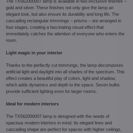
The TX562000007 lamp is available in two exclusive finishes –
gold and silver. These finishes not only give the lamp an
elegant look, but also ensure its durability and long life. The
cascading rectangular trimmings – prisms – are arranged in
four stages, creating a fascinating visual effect that
immediately catches the attention of everyone who enters the
room.
Light magic in your interior
Thanks to the perfectly cut trimmings, the lamp decomposes
artificial light and daylight into all shades of the spectrum. This
effect creates a beautiful play of colors, light and shadow,
which adds dynamics and depth to the space. Seven bulbs
provide sufficient lighting even for larger rooms.
Ideal for modern interiors
The TX562000007 lamp is designed with the needs of
spacious modern interiors in mind. Its elegant lines and
cascading shape are perfect for spaces with higher ceilings,