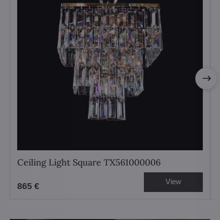
Ceiling Light Square TX561000006
View
865 €