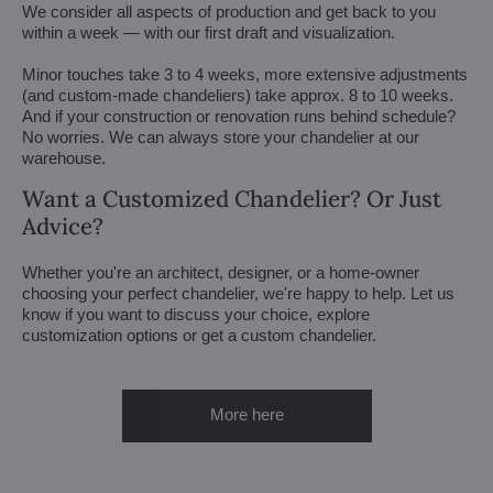
We consider all aspects of production and get back to you
within a week — with our first draft and visualization.
Minor touches take 3 to 4 weeks, more extensive adjustments
(and custom-made chandeliers) take approx. 8 to 10 weeks.
And if your construction or renovation runs behind schedule?
No worries. We can always store your chandelier at our
warehouse.
Want a Customized Chandelier? Or Just
Advice?
Whether you're an architect, designer, or a home-owner
choosing your perfect chandelier, we're happy to help. Let us
know if you want to discuss your choice, explore
customization options or get a custom chandelier.
More here