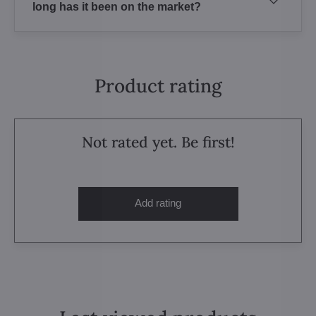
long has it been on the market?
Product rating
Not rated yet. Be first!
Add rating