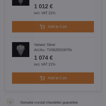
1 012 €
incl. VAT 21%
Add to Cart
Variant:
Silver
Art.No.:
TX562001007Ni
1 074 €
incl. VAT 21%
Add to Cart
Genuine crystal chandelier guarantee