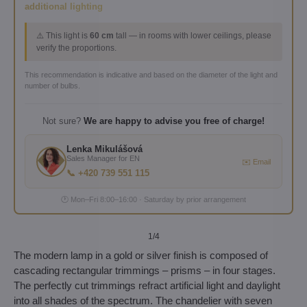
additional lighting
⚠️ This light is
60 cm
tall — in rooms with lower ceilings, please
verify the proportions.
This recommendation is indicative and based on the diameter of the light and
number of bulbs.
Not sure?
We are happy to advise you free of charge!
Lenka Mikulášová
Sales Manager for EN
✉️ Email
📞 +420 739 551 115
🕐 Mon–Fri 8:00–16:00 · Saturday by prior arrangement
1
/4
The modern lamp in a gold or silver finish is composed of
cascading rectangular trimmings – prisms – in four stages.
The perfectly cut trimmings refract artificial light and daylight
into all shades of the spectrum. The chandelier with seven