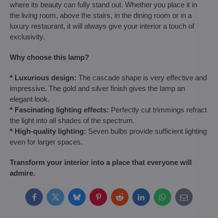
where its beauty can fully stand out. Whether you place it in
the living room, above the stairs, in the dining room or in a
luxury restaurant, it will always give your interior a touch of
exclusivity.
Why choose this lamp?
* Luxurious design:
The cascade shape is very effective and
impressive. The gold and silver finish gives the lamp an
elegant look.
* Fascinating lighting effects:
Perfectly cut trimmings refract
the light into all shades of the spectrum.
* High-quality lighting:
Seven bulbs provide sufficient lighting
even for larger spaces.
Transform your interior into a place that everyone will
admire.
Facebook
Twitter
Bluesky
Pinterest
Reddit
LinkedIn
WhatsApp
E-
mail