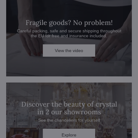
Fragile goods? No problem!
Careful packing, safe and secure shipping throughout
the EU for free and insurance included.
View the video
Discover the beauty of crystal
in 2 our showrooms
See the chandeliers for yourself
Explore