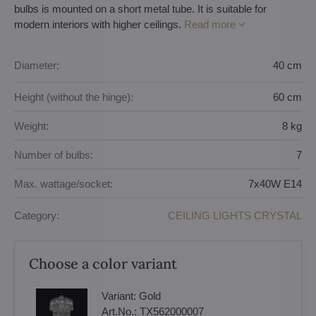
bulbs is mounted on a short metal tube. It is suitable for
modern interiors with higher ceilings.
Read more
Diameter:
40 cm
Height (without the hinge):
60 cm
Weight:
8 kg
Number of bulbs:
7
Max. wattage/socket:
7x40W E14
Category:
CEILING LIGHTS CRYSTAL
Choose a color variant
Variant:
Gold
Art.No.:
TX562000007