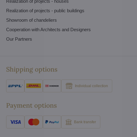
Realization of projects - houses
Realization of projects - public buildings
Showroom of chandeliers
Cooperation with Architects and Designers
Our Partners
Shipping options
Individual collection
Payment options
Bank transfer