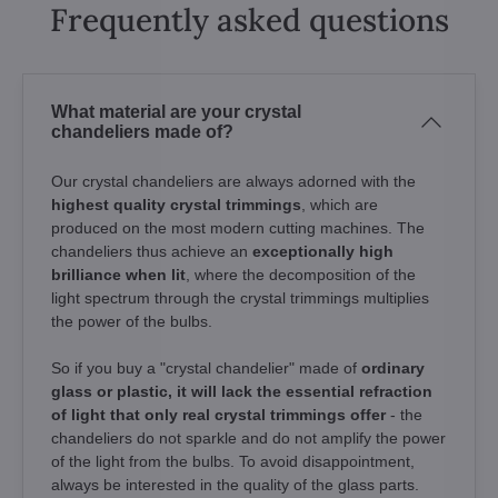
Frequently asked questions
What material are your crystal
chandeliers made of?
Our crystal chandeliers are always adorned with the
highest quality crystal trimmings
, which are
produced on the most modern cutting machines. The
chandeliers thus achieve an
exceptionally high
brilliance when lit
, where the decomposition of the
light spectrum through the crystal trimmings multiplies
the power of the bulbs.
So if you buy a "crystal chandelier" made of
ordinary
glass or plastic, it will lack the essential refraction
of light that only real crystal trimmings offer
- the
chandeliers do not sparkle and do not amplify the power
of the light from the bulbs. To avoid disappointment,
always be interested in the quality of the glass parts.