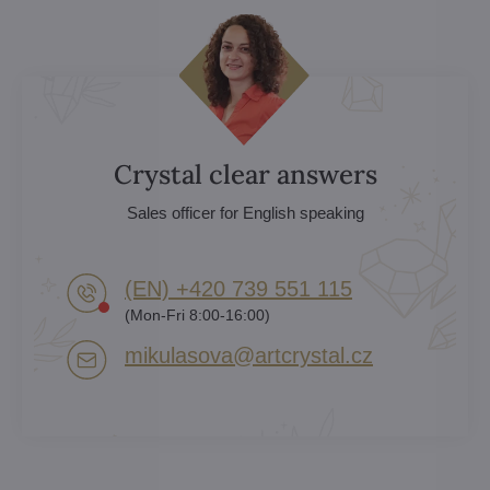
Crystal clear answers
Sales officer for English speaking
(EN) +420 739 551 115
(Mon-Fri 8:00-16:00)
mikulasova​@artcrystal​.cz