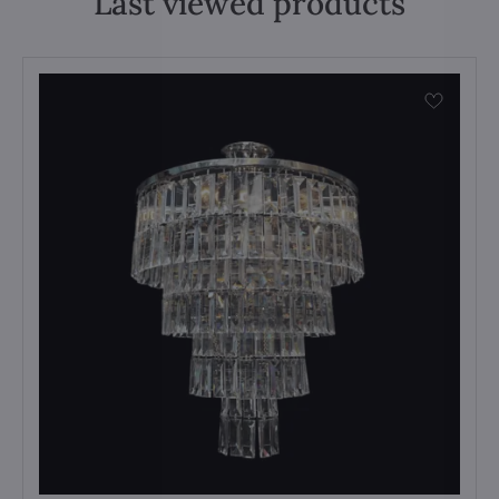
Last viewed products