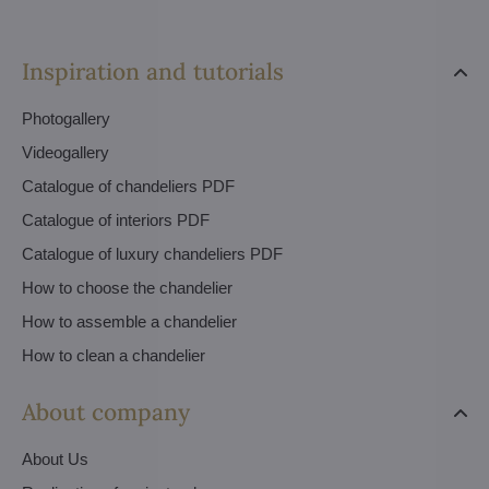
Inspiration and tutorials
Photogallery
Videogallery
Catalogue of chandeliers PDF
Catalogue of interiors PDF
Catalogue of luxury chandeliers PDF
How to choose the chandelier
How to assemble a chandelier
How to clean a chandelier
About company
About Us