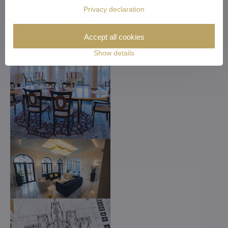
Privacy declaration
Accept all cookies
Show details