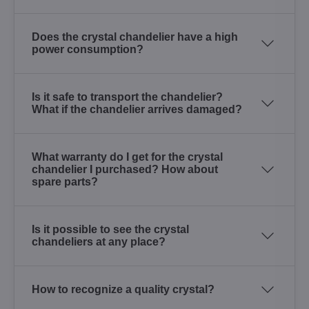
Does the crystal chandelier have a high
power consumption?
Is it safe to transport the chandelier?
What if the chandelier arrives damaged?
What warranty do I get for the crystal
chandelier I purchased? How about
spare parts?
Is it possible to see the crystal
chandeliers at any place?
How to recognize a quality crystal?