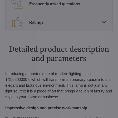
Frequently asked questions
Ratings
Detailed product description
and parameters
Introducing a masterpiece of modern lighting – the
TX562000007, which will transform an ordinary space into an
elegant and luxurious environment. This lamp is not just any
light source; it is a piece of art that brings a touch of luxury and
style to your home or business.
Impressive design and precise workmanship