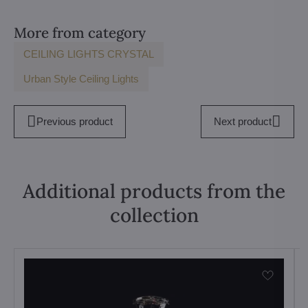
More from category
CEILING LIGHTS CRYSTAL
Urban Style Ceiling Lights
Previous product
Next product
Additional products from the
collection