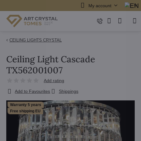
My account
CEILING LIGHTS CRYSTAL
Ceiling Light Cascade
TX562001007
Add rating
Add to Favourites
Shippings
Warranty 5 years
Free shipping EU