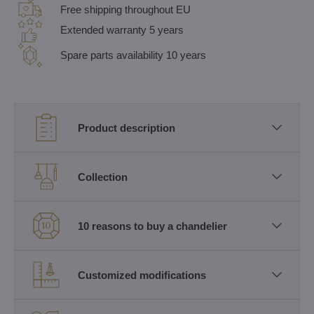
Free shipping throughout EU
Extended warranty 5 years
Spare parts availability 10 years
Product description
Collection
10 reasons to buy a chandelier
Customized modifications