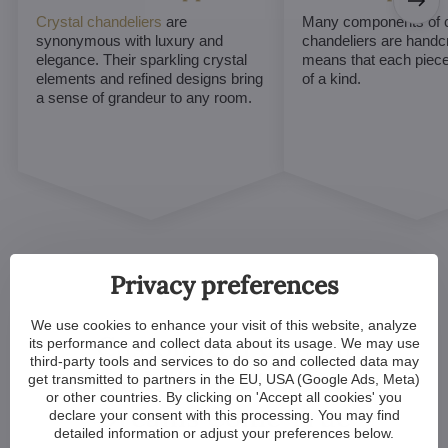
Crystal chandeliers
are
Many components of c
synonymous with luxury and
chandeliers are handc
elegance. Their sparkling crystal
means that each piece 
elements and refined designs bring
of a kind.
a sense of grandeur to any room.
Privacy preferences
We use cookies to enhance your visit of this website, analyze
Customized Crystal
its performance and collect data about its usage. We may use
third-party tools and services to do so and collected data may
Chandeliers. Make Your
get transmitted to partners in the EU, USA (Google Ads, Meta)
or other countries. By clicking on 'Accept all cookies' you
Dreams Come True
declare your consent with this processing. You may find
detailed information or adjust your preferences below.