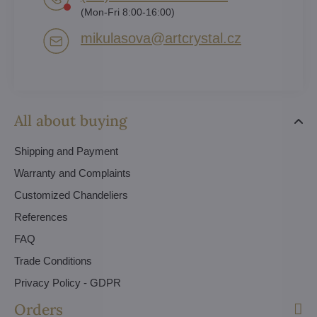
(Mon-Fri 8:00-16:00)
mikulasova​@artcrystal​.cz
All about buying
Shipping and Payment
Warranty and Complaints
Customized Chandeliers
References
FAQ
Trade Conditions
Privacy Policy - GDPR
Orders