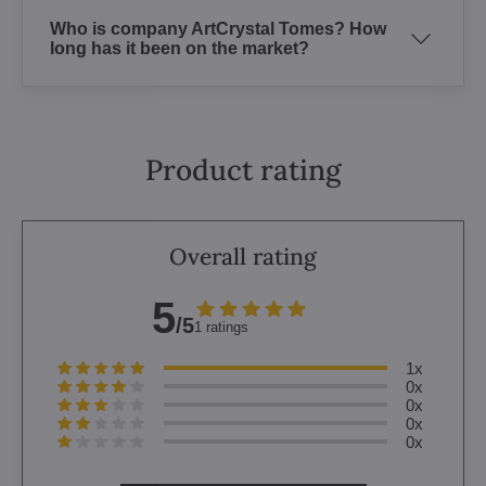
Who is company ArtCrystal Tomes? How
long has it been on the market?
Product rating
Overall rating
5
/5
1 ratings
1x
0x
0x
0x
0x