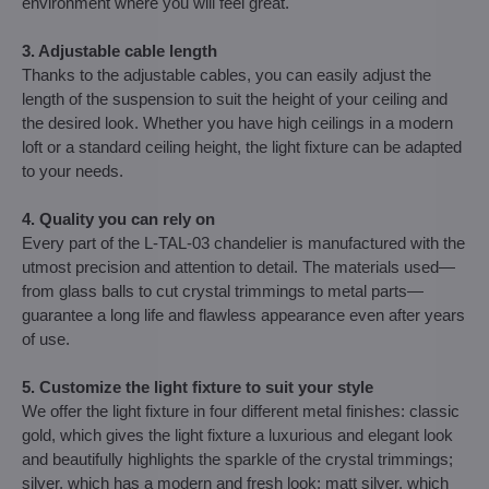
environment where you will feel great.
3. Adjustable cable length
Thanks to the adjustable cables, you can easily adjust the
length of the suspension to suit the height of your ceiling and
the desired look. Whether you have high ceilings in a modern
loft or a standard ceiling height, the light fixture can be adapted
to your needs.
4. Quality you can rely on
Every part of the L-TAL-03 chandelier is manufactured with the
utmost precision and attention to detail. The materials used—
from glass balls to cut crystal trimmings to metal parts—
guarantee a long life and flawless appearance even after years
of use.
5. Customize the light fixture to suit your style
We offer the light fixture in four different metal finishes: classic
gold, which gives the light fixture a luxurious and elegant look
and beautifully highlights the sparkle of the crystal trimmings;
silver, which has a modern and fresh look; matt silver, which