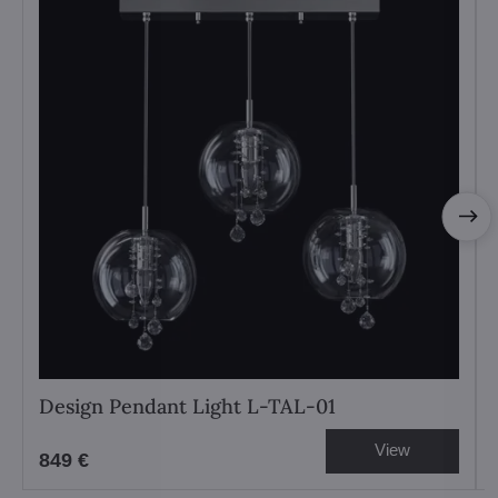
Design Pendant Light L-TAL-01
View
849 €