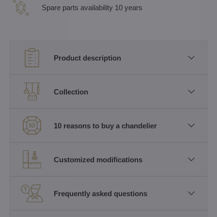
Spare parts availability 10 years
Product description
Collection
10 reasons to buy a chandelier
Customized modifications
Frequently asked questions