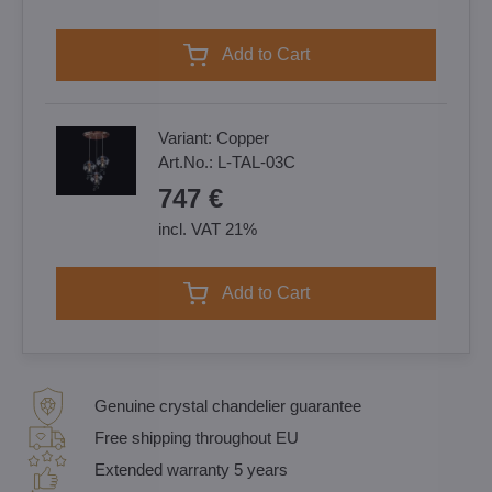
Add to Cart
Variant:
Copper
Art.No.:
L-TAL-03C
747 €
incl. VAT 21%
Add to Cart
Genuine crystal chandelier guarantee
Free shipping throughout EU
Extended warranty 5 years