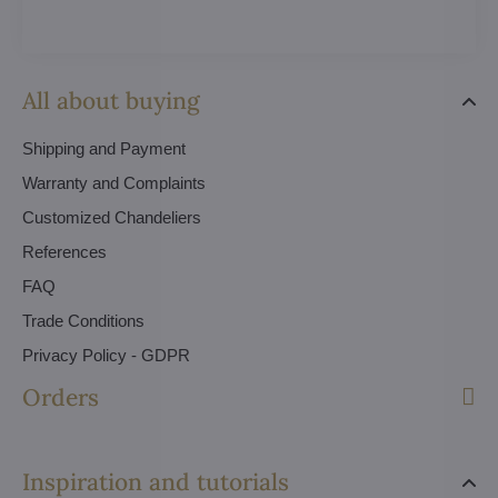
All about buying
Shipping and Payment
Warranty and Complaints
Customized Chandeliers
References
FAQ
Trade Conditions
Privacy Policy - GDPR
Orders
Inspiration and tutorials