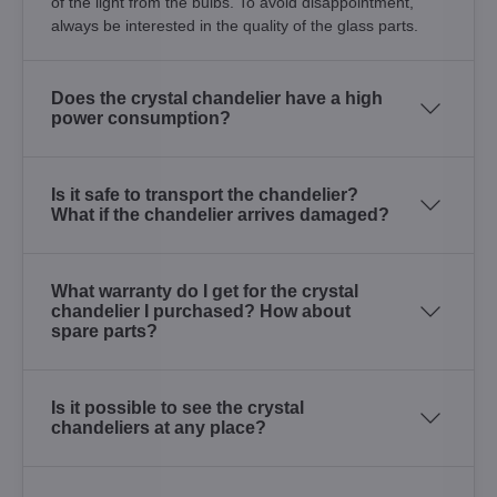
of the light from the bulbs. To avoid disappointment,
always be interested in the quality of the glass parts.
Does the crystal chandelier have a high
power consumption?
Is it safe to transport the chandelier?
What if the chandelier arrives damaged?
What warranty do I get for the crystal
chandelier I purchased? How about
spare parts?
Is it possible to see the crystal
chandeliers at any place?