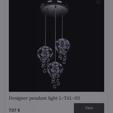
Designer pendant light L-TAL-03
View
737 €