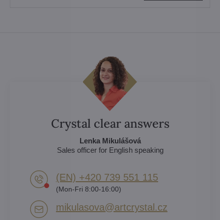
Crystal clear answers
Lenka Mikulášová
Sales officer for English speaking
(EN) +420 739 551 115
(Mon-Fri 8:00-16:00)
mikulasova​@artcrystal​.cz