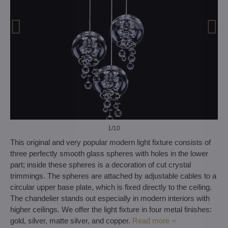
1
/10
This original and very popular modern light fixture consists of
three perfectly smooth glass spheres with holes in the lower
part; inside these spheres is a decoration of cut crystal
trimmings. The spheres are attached by adjustable cables to a
circular upper base plate, which is fixed directly to the ceiling.
The chandelier stands out especially in modern interiors with
higher ceilings. We offer the light fixture in four metal finishes:
gold, silver, matte silver, and copper.
Read more