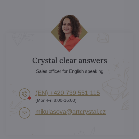
Crystal clear answers
Sales officer for English speaking
(EN) +420 739 551 115
(Mon-Fri 8:00-16:00)
mikulasova​@artcrystal​.cz