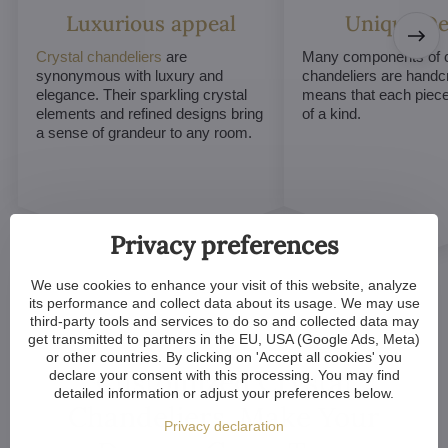
Luxurious appeal
Unique De
Crystal chandeliers
are
Many components of c
synonymous with luxury and
chandeliers are handc
elegance. Their sparkling crystal
means that each piece 
elements and refined designs bring
of a kind.
a sense of grandeur to any room.
Privacy preferences
We use cookies to enhance your visit of this website, analyze
its performance and collect data about its usage. We may use
third-party tools and services to do so and collected data may
get transmitted to partners in the EU, USA (Google Ads, Meta)
or other countries. By clicking on 'Accept all cookies' you
Customized Crystal
declare your consent with this processing. You may find
detailed information or adjust your preferences below.
Chandeliers. Make Your
Privacy declaration