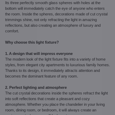
Its three perfectly smooth glass spheres with holes at the
bottom will immediately catch the eye of anyone who enters
the room. Inside the spheres, decorations made of cut crystal
trimmings shine, not only refracting the light in amazing
reflections, but also creating an atmosphere of luxury and
comfort.
Why choose this light fixture?
1. A design that will impress everyone
The modern look of the light fixture fits into a variety of home
styles, from elegant city apartments to luxurious family homes.
Thanks to its design, it immediately attracts attention and
becomes the dominant feature of any room.
2. Perfect lighting and atmosphere
The cut crystal decorations inside the spheres refract the light
into soft reflections that create a pleasant and cozy
atmosphere. Whether you place the chandelier in your living
room, dining room, or bedroom, it will always create an