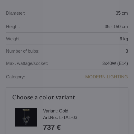
Diameter:
35 cm
Height:
35 - 150 cm
Weight:
6 kg
Number of bulbs:
3
Max. wattage/socket:
3x40W (E14)
Category:
MODERN LIGHTING
Choose a color variant
Variant:
Gold
Art.No.:
L-TAL-03
737 €