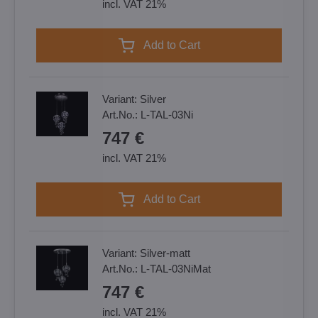
incl. VAT 21%
Add to Cart
Variant:
Silver
Art.No.:
L-TAL-03Ni
747 €
incl. VAT 21%
Add to Cart
Variant:
Silver-matt
Art.No.:
L-TAL-03NiMat
747 €
incl. VAT 21%