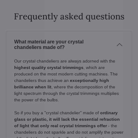
Frequently asked questions
What material are your crystal
chandeliers made of?
Our crystal chandeliers are always adorned with the
highest quality crystal trimmings
, which are
produced on the most modern cutting machines. The
chandeliers thus achieve an
exceptionally high
brilliance when lit
, where the decomposition of the
light spectrum through the crystal trimmings multiplies
the power of the bulbs.
So if you buy a "crystal chandelier" made of
ordinary
glass or plastic, it will lack the essential refraction
of light that only real crystal trimmings offer
- the
chandeliers do not sparkle and do not amplify the power