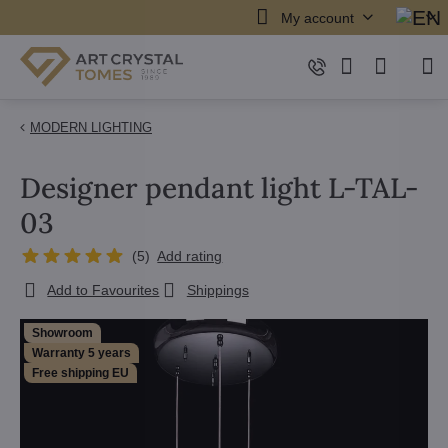
My account
MODERN LIGHTING
Designer pendant light L-TAL-
03
(
5
)
Add rating
Add to Favourites
Shippings
Showroom
Warranty 5 years
Free shipping EU