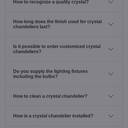
How to recognize a quality crystal?
How long does the finish used for crystal
chandeliers last?
Is it possible to order customized crystal
chandeliers?
Do you supply the lighting fixtures
including the bulbs?
How to clean a crystal chandelier?
How is a crystal chandelier installed?