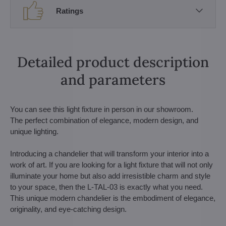
Ratings
Detailed product description
and parameters
You can see this light fixture in person in our showroom.
The perfect combination of elegance, modern design, and
unique lighting.
Introducing a chandelier that will transform your interior into a
work of art. If you are looking for a light fixture that will not only
illuminate your home but also add irresistible charm and style
to your space, then the L-TAL-03 is exactly what you need.
This unique modern chandelier is the embodiment of elegance,
originality, and eye-catching design.