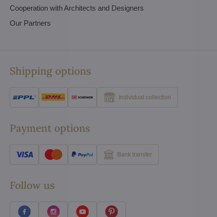
Cooperation with Architects and Designers
Our Partners
Shipping options
Individual collection
Payment options
Bank transfer
Follow us