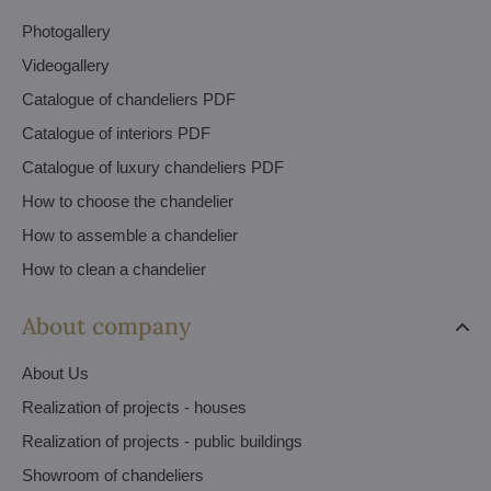
Photogallery
Videogallery
Catalogue of chandeliers PDF
Catalogue of interiors PDF
Catalogue of luxury chandeliers PDF
How to choose the chandelier
How to assemble a chandelier
How to clean a chandelier
About company
About Us
Realization of projects - houses
Realization of projects - public buildings
Showroom of chandeliers