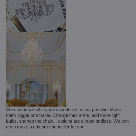
We customize all crystal chandeliers in our portfolio. Make
them bigger or smaller. Change their arms, add more light
bulbs, shorten the chain... options are almost endless. We can
even make a custom chandelier for you.