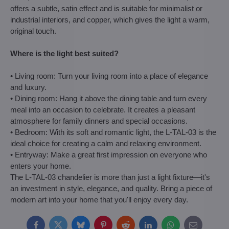
offers a subtle, satin effect and is suitable for minimalist or
industrial interiors, and copper, which gives the light a warm,
original touch.
Where is the light best suited?
• Living room: Turn your living room into a place of elegance
and luxury.
• Dining room: Hang it above the dining table and turn every
meal into an occasion to celebrate. It creates a pleasant
atmosphere for family dinners and special occasions.
• Bedroom: With its soft and romantic light, the L-TAL-03 is the
ideal choice for creating a calm and relaxing environment.
• Entryway: Make a great first impression on everyone who
enters your home.
The L-TAL-03 chandelier is more than just a light fixture—it's
an investment in style, elegance, and quality. Bring a piece of
modern art into your home that you'll enjoy every day.
Facebook
Twitter
Bluesky
Pinterest
Reddit
LinkedIn
WhatsApp
E-