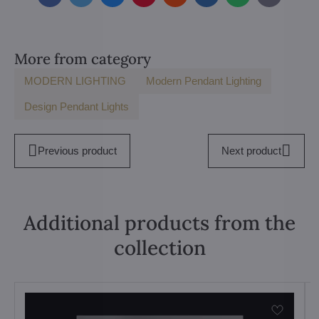
mail
More from category
MODERN LIGHTING
Modern Pendant Lighting
Design Pendant Lights
Previous product
Next product
Additional products from the
collection