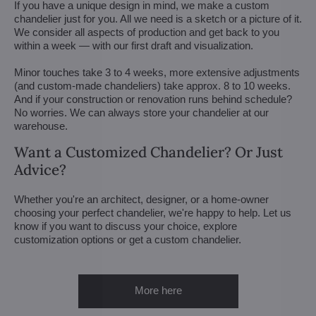
If you have a unique design in mind, we make a custom
chandelier just for you. All we need is a sketch or a picture of it.
We consider all aspects of production and get back to you
within a week — with our first draft and visualization.
Minor touches take 3 to 4 weeks, more extensive adjustments
(and custom-made chandeliers) take approx. 8 to 10 weeks.
And if your construction or renovation runs behind schedule?
No worries. We can always store your chandelier at our
warehouse.
Want a Customized Chandelier? Or Just
Advice?
Whether you're an architect, designer, or a home-owner
choosing your perfect chandelier, we're happy to help. Let us
know if you want to discuss your choice, explore
customization options or get a custom chandelier.
More here