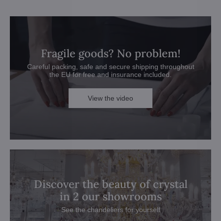
Fragile goods? No problem!
Careful packing, safe and secure shipping throughout
the EU for free and insurance included.
View the video
Discover the beauty of crystal
in 2 our showrooms
See the chandeliers for yourself