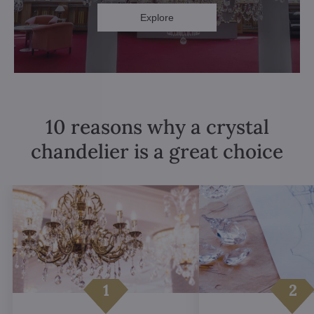
Explore
10 reasons why a crystal
chandelier is a great choice