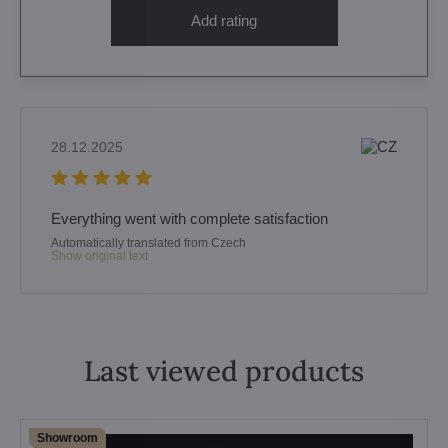
Add rating
28.12.2025
Everything went with complete satisfaction
Automatically translated from Czech
Show original text
Last viewed products
Showroom