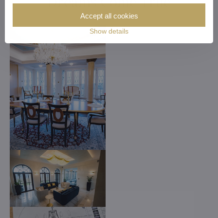
Dreams Come True
Accept all cookies
Show details