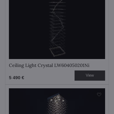
Ceiling Light Crystal LW604050201Ni
View
5 490 €