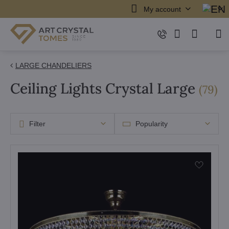
My account
LARGE CHANDELIERS
Ceiling Lights Crystal Large
it
(
79
)
Filter
Popularity