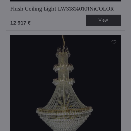
Flush Ceiling Light LW318140101NiCOLOR
View
12 917 €