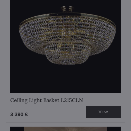
Ceiling Light Basket L215CLN
View
3 390 €