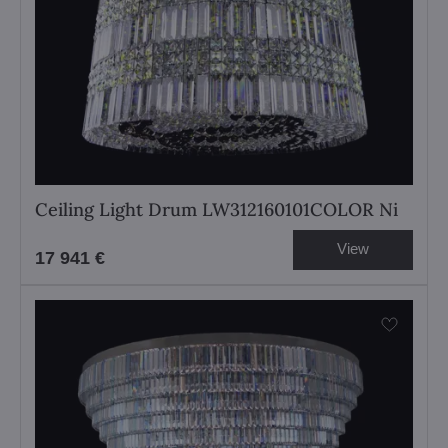
Ceiling Light Drum LW312160101COLOR Ni
View
17 941 €