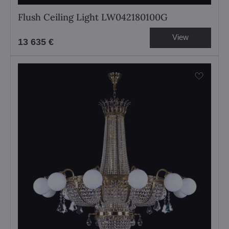
Flush Ceiling Light LW042180100G
View
13 635 €