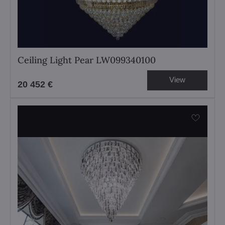
Ceiling Light Pear LW099340100
View
20 452 €