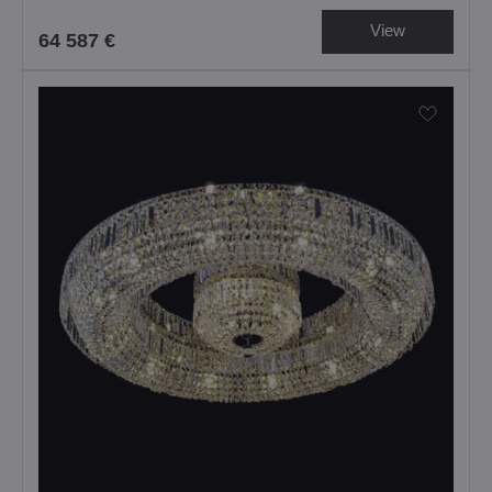
View
64 587 €