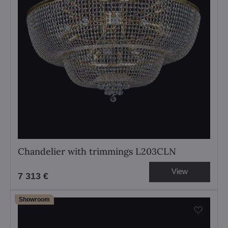
Chandelier with trimmings L203CLN
View
7 313 €
Showroom