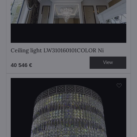
Ceiling light LW310160101COLOR Ni
View
40 546 €