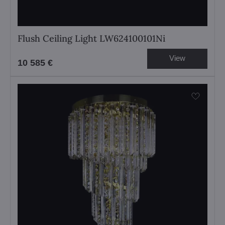
Flush Ceiling Light LW624100101Ni
View
10 585 €