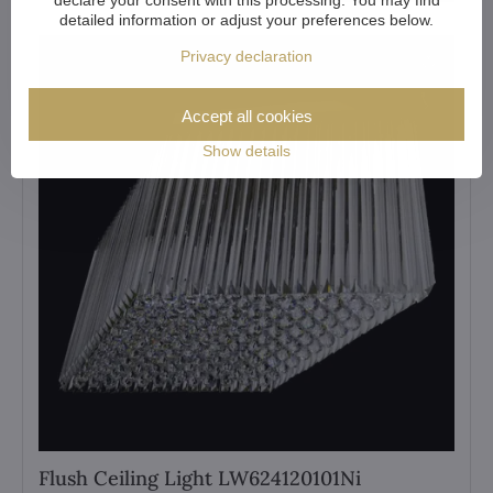
detailed information or adjust your preferences below.
Privacy declaration
Accept all cookies
Show details
Flush Ceiling Light LW624120101Ni