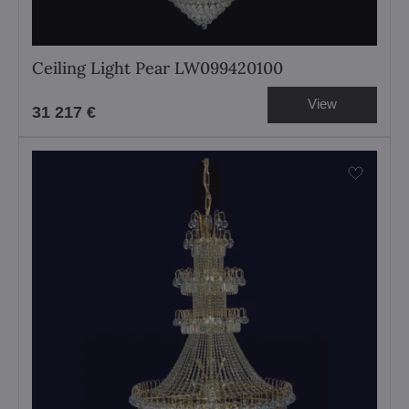
Ceiling Light Pear LW099420100
View
31 217 €