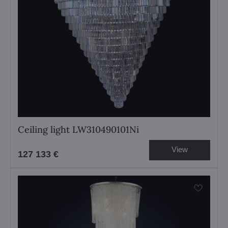
Ceiling light LW310490101Ni
View
127 133 €