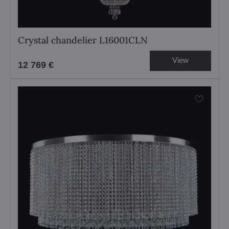
Crystal chandelier L16001CLN
View
12 769 €