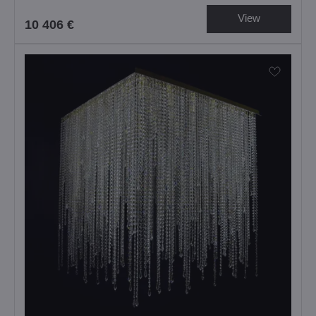
View
10 406 €