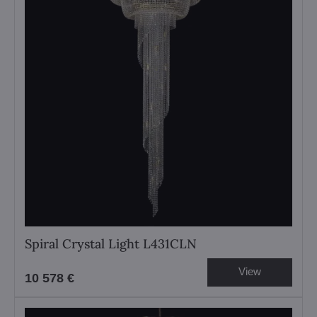
Spiral Crystal Light L431CLN
View
10 578 €