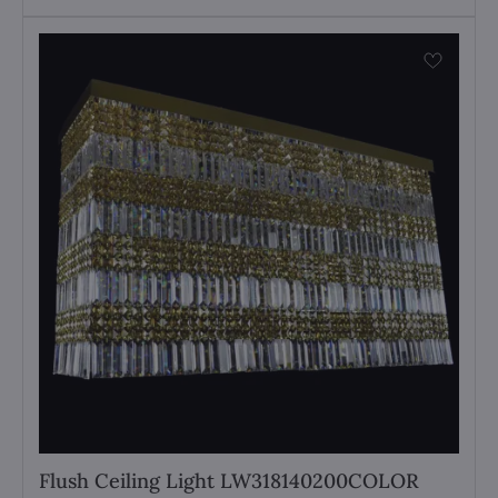
Flush Ceiling Light LW318140200COLOR