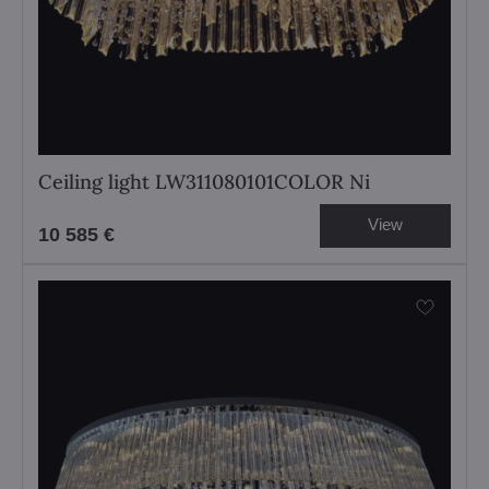
Ceiling light LW311080101COLOR Ni
View
10 585 €