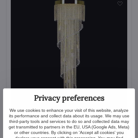
Privacy preferences
We use cookies to enhance your visit of this website, analyze
its performance and collect data about its usage. We may use
Spiral Crystal Light L455CLN
third-party tools and services to do so and collected data may
get transmitted to partners in the EU, USA (Google Ads, Meta)
View
or other countries. By clicking on 'Accept all cookies' you
5 210 €
declare your consent with this processing. You may find