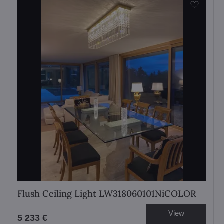
Flush Ceiling Light LW318060101NiCOLOR
View
5 233 €