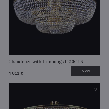
Chandelier with trimmings L210CLN
View
4 811 €