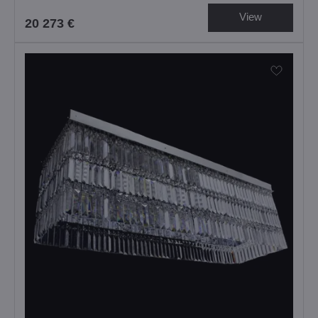
View
20 273 €