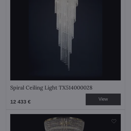
Spiral Ceiling Light TX514000028
View
12 433 €