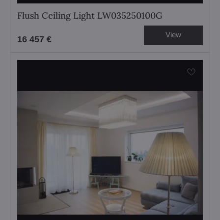
Flush Ceiling Light LW035250100G
View
16 457 €