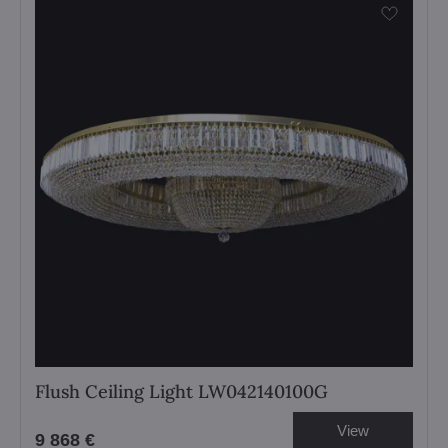
Flush Ceiling Light LW042140100G
View
9 868 €