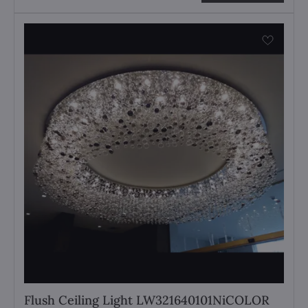
Flush Ceiling Light LW321640101NiCOLOR