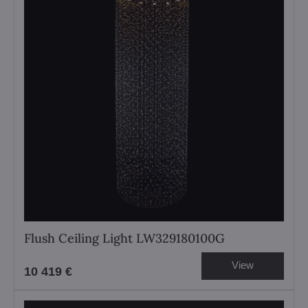
Flush Ceiling Light LW329180100G
View
10 419 €