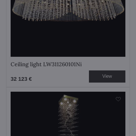
Ceiling light LW311260101Ni
View
32 123 €