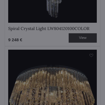
Spiral Crystal Light LW804120100COLOR
View
9 248 €