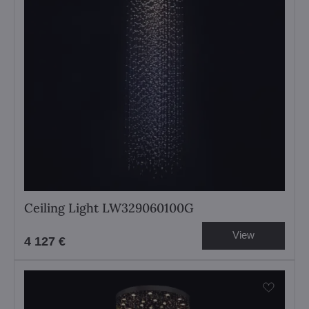
Ceiling Light LW329060100G
View
4 127 €