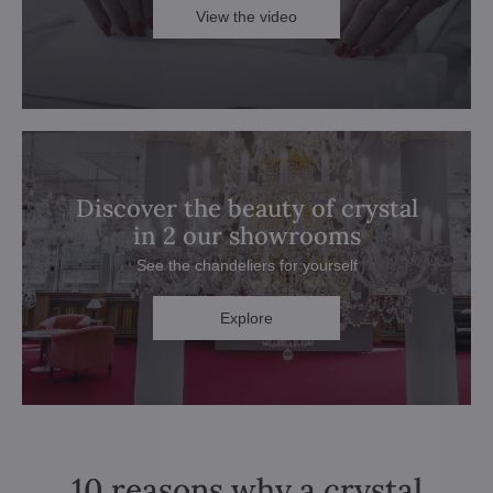
View the video
Discover the beauty of crystal
in 2 our showrooms
See the chandeliers for yourself
Explore
10 reasons why a crystal