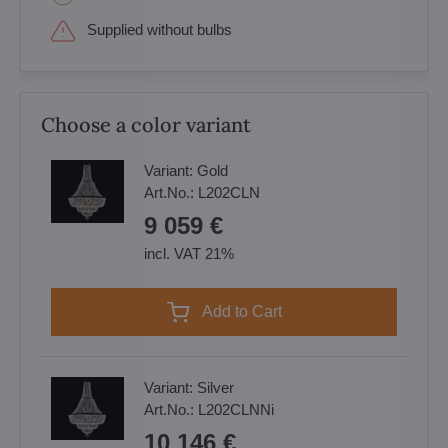
Supplied without bulbs
Choose a color variant
Variant:
Gold
Art.No.:
L202CLN
9 059 €
incl. VAT 21%
Add to Cart
Variant:
Silver
Art.No.:
L202CLNNi
10 146 €