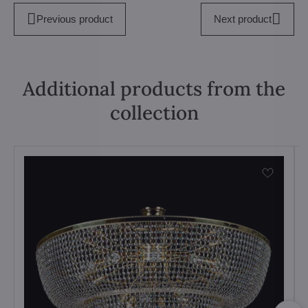
Previous product
Next product
Additional products from the
collection