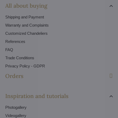
All about buying
Shipping and Payment
Warranty and Complaints
Customized Chandeliers
References
FAQ
Trade Conditions
Privacy Policy - GDPR
Orders
Inspiration and tutorials
Photogallery
Videogallery