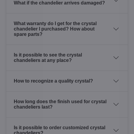
What if the chandelier arrives damaged?
What warranty do I get for the crystal
chandelier I purchased? How about
spare parts?
Is it possible to see the crystal
chandeliers at any place?
How to recognize a quality crystal?
How long does the finish used for crystal
chandeliers last?
Is it possible to order customized crystal
chandeliers?