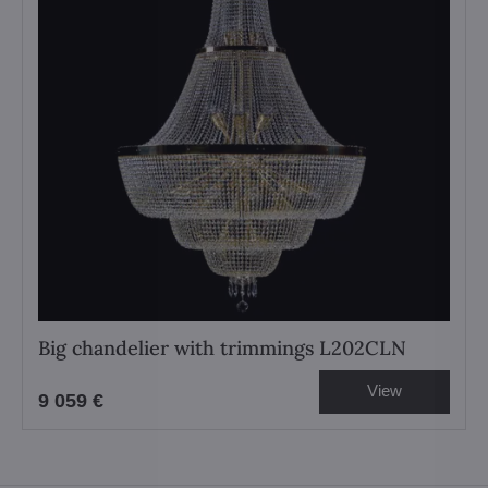
Big chandelier with trimmings L202CLN
View
9 059 €