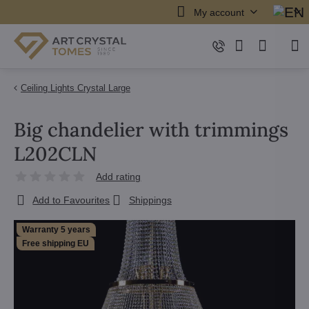
My account
Ceiling Lights Crystal Large
Big chandelier with trimmings
L202CLN
Add rating
Add to Favourites
Shippings
Warranty 5 years
Free shipping EU