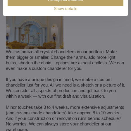
Show details
We customize all crystal chandeliers in our portfolio. Make
them bigger or smaller. Change their arms, add more light
bulbs, shorten the chain... options are almost endless. We can
even make a custom chandelier for you.
If you have a unique design in mind, we make a custom
chandelier just for you. All we need is a sketch or a picture of it.
We consider all aspects of production and get back to you
within a week — with our first draft and visualization.
Minor touches take 3 to 4 weeks, more extensive adjustments
(and custom-made chandeliers) take approx. 8 to 10 weeks.
And if your construction or renovation runs behind schedule?
No worries. We can always store your chandelier at our
warehouse.