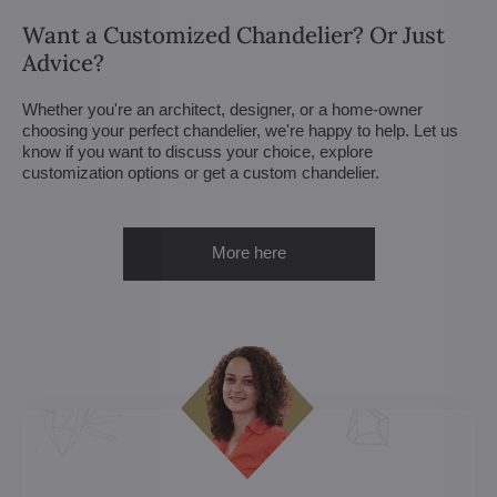
Want a Customized Chandelier? Or Just
Advice?
Whether you're an architect, designer, or a home-owner
choosing your perfect chandelier, we're happy to help. Let us
know if you want to discuss your choice, explore
customization options or get a custom chandelier.
More here