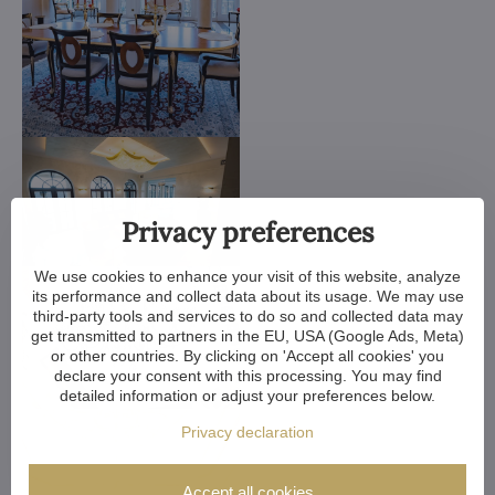
Privacy preferences
We use cookies to enhance your visit of this website, analyze
its performance and collect data about its usage. We may use
third-party tools and services to do so and collected data may
get transmitted to partners in the EU, USA (Google Ads, Meta)
or other countries. By clicking on 'Accept all cookies' you
declare your consent with this processing. You may find
detailed information or adjust your preferences below.
Privacy declaration
Accept all cookies