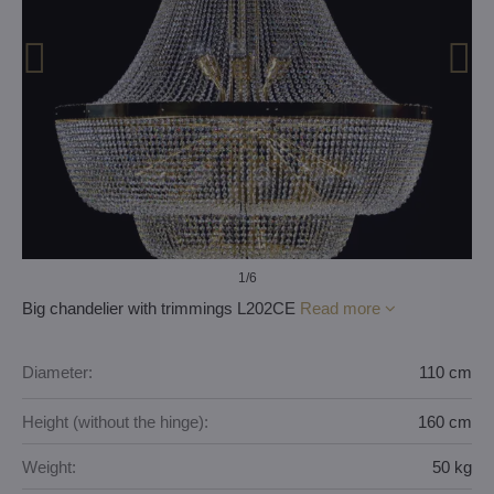
1
/6
Big chandelier with trimmings L202CE
Read more
Diameter:
110 cm
Height (without the hinge):
160 cm
Weight:
50 kg