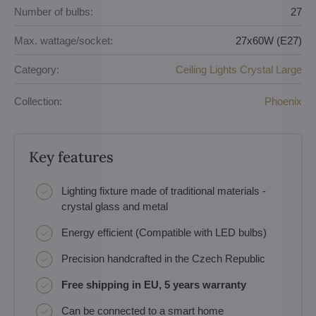
Number of bulbs:
27
Max. wattage/socket:
27x60W (E27)
Category:
Ceiling Lights Crystal Large
Collection:
Phoenix
Key features
Lighting fixture made of traditional materials -
crystal glass and metal
Energy efficient (Compatible with LED bulbs)
Precision handcrafted in the Czech Republic
Free shipping in EU, 5 years warranty
Can be connected to a smart home