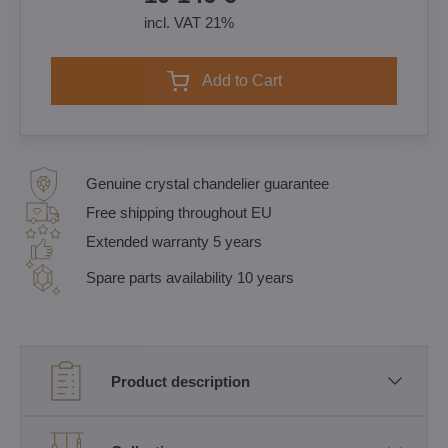
incl. VAT 21%
Add to Cart
Genuine crystal chandelier guarantee
Free shipping throughout EU
Extended warranty 5 years
Spare parts availability 10 years
Product description