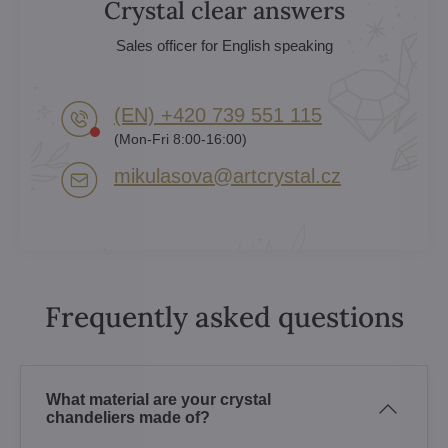
Crystal clear answers
Sales officer for English speaking
(EN) +420 739 551 115
(Mon-Fri 8:00-16:00)
mikulasova​@artcrystal​.cz
Frequently asked questions
What material are your crystal
chandeliers made of?