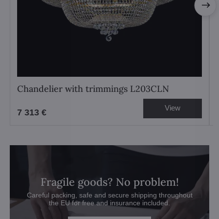
Chandelier with trimmings L203CLN
View
7 313 €
Fragile goods? No problem!
Careful packing, safe and secure shipping throughout
the EU for free and insurance included.