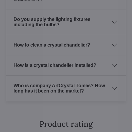
Do you supply the lighting fixtures
including the bulbs?
How to clean a crystal chandelier?
How is a crystal chandelier installed?
Who is company ArtCrystal Tomes? How
long has it been on the market?
Product rating