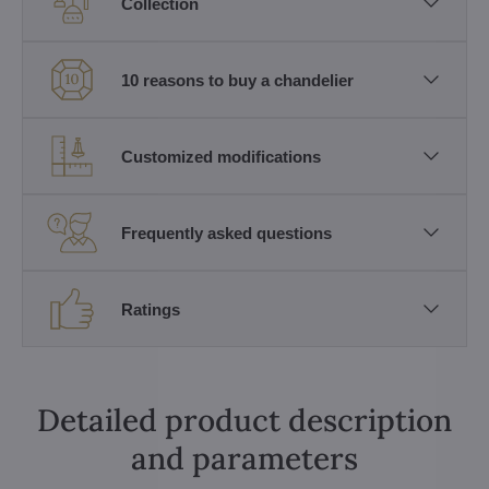
Collection
10 reasons to buy a chandelier
Customized modifications
Frequently asked questions
Ratings
Detailed product description
and parameters