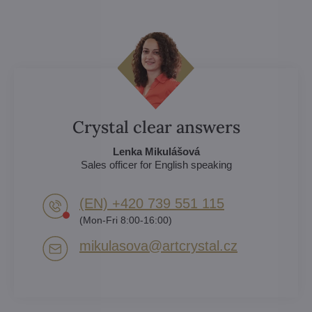
Crystal clear answers
Lenka Mikulášová
Sales officer for English speaking
(EN) +420 739 551 115
(Mon-Fri 8:00-16:00)
mikulasova​@artcrystal​.cz