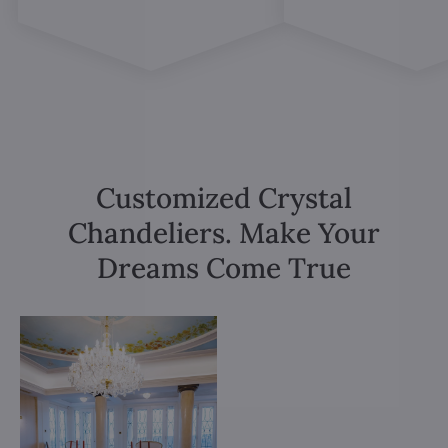
Customized Crystal
Chandeliers. Make Your
Dreams Come True