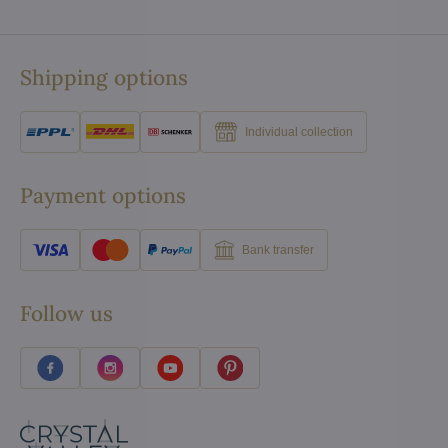
Shipping options
Individual collection
Payment options
Bank transfer
Follow us