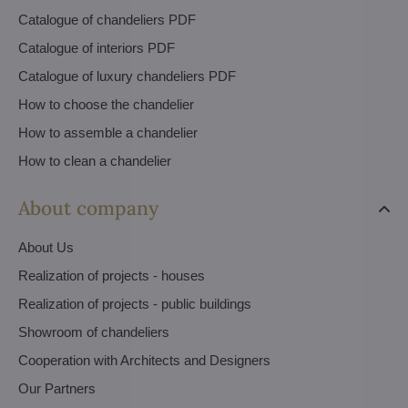
Catalogue of chandeliers PDF
Catalogue of interiors PDF
Catalogue of luxury chandeliers PDF
How to choose the chandelier
How to assemble a chandelier
How to clean a chandelier
About company
About Us
Realization of projects - houses
Realization of projects - public buildings
Showroom of chandeliers
Cooperation with Architects and Designers
Our Partners