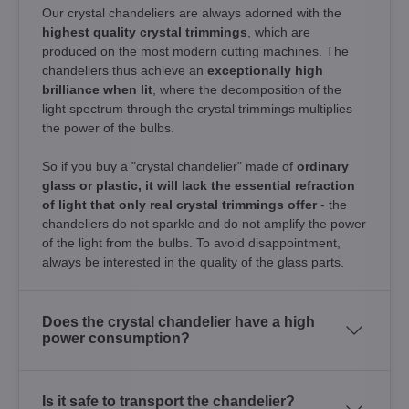
Our crystal chandeliers are always adorned with the
highest quality crystal trimmings
, which are
produced on the most modern cutting machines. The
chandeliers thus achieve an
exceptionally high
brilliance when lit
, where the decomposition of the
light spectrum through the crystal trimmings multiplies
the power of the bulbs.
So if you buy a "crystal chandelier" made of
ordinary
glass or plastic, it will lack the essential refraction
of light that only real crystal trimmings offer
- the
chandeliers do not sparkle and do not amplify the power
of the light from the bulbs. To avoid disappointment,
always be interested in the quality of the glass parts.
Does the crystal chandelier have a high
power consumption?
Is it safe to transport the chandelier?