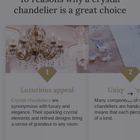
chandelier is a great choice
Luxurious appeal
Unique De
Crystal chandeliers
are
Many components of c
synonymous with luxury and
chandeliers are handc
elegance. Their sparkling crystal
means that each piece 
elements and refined designs bring
of a kind.
a sense of grandeur to any room.