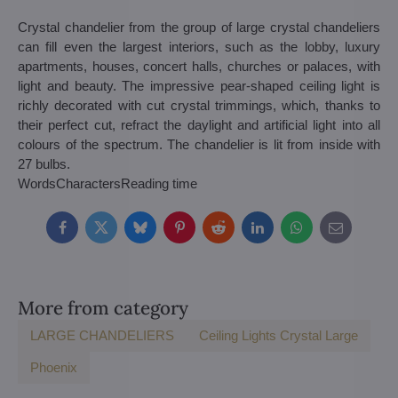
Crystal chandelier from the group of large crystal chandeliers
can fill even the largest interiors, such as the lobby, luxury
apartments, houses, concert halls, churches or palaces, with
light and beauty. The impressive pear-shaped ceiling light is
richly decorated with cut crystal trimmings, which, thanks to
their perfect cut, refract the daylight and artificial light into all
colours of the spectrum. The chandelier is lit from inside with
27 bulbs.
Words
Characters
Reading time
Facebook
Twitter
Bluesky
Pinterest
Reddit
LinkedIn
WhatsApp
E-
mail
More from category
LARGE CHANDELIERS
Ceiling Lights Crystal Large
Phoenix