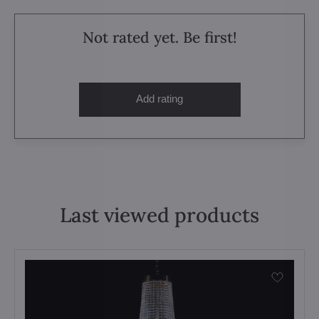
Not rated yet. Be first!
Add rating
Last viewed products