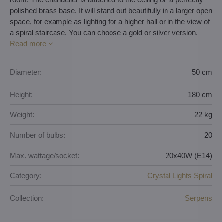
polished brass base. It will stand out beautifully in a larger open
space, for example as lighting for a higher hall or in the view of
a spiral staircase. You can choose a gold or silver version.
Read more
Diameter:
50 cm
Height:
180 cm
Weight:
22 kg
Number of bulbs:
20
Max. wattage/socket:
20x40W (E14)
Category:
Crystal Lights Spiral
Collection:
Serpens