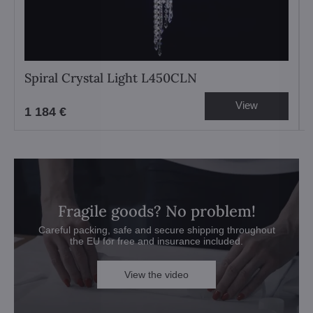
Spiral Crystal Light L450CLN
View
1 184 €
Fragile goods? No problem!
Careful packing, safe and secure shipping throughout
the EU for free and insurance included.
View the video