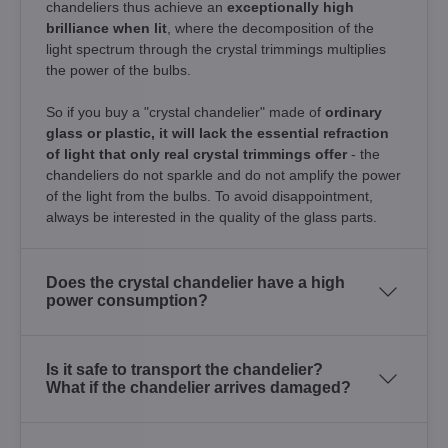
chandeliers thus achieve an
exceptionally high
brilliance when lit
, where the decomposition of the
light spectrum through the crystal trimmings multiplies
the power of the bulbs.
So if you buy a "crystal chandelier" made of
ordinary
glass or plastic, it will lack the essential refraction
of light that only real crystal trimmings offer
- the
chandeliers do not sparkle and do not amplify the power
of the light from the bulbs. To avoid disappointment,
always be interested in the quality of the glass parts.
Does the crystal chandelier have a high
power consumption?
Is it safe to transport the chandelier?
What if the chandelier arrives damaged?