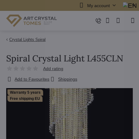
My account
Crystal Lights Spiral
Spiral Crystal Light L455CLN
Add rating
Add to Favourites
Shippings
Warranty 5 years
Free shipping EU