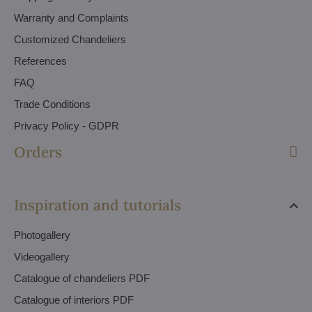
Warranty and Complaints
Customized Chandeliers
References
FAQ
Trade Conditions
Privacy Policy - GDPR
Orders
Inspiration and tutorials
Photogallery
Videogallery
Catalogue of chandeliers PDF
Catalogue of interiors PDF