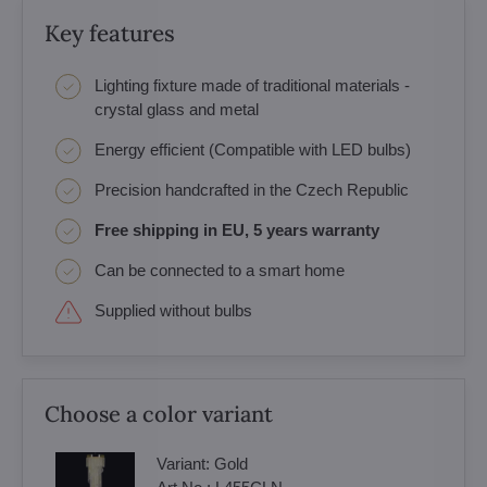
Key features
Lighting fixture made of traditional materials -
crystal glass and metal
Energy efficient (Compatible with LED bulbs)
Precision handcrafted in the Czech Republic
Free shipping in EU, 5 years warranty
Can be connected to a smart home
Supplied without bulbs
Choose a color variant
Variant:
Gold