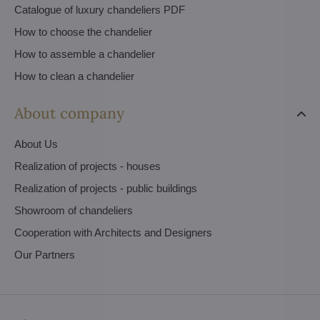
Catalogue of luxury chandeliers PDF
How to choose the chandelier
How to assemble a chandelier
How to clean a chandelier
About company
About Us
Realization of projects - houses
Realization of projects - public buildings
Showroom of chandeliers
Cooperation with Architects and Designers
Our Partners