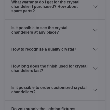
What warranty do I get for the crystal
chandelier I purchased? How about
spare parts?
Is it possible to see the crystal
chandeliers at any place?
How to recognize a quality crystal?
How long does the finish used for crystal
chandeliers last?
Is it possible to order customized crystal
chandeliers?
Do you supply the lighting fixtures