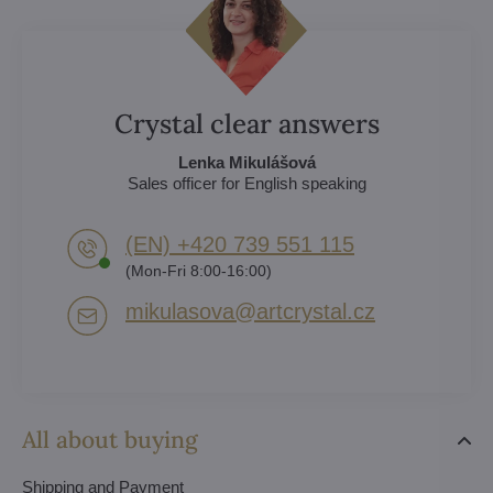
Crystal clear answers
Lenka Mikulášová
Sales officer for English speaking
(EN) +420 739 551 115
(Mon-Fri 8:00-16:00)
mikulasova​@artcrystal​.cz
All about buying
Shipping and Payment