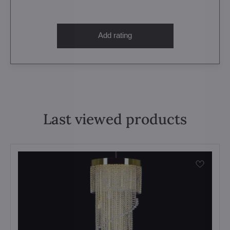
Add rating
Last viewed products