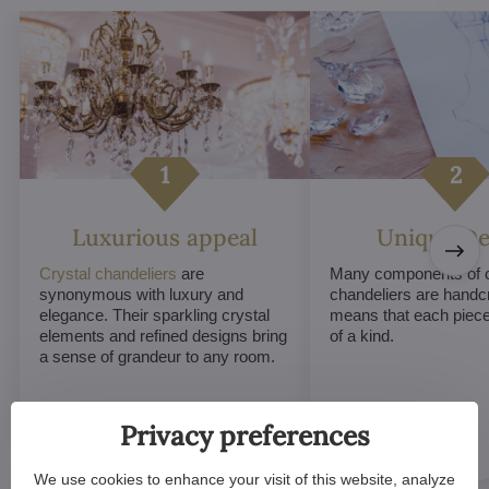
Luxurious appeal
Unique De
Crystal chandeliers
are
Many components of c
synonymous with luxury and
chandeliers are handc
elegance. Their sparkling crystal
means that each piece 
elements and refined designs bring
of a kind.
a sense of grandeur to any room.
Privacy preferences
We use cookies to enhance your visit of this website, analyze