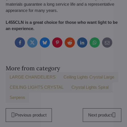
materials guarantee a long service life and a representative
appearance for many years.
L455CLN is a great choice for those who want light to be
an experience.
Facebook
Twitter
Bluesky
Pinterest
Reddit
LinkedIn
WhatsApp
E-
mail
More from category
LARGE CHANDELIERS
Ceiling Lights Crystal Large
CEILING LIGHTS CRYSTAL
Crystal Lights Spiral
Serpens
Previous product
Next product