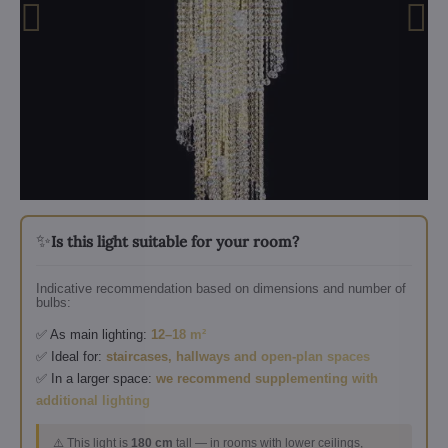
✨
Is this light suitable for your room?
Indicative recommendation based on dimensions and number of
bulbs:
✅ As main lighting:
12–18 m²
✅ Ideal for:
staircases, hallways and open-plan spaces
✅ In a larger space:
we recommend supplementing with
additional lighting
⚠️ This light is
180 cm
tall — in rooms with lower ceilings,