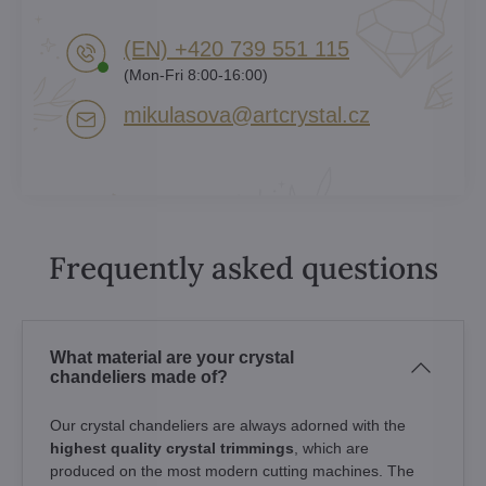
(EN) +420 739 551 115
(Mon-Fri 8:00-16:00)
mikulasova​@artcrystal​.cz
Frequently asked questions
What material are your crystal
chandeliers made of?
Our crystal chandeliers are always adorned with the
highest quality crystal trimmings
, which are
produced on the most modern cutting machines. The