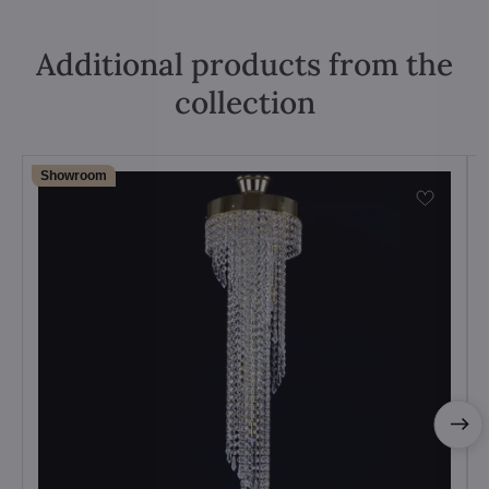
Additional products from the
collection
Showroom