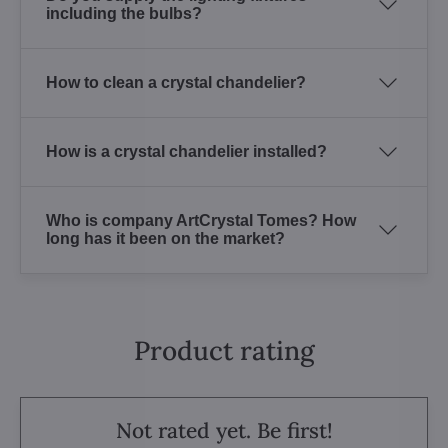
including the bulbs?
How to clean a crystal chandelier?
How is a crystal chandelier installed?
Who is company ArtCrystal Tomes? How
long has it been on the market?
Product rating
Not rated yet. Be first!