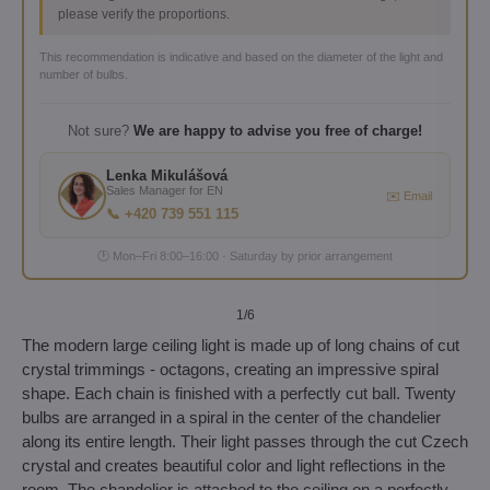
please verify the proportions.
This recommendation is indicative and based on the diameter of the light and
number of bulbs.
Not sure?
We are happy to advise you free of charge!
Lenka Mikulášová
Sales Manager for EN
✉️ Email
📞 +420 739 551 115
🕐 Mon–Fri 8:00–16:00 · Saturday by prior arrangement
1
/6
The modern large ceiling light is made up of long chains of cut
crystal trimmings - octagons, creating an impressive spiral
shape. Each chain is finished with a perfectly cut ball. Twenty
bulbs are arranged in a spiral in the center of the chandelier
along its entire length. Their light passes through the cut Czech
crystal and creates beautiful color and light reflections in the
room. The chandelier is attached to the ceiling on a perfectly