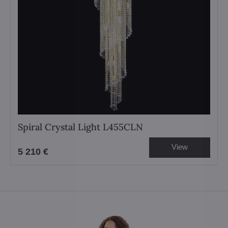
Spiral Crystal Light L455CLN
View
5 210 €