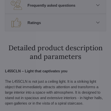
Frequently asked questions
Ratings
Detailed product description
and parameters
L455CLN – Light that captivates you
The L455CLN is not just a ceiling light. It is a striking light
object that immediately attracts attention and transforms a
large interior into a space with atmosphere. It is designed to
stand out in spacious and extensive interiors - in higher halls,
open galleries or in the vista of a spiral staircase.