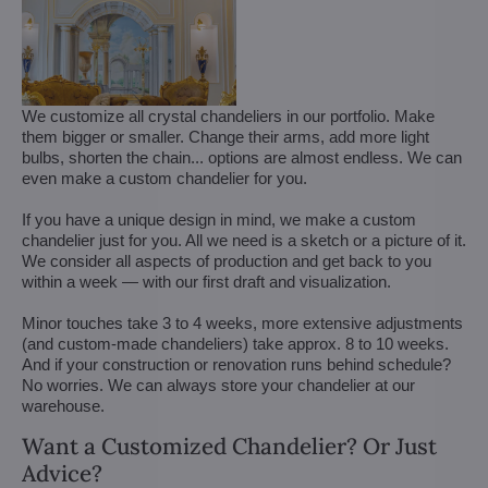
We customize all crystal chandeliers in our portfolio. Make
them bigger or smaller. Change their arms, add more light
bulbs, shorten the chain... options are almost endless. We can
even make a custom chandelier for you.
If you have a unique design in mind, we make a custom
chandelier just for you. All we need is a sketch or a picture of it.
We consider all aspects of production and get back to you
within a week — with our first draft and visualization.
Minor touches take 3 to 4 weeks, more extensive adjustments
(and custom-made chandeliers) take approx. 8 to 10 weeks.
And if your construction or renovation runs behind schedule?
No worries. We can always store your chandelier at our
warehouse.
Want a Customized Chandelier? Or Just
Advice?