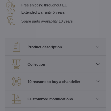
Free shipping throughout EU
Extended warranty 5 years
Spare parts availability 10 years
Product description
Collection
10 reasons to buy a chandelier
Customized modifications