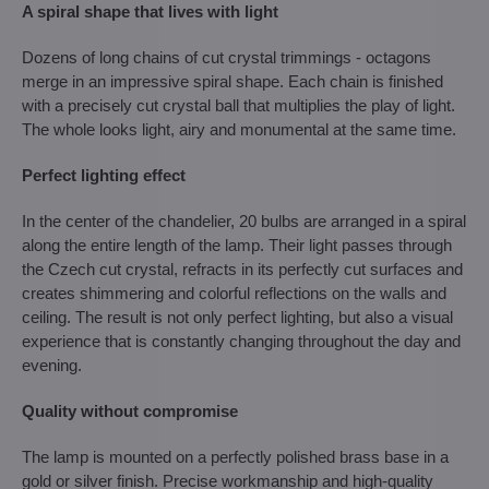
A spiral shape that lives with light
Dozens of long chains of cut crystal trimmings - octagons
merge in an impressive spiral shape. Each chain is finished
with a precisely cut crystal ball that multiplies the play of light.
The whole looks light, airy and monumental at the same time.
Perfect lighting effect
In the center of the chandelier, 20 bulbs are arranged in a spiral
along the entire length of the lamp. Their light passes through
the Czech cut crystal, refracts in its perfectly cut surfaces and
creates shimmering and colorful reflections on the walls and
ceiling. The result is not only perfect lighting, but also a visual
experience that is constantly changing throughout the day and
evening.
Quality without compromise
The lamp is mounted on a perfectly polished brass base in a
gold or silver finish. Precise workmanship and high-quality