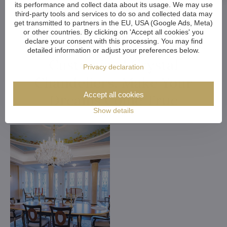
its performance and collect data about its usage. We may use
third-party tools and services to do so and collected data may
get transmitted to partners in the EU, USA (Google Ads, Meta)
or other countries. By clicking on 'Accept all cookies' you
declare your consent with this processing. You may find
detailed information or adjust your preferences below.
Customized Crystal
Privacy declaration
Chandeliers. Make Your
Accept all cookies
Dreams Come True
Show details