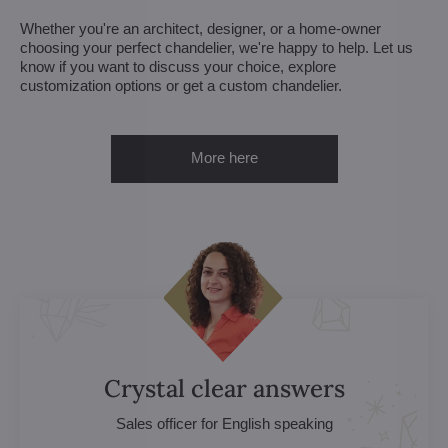
Whether you're an architect, designer, or a home-owner
choosing your perfect chandelier, we're happy to help. Let us
know if you want to discuss your choice, explore
customization options or get a custom chandelier.
More here
Crystal clear answers
Sales officer for English speaking