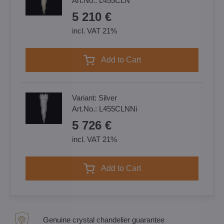
Art.No.:
L455CLN
5 210 €
incl. VAT 21%
Add to Cart
Variant:
Silver
Art.No.:
L455CLNNi
5 726 €
incl. VAT 21%
Add to Cart
Genuine crystal chandelier guarantee