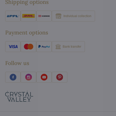
Shipping options
Individual collection
Payment options
Bank transfer
Follow us