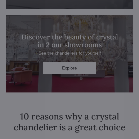
Discover the beauty of crystal
in 2 our showrooms
See the chandeliers for yourself
Explore
10 reasons why a crystal
chandelier is a great choice