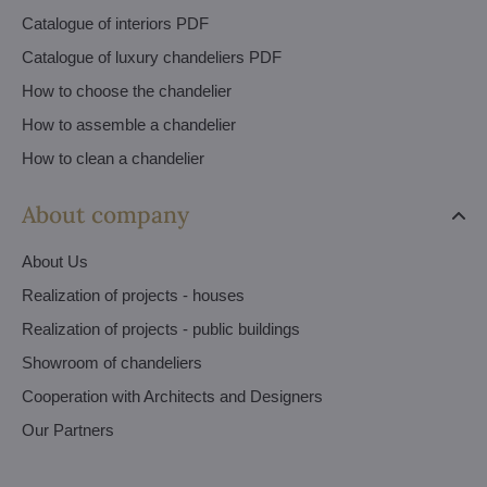
Catalogue of interiors PDF
Catalogue of luxury chandeliers PDF
How to choose the chandelier
How to assemble a chandelier
How to clean a chandelier
About company
About Us
Realization of projects - houses
Realization of projects - public buildings
Showroom of chandeliers
Cooperation with Architects and Designers
Our Partners