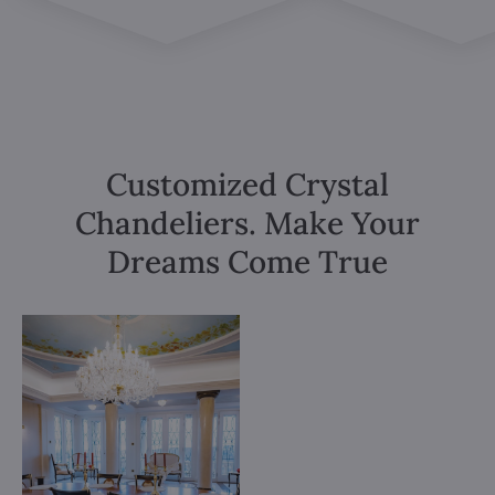
Customized Crystal
Chandeliers. Make Your
Dreams Come True