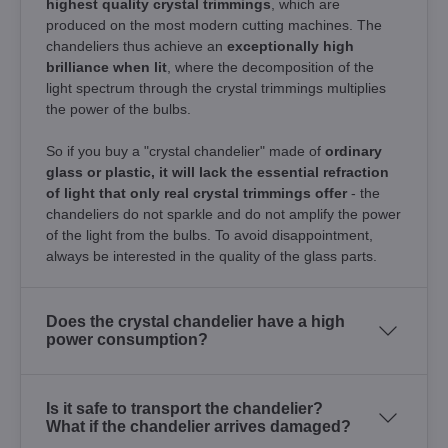
highest quality crystal trimmings
, which are
produced on the most modern cutting machines. The
chandeliers thus achieve an
exceptionally high
brilliance when lit
, where the decomposition of the
light spectrum through the crystal trimmings multiplies
the power of the bulbs.
So if you buy a "crystal chandelier" made of
ordinary
glass or plastic, it will lack the essential refraction
of light that only real crystal trimmings offer
- the
chandeliers do not sparkle and do not amplify the power
of the light from the bulbs. To avoid disappointment,
always be interested in the quality of the glass parts.
Does the crystal chandelier have a high
power consumption?
Is it safe to transport the chandelier?
What if the chandelier arrives damaged?