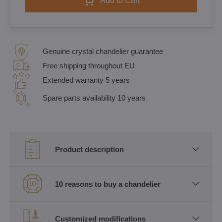
Add to Cart
Genuine crystal chandelier guarantee
Free shipping throughout EU
Extended warranty 5 years
Spare parts availability 10 years
Product description
10 reasons to buy a chandelier
Customized modifications