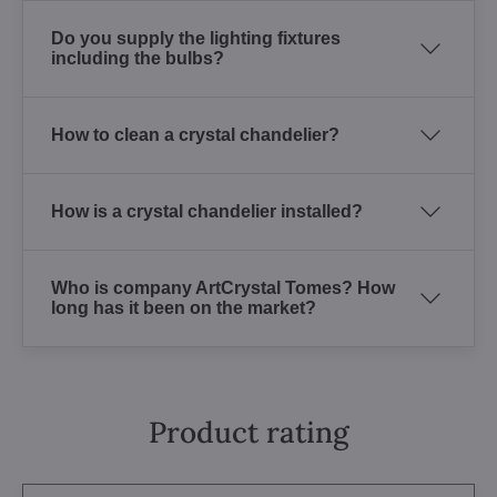
Do you supply the lighting fixtures
including the bulbs?
How to clean a crystal chandelier?
How is a crystal chandelier installed?
Who is company ArtCrystal Tomes? How
long has it been on the market?
Product rating