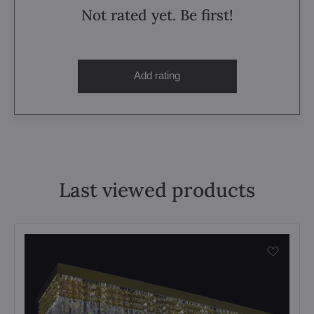
Not rated yet. Be first!
Add rating
Last viewed products