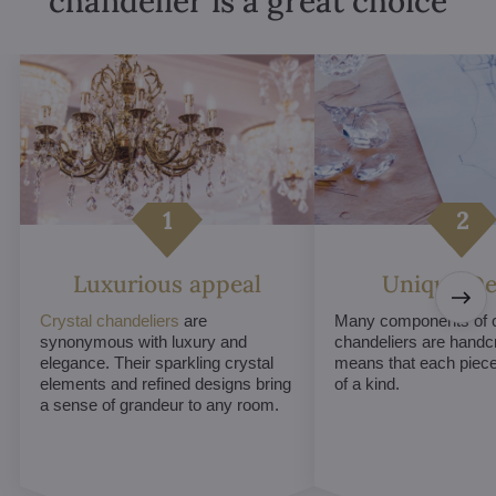
chandelier is a great choice
Luxurious appeal
Unique De
Crystal chandeliers
are
Many components of c
synonymous with luxury and
chandeliers are handc
elegance. Their sparkling crystal
means that each piece 
elements and refined designs bring
of a kind.
a sense of grandeur to any room.