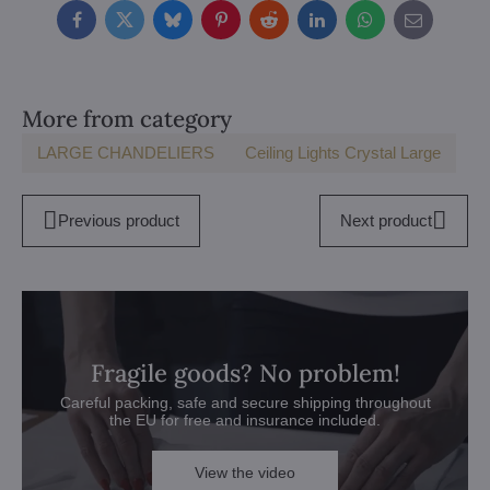
Facebook
Twitter
Bluesky
Pinterest
Reddit
LinkedIn
WhatsApp
E-
mail
More from category
LARGE CHANDELIERS
Ceiling Lights Crystal Large
Previous product
Next product
Fragile goods? No problem!
Careful packing, safe and secure shipping throughout
the EU for free and insurance included.
View the video