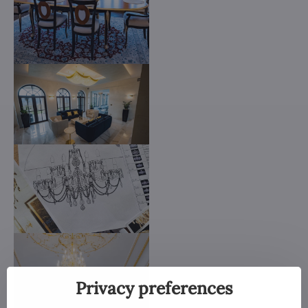
Privacy preferences