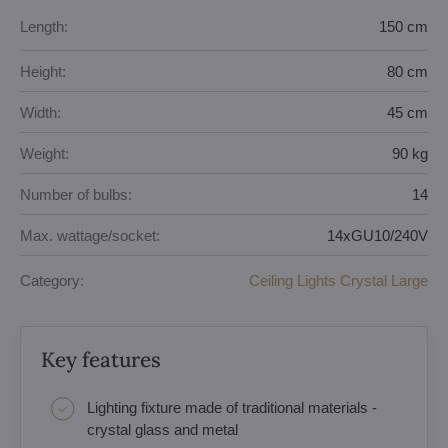
Length:
150 cm
Height:
80 cm
Width:
45 cm
Weight:
90 kg
Number of bulbs:
14
Max. wattage/socket:
14xGU10/240V
Category:
Ceiling Lights Crystal Large
Key features
Lighting fixture made of traditional materials -
crystal glass and metal