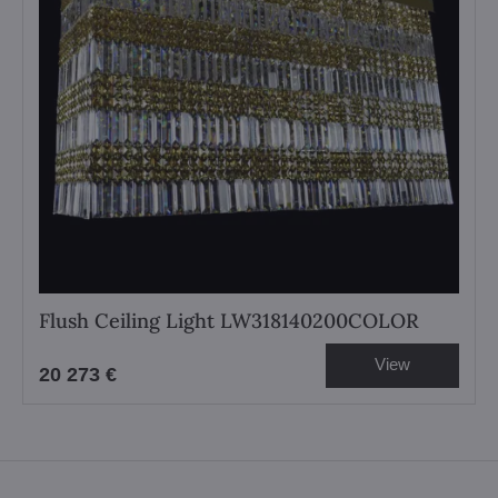
Flush Ceiling Light LW318140200COLOR
View
20 273 €