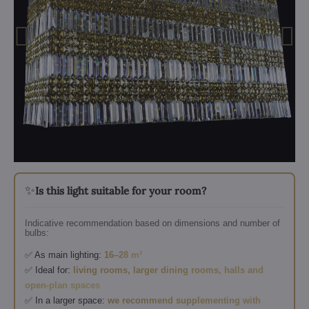
✨
Is this light suitable for your room?
Indicative recommendation based on dimensions and number of
bulbs:
✅ As main lighting:
16–28 m²
✅ Ideal for:
living rooms, larger dining rooms, halls and
open-plan spaces
✅ In a larger space:
we recommend supplementing with