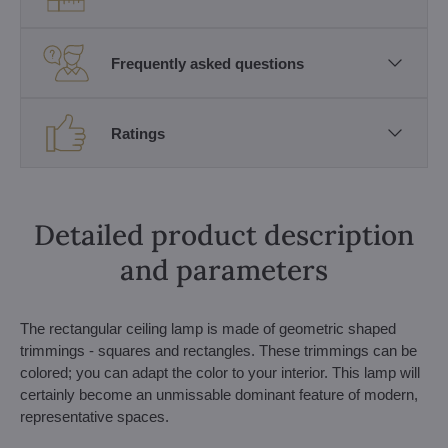
Frequently asked questions
Ratings
Detailed product description
and parameters
The rectangular ceiling lamp is made of geometric shaped
trimmings - squares and rectangles. These trimmings can be
colored; you can adapt the color to your interior. This lamp will
certainly become an unmissable dominant feature of modern,
representative spaces.