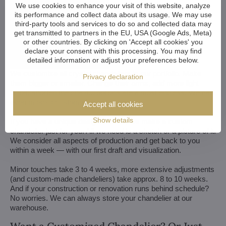
We use cookies to enhance your visit of this website, analyze
its performance and collect data about its usage. We may use
third-party tools and services to do so and collected data may
get transmitted to partners in the EU, USA (Google Ads, Meta)
or other countries. By clicking on 'Accept all cookies' you
declare your consent with this processing. You may find
detailed information or adjust your preferences below.
We customize all crystal chandeliers in our portfolio. Make
Privacy declaration
them bigger or smaller. Change their arms, add more light
bulbs, shorten the chain... options are almost endless. We can
even make a custom chandelier for you.
Accept all cookies
Show details
If you have a unique design in mind, we make a custom
chandelier just for you. All we need is a sketch or a picture of it.
We consider all aspects of production and get back to you
within a week — with our first draft and visualization.
Minor touches take 3 to 4 weeks, more extensive adjustments
(and custom-made chandeliers) take approx. 8 to 10 weeks.
And if your construction or renovation runs behind schedule?
No worries. We can always store your chandelier at our
warehouse.