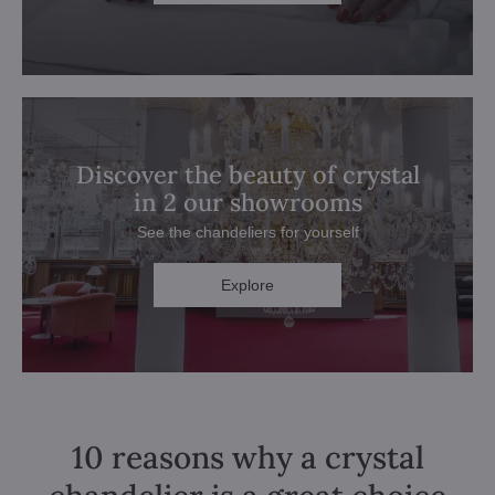
Discover the beauty of crystal
in 2 our showrooms
See the chandeliers for yourself
Explore
10 reasons why a crystal