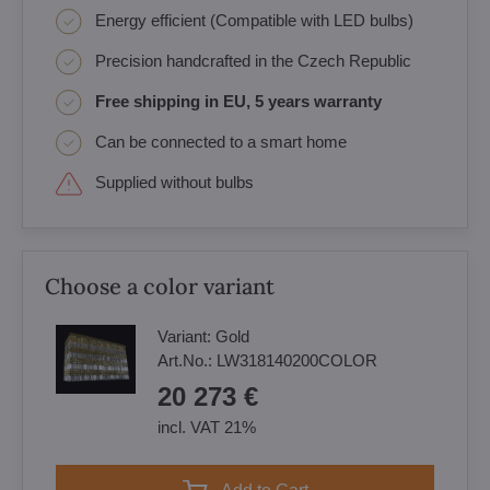
Energy efficient (Compatible with LED bulbs)
Precision handcrafted in the Czech Republic
Free shipping in EU, 5 years warranty
Can be connected to a smart home
Supplied without bulbs
Choose a color variant
Variant:
Gold
Art.No.:
LW318140200COLOR
20 273 €
incl. VAT 21%