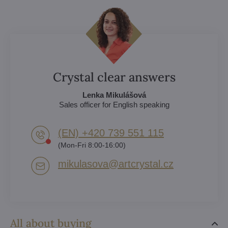
Crystal clear answers
Lenka Mikulášová
Sales officer for English speaking
(EN) +420 739 551 115
(Mon-Fri 8:00-16:00)
mikulasova​@artcrystal​.cz
All about buying