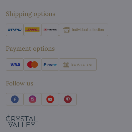
Shipping options
Individual collection
Payment options
Bank transfer
Follow us