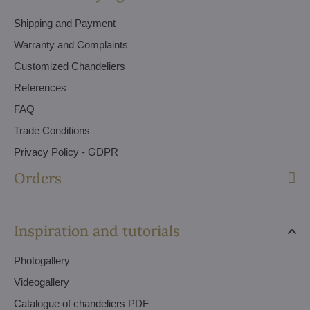
Shipping and Payment
Warranty and Complaints
Customized Chandeliers
References
FAQ
Trade Conditions
Privacy Policy - GDPR
Orders
Inspiration and tutorials
Photogallery
Videogallery
Catalogue of chandeliers PDF