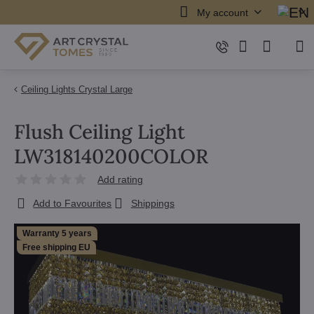
My account
Ceiling Lights Crystal Large
Flush Ceiling Light
LW318140200COLOR
Add rating
Add to Favourites
Shippings
Warranty 5 years
Free shipping EU