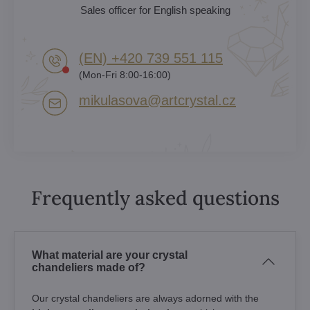
Sales officer for English speaking
(EN) +420 739 551 115
(Mon-Fri 8:00-16:00)
mikulasova​@artcrystal​.cz
Frequently asked questions
What material are your crystal
chandeliers made of?
Our crystal chandeliers are always adorned with the