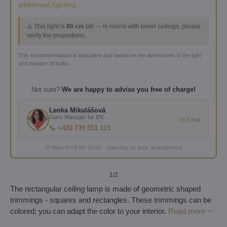
additional lighting
⚠️ This light is
80 cm
tall — in rooms with lower ceilings, please
verify the proportions.
This recommendation is indicative and based on the dimensions of the light
and number of bulbs.
Not sure?
We are happy to advise you free of charge!
Lenka Mikulášová
Sales Manager for EN
✉️ Email
📞 +420 739 551 115
🕐 Mon–Fri 8:00–16:00 · Saturday by prior arrangement
1
/2
The rectangular ceiling lamp is made of geometric shaped
trimmings - squares and rectangles. These trimmings can be
colored; you can adapt the color to your interior.
Read more