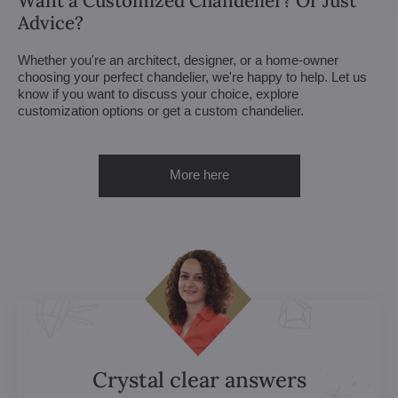
Want a Customized Chandelier? Or Just
Advice?
Whether you're an architect, designer, or a home-owner
choosing your perfect chandelier, we're happy to help. Let us
know if you want to discuss your choice, explore
customization options or get a custom chandelier.
More here
Crystal clear answers