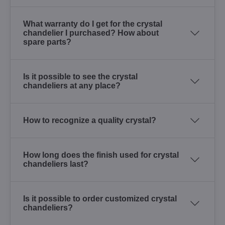
What warranty do I get for the crystal
chandelier I purchased? How about
spare parts?
Is it possible to see the crystal
chandeliers at any place?
How to recognize a quality crystal?
How long does the finish used for crystal
chandeliers last?
Is it possible to order customized crystal
chandeliers?