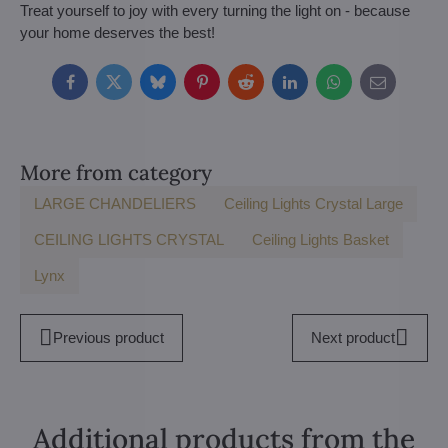
Treat yourself to joy with every turning the light on - because
your home deserves the best!
Facebook
Twitter
Bluesky
Pinterest
Reddit
LinkedIn
WhatsApp
E-
mail
More from category
LARGE CHANDELIERS
Ceiling Lights Crystal Large
CEILING LIGHTS CRYSTAL
Ceiling Lights Basket
Lynx
Previous product
Next product
Additional products from the