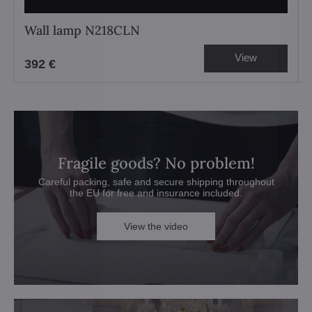
Wall lamp N218CLN
View
392 €
Fragile goods? No problem!
Careful packing, safe and secure shipping throughout
the EU for free and insurance included.
View the video