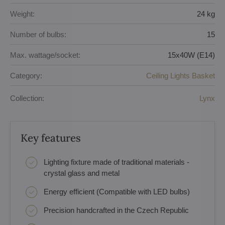
Weight:
24 kg
Number of bulbs:
15
Max. wattage/socket:
15x40W (E14)
Category:
Ceiling Lights Basket
Collection:
Lynx
Key features
Lighting fixture made of traditional materials -
crystal glass and metal
Energy efficient (Compatible with LED bulbs)
Precision handcrafted in the Czech Republic