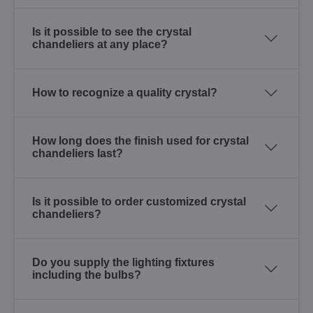
Is it possible to see the crystal
chandeliers at any place?
How to recognize a quality crystal?
How long does the finish used for crystal
chandeliers last?
Is it possible to order customized crystal
chandeliers?
Do you supply the lighting fixtures
including the bulbs?