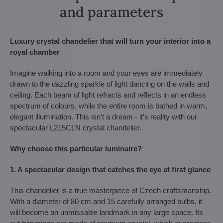
and parameters
Luxury crystal chandelier that will turn your interior into a
royal chamber
Imagine walking into a room and your eyes are immediately
drawn to the dazzling sparkle of light dancing on the walls and
ceiling. Each beam of light refracts and reflects in an endless
spectrum of colours, while the entire room is bathed in warm,
elegant illumination. This isn't a dream - it's reality with our
spectacular L215CLN crystal chandelier.
Why choose this particular luminaire?
1. A spectacular design that catches the eye at first glance
This chandelier is a true masterpiece of Czech craftsmanship.
With a diameter of 80 cm and 15 carefully arranged bulbs, it
will become an unmissable landmark in any large space. Its