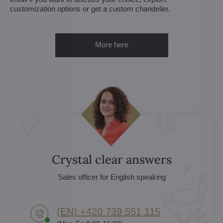
customization options or get a custom chandelier.
More here
Crystal clear answers
Sales officer for English speaking
(EN) +420 739 551 115