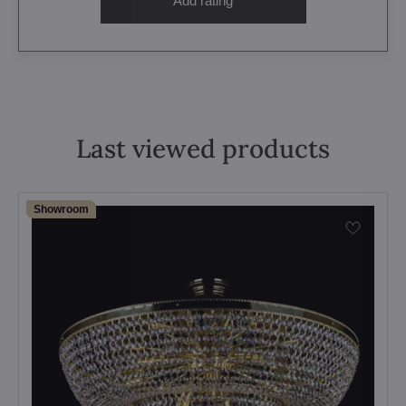
Add rating
Last viewed products
Showroom