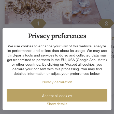
Privacy preferences
Luxurious appeal
Unique De
We use cookies to enhance your visit of this website, analyze
Crystal chandeliers
are
Many components of c
its performance and collect data about its usage. We may use
synonymous with luxury and
chandeliers are handc
third-party tools and services to do so and collected data may
elegance. Their sparkling crystal
means that each piece 
get transmitted to partners in the EU, USA (Google Ads, Meta)
elements and refined designs bring
of a kind.
or other countries. By clicking on 'Accept all cookies' you
a sense of grandeur to any room.
declare your consent with this processing. You may find
detailed information or adjust your preferences below.
Privacy declaration
Accept all cookies
Show details