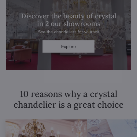
Discover the beauty of crystal
in 2 our showrooms
See the chandeliers for yourself
Explore
10 reasons why a crystal
chandelier is a great choice