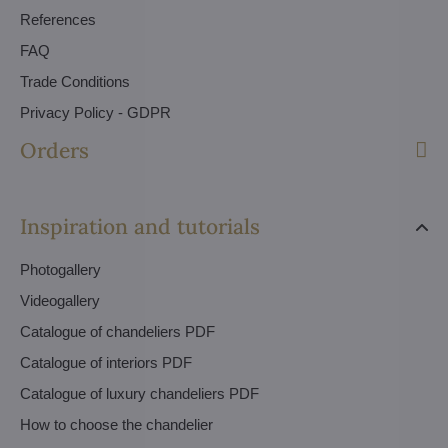
References
FAQ
Trade Conditions
Privacy Policy - GDPR
Orders
Inspiration and tutorials
Photogallery
Videogallery
Catalogue of chandeliers PDF
Catalogue of interiors PDF
Catalogue of luxury chandeliers PDF
How to choose the chandelier