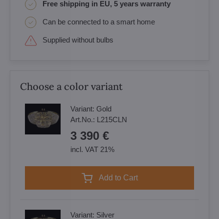
Free shipping in EU, 5 years warranty
Can be connected to a smart home
Supplied without bulbs
Choose a color variant
Variant:
Gold
Art.No.:
L215CLN
3 390 €
incl. VAT 21%
Add to Cart
Variant:
Silver