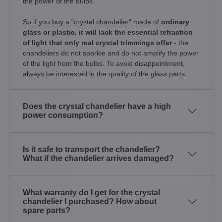
the power of the bulbs.
So if you buy a "crystal chandelier" made of
ordinary
glass or plastic, it will lack the essential refraction
of light that only real crystal trimmings offer
- the
chandeliers do not sparkle and do not amplify the power
of the light from the bulbs. To avoid disappointment,
always be interested in the quality of the glass parts.
Does the crystal chandelier have a high
power consumption?
Is it safe to transport the chandelier?
What if the chandelier arrives damaged?
What warranty do I get for the crystal
chandelier I purchased? How about
spare parts?