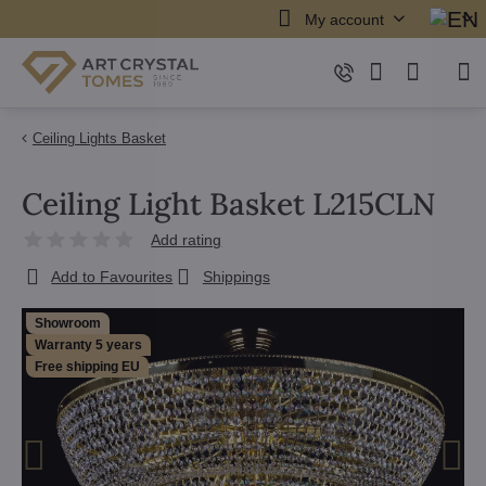
My account
Ceiling Lights Basket
Ceiling Light Basket L215CLN
Add rating
Add to Favourites
Shippings
Showroom
Warranty 5 years
Free shipping EU