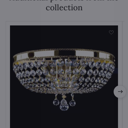
collection