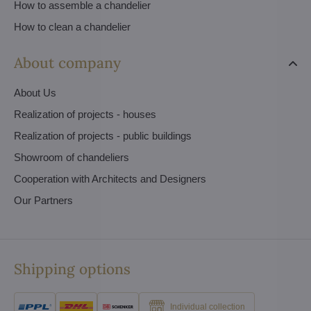
How to assemble a chandelier
How to clean a chandelier
About company
About Us
Realization of projects - houses
Realization of projects - public buildings
Showroom of chandeliers
Cooperation with Architects and Designers
Our Partners
Shipping options
Individual collection