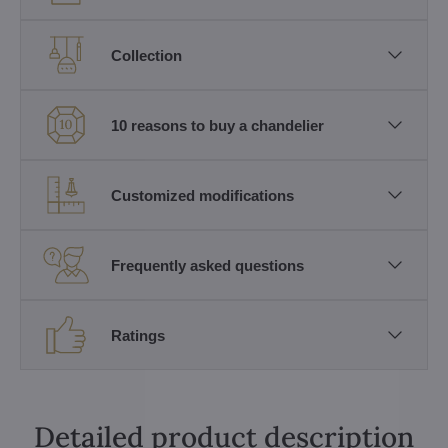
Collection
10 reasons to buy a chandelier
Customized modifications
Frequently asked questions
Ratings
Detailed product description