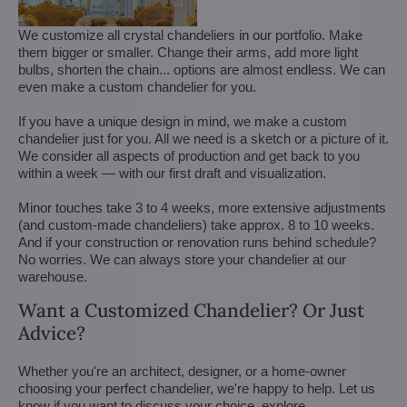
We customize all crystal chandeliers in our portfolio. Make
them bigger or smaller. Change their arms, add more light
bulbs, shorten the chain... options are almost endless. We can
even make a custom chandelier for you.
If you have a unique design in mind, we make a custom
chandelier just for you. All we need is a sketch or a picture of it.
We consider all aspects of production and get back to you
within a week — with our first draft and visualization.
Minor touches take 3 to 4 weeks, more extensive adjustments
(and custom-made chandeliers) take approx. 8 to 10 weeks.
And if your construction or renovation runs behind schedule?
No worries. We can always store your chandelier at our
warehouse.
Want a Customized Chandelier? Or Just
Advice?
Whether you're an architect, designer, or a home-owner
choosing your perfect chandelier, we're happy to help. Let us
know if you want to discuss your choice, explore