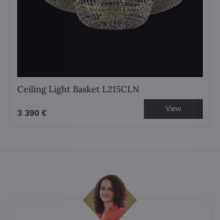
Ceiling Light Basket L215CLN
View
3 390 €