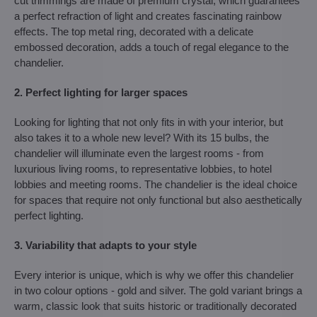
cut trimmings are made of premium crystal, which guarantees
a perfect refraction of light and creates fascinating rainbow
effects. The top metal ring, decorated with a delicate
embossed decoration, adds a touch of regal elegance to the
chandelier.
2. Perfect lighting for larger spaces
Looking for lighting that not only fits in with your interior, but
also takes it to a whole new level? With its 15 bulbs, the
chandelier will illuminate even the largest rooms - from
luxurious living rooms, to representative lobbies, to hotel
lobbies and meeting rooms. The chandelier is the ideal choice
for spaces that require not only functional but also aesthetically
perfect lighting.
3. Variability that adapts to your style
Every interior is unique, which is why we offer this chandelier
in two colour options - gold and silver. The gold variant brings a
warm, classic look that suits historic or traditionally decorated