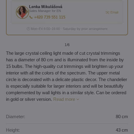
Lenka Mikulášová
Sales Manager for EN
✉️ Email
📞 +420 739 551 115
🕐 Mon–Fri 8:00–16:00 · Saturday by prior arrangement
1
/6
The large crystal ceiling light made of cut crystal trimmings
has a diameter of 80 cm and is illuminated from the inside by
15 bulbs. The high-quality cut trimmings will brighten up your
interior with all the colors of the spectrum. The upper metal
circle is decorated with a delicate plastic decor. The chandelier
is especially suitable for larger interiors and will be beautifully
complemented by wall lights in a similar style. Can be ordered
in gold or silver version.
Read more
Diameter:
80 cm
Height:
43 cm