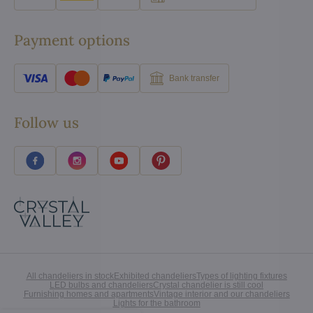
Payment options
Bank transfer
Follow us
All chandeliers in stock
Exhibited chandeliers
Types of lighting fixtures
LED bulbs and chandeliers
Crystal chandelier is still cool
Furnishing homes and apartments
Vintage interior and our chandeliers
Lights for the bathroom