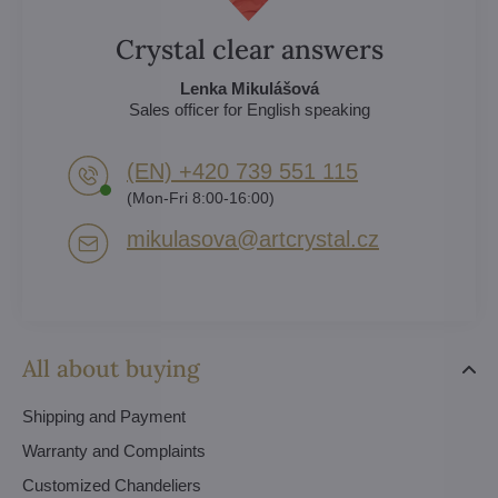
Crystal clear answers
Lenka Mikulášová
Sales officer for English speaking
(EN) +420 739 551 115
(Mon-Fri 8:00-16:00)
mikulasova​@artcrystal​.cz
All about buying
Shipping and Payment
Warranty and Complaints
Customized Chandeliers