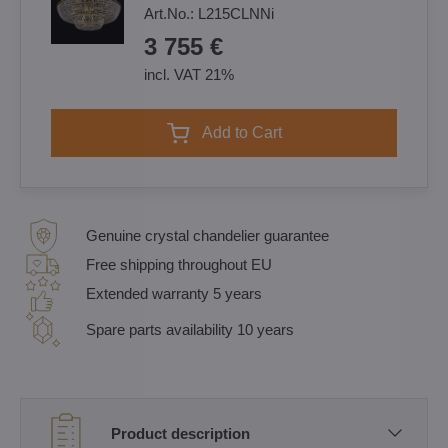
Art.No.:
L215CLNNi
3 755 €
incl. VAT 21%
Add to Cart
Genuine crystal chandelier guarantee
Free shipping throughout EU
Extended warranty 5 years
Spare parts availability 10 years
Product description