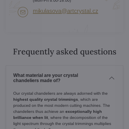
(Mon-Fri 8:00-16:00)
mikulasova​@artcrystal​.cz
Frequently asked questions
What material are your crystal
chandeliers made of?
Our crystal chandeliers are always adorned with the
highest quality crystal trimmings
, which are
produced on the most modern cutting machines. The
chandeliers thus achieve an
exceptionally high
brilliance when lit
, where the decomposition of the
light spectrum through the crystal trimmings multiplies