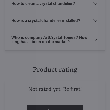
How to clean a crystal chandelier?
How is a crystal chandelier installed?
Who is company ArtCrystal Tomes? How
long has it been on the market?
Product rating
Not rated yet. Be first!