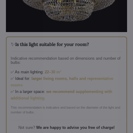
✨
Is this light suitable for your room?
Indicative recommendation based on dimensions and number of
bulbs:
✅ As main lighting:
22–30 m²
✅ Ideal for:
larger living rooms, halls and representative
rooms
✅ In a larger space:
we recommend supplementing with
additional lighting
This recommendation is indicative and based on the diameter of the light and
number of bulbs.
Not sure?
We are happy to advise you free of charge!