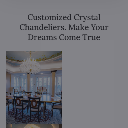
Customized Crystal
Chandeliers. Make Your
Dreams Come True