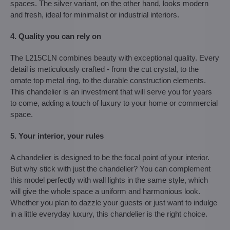
spaces. The silver variant, on the other hand, looks modern
and fresh, ideal for minimalist or industrial interiors.
4. Quality you can rely on
The L215CLN combines beauty with exceptional quality. Every
detail is meticulously crafted - from the cut crystal, to the
ornate top metal ring, to the durable construction elements.
This chandelier is an investment that will serve you for years
to come, adding a touch of luxury to your home or commercial
space.
5. Your interior, your rules
A chandelier is designed to be the focal point of your interior.
But why stick with just the chandelier? You can complement
this model perfectly with wall lights in the same style, which
will give the whole space a uniform and harmonious look.
Whether you plan to dazzle your guests or just want to indulge
in a little everyday luxury, this chandelier is the right choice.