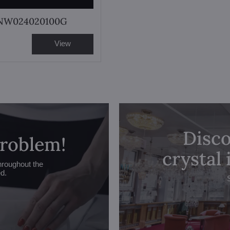
 NW024020100G
View
Disco
problem!
crystal
hroughout the
ed.