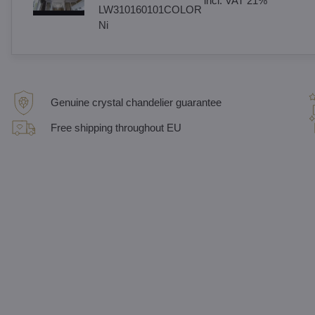
incl. VAT 21%
LW310160101COLOR
Ni
Genuine crystal chandelier guarantee
Free shipping throughout EU