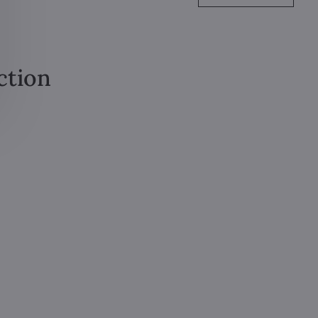
ction