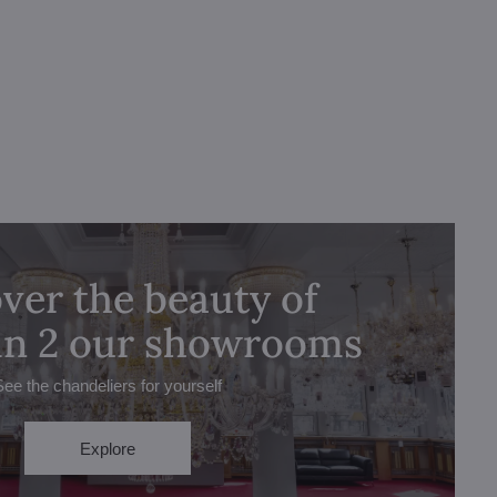
ver the beauty of
 in 2 our showrooms
See the chandeliers for yourself
Explore