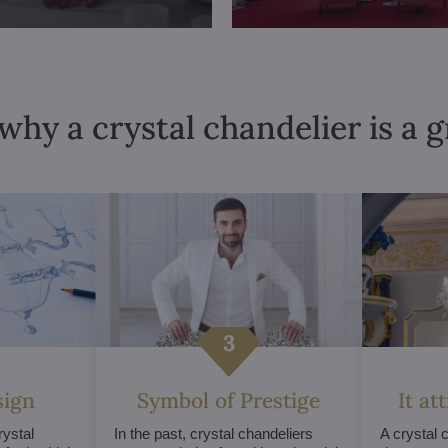
why a crystal chandelier is a 
sign
Symbol of Prestige
It at
ystal
In the past, crystal chandeliers
A crystal 