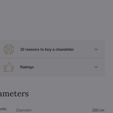
10 reasons to buy a chandelier
Ratings
rameters
vels;
Diameter:
150 cm