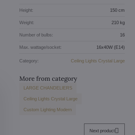
Height:
150 cm
Weight:
210 kg
Number of bulbs:
16
Max. wattage/socket:
16x40W (E14)
Category:
Ceiling Lights Crystal Large
More from category
LARGE CHANDELIERS
Ceiling Lights Crystal Large
Custom Lighting Modern
Next product