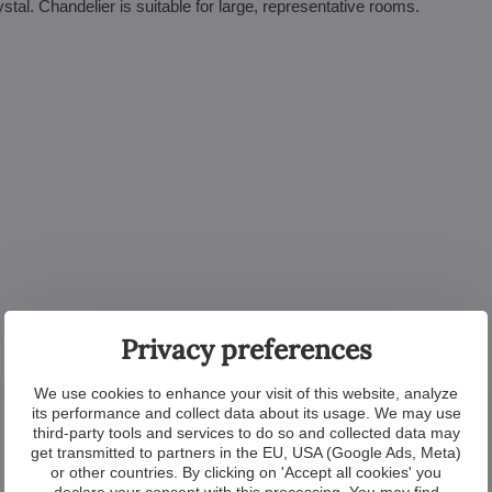
stal. Chandelier is suitable for large, representative rooms.
Privacy preferences
We use cookies to enhance your visit of this website, analyze
its performance and collect data about its usage. We may use
third-party tools and services to do so and collected data may
get transmitted to partners in the EU, USA (Google Ads, Meta)
or other countries. By clicking on 'Accept all cookies' you
declare your consent with this processing. You may find