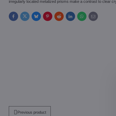
irregularly located metalized prisms make a contrast to clear cry
Facebook
Twitter
Bluesky
Pinterest
Reddit
LinkedIn
WhatsApp
E-
mail
Previous product