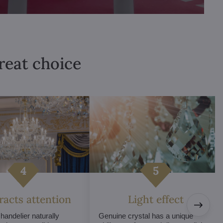
great choice
tracts attention
Light effect
chandelier naturally
Genuine crystal has a unique