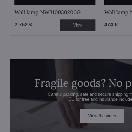
Wall lamp NW310030200G
Wall lamp
2 752 €
474 €
View
Fragile goods? No 
Careful packing, safe and secure shipping t
EU for free and insurance includ
View the video