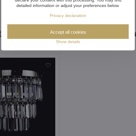
detailed information or adjust your preferences below.
Privacy declaration
tional products from the colle
Accept all cookies
Show details