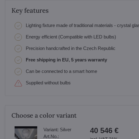
Key features
Lighting fixture made of traditional materials - crystal gl
Energy efficient (Compatible with LED bulbs)
Precision handcrafted in the Czech Republic
Free shipping in EU, 5 years warranty
Can be connected to a smart home
Supplied without bulbs
Choose a color variant
40 546 €
Variant:
Silver
Art.No.: