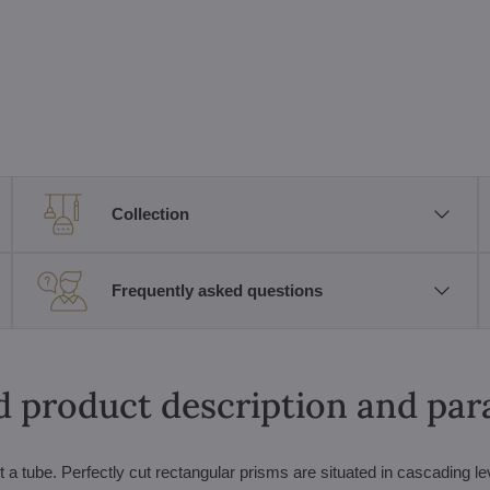
Collection
Frequently asked questions
d product description and pa
ut a tube. Perfectly cut rectangular prisms are situated in cascading le