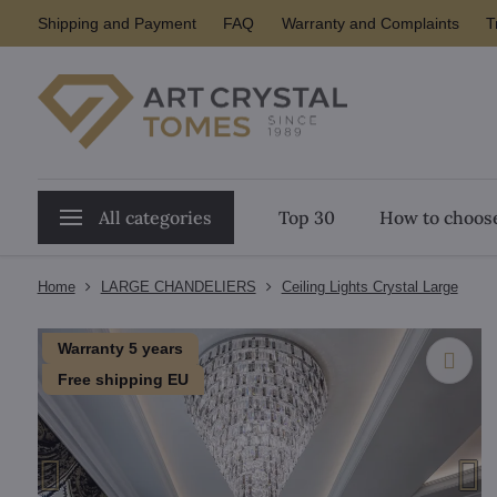
Shipping and Payment
FAQ
Warranty and Complaints
T
All categories
Top 30
How to choose
Home
LARGE CHANDELIERS
Ceiling Lights Crystal Large
Warranty 5 years
Free shipping EU