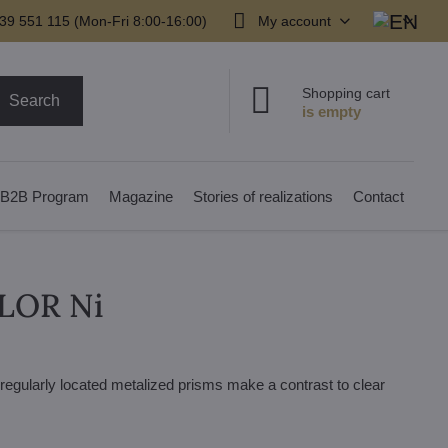
39 551 115 (Mon-Fri 8:00-16:00)
My account
Shopping cart
Search
B2B Program
Magazine
Stories of realizations
Contact
OLOR Ni
irregularly located metalized prisms make a contrast to clear