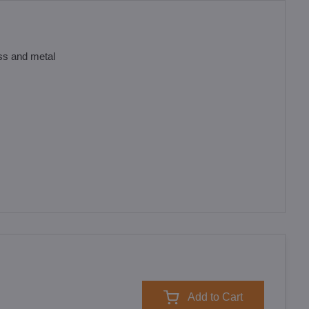
ass and metal
Add to Cart