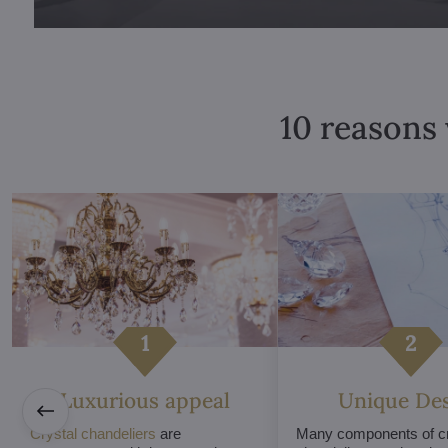
10 reasons 
Luxurious appeal
Unique De
Crystal chandeliers
are
Many components of cr