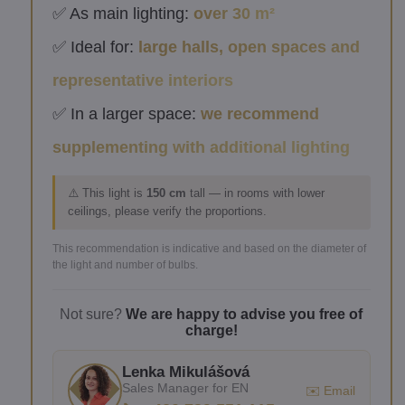
✅ As main lighting:
over 30 m²
✅ Ideal for:
large halls, open spaces and
representative interiors
✅ In a larger space:
we recommend
supplementing with additional lighting
⚠️ This light is
150 cm
tall — in rooms with lower
ceilings, please verify the proportions.
This recommendation is indicative and based on the diameter of
the light and number of bulbs.
Not sure?
We are happy to advise you free of
charge!
Lenka Mikulášová
Sales Manager for EN
✉️ Email