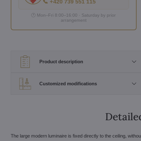
📞 +420 739 551 115
🕐 Mon–Fri 8:00–16:00 · Saturday by prior
arrangement
Product description
Customized modifications
Detaile
The large modern luminaire is fixed directly to the ceiling, witho