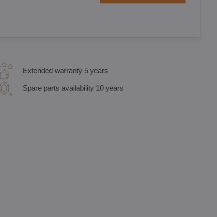
Extended warranty 5 years
Spare parts availability 10 years