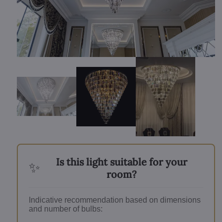
Is this light suitable for your
✨
room?
Indicative recommendation based on dimensions
and number of bulbs: