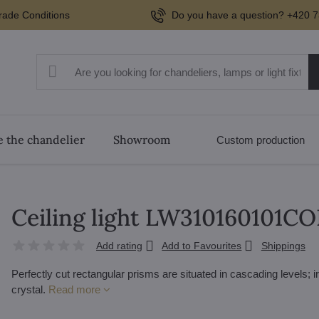
rade Conditions
Do you have a question? +420 7
 the chandelier
Showroom
Custom production
Ceiling light LW310160101C
Add rating
Add to Favourites
Shippings
Perfectly cut rectangular prisms are situated in cascading levels; 
crystal.
Read more