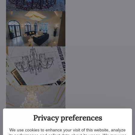
Privacy preferences
We use cookies to enhance your visit of this website, analyze