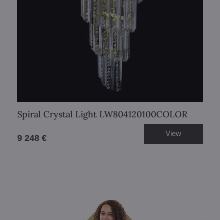
Spiral Crystal Light LW804120100COLOR
View
9 248 €