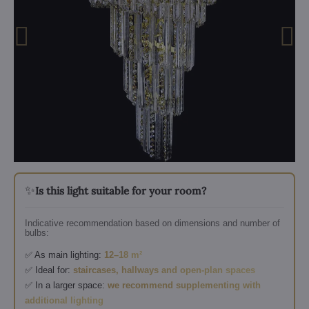
✨
Is this light suitable for your room?
Indicative recommendation based on dimensions and number of
bulbs:
✅ As main lighting:
12–18 m²
✅ Ideal for:
staircases, hallways and open-plan spaces
✅ In a larger space:
we recommend supplementing with
additional lighting