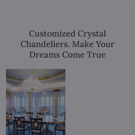
Customized Crystal
Chandeliers. Make Your
Dreams Come True