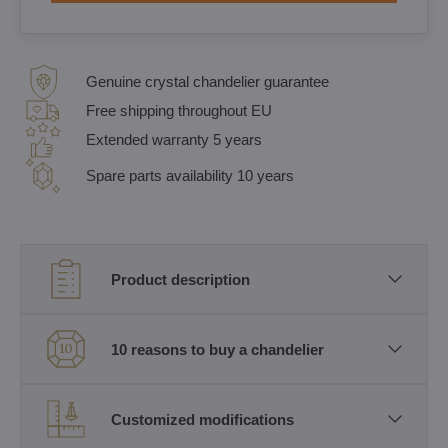
Genuine crystal chandelier guarantee
Free shipping throughout EU
Extended warranty 5 years
Spare parts availability 10 years
Product description
10 reasons to buy a chandelier
Customized modifications