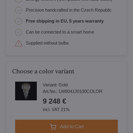
Precision handcrafted in the Czech Republic
Free shipping in EU, 5 years warranty
Can be connected to a smart home
Supplied without bulbs
Choose a color variant
Variant:
Gold
Art.No.:
LW804120100COLOR
9 248 €
incl. VAT 21%
Add to Cart