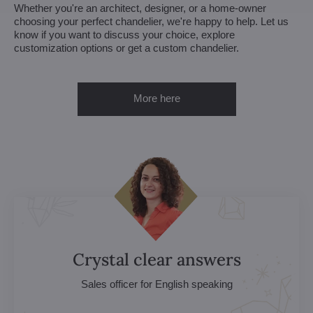
Whether you're an architect, designer, or a home-owner
choosing your perfect chandelier, we're happy to help. Let us
know if you want to discuss your choice, explore
customization options or get a custom chandelier.
More here
Crystal clear answers
Sales officer for English speaking