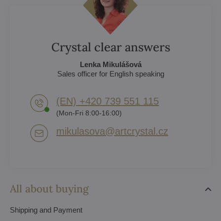
Crystal clear answers
Lenka Mikulášová
Sales officer for English speaking
(EN) +420 739 551 115
(Mon-Fri 8:00-16:00)
mikulasova​@artcrystal​.cz
All about buying
Shipping and Payment