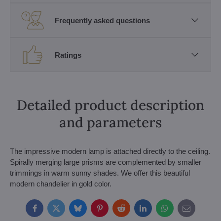
Frequently asked questions
Ratings
Detailed product description
and parameters
The impressive modern lamp is attached directly to the ceiling.
Spirally merging large prisms are complemented by smaller
trimmings in warm sunny shades. We offer this beautiful
modern chandelier in gold color.
Facebook
Twitter
Bluesky
Pinterest
Reddit
LinkedIn
WhatsApp
E-
mail