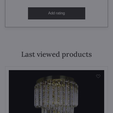
Add rating
Last viewed products