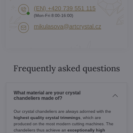
(EN) +420 739 551 115
(Mon-Fri 8:00-16:00)
mikulasova​@artcrystal​.cz
Frequently asked questions
What material are your crystal
chandeliers made of?
Our crystal chandeliers are always adorned with the
highest quality crystal trimmings
, which are
produced on the most modern cutting machines. The
chandeliers thus achieve an
exceptionally high