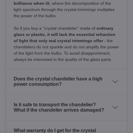
brilliance when lit
, where the decomposition of the
light spectrum through the crystal trimmings multiplies
the power of the bulbs.
So if you buy a "crystal chandelier" made of
ordinary
glass or plastic, it will lack the essential refraction
of light that only real crystal trimmings offer
- the
chandeliers do not sparkle and do not amplify the power
of the light from the bulbs. To avoid disappointment,
always be interested in the quality of the glass parts.
Does the crystal chandelier have a high
power consumption?
Is it safe to transport the chandelier?
What if the chandelier arrives damaged?
What warranty do I get for the crystal