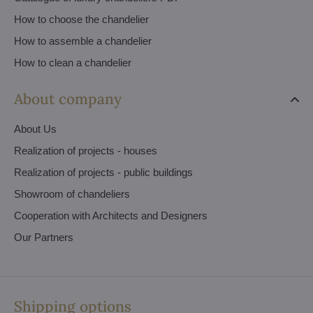
How to choose the chandelier
How to assemble a chandelier
How to clean a chandelier
About company
About Us
Realization of projects - houses
Realization of projects - public buildings
Showroom of chandeliers
Cooperation with Architects and Designers
Our Partners
Shipping options