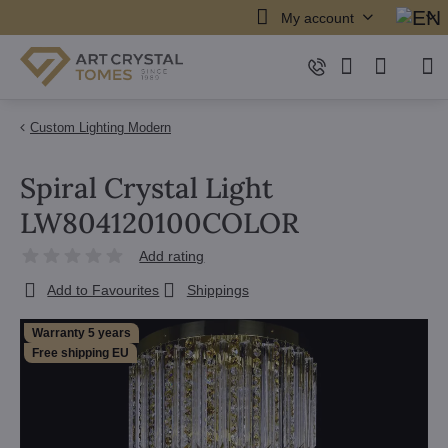
My account
Custom Lighting Modern
Spiral Crystal Light
LW804120100COLOR
Add rating
Add to Favourites
Shippings
Warranty 5 years
Free shipping EU