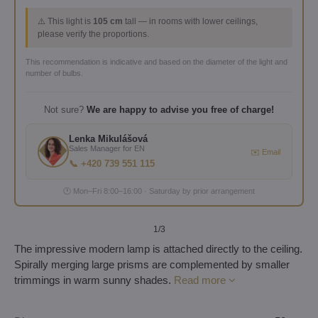
⚠️ This light is
105 cm
tall — in rooms with lower ceilings,
please verify the proportions.
This recommendation is indicative and based on the diameter of the light and
number of bulbs.
Not sure?
We are happy to advise you free of charge!
Lenka Mikulášová
Sales Manager for EN
✉️ Email
📞 +420 739 551 115
🕐 Mon–Fri 8:00–16:00 · Saturday by prior arrangement
1
/3
The impressive modern lamp is attached directly to the ceiling.
Spirally merging large prisms are complemented by smaller
trimmings in warm sunny shades.
Read more