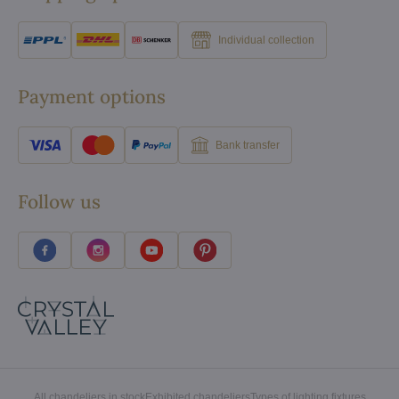
Individual collection
Payment options
Bank transfer
Follow us
All chandeliers in stock
Exhibited chandeliers
Types of lighting fixtures