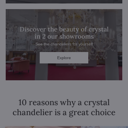
Discover the beauty of crystal
in 2 our showrooms
See the chandeliers for yourself
Explore
10 reasons why a crystal
chandelier is a great choice