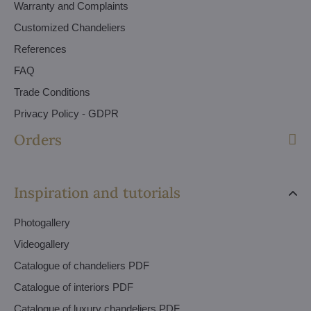
Warranty and Complaints
Customized Chandeliers
References
FAQ
Trade Conditions
Privacy Policy - GDPR
Orders
Inspiration and tutorials
Photogallery
Videogallery
Catalogue of chandeliers PDF
Catalogue of interiors PDF
Catalogue of luxury chandeliers PDF