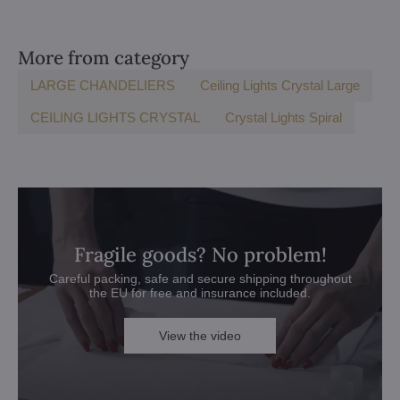
More from category
LARGE CHANDELIERS
Ceiling Lights Crystal Large
CEILING LIGHTS CRYSTAL
Crystal Lights Spiral
Fragile goods? No problem!
Careful packing, safe and secure shipping throughout
the EU for free and insurance included.
View the video