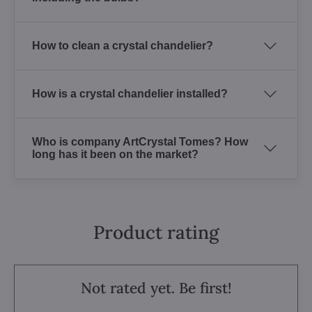
How to clean a crystal chandelier?
How is a crystal chandelier installed?
Who is company ArtCrystal Tomes? How
long has it been on the market?
Product rating
Not rated yet. Be first!