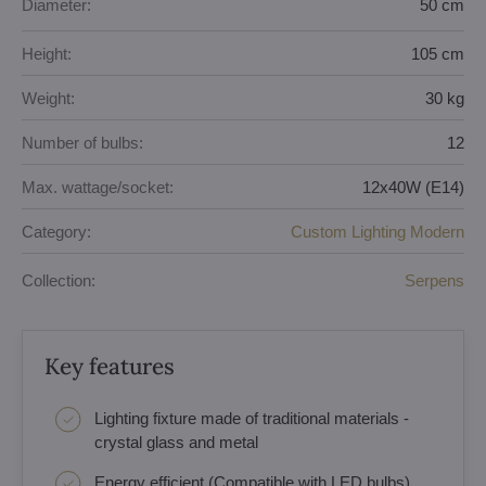
Diameter:
50 cm
Height:
105 cm
Weight:
30 kg
Number of bulbs:
12
Max. wattage/socket:
12x40W (E14)
Category:
Custom Lighting Modern
Collection:
Serpens
Key features
Lighting fixture made of traditional materials -
crystal glass and metal
Energy efficient (Compatible with LED bulbs)