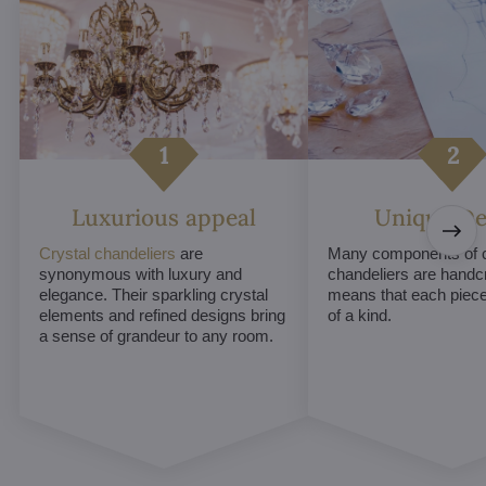
Luxurious appeal
Unique De
Crystal chandeliers
are
Many components of c
synonymous with luxury and
chandeliers are handc
elegance. Their sparkling crystal
means that each piece 
elements and refined designs bring
of a kind.
a sense of grandeur to any room.