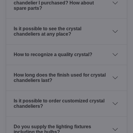
chandelier I purchased? How about
spare parts?
Is it possible to see the crystal
chandeliers at any place?
How to recognize a quality crystal?
How long does the finish used for crystal
chandeliers last?
Is it possible to order customized crystal
chandeliers?
Do you supply the lighting fixtures
including the bulbs?