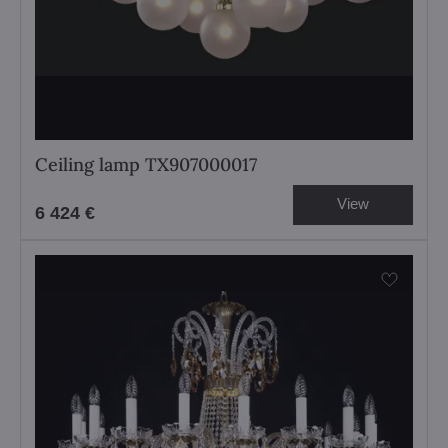
Ceiling lamp TX907000017
View
6 424 €