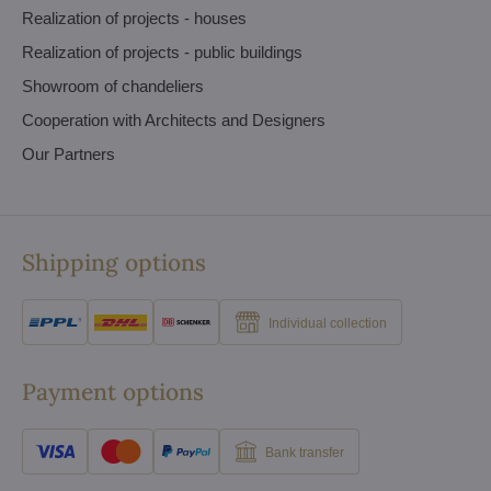
Realization of projects - houses
Realization of projects - public buildings
Showroom of chandeliers
Cooperation with Architects and Designers
Our Partners
Shipping options
Individual collection
Payment options
Bank transfer