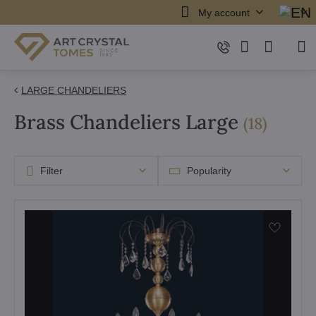
My account
LARGE CHANDELIERS
Brass Chandeliers Large
items
(
18
)
Filter
Popularity