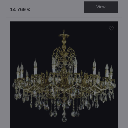
View
14 769 €