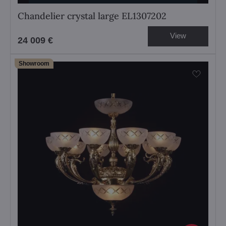
Chandelier crystal large EL1307202
View
24 009 €
Showroom