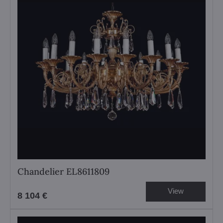
Chandelier EL8611809
View
8 104 €