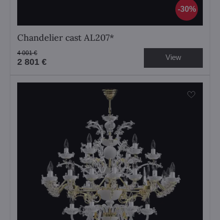
30%
Chandelier cast AL207*
4 001 €
View
2 801 €