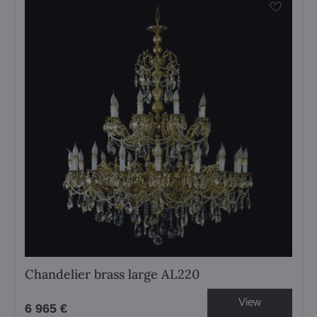
Chandelier brass large AL220
View
6 965 €