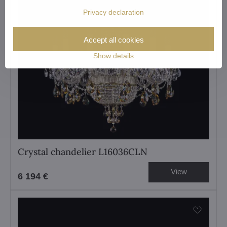
Privacy declaration
Accept all cookies
Show details
Crystal chandelier L16036CLN
View
6 194 €