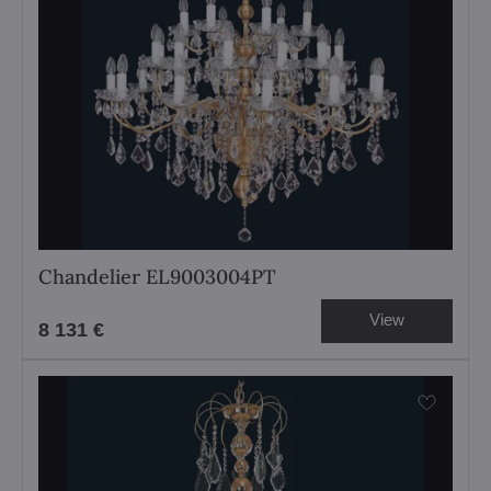
Chandelier EL9003004PT
View
8 131 €