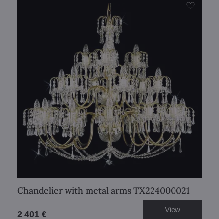
Chandelier with metal arms TX224000021
View
2 401 €