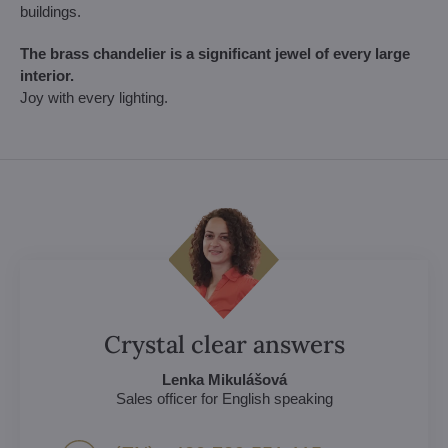
buildings.
The brass chandelier is a significant jewel of every large
interior.
Joy with every lighting.
Crystal clear answers
Lenka Mikulášová
Sales officer for English speaking