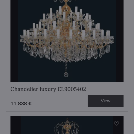
Chandelier luxury EL9005402
View
11 838 €