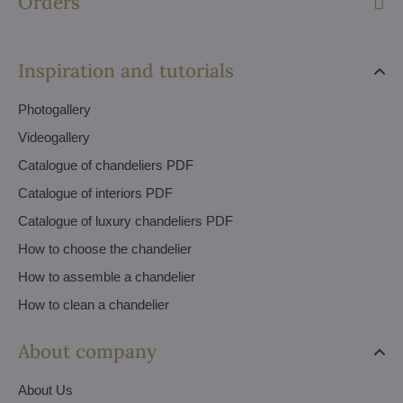
Orders
Inspiration and tutorials
Photogallery
Videogallery
Catalogue of chandeliers PDF
Catalogue of interiors PDF
Catalogue of luxury chandeliers PDF
How to choose the chandelier
How to assemble a chandelier
How to clean a chandelier
About company
About Us