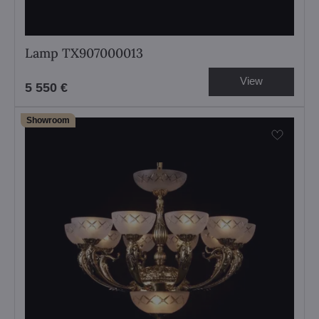
Lamp TX907000013
View
5 550 €
Showroom