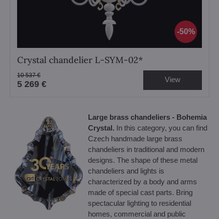
50%
Crystal chandelier L-SYM-02*
10 537 €
View
5 269 €
Large brass chandeliers - Bohemia
Crystal.
In this category, you can find
Czech handmade large brass
chandeliers in traditional and modern
designs. The shape of these metal
chandeliers and lights is
characterized by a body and arms
made of special cast parts. Bring
spectacular lighting to residential
homes, commercial and public