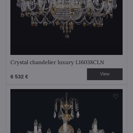
Crystal chandelier luxury L16038CLN
View
6 532 €