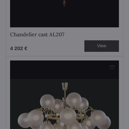
Chandelier cast AL207
View
4 202 €