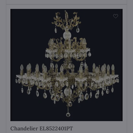
Chandelier EL8522401PT