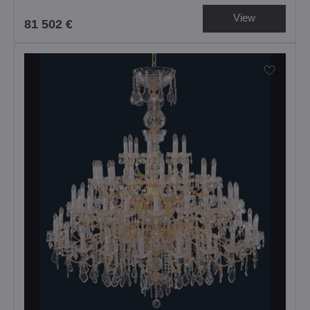
View
81 502 €