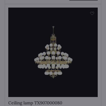
Ceiling lamp TX907000080