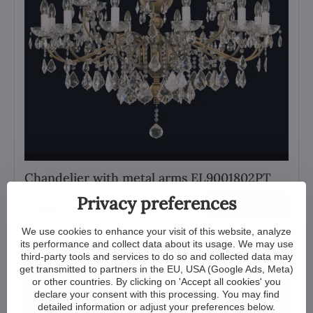
Chandelier with metal arms EL9001802PT
Privacy preferences
View
3 569 €
We use cookies to enhance your visit of this website, analyze
its performance and collect data about its usage. We may use
third-party tools and services to do so and collected data may
get transmitted to partners in the EU, USA (Google Ads, Meta)
or other countries. By clicking on 'Accept all cookies' you
declare your consent with this processing. You may find
detailed information or adjust your preferences below.