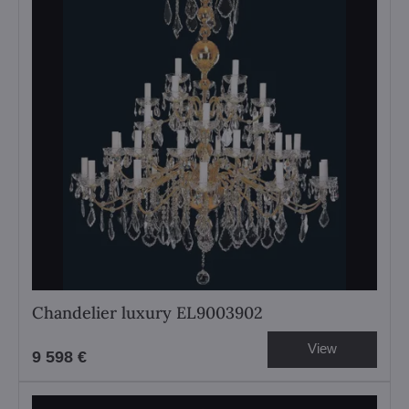
Chandelier luxury EL9003902
View
9 598 €