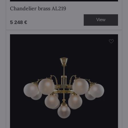
Chandelier brass AL219
View
5 248 €