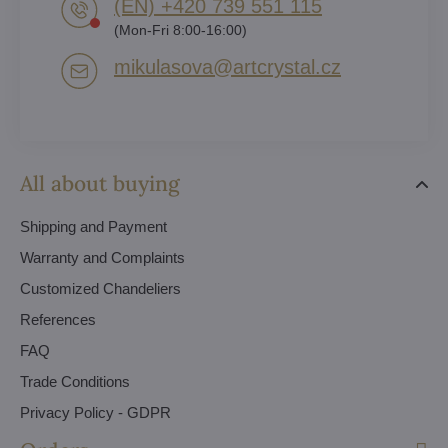
(EN) +420 739 551 115
(Mon-Fri 8:00-16:00)
mikulasova​@artcrystal​.cz
All about buying
Shipping and Payment
Warranty and Complaints
Customized Chandeliers
References
FAQ
Trade Conditions
Privacy Policy - GDPR