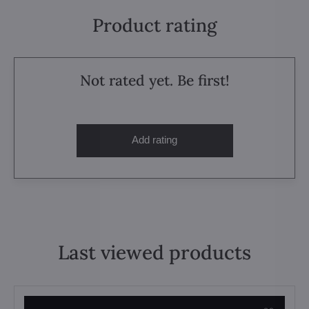
Product rating
Not rated yet. Be first!
Add rating
Last viewed products