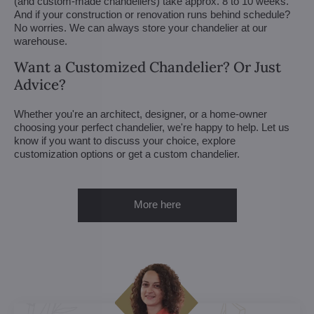
(and custom-made chandeliers) take approx. 8 to 10 weeks.
And if your construction or renovation runs behind schedule?
No worries. We can always store your chandelier at our
warehouse.
Want a Customized Chandelier? Or Just
Advice?
Whether you're an architect, designer, or a home-owner
choosing your perfect chandelier, we're happy to help. Let us
know if you want to discuss your choice, explore
customization options or get a custom chandelier.
More here