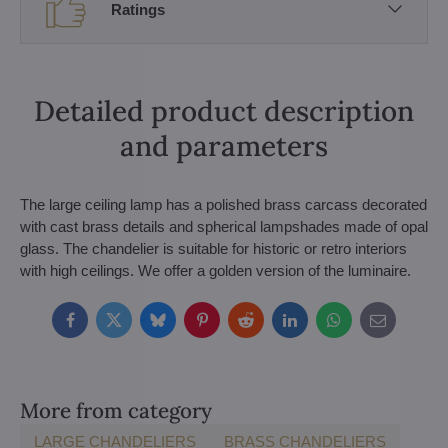
Ratings
Detailed product description
and parameters
The large ceiling lamp has a polished brass carcass decorated
with cast brass details and spherical lampshades made of opal
glass. The chandelier is suitable for historic or retro interiors
with high ceilings. We offer a golden version of the luminaire.
Facebook
Twitter
Bluesky
Pinterest
Reddit
LinkedIn
WhatsApp
E-
mail
More from category
LARGE CHANDELIERS
BRASS CHANDELIERS