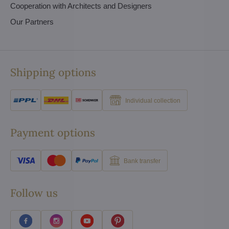
Cooperation with Architects and Designers
Our Partners
Shipping options
Individual collection
Payment options
Bank transfer
Follow us