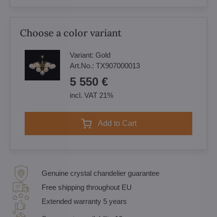
Choose a color variant
Variant:
Gold
Art.No.:
TX907000013
5 550 €
incl. VAT 21%
Add to Cart
Genuine crystal chandelier guarantee
Free shipping throughout EU
Extended warranty 5 years