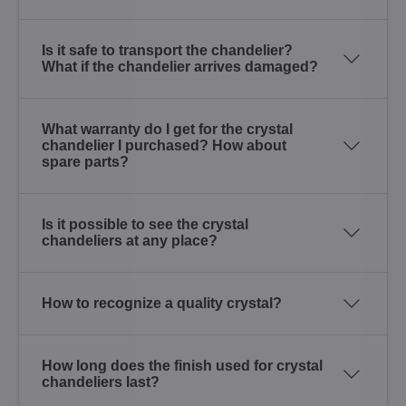
Is it safe to transport the chandelier?
What if the chandelier arrives damaged?
What warranty do I get for the crystal
chandelier I purchased? How about
spare parts?
Is it possible to see the crystal
chandeliers at any place?
How to recognize a quality crystal?
How long does the finish used for crystal
chandeliers last?