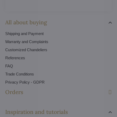
All about buying
Shipping and Payment
Warranty and Complaints
Customized Chandeliers
References
FAQ
Trade Conditions
Privacy Policy - GDPR
Orders
Inspiration and tutorials