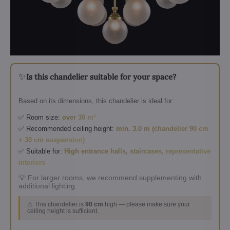
✨
Is this chandelier suitable for your space?
Based on its dimensions, this chandelier is ideal for:
✅ Room size:
over 30 m²
✅ Recommended ceiling height:
min. 3.0 m (chandelier 90 cm
+ 30 cm suspension)
✅ Suitable for:
High entrance halls, staircases, representative
interiors
💡 For larger rooms, we recommend supplementing with
additional lighting.
⚠️ This chandelier is
90 cm
high — please make sure your
ceiling height is sufficient.