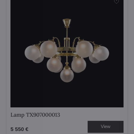
Lamp TX907000013
View
5 550 €