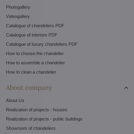
Photogallery
Videogallery
Catalogue of chandeliers PDF
Catalogue of interiors PDF
Catalogue of luxury chandeliers PDF
How to choose the chandelier
How to assemble a chandelier
How to clean a chandelier
About company
About Us
Realization of projects - houses
Realization of projects - public buildings
Showroom of chandeliers