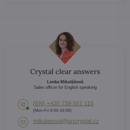
Crystal clear answers
Lenka Mikulášová
Sales officer for English speaking
(EN) +420 739 551 115
(Mon-Fri 8:00-16:00)
mikulasova​@artcrystal​.cz