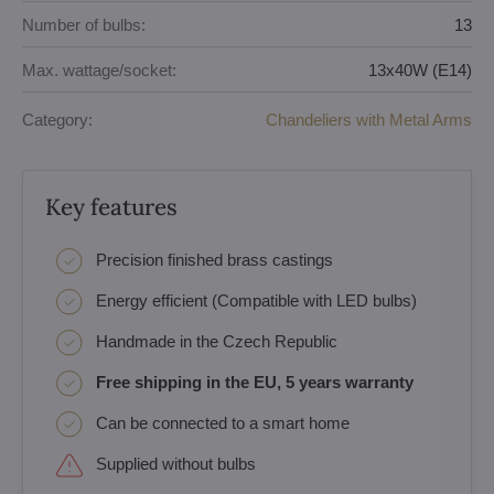
Number of bulbs:
13
Max. wattage/socket:
13x40W (E14)
Category:
Chandeliers with Metal Arms
Key features
Precision finished brass castings
Energy efficient (Compatible with LED bulbs)
Handmade in the Czech Republic
Free shipping in the EU, 5 years warranty
Can be connected to a smart home
Supplied without bulbs