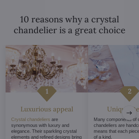
10 reasons why a crystal
chandelier is a great choice
Luxurious appeal
Unique De
Crystal chandeliers
are
Many components of c
synonymous with luxury and
chandeliers are handc
elegance. Their sparkling crystal
means that each piece 
elements and refined designs bring
of a kind.