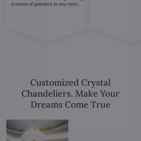
a sense of grandeur to any room.
Customized Crystal
Chandeliers. Make Your
Dreams Come True