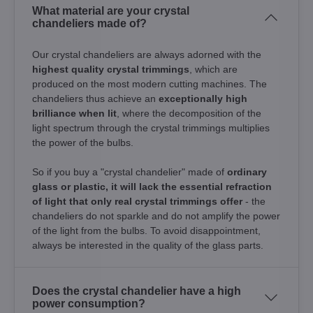
What material are your crystal
chandeliers made of?
Our crystal chandeliers are always adorned with the
highest quality crystal trimmings
, which are
produced on the most modern cutting machines. The
chandeliers thus achieve an
exceptionally high
brilliance when lit
, where the decomposition of the
light spectrum through the crystal trimmings multiplies
the power of the bulbs.
So if you buy a "crystal chandelier" made of
ordinary
glass or plastic, it will lack the essential refraction
of light that only real crystal trimmings offer
- the
chandeliers do not sparkle and do not amplify the power
of the light from the bulbs. To avoid disappointment,
always be interested in the quality of the glass parts.
Does the crystal chandelier have a high
power consumption?