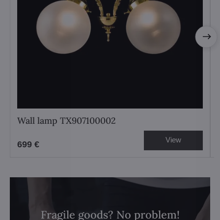
Wall lamp TX907100002
View
699 €
Fragile goods? No problem!