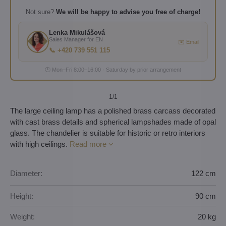
Not sure?
We will be happy to advise you free of charge!
Lenka Mikulášová
Sales Manager for EN
✉️ Email
📞 +420 739 551 115
🕐 Mon–Fri 8:00–16:00 · Saturday by prior arrangement
1
/1
The large ceiling lamp has a polished brass carcass decorated
with cast brass details and spherical lampshades made of opal
glass. The chandelier is suitable for historic or retro interiors
with high ceilings.
Read more
Diameter:
122 cm
Height:
90 cm
Weight:
20 kg