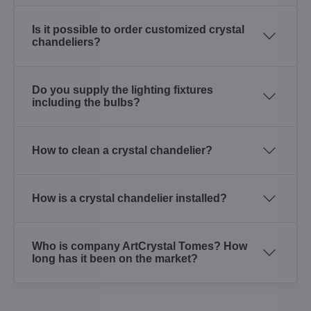
Is it possible to order customized crystal
chandeliers?
Do you supply the lighting fixtures
including the bulbs?
How to clean a crystal chandelier?
How is a crystal chandelier installed?
Who is company ArtCrystal Tomes? How
long has it been on the market?