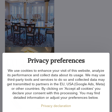
Privacy preferences
We use cookies to enhance your visit of this website, analyze
its performance and collect data about its usage. We may use
third-party tools and services to do so and collected data may
get transmitted to partners in the EU, USA (Google Ads, Meta)
or other countries. By clicking on 'Accept all cookies' you
declare your consent with this processing. You may find
detailed information or adjust your preferences below.
Privacy declaration