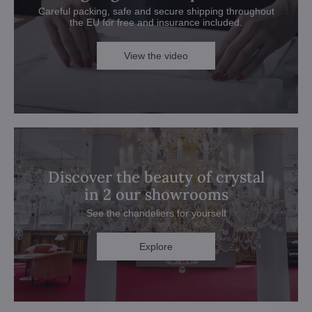
Careful packing, safe and secure shipping throughout
the EU for free and insurance included.
View the video
Discover the beauty of crystal
in 2 our showrooms
See the chandeliers for yourself
Explore