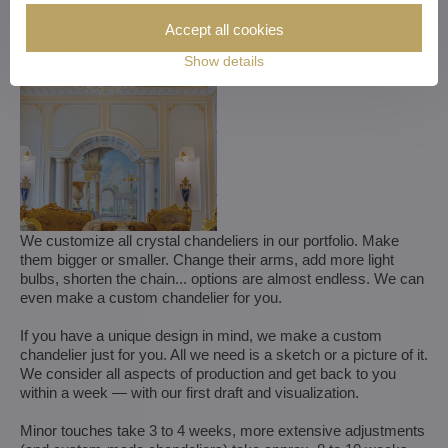
Accept all cookies
Show details
We customize all crystal chandeliers in our portfolio. Make
them bigger or smaller. Change their arms, add more light
bulbs, shorten the chain... options are almost endless. We can
even make a custom chandelier for you.
If you have a unique design in mind, we make a custom
chandelier just for you. All we need is a sketch or a picture of it.
We consider all aspects of production and get back to you
within a week — with our first draft and visualization.
Minor touches take 3 to 4 weeks, more extensive adjustments