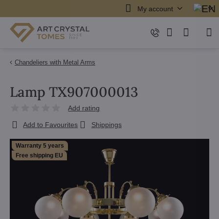
My account
Chandeliers with Metal Arms
Lamp TX907000013
Add rating
Add to Favourites
Shippings
Warranty 5 years
Free shipping EU