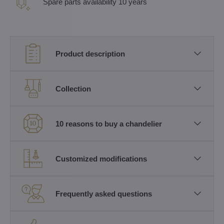
Spare parts availability 10 years
Product description
Collection
10 reasons to buy a chandelier
Customized modifications
Frequently asked questions