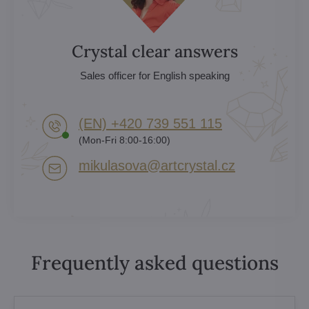
Crystal clear answers
Sales officer for English speaking
(EN) +420 739 551 115
(Mon-Fri 8:00-16:00)
mikulasova​@artcrystal​.cz
Frequently asked questions