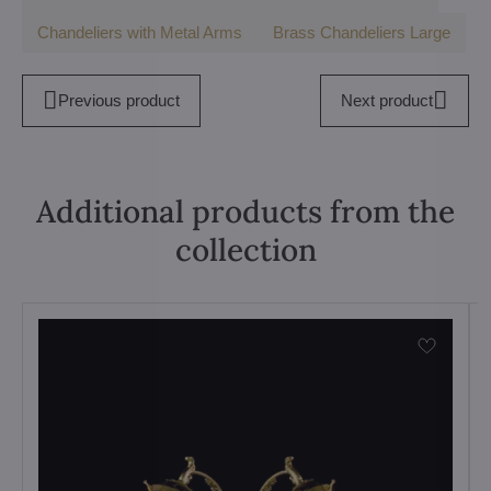
Chandeliers with Metal Arms
Brass Chandeliers Large
Previous product
Next product
Additional products from the
collection