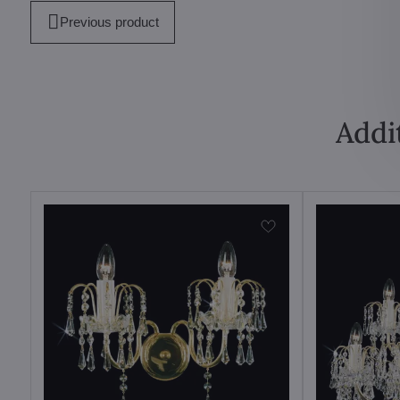
Previous product
Addi