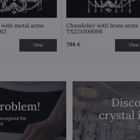
 with metal arms
Chandelier with brass arms
012
TX221000006
786 €
View
View
Disco
problem!
crystal
hroughout the
ed.