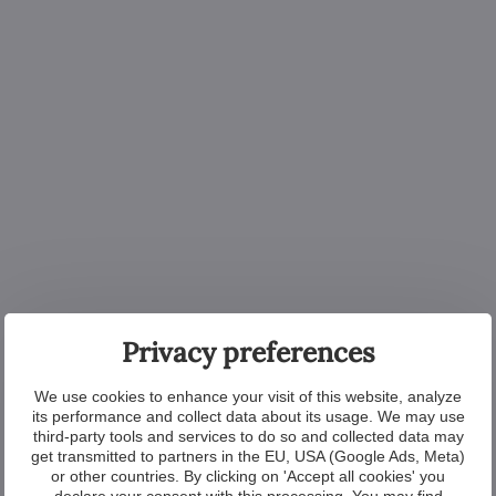
Privacy preferences
We use cookies to enhance your visit of this website, analyze
its performance and collect data about its usage. We may use
third-party tools and services to do so and collected data may
get transmitted to partners in the EU, USA (Google Ads, Meta)
or other countries. By clicking on 'Accept all cookies' you
declare your consent with this processing. You may find