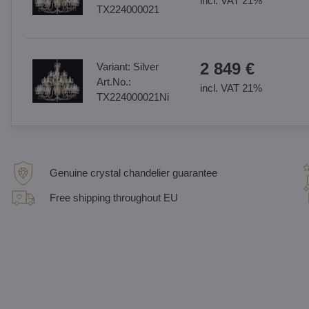
incl. VAT 21%
TX224000021
2 849 €
Variant:
Silver
Art.No.:
incl. VAT 21%
TX224000021Ni
Genuine crystal chandelier guarantee
Free shipping throughout EU