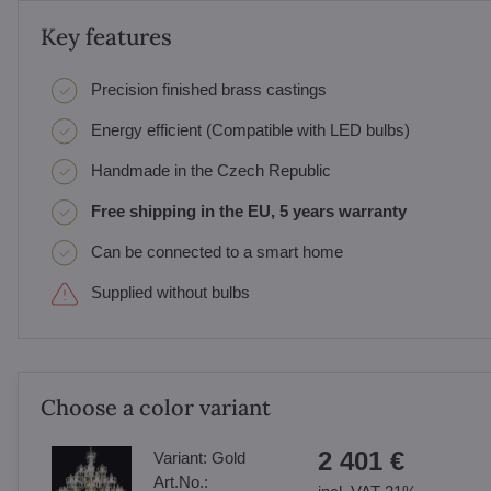
Key features
Precision finished brass castings
Energy efficient (Compatible with LED bulbs)
Handmade in the Czech Republic
Free shipping in the EU, 5 years warranty
Can be connected to a smart home
Supplied without bulbs
Choose a color variant
2 401 €
Variant:
Gold
Art.No.: