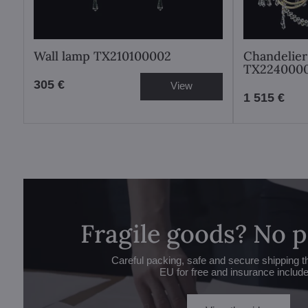
Wall lamp TX210100002
Chandelier
TX224000
305 €
View
1 515 €
Fragile goods? No 
Careful packing, safe and secure shipping t
EU for free and insurance includ