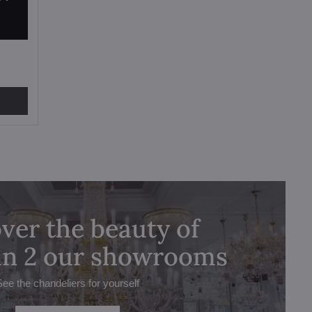
ver the beauty of
 in 2 our showrooms
See the chandeliers for yourself