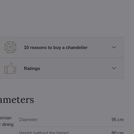
10 reasons to buy a chandelier
Ratings
rameters
hemian
Diameter:
95 cm
r dining
Height (without the hinge):
80 cm