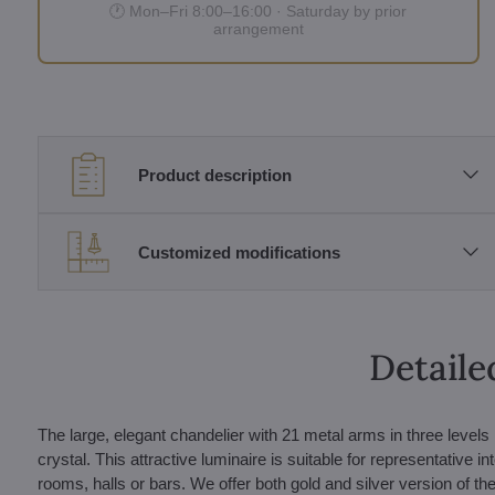
🕐 Mon–Fri 8:00–16:00 · Saturday by prior
arrangement
Product description
Customized modifications
Detaile
The large, elegant chandelier with 21 metal arms in three level
crystal. This attractive luminaire is suitable for representative i
rooms, halls or bars. We offer both gold and silver version of the