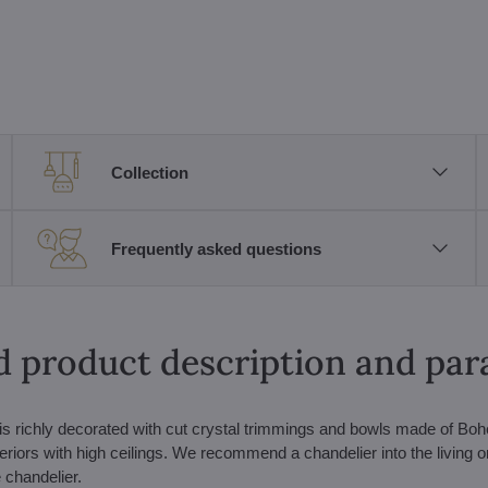
Collection
Frequently asked questions
d product description and pa
s is richly decorated with cut crystal trimmings and bowls made of Bo
nteriors with high ceilings. We recommend a chandelier into the living o
 chandelier.