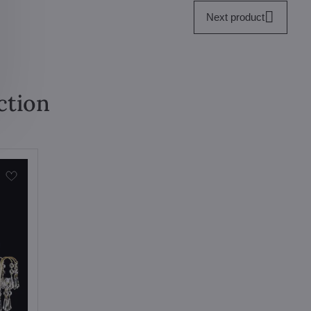
Next product
ction