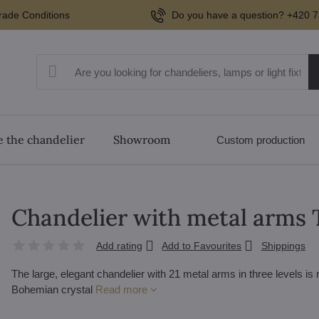
rade Conditions
Do you have a question? +420 7
 the chandelier
Showroom
Custom production
Chandelier with metal arms
Add rating
Add to Favourites
Shippings
The large, elegant chandelier with 21 metal arms in three levels is
Bohemian crystal
Read more