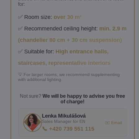
for:
✅ Room size:
over 30 m²
✅ Recommended ceiling height:
min. 2.9 m
(chandelier 80 cm + 30 cm suspension)
✅ Suitable for:
High entrance halls,
staircases, representative interiors
💡 For larger rooms, we recommend supplementing
with additional lighting.
Not sure?
We will be happy to advise you free
of charge!
Lenka Mikulášová
Sales Manager for EN
✉️ Email
📞 +420 739 551 115