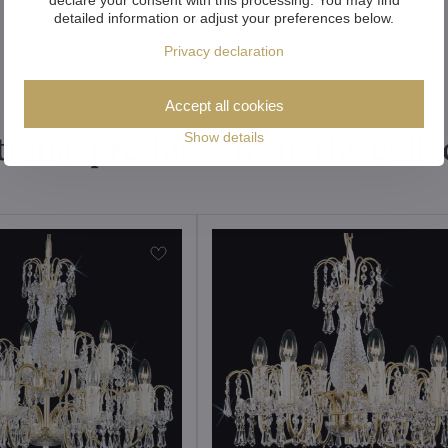
detailed information or adjust your preferences below.
Privacy declaration
Accept all cookies
tional products from the colle
Show details