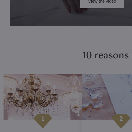
View the video
10 reasons 