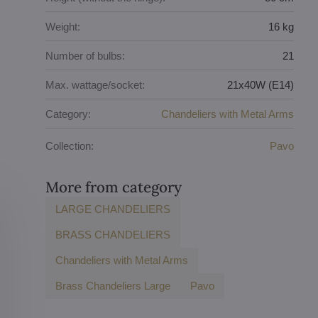
Weight:
16 kg
Number of bulbs:
21
Max. wattage/socket:
21x40W (E14)
Category:
Chandeliers with Metal Arms
Collection:
Pavo
More from category
LARGE CHANDELIERS
BRASS CHANDELIERS
Chandeliers with Metal Arms
Brass Chandeliers Large
Pavo