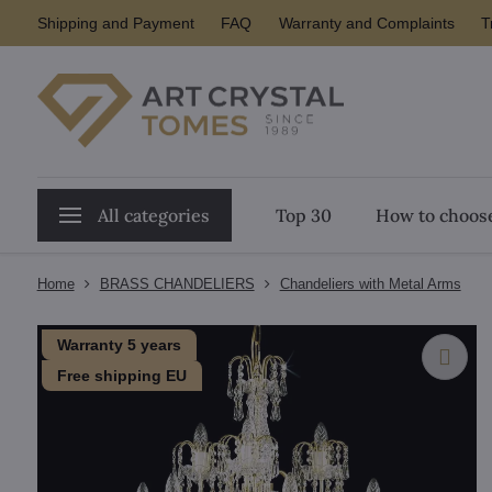
Shipping and Payment
FAQ
Warranty and Complaints
T
All categories
Top 30
How to choose
Home
BRASS CHANDELIERS
Chandeliers with Metal Arms
Warranty 5 years
Free shipping EU