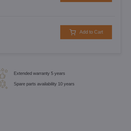
Add to Cart
Extended warranty 5 years
Spare parts availability 10 years