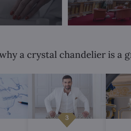
why a crystal chandelier is a 