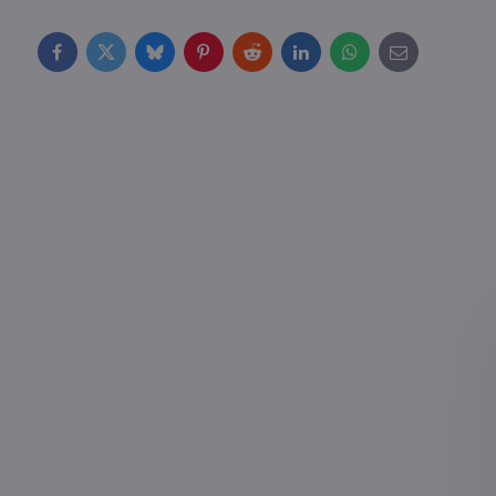
Facebook
Twitter
Bluesky
Pinterest
Reddit
LinkedIn
WhatsApp
E-
mail