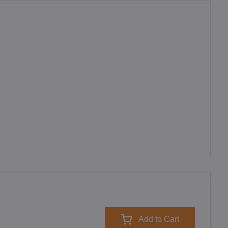
Add to Cart