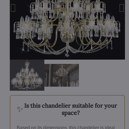
Is this chandelier suitable for your
✨
space?
Based on its dimensions, this chandelier is ideal