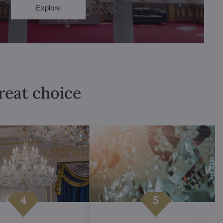
Explore
great choice