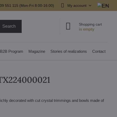
39 551 115 (Mon-Fri 8:00-16:00)
My account
Shopping cart
Search
B2B Program
Magazine
Stories of realizations
Contact
 TX224000021
 richly decorated with cut crystal trimmings and bowls made of