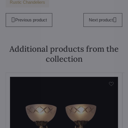
Rustic Chandeliers
Previous product
Next product
Additional products from the
collection