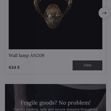
Wall lamp AN209
View
634 €
Fragile goods? No problem!
Careful packing, safe and secure shipping throughout