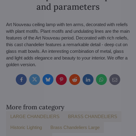
and parameters
Art Nouveau ceiling lamp with ten arms, decorated with reliefs
with plant motifs. Plant motifs and undulating lines are the main
features of the Art Nouveau period. Decorated with rich reliefs,
this cast chandelier features a remarkable detail - deep cut on
glass matt bowls. An interesting combination of metal, glass
and light adds elegance and beauty to your interior. We offer a
golden version.
Facebook
Twitter
Bluesky
Pinterest
Reddit
LinkedIn
WhatsApp
E-
mail
More from category
LARGE CHANDELIERS
BRASS CHANDELIERS
Historic Lighting
Brass Chandeliers Large