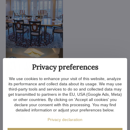
Privacy preferences
We use cookies to enhance your visit of this website, analyze
its performance and collect data about its usage. We may use
third-party tools and services to do so and collected data may
get transmitted to partners in the EU, USA (Google Ads, Meta)
or other countries. By clicking on 'Accept all cookies' you
declare your consent with this processing. You may find
detailed information or adjust your preferences below.
Privacy declaration