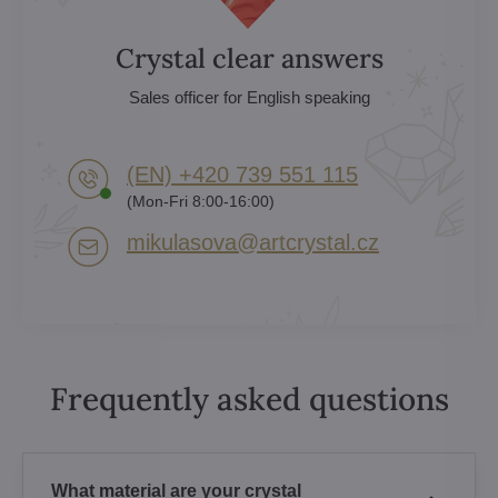
Crystal clear answers
Sales officer for English speaking
(EN) +420 739 551 115
(Mon-Fri 8:00-16:00)
mikulasova​@artcrystal​.cz
Frequently asked questions
What material are your crystal