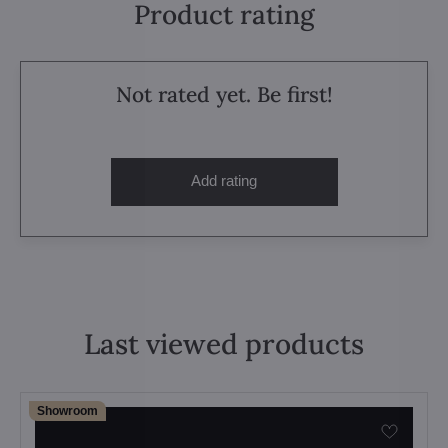
Product rating
Not rated yet. Be first!
Add rating
Last viewed products
Showroom