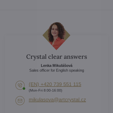
Crystal clear answers
Lenka Mikulášová
Sales officer for English speaking
(EN) +420 739 551 115
(Mon-Fri 8:00-16:00)
mikulasova​@artcrystal​.cz