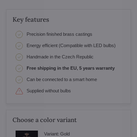
Key features
Precision finished brass castings
Energy efficient (Compatible with LED bulbs)
Handmade in the Czech Republic
Free shipping in the EU, 5 years warranty
Can be connected to a smart home
Supplied without bulbs
Choose a color variant
Variant:
Gold