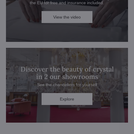
the EU for free and insurance included.
View the video
Discover the beauty of crystal
in 2 our showrooms
See the chandeliers for yourself
Explore