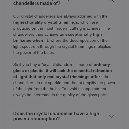
chandeliers made of?
Our crystal chandeliers are always adorned with the
highest quality crystal trimmings
, which are
produced on the most modern cutting machines. The
chandeliers thus achieve an
exceptionally high
brilliance when lit
, where the decomposition of the
light spectrum through the crystal trimmings multiplies
the power of the bulbs.
So if you buy a "crystal chandelier" made of
ordinary
glass or plastic, it will lack the essential refraction
of light that only real crystal trimmings offer
- the
chandeliers do not sparkle and do not amplify the power
of the light from the bulbs. To avoid disappointment,
always be interested in the quality of the glass parts.
Does the crystal chandelier have a high
power consumption?