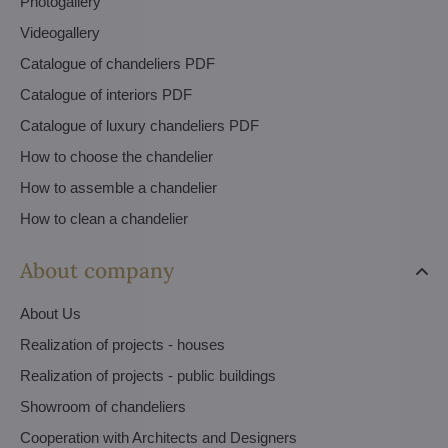
Photogallery
Videogallery
Catalogue of chandeliers PDF
Catalogue of interiors PDF
Catalogue of luxury chandeliers PDF
How to choose the chandelier
How to assemble a chandelier
How to clean a chandelier
About company
About Us
Realization of projects - houses
Realization of projects - public buildings
Showroom of chandeliers
Cooperation with Architects and Designers