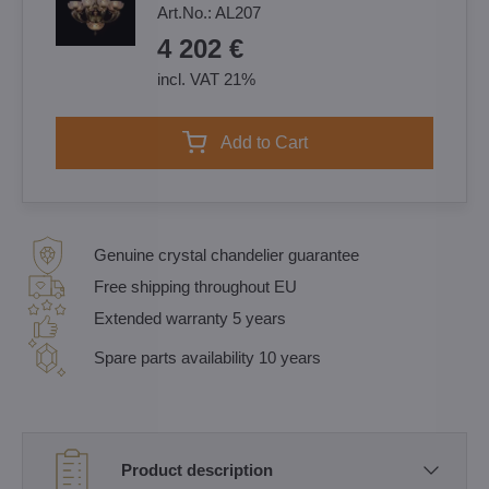
Art.No.:
AL207
4 202 €
incl. VAT 21%
Add to Cart
Genuine crystal chandelier guarantee
Free shipping throughout EU
Extended warranty 5 years
Spare parts availability 10 years
Product description