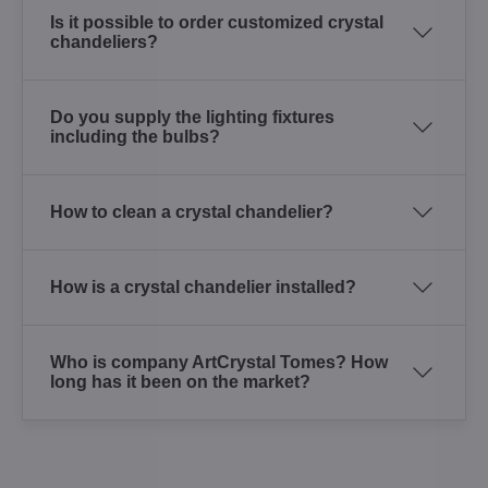
Is it possible to order customized crystal
chandeliers?
Do you supply the lighting fixtures
including the bulbs?
How to clean a crystal chandelier?
How is a crystal chandelier installed?
Who is company ArtCrystal Tomes? How
long has it been on the market?