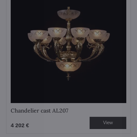
Chandelier cast AL207
View
4 202 €