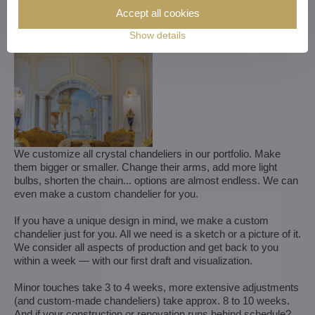
Accept all cookies
Show details
We customize all crystal chandeliers in our portfolio. Make
them bigger or smaller. Change their arms, add more light
bulbs, shorten the chain... options are almost endless. We can
even make a custom chandelier for you.
If you have a unique design in mind, we make a custom
chandelier just for you. All we need is a sketch or a picture of it.
We consider all aspects of production and get back to you
within a week — with our first draft and visualization.
Minor touches take 3 to 4 weeks, more extensive adjustments
(and custom-made chandeliers) take approx. 8 to 10 weeks.
And if your construction or renovation runs behind schedule?