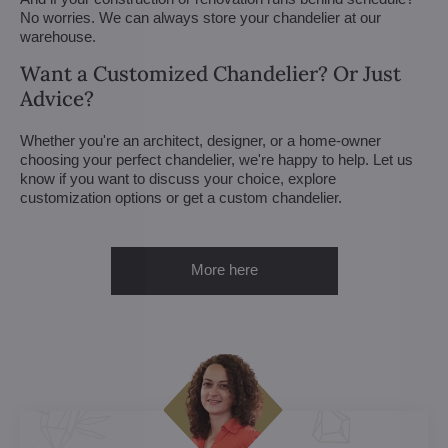
No worries. We can always store your chandelier at our
warehouse.
Want a Customized Chandelier? Or Just
Advice?
Whether you're an architect, designer, or a home-owner
choosing your perfect chandelier, we're happy to help. Let us
know if you want to discuss your choice, explore
customization options or get a custom chandelier.
More here