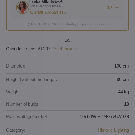
Lenka Mikulášová
Sales Manager for EN
✉️ Email
📞 +420 739 551 115
🕐 Mon–Fri 8:00–16:00 · Saturday by prior arrangement
1
/5
Chandelier cast AL207
Read more
Diameter:
100 cm
Height (without the hinge):
80 cm
Weight:
44 kg
Number of bulbs:
13
Max. wattage/socket:
10x60W E27+3x25W G9
Category:
Historic Lighting