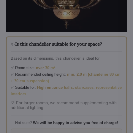
✨
Is this chandelier suitable for your space?
Based on its dimensions, this chandelier is ideal for:
✅ Room size:
over 30 m²
✅ Recommended ceiling height:
min. 2.9 m (chandelier 80 cm
+ 30 cm suspension)
✅ Suitable for:
High entrance halls, staircases, representative
interiors
💡 For larger rooms, we recommend supplementing with
additional lighting.
Not sure?
We will be happy to advise you free of charge!