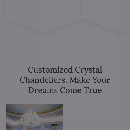
Customized Crystal
Chandeliers. Make Your
Dreams Come True