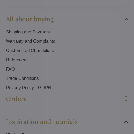
All about buying
Shipping and Payment
Warranty and Complaints
Customized Chandeliers
References
FAQ
Trade Conditions
Privacy Policy - GDPR
Orders
Inspiration and tutorials