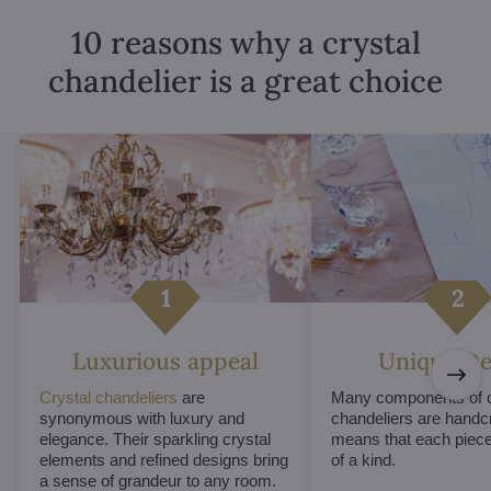
10 reasons why a crystal
chandelier is a great choice
Luxurious appeal
Unique De
Crystal chandeliers
are
Many components of c
synonymous with luxury and
chandeliers are handc
elegance. Their sparkling crystal
means that each piece 
elements and refined designs bring
of a kind.
a sense of grandeur to any room.