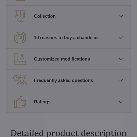
Collection
10 reasons to buy a chandelier
Customized modifications
Frequently asked questions
Ratings
Detailed product description