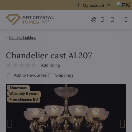
My account
Historic Lighting
Chandelier cast AL207
Add rating
Add to Favourites
Shippings
Showroom
Warranty 5 years
Free shipping EU