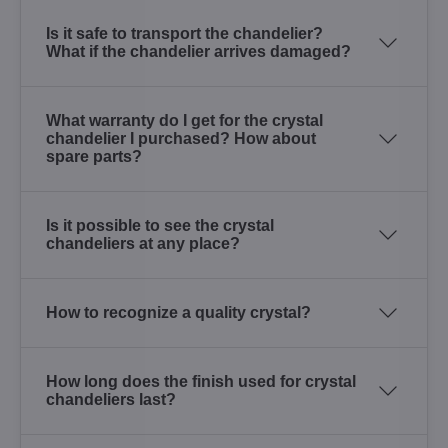
Is it safe to transport the chandelier?
What if the chandelier arrives damaged?
What warranty do I get for the crystal
chandelier I purchased? How about
spare parts?
Is it possible to see the crystal
chandeliers at any place?
How to recognize a quality crystal?
How long does the finish used for crystal
chandeliers last?