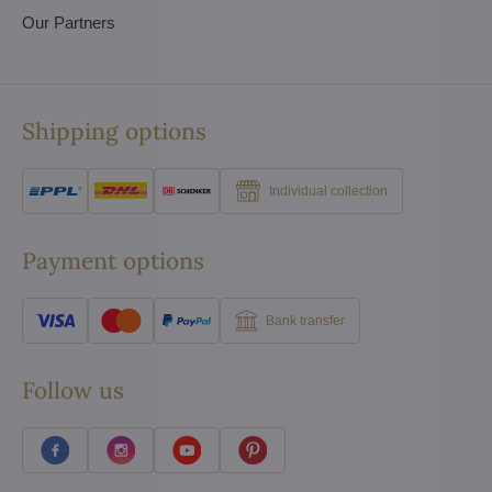
Our Partners
Shipping options
Individual collection
Payment options
Bank transfer
Follow us