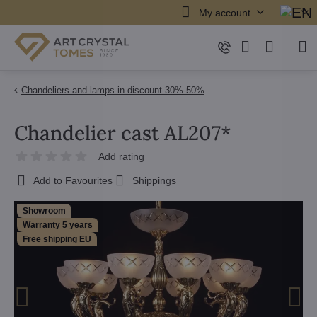
My account
Chandeliers and lamps in discount 30%-50%
Chandelier cast AL207*
Add rating
Add to Favourites
Shippings
Showroom
Warranty 5 years
Free shipping EU