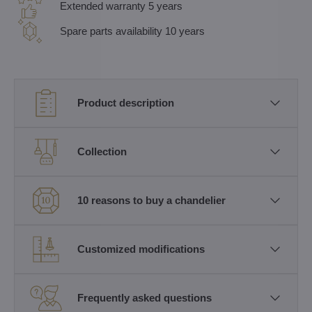
Extended warranty 5 years
Spare parts availability 10 years
Product description
Collection
10 reasons to buy a chandelier
Customized modifications
Frequently asked questions