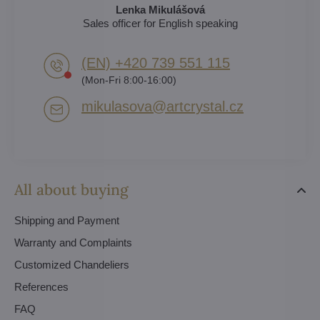
Lenka Mikulášová
Sales officer for English speaking
(EN) +420 739 551 115
(Mon-Fri 8:00-16:00)
mikulasova​@artcrystal​.cz
All about buying
Shipping and Payment
Warranty and Complaints
Customized Chandeliers
References
FAQ