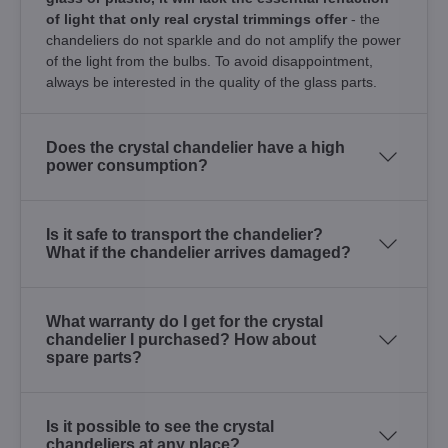
of light that only real crystal trimmings offer
- the
chandeliers do not sparkle and do not amplify the power
of the light from the bulbs. To avoid disappointment,
always be interested in the quality of the glass parts.
Does the crystal chandelier have a high
power consumption?
Is it safe to transport the chandelier?
What if the chandelier arrives damaged?
What warranty do I get for the crystal
chandelier I purchased? How about
spare parts?
Is it possible to see the crystal
chandeliers at any place?