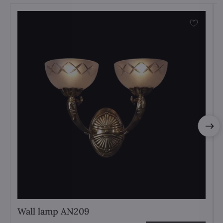
Wall lamp AN209