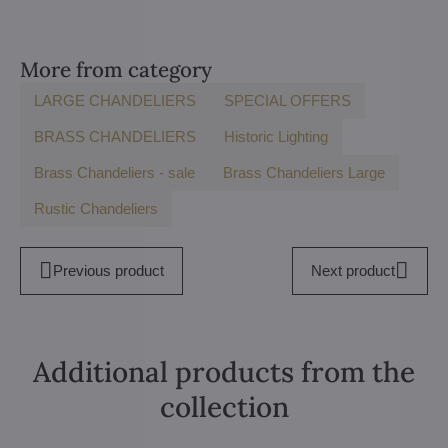
More from category
LARGE CHANDELIERS
SPECIAL OFFERS
BRASS CHANDELIERS
Historic Lighting
Brass Chandeliers - sale
Brass Chandeliers Large
Rustic Chandeliers
Previous product
Next product
Additional products from the
collection