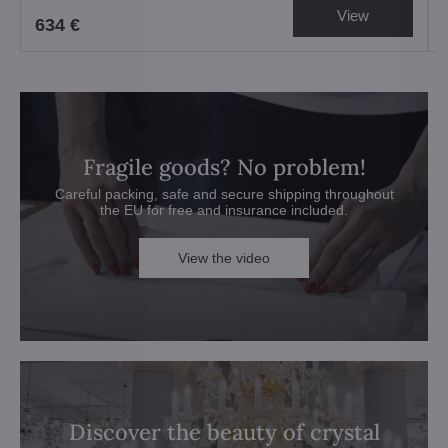
View
634 €
Fragile goods? No problem!
Careful packing, safe and secure shipping throughout
the EU for free and insurance included.
View the video
Discover the beauty of crystal