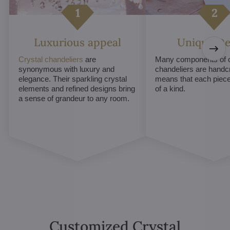
Luxurious appeal
Unique De
Crystal chandeliers
are
Many components of c
synonymous with luxury and
chandeliers are handc
elegance. Their sparkling crystal
means that each piece 
elements and refined designs bring
of a kind.
a sense of grandeur to any room.
Customized Crystal