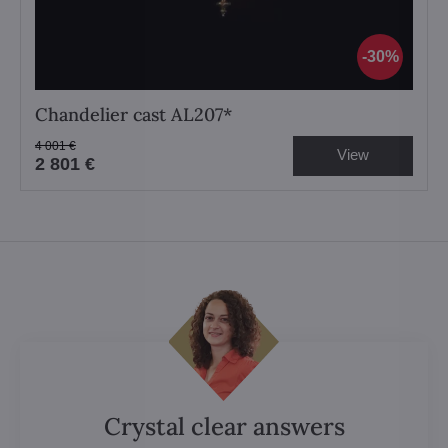
30%
Chandelier cast AL207*
4 001 €
View
2 801 €
Crystal clear answers