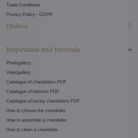
Trade Conditions
Privacy Policy - GDPR
Orders
Inspiration and tutorials
Photogallery
Videogallery
Catalogue of chandeliers PDF
Catalogue of interiors PDF
Catalogue of luxury chandeliers PDF
How to choose the chandelier
How to assemble a chandelier
How to clean a chandelier