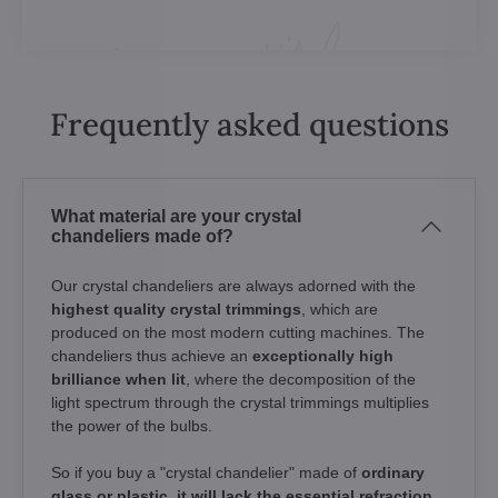
Frequently asked questions
What material are your crystal
chandeliers made of?
Our crystal chandeliers are always adorned with the
highest quality crystal trimmings
, which are
produced on the most modern cutting machines. The
chandeliers thus achieve an
exceptionally high
brilliance when lit
, where the decomposition of the
light spectrum through the crystal trimmings multiplies
the power of the bulbs.
So if you buy a "crystal chandelier" made of
ordinary
glass or plastic, it will lack the essential refraction