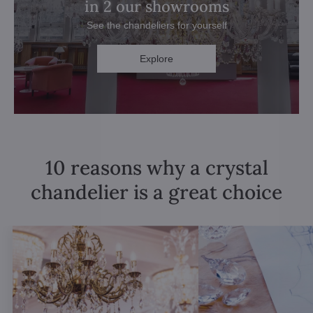
in 2 our showrooms
See the chandeliers for yourself
Explore
10 reasons why a crystal
chandelier is a great choice