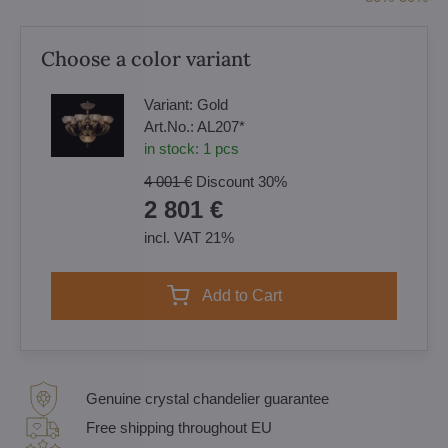
Choose a color variant
Variant:
Gold
Art.No.:
AL207*
in stock:
1
pcs
4 001 €
Discount
30%
2 801 €
incl. VAT 21%
Add to Cart
Genuine crystal chandelier guarantee
Free shipping throughout EU