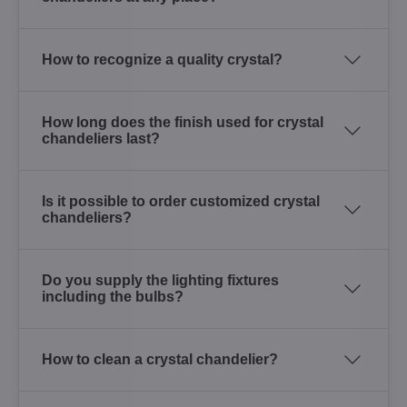
How to recognize a quality crystal?
How long does the finish used for crystal
chandeliers last?
Is it possible to order customized crystal
chandeliers?
Do you supply the lighting fixtures
including the bulbs?
How to clean a crystal chandelier?