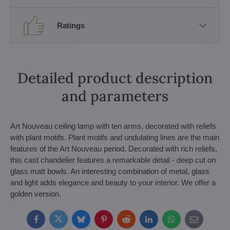
Ratings
Detailed product description
and parameters
Art Nouveau ceiling lamp with ten arms, decorated with reliefs
with plant motifs. Plant motifs and undulating lines are the main
features of the Art Nouveau period. Decorated with rich reliefs,
this cast chandelier features a remarkable detail - deep cut on
glass matt bowls. An interesting combination of metal, glass
and light adds elegance and beauty to your interior. We offer a
golden version.
Facebook
Twitter
Bluesky
Pinterest
Reddit
LinkedIn
WhatsApp
E-
mail