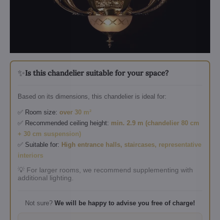
✨
Is this chandelier suitable for your space?
Based on its dimensions, this chandelier is ideal for:
✅ Room size:
over 30 m²
✅ Recommended ceiling height:
min. 2.9 m (chandelier 80 cm
+ 30 cm suspension)
✅ Suitable for:
High entrance halls, staircases, representative
interiors
💡 For larger rooms, we recommend supplementing with
additional lighting.
Not sure?
We will be happy to advise you free of charge!