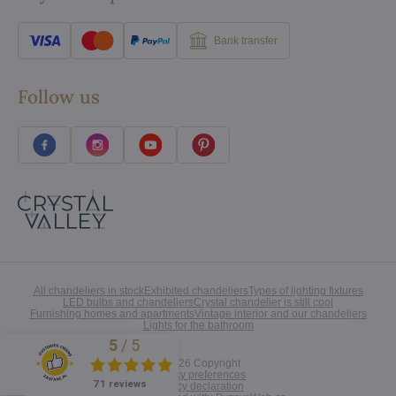
Bank transfer
Follow us
All chandeliers in stock
Exhibited chandeliers
Types of lighting fixtures
LED bulbs and chandeliers
Crystal chandelier is still cool
Furnishing homes and apartments
Vintage interior and our chandeliers
Lights for the bathroom
5
/
5
Excellent
©
2026
Copyright
Privacy preferences
71 reviews
Privacy declaration