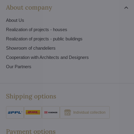
About company
About Us
Realization of projects - houses
Realization of projects - public buildings
Showroom of chandeliers
Cooperation with Architects and Designers
Our Partners
Shipping options
Individual collection
Payment options