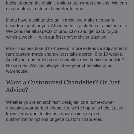
bulbs, shorten the chain... options are almost endless. We can
even make a custom chandelier for you.
If you have a unique design in mind, we make a custom
chandelier just for you. All we need is a sketch or a picture of it.
We consider all aspects of production and get back to you
within a week — with our first draft and visualization.
Minor touches take 3 to 4 weeks, more extensive adjustments
(and custom-made chandeliers) take approx. 8 to 10 weeks.
And if your construction or renovation runs behind schedule?
No worries. We can always store your chandelier at our
warehouse.
Want a Customized Chandelier? Or Just
Advice?
Whether you're an architect, designer, or a home-owner
choosing your perfect chandelier, we're happy to help. Let us
know if you want to discuss your choice, explore
customization options or get a custom chandelier.