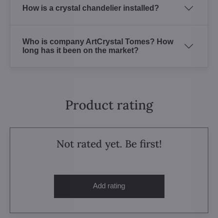
How is a crystal chandelier installed?
Who is company ArtCrystal Tomes? How
long has it been on the market?
Product rating
Not rated yet. Be first!
Add rating