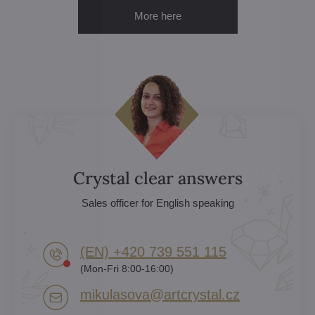
More here
Crystal clear answers
Sales officer for English speaking
(EN) +420 739 551 115
(Mon-Fri 8:00-16:00)
mikulasova​@artcrystal​.cz