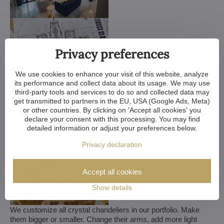
Privacy preferences
We use cookies to enhance your visit of this website, analyze
its performance and collect data about its usage. We may use
third-party tools and services to do so and collected data may
get transmitted to partners in the EU, USA (Google Ads, Meta)
or other countries. By clicking on 'Accept all cookies' you
declare your consent with this processing. You may find
detailed information or adjust your preferences below.
Privacy declaration
Accept all cookies
Show details
We customize all crystal chandeliers in our portfolio. Make
them bigger or smaller. Change their arms, add more light