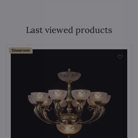
Last viewed products
Showroom