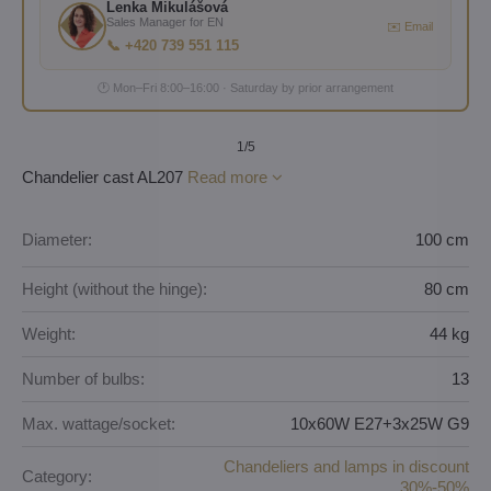
Lenka Mikulášová
Sales Manager for EN
✉️ Email
📞 +420 739 551 115
🕐 Mon–Fri 8:00–16:00 · Saturday by prior arrangement
1
/5
Chandelier cast AL207
Read more
Diameter:
100 cm
Height (without the hinge):
80 cm
Weight:
44 kg
Number of bulbs:
13
Max. wattage/socket:
10x60W E27+3x25W G9
Chandeliers and lamps in discount
Category:
30%-50%