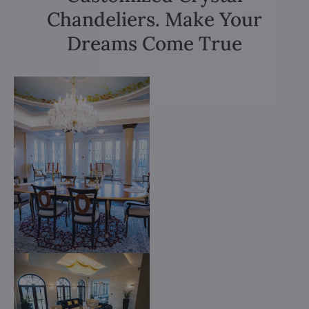
Chandeliers. Make Your
Dreams Come True