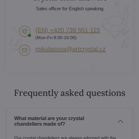
Sales officer for English speaking
(EN) +420 739 551 115
(Mon-Fri 8:00-16:00)
mikulasova​@artcrystal​.cz
Frequently asked questions
What material are your crystal
chandeliers made of?
Our crystal chandeliers are always adorned with the