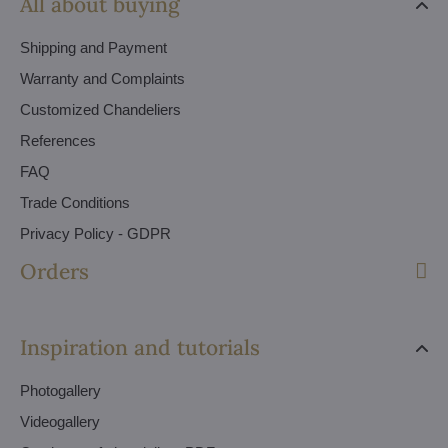
All about buying
Shipping and Payment
Warranty and Complaints
Customized Chandeliers
References
FAQ
Trade Conditions
Privacy Policy - GDPR
Orders
Inspiration and tutorials
Photogallery
Videogallery