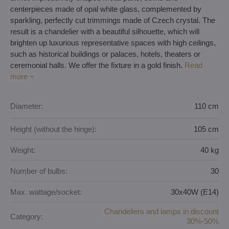
centerpieces made of opal white glass, complemented by
sparkling, perfectly cut trimmings made of Czech crystal. The
result is a chandelier with a beautiful silhouette, which will
brighten up luxurious representative spaces with high ceilings,
such as historical buildings or palaces, hotels, theaters or
ceremonial halls. We offer the fixture in a gold finish.
Read
more
Diameter:
110 cm
Height (without the hinge):
105 cm
Weight:
40 kg
Number of bulbs:
30
Max. wattage/socket:
30x40W (E14)
Chandeliers and lamps in discount
Category:
30%-50%