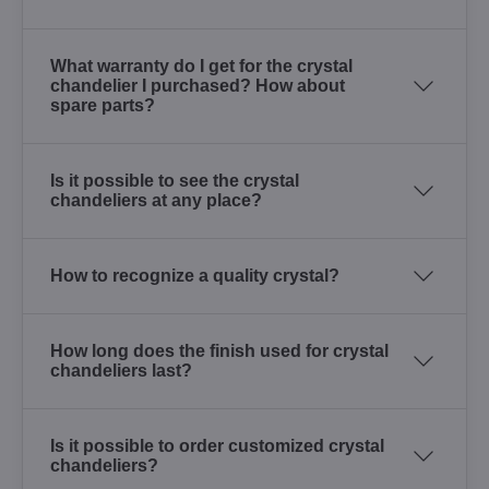
What warranty do I get for the crystal
chandelier I purchased? How about
spare parts?
Is it possible to see the crystal
chandeliers at any place?
How to recognize a quality crystal?
How long does the finish used for crystal
chandeliers last?
Is it possible to order customized crystal
chandeliers?