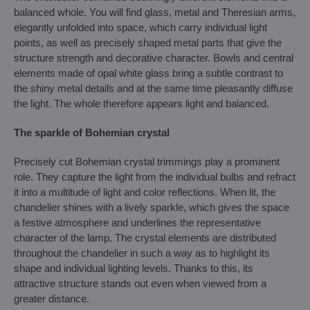
balanced whole. You will find glass, metal and Theresian arms,
elegantly unfolded into space, which carry individual light
points, as well as precisely shaped metal parts that give the
structure strength and decorative character. Bowls and central
elements made of opal white glass bring a subtle contrast to
the shiny metal details and at the same time pleasantly diffuse
the light. The whole therefore appears light and balanced.
The sparkle of Bohemian crystal
Precisely cut Bohemian crystal trimmings play a prominent
role. They capture the light from the individual bulbs and refract
it into a multitude of light and color reflections. When lit, the
chandelier shines with a lively sparkle, which gives the space
a festive atmosphere and underlines the representative
character of the lamp. The crystal elements are distributed
throughout the chandelier in such a way as to highlight its
shape and individual lighting levels. Thanks to this, its
attractive structure stands out even when viewed from a
greater distance.