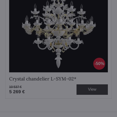
50%
Crystal chandelier L-SYM-02*
10 537 €
View
5 269 €