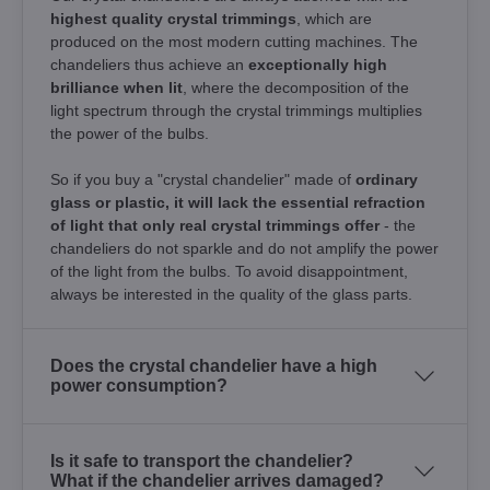
highest quality crystal trimmings
, which are
produced on the most modern cutting machines. The
chandeliers thus achieve an
exceptionally high
brilliance when lit
, where the decomposition of the
light spectrum through the crystal trimmings multiplies
the power of the bulbs.
So if you buy a "crystal chandelier" made of
ordinary
glass or plastic, it will lack the essential refraction
of light that only real crystal trimmings offer
- the
chandeliers do not sparkle and do not amplify the power
of the light from the bulbs. To avoid disappointment,
always be interested in the quality of the glass parts.
Does the crystal chandelier have a high
power consumption?
Is it safe to transport the chandelier?
What if the chandelier arrives damaged?