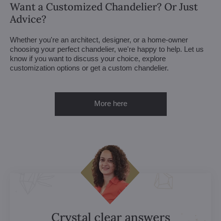
Want a Customized Chandelier? Or Just
Advice?
Whether you're an architect, designer, or a home-owner
choosing your perfect chandelier, we're happy to help. Let us
know if you want to discuss your choice, explore
customization options or get a custom chandelier.
More here
Crystal clear answers