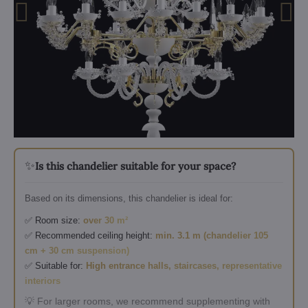
✨
Is this chandelier suitable for your space?
Based on its dimensions, this chandelier is ideal for:
✅ Room size:
over 30 m²
✅ Recommended ceiling height:
min. 3.1 m (chandelier 105
cm + 30 cm suspension)
✅ Suitable for:
High entrance halls, staircases, representative
interiors
💡 For larger rooms, we recommend supplementing with