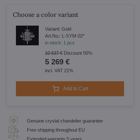
Choose a color variant
Variant:
Gold
Art.No.:
L-SYM-02*
in stock:
1
pcs
10 537 €
Discount
50%
5 269 €
incl. VAT 21%
Add to Cart
Genuine crystal chandelier guarantee
Free shipping throughout EU
Extended warranty 5 years