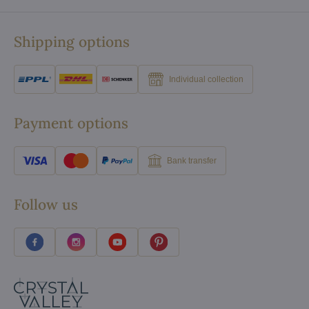
Shipping options
Individual collection
Payment options
Bank transfer
Follow us