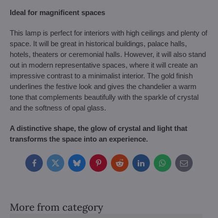
Ideal for magnificent spaces
This lamp is perfect for interiors with high ceilings and plenty of
space. It will be great in historical buildings, palace halls,
hotels, theaters or ceremonial halls. However, it will also stand
out in modern representative spaces, where it will create an
impressive contrast to a minimalist interior. The gold finish
underlines the festive look and gives the chandelier a warm
tone that complements beautifully with the sparkle of crystal
and the softness of opal glass.
A distinctive shape, the glow of crystal and light that
transforms the space into an experience.
Facebook
Twitter
Bluesky
Pinterest
Reddit
LinkedIn
WhatsApp
E-
mail
More from category