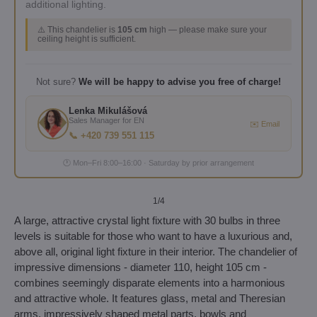
additional lighting.
⚠️ This chandelier is
105 cm
high — please make sure your
ceiling height is sufficient.
Not sure?
We will be happy to advise you free of charge!
Lenka Mikulášová
Sales Manager for EN
✉️ Email
📞 +420 739 551 115
🕐 Mon–Fri 8:00–16:00 · Saturday by prior arrangement
1
/4
A large, attractive crystal light fixture with 30 bulbs in three
levels is suitable for those who want to have a luxurious and,
above all, original light fixture in their interior. The chandelier of
impressive dimensions - diameter 110, height 105 cm -
combines seemingly disparate elements into a harmonious
and attractive whole. It features glass, metal and Theresian
arms, impressively shaped metal parts, bowls and