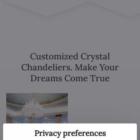
Customized Crystal
Chandeliers. Make Your
Dreams Come True
Privacy preferences