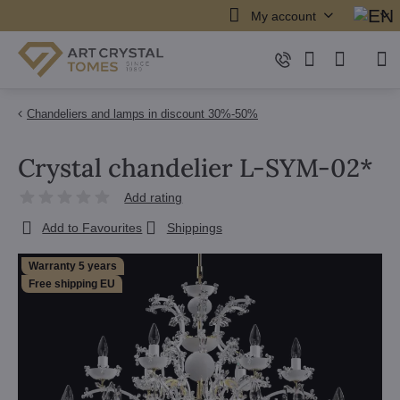
My account
Chandeliers and lamps in discount 30%-50%
Crystal chandelier L-SYM-02*
Add rating
Add to Favourites
Shippings
Warranty 5 years
Free shipping EU