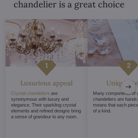
chandelier is a great choice
Luxurious appeal
Unique De
Crystal chandeliers
are
Many components of c
synonymous with luxury and
chandeliers are handc
elegance. Their sparkling crystal
means that each piece 
elements and refined designs bring
of a kind.
a sense of grandeur to any room.