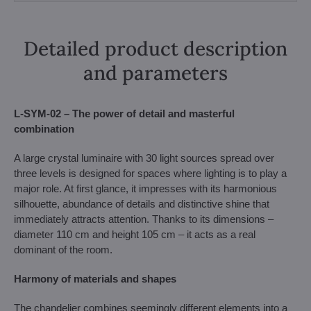
Detailed product description
and parameters
L-SYM-02 – The power of detail and masterful
combination
A large crystal luminaire with 30 light sources spread over
three levels is designed for spaces where lighting is to play a
major role. At first glance, it impresses with its harmonious
silhouette, abundance of details and distinctive shine that
immediately attracts attention. Thanks to its dimensions –
diameter 110 cm and height 105 cm – it acts as a real
dominant of the room.
Harmony of materials and shapes
The chandelier combines seemingly different elements into a