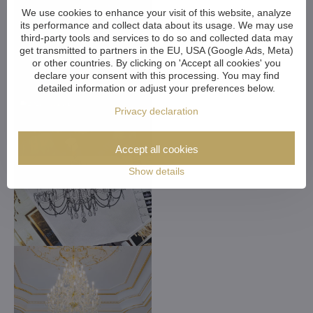
We use cookies to enhance your visit of this website, analyze
its performance and collect data about its usage. We may use
third-party tools and services to do so and collected data may
get transmitted to partners in the EU, USA (Google Ads, Meta)
or other countries. By clicking on 'Accept all cookies' you
declare your consent with this processing. You may find
detailed information or adjust your preferences below.
Privacy declaration
Accept all cookies
Show details