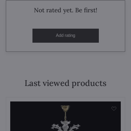
Not rated yet. Be first!
Add rating
Last viewed products