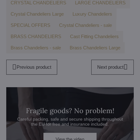
CRYSTAL CHANDELIERS
LARGE CHANDELIERS
Crystal Chandeliers Large
Luxury Chandeliers
SPECIAL OFFERS
Crystal Chandeliers - sale
BRASS CHANDELIERS
Cast Fitting Chandeliers
Brass Chandeliers - sale
Brass Chandeliers Large
Previous product
Next product
Fragile goods? No problem!
Careful packing, safe and secure shipping throughout
the EU for free and insurance included.
View the video