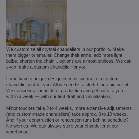
We customize all crystal chandeliers in our portfolio. Make
them bigger or smaller. Change their arms, add more light
bulbs, shorten the chain... options are almost endless. We can
even make a custom chandelier for you.
If you have a unique design in mind, we make a custom
chandelier just for you. All we need is a sketch or a picture of it.
We consider all aspects of production and get back to you
within a week — with our first draft and visualization.
Minor touches take 3 to 4 weeks, more extensive adjustments
(and custom-made chandeliers) take approx. 8 to 10 weeks.
And if your construction or renovation runs behind schedule?
No worries. We can always store your chandelier at our
warehouse.