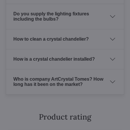
Do you supply the lighting fixtures
including the bulbs?
How to clean a crystal chandelier?
How is a crystal chandelier installed?
Who is company ArtCrystal Tomes? How
long has it been on the market?
Product rating