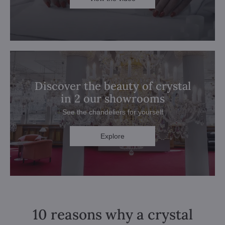
Discover the beauty of crystal
in 2 our showrooms
See the chandeliers for yourself
Explore
10 reasons why a crystal