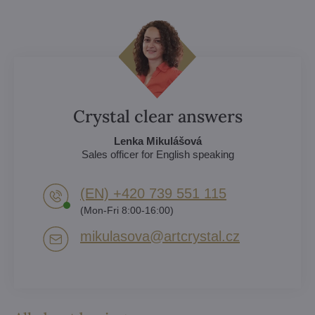
Crystal clear answers
Lenka Mikulášová
Sales officer for English speaking
(EN) +420 739 551 115
(Mon-Fri 8:00-16:00)
mikulasova​@artcrystal​.cz