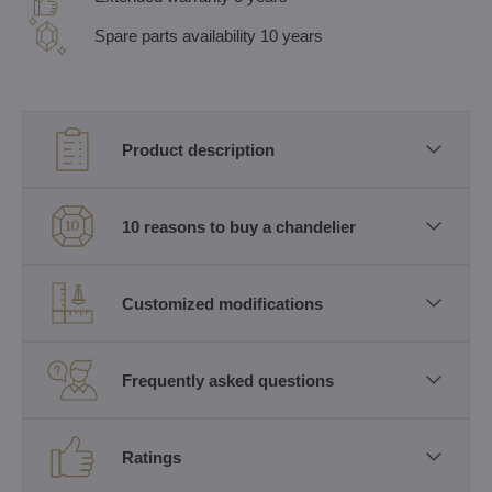
Spare parts availability 10 years
Product description
10 reasons to buy a chandelier
Customized modifications
Frequently asked questions
Ratings