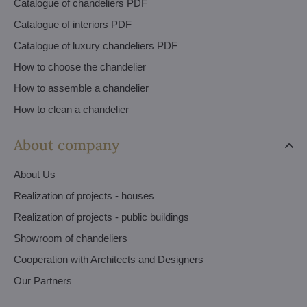
Catalogue of chandeliers PDF
Catalogue of interiors PDF
Catalogue of luxury chandeliers PDF
How to choose the chandelier
How to assemble a chandelier
How to clean a chandelier
About company
About Us
Realization of projects - houses
Realization of projects - public buildings
Showroom of chandeliers
Cooperation with Architects and Designers
Our Partners