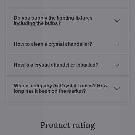
Do you supply the lighting fixtures
including the bulbs?
How to clean a crystal chandelier?
How is a crystal chandelier installed?
Who is company ArtCrystal Tomes? How
long has it been on the market?
Product rating