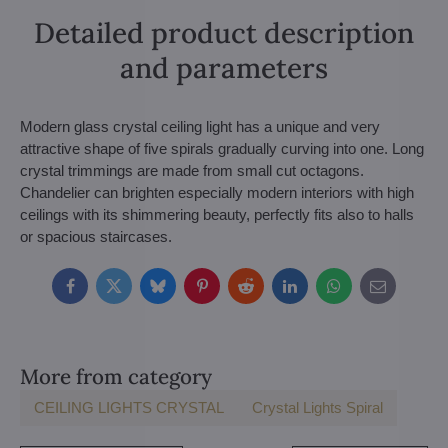
Detailed product description
and parameters
Modern glass crystal ceiling light has a unique and very
attractive shape of five spirals gradually curving into one. Long
crystal trimmings are made from small cut octagons.
Chandelier can brighten especially modern interiors with high
ceilings with its shimmering beauty, perfectly fits also to halls
or spacious staircases.
Facebook
Twitter
Bluesky
Pinterest
Reddit
LinkedIn
WhatsApp
E-
mail
More from category
CEILING LIGHTS CRYSTAL
Crystal Lights Spiral