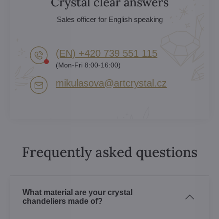
Crystal clear answers
Sales officer for English speaking
(EN) +420 739 551 115
(Mon-Fri 8:00-16:00)
mikulasova​@artcrystal​.cz
Frequently asked questions
What material are your crystal
chandeliers made of?