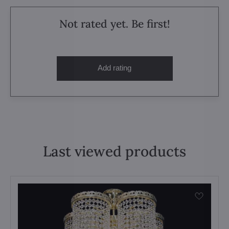
Not rated yet. Be first!
Add rating
Last viewed products