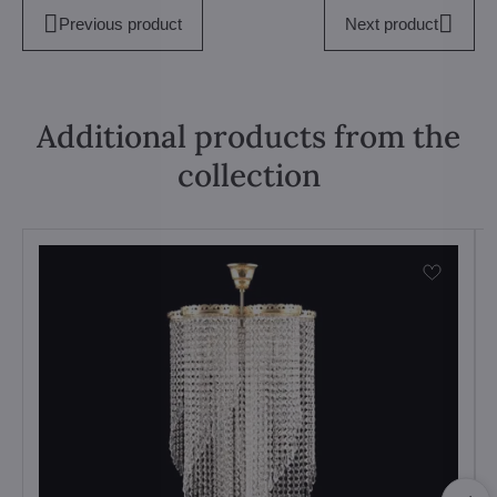
Previous product
Next product
Additional products from the
collection