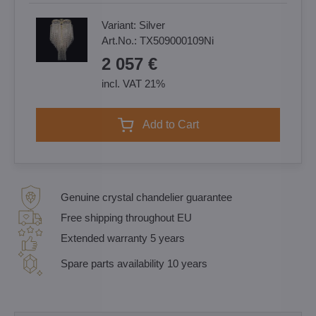
Variant:
Silver
Art.No.:
TX509000109Ni
2 057 €
incl. VAT 21%
Add to Cart
Genuine crystal chandelier guarantee
Free shipping throughout EU
Extended warranty 5 years
Spare parts availability 10 years