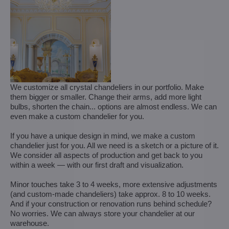
We customize all crystal chandeliers in our portfolio. Make
them bigger or smaller. Change their arms, add more light
bulbs, shorten the chain... options are almost endless. We can
even make a custom chandelier for you.
If you have a unique design in mind, we make a custom
chandelier just for you. All we need is a sketch or a picture of it.
We consider all aspects of production and get back to you
within a week — with our first draft and visualization.
Minor touches take 3 to 4 weeks, more extensive adjustments
(and custom-made chandeliers) take approx. 8 to 10 weeks.
And if your construction or renovation runs behind schedule?
No worries. We can always store your chandelier at our
warehouse.