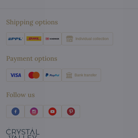
Shipping options
Individual collection
Payment options
Bank transfer
Follow us