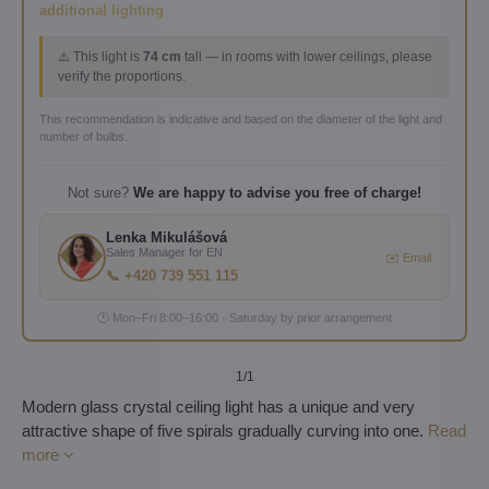
additional lighting
⚠️ This light is
74 cm
tall — in rooms with lower ceilings, please
verify the proportions.
This recommendation is indicative and based on the diameter of the light and
number of bulbs.
Not sure?
We are happy to advise you free of charge!
Lenka Mikulášová
Sales Manager for EN
✉️ Email
📞 +420 739 551 115
🕐 Mon–Fri 8:00–16:00 · Saturday by prior arrangement
1
/1
Modern glass crystal ceiling light has a unique and very
attractive shape of five spirals gradually curving into one.
Read
more