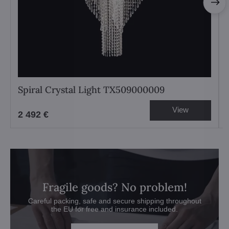
Spiral Crystal Light TX509000009
View
2 492 €
Fragile goods? No problem!
Careful packing, safe and secure shipping throughout
the EU for free and insurance included.