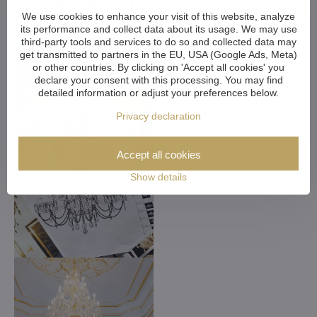
We use cookies to enhance your visit of this website, analyze
its performance and collect data about its usage. We may use
third-party tools and services to do so and collected data may
get transmitted to partners in the EU, USA (Google Ads, Meta)
or other countries. By clicking on 'Accept all cookies' you
declare your consent with this processing. You may find
detailed information or adjust your preferences below.
Privacy declaration
Accept all cookies
Show details