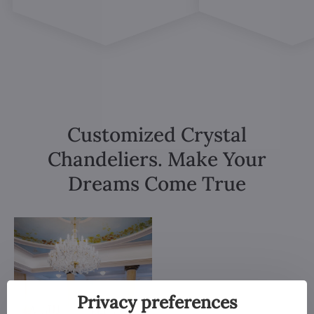
Customized Crystal
Chandeliers. Make Your
Dreams Come True
Privacy preferences