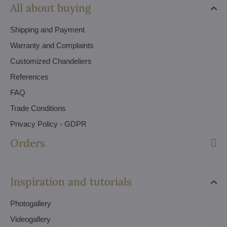
All about buying
Shipping and Payment
Warranty and Complaints
Customized Chandeliers
References
FAQ
Trade Conditions
Privacy Policy - GDPR
Orders
Inspiration and tutorials
Photogallery
Videogallery