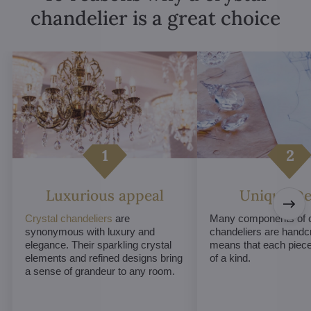
chandelier is a great choice
Luxurious appeal
Unique De
Crystal chandeliers
are
Many components of c
synonymous with luxury and
chandeliers are handc
elegance. Their sparkling crystal
means that each piece 
elements and refined designs bring
of a kind.
a sense of grandeur to any room.