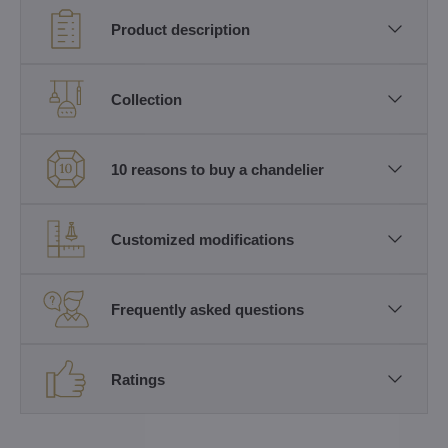
Product description
Collection
10 reasons to buy a chandelier
Customized modifications
Frequently asked questions
Ratings