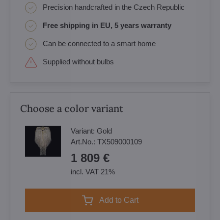
Precision handcrafted in the Czech Republic
Free shipping in EU, 5 years warranty
Can be connected to a smart home
Supplied without bulbs
Choose a color variant
Variant:
Gold
Art.No.:
TX509000109
1 809 €
incl. VAT 21%
Add to Cart