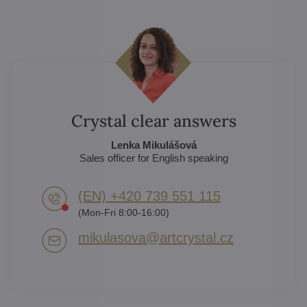
Crystal clear answers
Lenka Mikulášová
Sales officer for English speaking
(EN) +420 739 551 115
(Mon-Fri 8:00-16:00)
mikulasova​@artcrystal​.cz