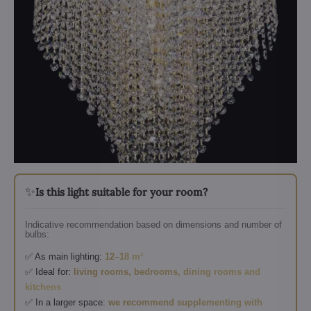
✨
Is this light suitable for your room?
Indicative recommendation based on dimensions and number of
bulbs:
✅ As main lighting:
12–18 m²
✅ Ideal for:
living rooms, bedrooms, dining rooms and
kitchens
✅ In a larger space:
we recommend supplementing with