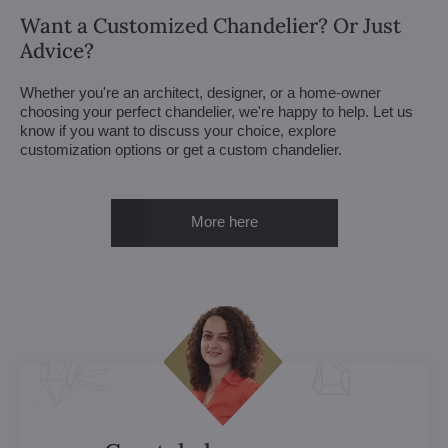
Want a Customized Chandelier? Or Just
Advice?
Whether you're an architect, designer, or a home-owner
choosing your perfect chandelier, we're happy to help. Let us
know if you want to discuss your choice, explore
customization options or get a custom chandelier.
More here