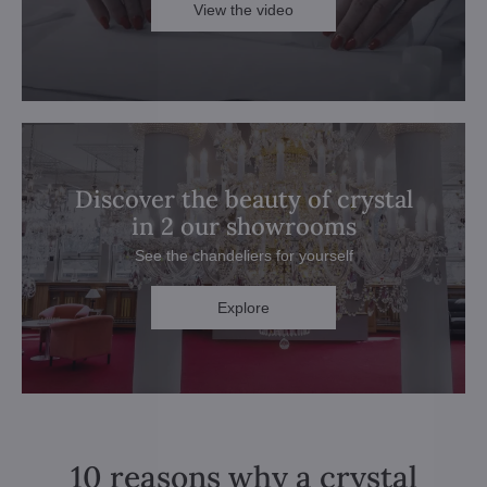
View the video
Discover the beauty of crystal
in 2 our showrooms
See the chandeliers for yourself
Explore
10 reasons why a crystal