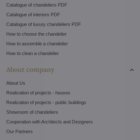
Catalogue of chandeliers PDF
Catalogue of interiors PDF
Catalogue of luxury chandeliers PDF
How to choose the chandelier
How to assemble a chandelier
How to clean a chandelier
About company
About Us
Realization of projects - houses
Realization of projects - public buildings
Showroom of chandeliers
Cooperation with Architects and Designers
Our Partners