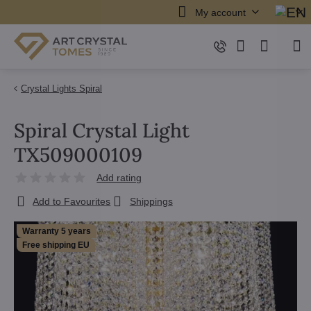
My account
Crystal Lights Spiral
Spiral Crystal Light
TX509000109
Add rating
Add to Favourites
Shippings
Warranty 5 years
Free shipping EU