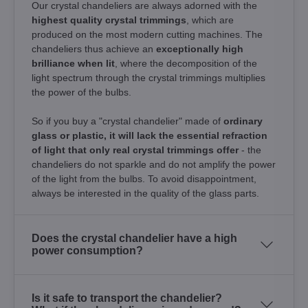
Our crystal chandeliers are always adorned with the
highest quality crystal trimmings
, which are
produced on the most modern cutting machines. The
chandeliers thus achieve an
exceptionally high
brilliance when lit
, where the decomposition of the
light spectrum through the crystal trimmings multiplies
the power of the bulbs.
So if you buy a "crystal chandelier" made of
ordinary
glass or plastic, it will lack the essential refraction
of light that only real crystal trimmings offer
- the
chandeliers do not sparkle and do not amplify the power
of the light from the bulbs. To avoid disappointment,
always be interested in the quality of the glass parts.
Does the crystal chandelier have a high
power consumption?
Is it safe to transport the chandelier?