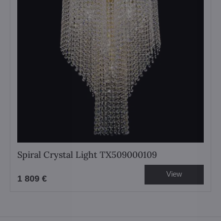
Spiral Crystal Light TX509000109
View
1 809 €