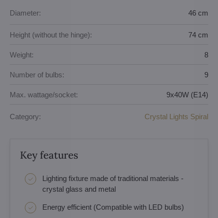
Diameter:
46 cm
Height (without the hinge):
74 cm
Weight:
8
Number of bulbs:
9
Max. wattage/socket:
9x40W (E14)
Category:
Crystal Lights Spiral
Key features
Lighting fixture made of traditional materials -
crystal glass and metal
Energy efficient (Compatible with LED bulbs)