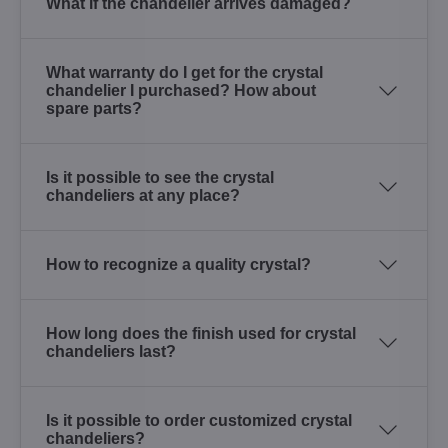
What if the chandelier arrives damaged?
What warranty do I get for the crystal
chandelier I purchased? How about
spare parts?
Is it possible to see the crystal
chandeliers at any place?
How to recognize a quality crystal?
How long does the finish used for crystal
chandeliers last?
Is it possible to order customized crystal
chandeliers?