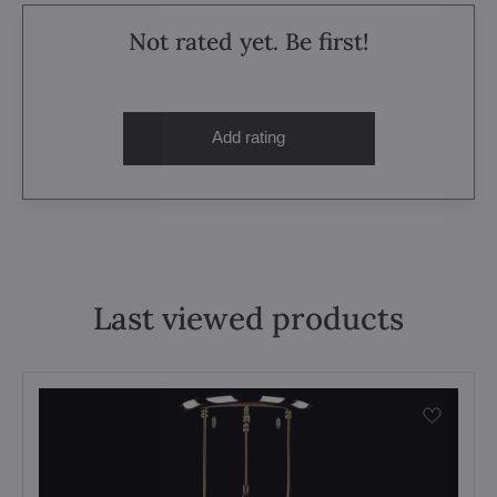
Not rated yet. Be first!
Add rating
Last viewed products