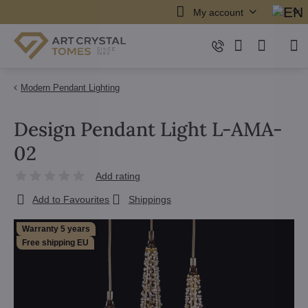
My account
Modern Pendant Lighting
Design Pendant Light L-AMA-
02
Add rating
Add to Favourites
Shippings
Warranty 5 years
Free shipping EU