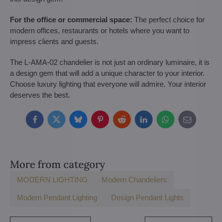
For the office or commercial space:
The perfect choice for
modern offices, restaurants or hotels where you want to
impress clients and guests.
The L-AMA-02 chandelier is not just an ordinary luminaire, it is
a design gem that will add a unique character to your interior.
Choose luxury lighting that everyone will admire. Your interior
deserves the best.
Facebook
Twitter
Bluesky
Pinterest
Reddit
LinkedIn
WhatsApp
E-
mail
More from category
MODERN LIGHTING
Modern Chandeliers
Modern Pendant Lighting
Design Pendant Lights