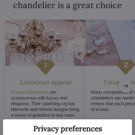
chandelier is a great choice
Luxurious appeal
Unique De
Crystal chandeliers
are
Many components of c
synonymous with luxury and
chandeliers are handc
elegance. Their sparkling crystal
means that each piece 
elements and refined designs bring
of a kind.
a sense of grandeur to any room.
Privacy preferences