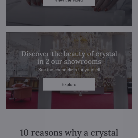
View the video
Discover the beauty of crystal
in 2 our showrooms
See the chandeliers for yourself
Explore
10 reasons why a crystal