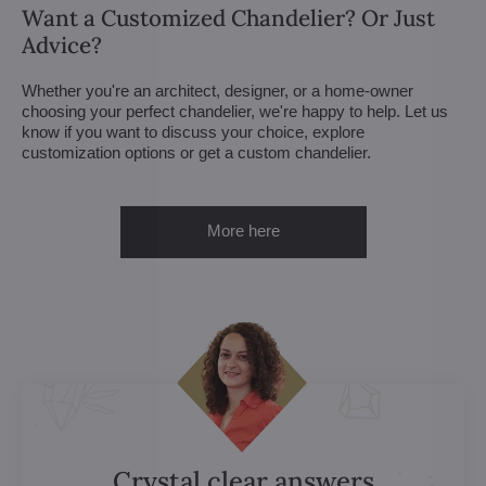
Want a Customized Chandelier? Or Just
Advice?
Whether you're an architect, designer, or a home-owner
choosing your perfect chandelier, we're happy to help. Let us
know if you want to discuss your choice, explore
customization options or get a custom chandelier.
More here
Crystal clear answers