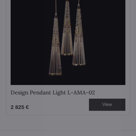
Design Pendant Light L-AMA-02
View
2 825 €