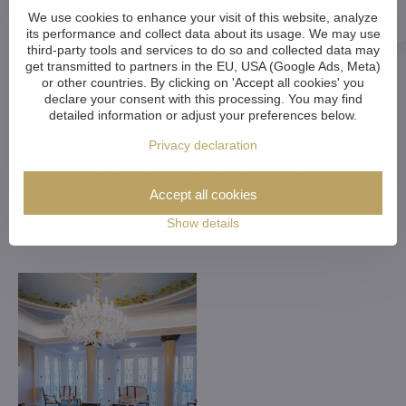
We use cookies to enhance your visit of this website, analyze
its performance and collect data about its usage. We may use
third-party tools and services to do so and collected data may
get transmitted to partners in the EU, USA (Google Ads, Meta)
or other countries. By clicking on 'Accept all cookies' you
declare your consent with this processing. You may find
detailed information or adjust your preferences below.
Privacy declaration
Customized Crystal
Chandeliers. Make Your
Accept all cookies
Dreams Come True
Show details