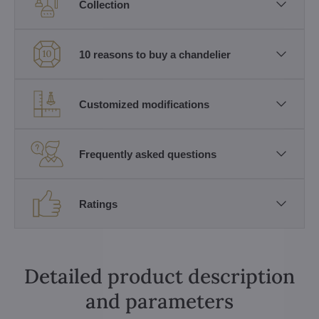
Collection
10 reasons to buy a chandelier
Customized modifications
Frequently asked questions
Ratings
Detailed product description
and parameters