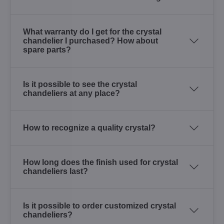
What warranty do I get for the crystal
chandelier I purchased? How about
spare parts?
Is it possible to see the crystal
chandeliers at any place?
How to recognize a quality crystal?
How long does the finish used for crystal
chandeliers last?
Is it possible to order customized crystal
chandeliers?