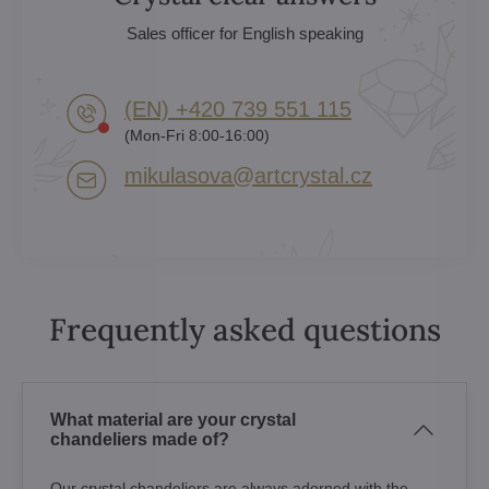
Sales officer for English speaking
(EN) +420 739 551 115
(Mon-Fri 8:00-16:00)
mikulasova​@artcrystal​.cz
Frequently asked questions
What material are your crystal
chandeliers made of?
Our crystal chandeliers are always adorned with the