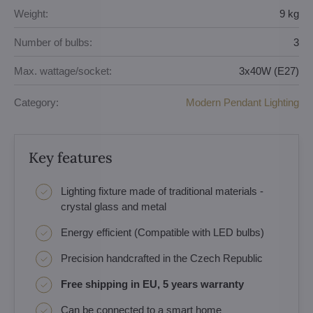
Weight:
9 kg
Number of bulbs:
3
Max. wattage/socket:
3x40W (E27)
Category:
Modern Pendant Lighting
Key features
Lighting fixture made of traditional materials -
crystal glass and metal
Energy efficient (Compatible with LED bulbs)
Precision handcrafted in the Czech Republic
Free shipping in EU, 5 years warranty
Can be connected to a smart home