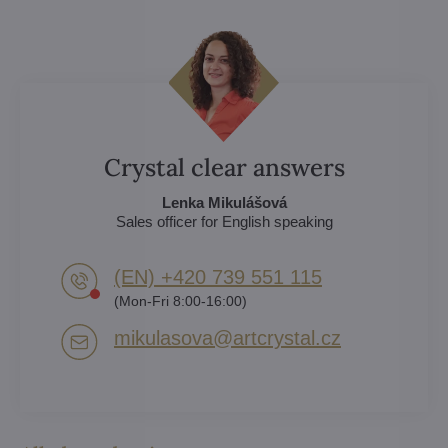
Crystal clear answers
Lenka Mikulášová
Sales officer for English speaking
(EN) +420 739 551 115
(Mon-Fri 8:00-16:00)
mikulasova​@artcrystal​.cz