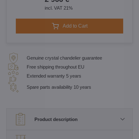
incl. VAT 21%
Add to Cart
Genuine crystal chandelier guarantee
Free shipping throughout EU
Extended warranty 5 years
Spare parts availability 10 years
Product description