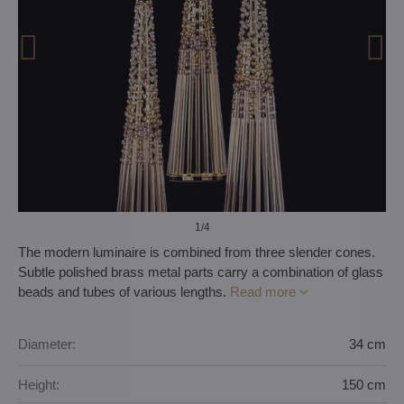
1
/4
The modern luminaire is combined from three slender cones.
Subtle polished brass metal parts carry a combination of glass
beads and tubes of various lengths.
Read more
Diameter:
34 cm
Height:
150 cm