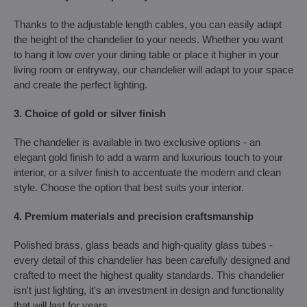
Thanks to the adjustable length cables, you can easily adapt
the height of the chandelier to your needs. Whether you want
to hang it low over your dining table or place it higher in your
living room or entryway, our chandelier will adapt to your space
and create the perfect lighting.
3. Choice of gold or silver finish
The chandelier is available in two exclusive options - an
elegant gold finish to add a warm and luxurious touch to your
interior, or a silver finish to accentuate the modern and clean
style. Choose the option that best suits your interior.
4. Premium materials and precision craftsmanship
Polished brass, glass beads and high-quality glass tubes -
every detail of this chandelier has been carefully designed and
crafted to meet the highest quality standards. This chandelier
isn't just lighting, it's an investment in design and functionality
that will last for years.