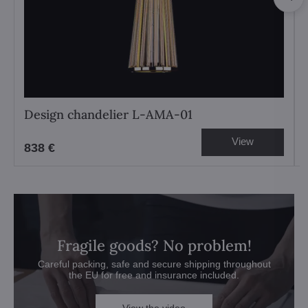
Design chandelier L-AMA-01
View
838 €
Fragile goods? No problem!
Careful packing, safe and secure shipping throughout
the EU for free and insurance included.