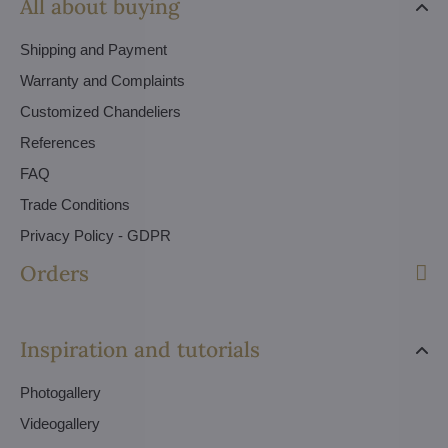
All about buying
Shipping and Payment
Warranty and Complaints
Customized Chandeliers
References
FAQ
Trade Conditions
Privacy Policy - GDPR
Orders
Inspiration and tutorials
Photogallery
Videogallery