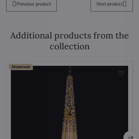
Previous product
Next product
Additional products from the
collection
Showroom