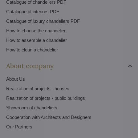
Catalogue of chandeliers PDF
Catalogue of interiors PDF
Catalogue of luxury chandeliers PDF
How to choose the chandelier
How to assemble a chandelier
How to clean a chandelier
About company
About Us
Realization of projects - houses
Realization of projects - public buildings
Showroom of chandeliers
Cooperation with Architects and Designers
Our Partners