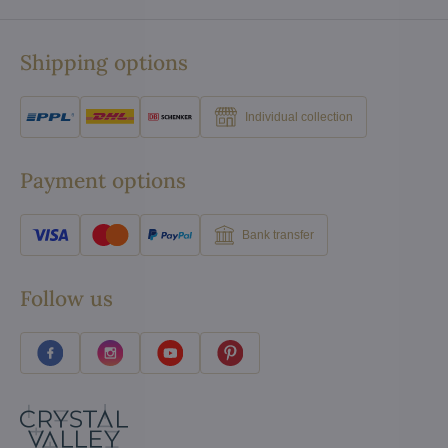
Shipping options
Individual collection
Payment options
Bank transfer
Follow us