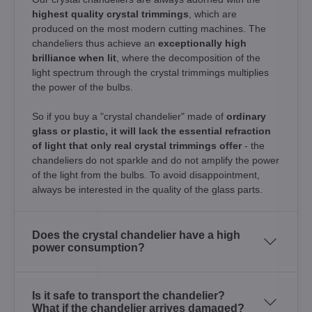
highest quality crystal trimmings
, which are
produced on the most modern cutting machines. The
chandeliers thus achieve an
exceptionally high
brilliance when lit
, where the decomposition of the
light spectrum through the crystal trimmings multiplies
the power of the bulbs.
So if you buy a "crystal chandelier" made of
ordinary
glass or plastic, it will lack the essential refraction
of light that only real crystal trimmings offer
- the
chandeliers do not sparkle and do not amplify the power
of the light from the bulbs. To avoid disappointment,
always be interested in the quality of the glass parts.
Does the crystal chandelier have a high
power consumption?
Is it safe to transport the chandelier?
What if the chandelier arrives damaged?