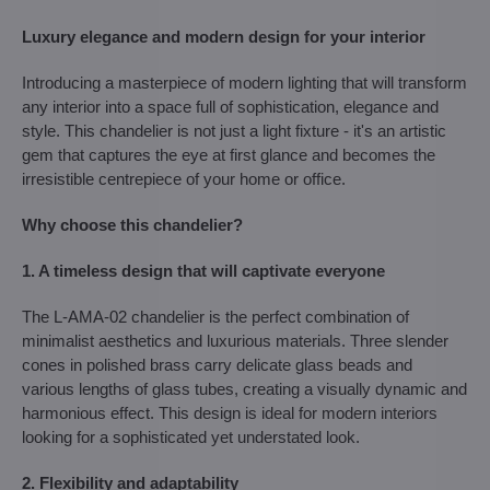
Luxury elegance and modern design for your interior
Introducing a masterpiece of modern lighting that will transform
any interior into a space full of sophistication, elegance and
style. This chandelier is not just a light fixture - it's an artistic
gem that captures the eye at first glance and becomes the
irresistible centrepiece of your home or office.
Why choose this chandelier?
1. A timeless design that will captivate everyone
The L-AMA-02 chandelier is the perfect combination of
minimalist aesthetics and luxurious materials. Three slender
cones in polished brass carry delicate glass beads and
various lengths of glass tubes, creating a visually dynamic and
harmonious effect. This design is ideal for modern interiors
looking for a sophisticated yet understated look.
2. Flexibility and adaptability