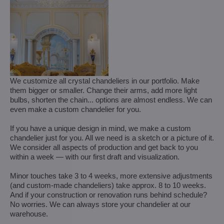
We customize all crystal chandeliers in our portfolio. Make
them bigger or smaller. Change their arms, add more light
bulbs, shorten the chain... options are almost endless. We can
even make a custom chandelier for you.
If you have a unique design in mind, we make a custom
chandelier just for you. All we need is a sketch or a picture of it.
We consider all aspects of production and get back to you
within a week — with our first draft and visualization.
Minor touches take 3 to 4 weeks, more extensive adjustments
(and custom-made chandeliers) take approx. 8 to 10 weeks.
And if your construction or renovation runs behind schedule?
No worries. We can always store your chandelier at our
warehouse.