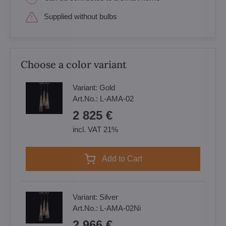
Supplied without bulbs
Choose a color variant
Variant:
Gold
Art.No.:
L-AMA-02
2 825 €
incl. VAT 21%
Add to Cart
Variant:
Silver
Art.No.:
L-AMA-02Ni
2 966 €