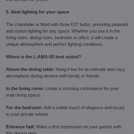
5. Ideal lighting for your space
The chandelier is fitted with three E27 bulbs, providing pleasant
and stylish lighting for any space. Whether you use it in the
living room, dining room, bedroom or office, it will create a
unique atmosphere and perfect lighting conditions.
Where is the L-AMA-02 best suited?
Above the dining table:
Hang it low for an intimate and cozy
atmosphere during dinners with family or friends.
In the living room:
create a stunning centrepiece for your
main living space.
For the bedroom:
Add a subtle touch of elegance and luxury
to your private retreat.
Entrance hall:
Make a first impression on your guests with
this design gem.