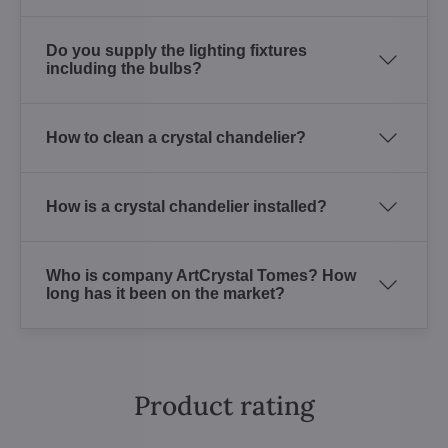
Do you supply the lighting fixtures
including the bulbs?
How to clean a crystal chandelier?
How is a crystal chandelier installed?
Who is company ArtCrystal Tomes? How
long has it been on the market?
Product rating