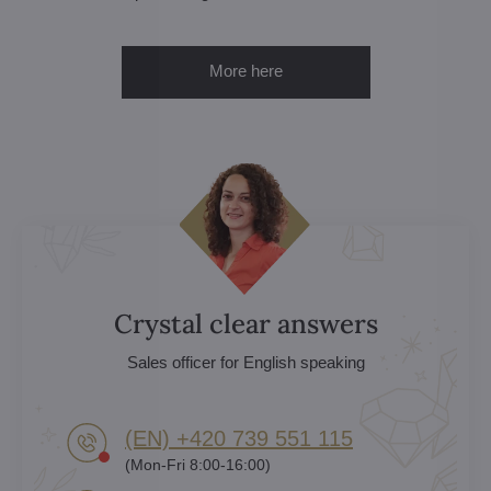
More here
Crystal clear answers
Sales officer for English speaking
(EN) +420 739 551 115
(Mon-Fri 8:00-16:00)