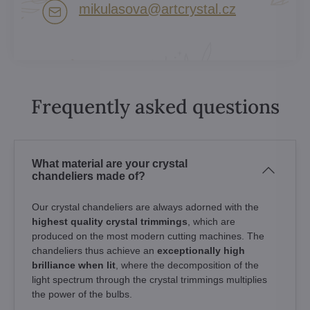
mikulasova​@artcrystal​.cz
Frequently asked questions
What material are your crystal
chandeliers made of?
Our crystal chandeliers are always adorned with the
highest quality crystal trimmings
, which are
produced on the most modern cutting machines. The
chandeliers thus achieve an
exceptionally high
brilliance when lit
, where the decomposition of the
light spectrum through the crystal trimmings multiplies
the power of the bulbs.