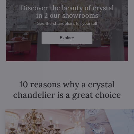
Discover the beauty of crystal
in 2 our showrooms
See the chandeliers for yourself
Explore
10 reasons why a crystal
chandelier is a great choice