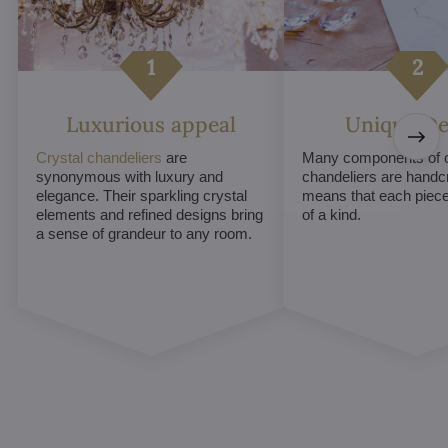
Luxurious appeal
Unique De
Crystal chandeliers
are
Many components of c
synonymous with luxury and
chandeliers are handc
elegance. Their sparkling crystal
means that each piece 
elements and refined designs bring
of a kind.
a sense of grandeur to any room.