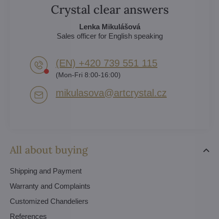
Crystal clear answers
Lenka Mikulášová
Sales officer for English speaking
(EN) +420 739 551 115
(Mon-Fri 8:00-16:00)
mikulasova​@artcrystal​.cz
All about buying
Shipping and Payment
Warranty and Complaints
Customized Chandeliers
References