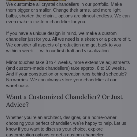
We customize all crystal chandeliers in our portfolio. Make
them bigger or smaller. Change their arms, add more light
bulbs, shorten the chain... options are almost endless. We can
even make a custom chandelier for you.
If you have a unique design in mind, we make a custom
chandelier just for you. All we need is a sketch or a picture of it.
We consider all aspects of production and get back to you
within a week — with our first draft and visualization.
Minor touches take 3 to 4 weeks, more extensive adjustments
(and custom-made chandeliers) take approx. 8 to 10 weeks.
And if your construction or renovation runs behind schedule?
No worries. We can always store your chandelier at our
warehouse.
Want a Customized Chandelier? Or Just
Advice?
Whether you're an architect, designer, or a home-owner
choosing your perfect chandelier, we're happy to help. Let us
know if you want to discuss your choice, explore
customization options or get a custom chandelier.