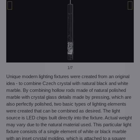
1
/7
Unique modern lighting fixtures were created from an original
idea - to combine Czech crystal with natural black and white
marble. By combining hollow rods made of natural polished
marble with crystal glass details made by pressing, which are
also perfectly polished, two basic types of lighting elements
were created that can be combined as desired. The light
source is LED chips built directly into the fixture. Actual weight
may vary due to the natural material used. This particular light
fixture consists of a single element of white or black marble
with an inset crystal molding, which is attached to a square