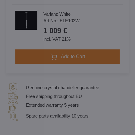
Variant:
White
Art.No.:
ELE103W
1 009 €
incl. VAT 21%
Add to Cart
Genuine crystal chandelier guarantee
Free shipping throughout EU
Extended warranty 5 years
Spare parts availability 10 years