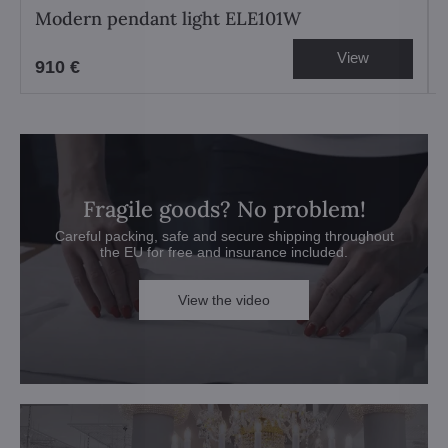
Modern pendant light ELE101W
View
910 €
Fragile goods? No problem!
Careful packing, safe and secure shipping throughout
the EU for free and insurance included.
View the video