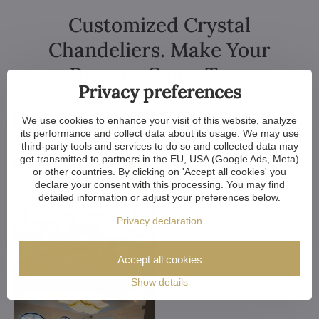
Customized Crystal
Chandeliers. Make Your
Dreams Come True
Privacy preferences
We use cookies to enhance your visit of this website, analyze
its performance and collect data about its usage. We may use
third-party tools and services to do so and collected data may
get transmitted to partners in the EU, USA (Google Ads, Meta)
or other countries. By clicking on 'Accept all cookies' you
declare your consent with this processing. You may find
detailed information or adjust your preferences below.
Privacy declaration
Accept all cookies
Show details