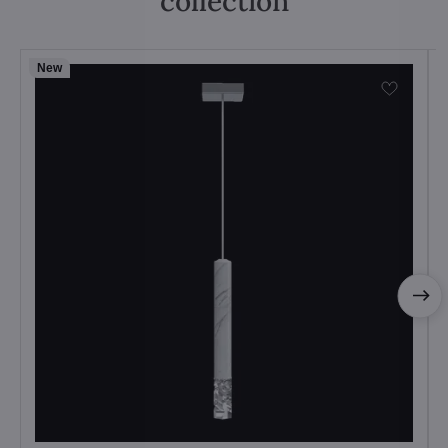
collection
New