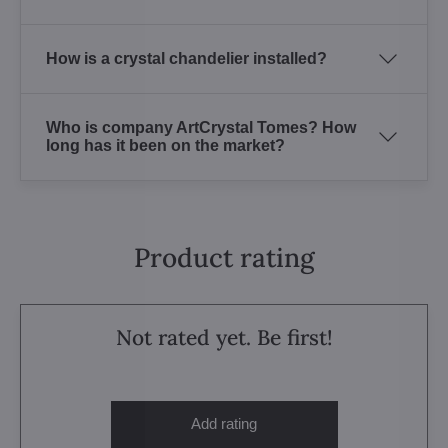
How is a crystal chandelier installed?
Who is company ArtCrystal Tomes? How
long has it been on the market?
Product rating
Not rated yet. Be first!
Add rating