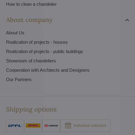
How to clean a chandelier
About company
About Us
Realization of projects - houses
Realization of projects - public buildings
Showroom of chandeliers
Cooperation with Architects and Designers
Our Partners
Shipping options
Individual collection