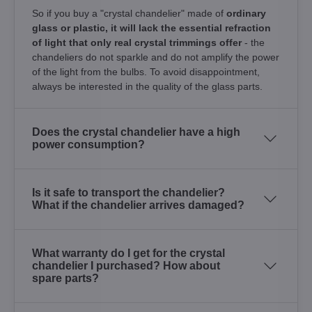
So if you buy a "crystal chandelier" made of
ordinary
glass or plastic, it will lack the essential refraction
of light that only real crystal trimmings offer
- the
chandeliers do not sparkle and do not amplify the power
of the light from the bulbs. To avoid disappointment,
always be interested in the quality of the glass parts.
Does the crystal chandelier have a high
power consumption?
Is it safe to transport the chandelier?
What if the chandelier arrives damaged?
What warranty do I get for the crystal
chandelier I purchased? How about
spare parts?