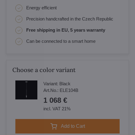
Energy efficient
Precision handcrafted in the Czech Republic
Free shipping in EU, 5 years warranty
Can be connected to a smart home
Choose a color variant
Variant:
Black
Art.No.:
ELE104B
1 068 €
incl. VAT 21%
Add to Cart