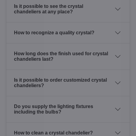
Is it possible to see the crystal
chandeliers at any place?
How to recognize a quality crystal?
How long does the finish used for crystal
chandeliers last?
Is it possible to order customized crystal
chandeliers?
Do you supply the lighting fixtures
including the bulbs?
How to clean a crystal chandelier?