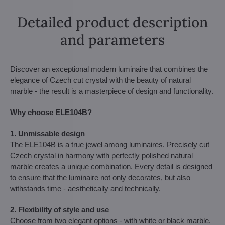
Detailed product description
and parameters
Discover an exceptional modern luminaire that combines the
elegance of Czech cut crystal with the beauty of natural
marble - the result is a masterpiece of design and functionality.
Why choose ELE104B?
1. Unmissable design
The ELE104B is a true jewel among luminaires. Precisely cut
Czech crystal in harmony with perfectly polished natural
marble creates a unique combination. Every detail is designed
to ensure that the luminaire not only decorates, but also
withstands time - aesthetically and technically.
2. Flexibility of style and use
Choose from two elegant options - with white or black marble.