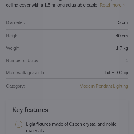
ceiling cover with a 1.5 m long adjustable cable.
Read more
Diameter:
5 cm
Height:
40 cm
Weight:
1,7 kg
Number of bulbs:
1
Max. wattage/socket:
1xLED Chip
Category:
Modern Pendant Lighting
Key features
Light fixtures made of Czech crystal and noble
materials