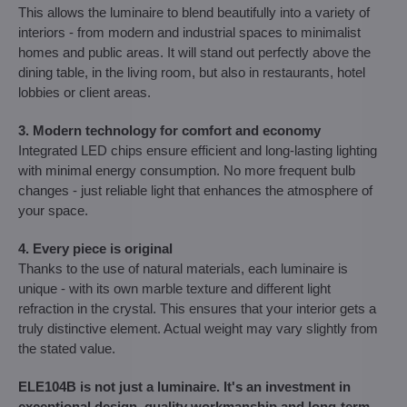
This allows the luminaire to blend beautifully into a variety of
interiors - from modern and industrial spaces to minimalist
homes and public areas. It will stand out perfectly above the
dining table, in the living room, but also in restaurants, hotel
lobbies or client areas.
3. Modern technology for comfort and economy
Integrated LED chips ensure efficient and long-lasting lighting
with minimal energy consumption. No more frequent bulb
changes - just reliable light that enhances the atmosphere of
your space.
4. Every piece is original
Thanks to the use of natural materials, each luminaire is
unique - with its own marble texture and different light
refraction in the crystal. This ensures that your interior gets a
truly distinctive element. Actual weight may vary slightly from
the stated value.
ELE104B is not just a luminaire. It's an investment in
exceptional design, quality workmanship and long-term