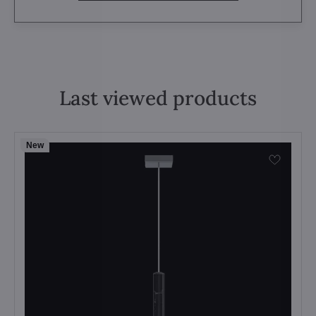
Last viewed products
New