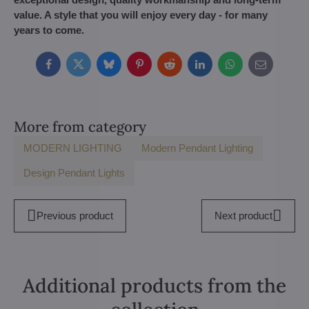
value. A style that you will enjoy every day - for many
years to come.
Facebook
Twitter
Bluesky
Pinterest
Reddit
LinkedIn
WhatsApp
E-
mail
More from category
MODERN LIGHTING
Modern Pendant Lighting
Design Pendant Lights
Previous product
Next product
Additional products from the