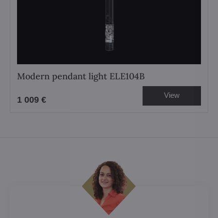
Modern pendant light ELE104B
View
1 009 €