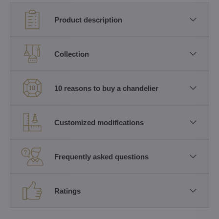
Product description
Collection
10 reasons to buy a chandelier
Customized modifications
Frequently asked questions
Ratings