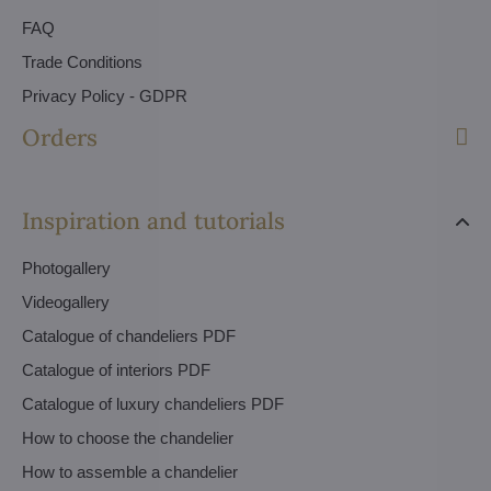
FAQ
Trade Conditions
Privacy Policy - GDPR
Orders
Inspiration and tutorials
Photogallery
Videogallery
Catalogue of chandeliers PDF
Catalogue of interiors PDF
Catalogue of luxury chandeliers PDF
How to choose the chandelier
How to assemble a chandelier