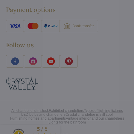
Payment options
Bank transfer
Follow us
All chandeliers in stock
Exhibited chandeliers
Types of lighting fixtures
LED bulbs and chandeliers
Crystal chandelier is still cool
Furnishing homes and apartments
Vintage interior and our chandeliers
Lights for the bathroom
5
/
5
Excellent