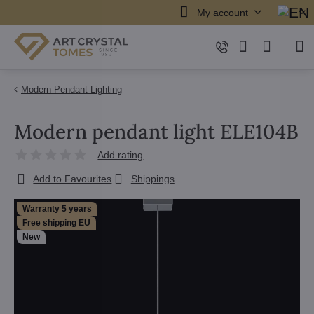
My account
Modern Pendant Lighting
Modern pendant light ELE104B
Add rating
Add to Favourites
Shippings
Warranty 5 years
Free shipping EU
New