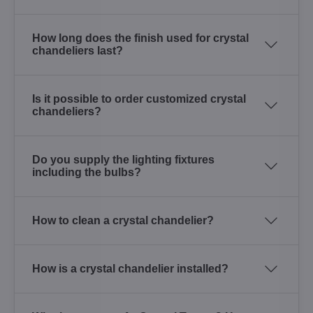
How long does the finish used for crystal
chandeliers last?
Is it possible to order customized crystal
chandeliers?
Do you supply the lighting fixtures
including the bulbs?
How to clean a crystal chandelier?
How is a crystal chandelier installed?