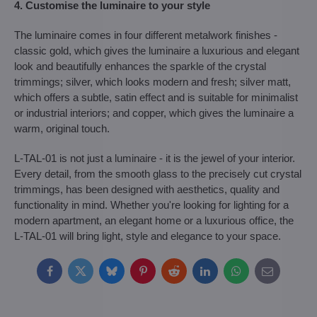
4. Customise the luminaire to your style
The luminaire comes in four different metalwork finishes -
classic gold, which gives the luminaire a luxurious and elegant
look and beautifully enhances the sparkle of the crystal
trimmings; silver, which looks modern and fresh; silver matt,
which offers a subtle, satin effect and is suitable for minimalist
or industrial interiors; and copper, which gives the luminaire a
warm, original touch.
L-TAL-01 is not just a luminaire - it is the jewel of your interior.
Every detail, from the smooth glass to the precisely cut crystal
trimmings, has been designed with aesthetics, quality and
functionality in mind. Whether you're looking for lighting for a
modern apartment, an elegant home or a luxurious office, the
L-TAL-01 will bring light, style and elegance to your space.
Facebook
Twitter
Bluesky
Pinterest
Reddit
LinkedIn
WhatsApp
E-
mail