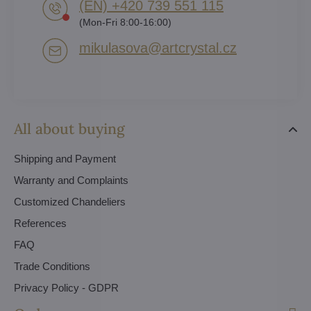
(EN) +420 739 551 115
(Mon-Fri 8:00-16:00)
mikulasova​@artcrystal​.cz
All about buying
Shipping and Payment
Warranty and Complaints
Customized Chandeliers
References
FAQ
Trade Conditions
Privacy Policy - GDPR