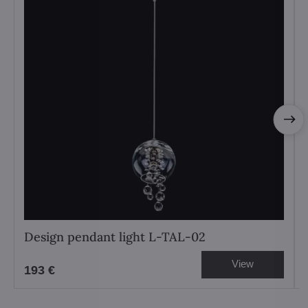
Design pendant light L-TAL-02
View
193 €