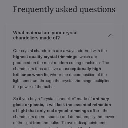
Frequently asked questions
What material are your crystal
chandeliers made of?
Our crystal chandeliers are always adorned with the
highest quality crystal trimmings
, which are
produced on the most modern cutting machines. The
chandeliers thus achieve an
exceptionally high
brilliance when lit
, where the decomposition of the
light spectrum through the crystal trimmings multiplies
the power of the bulbs.
So if you buy a "crystal chandelier" made of
ordinary
glass or plastic, it will lack the essential refraction
of light that only real crystal trimmings offer
- the
chandeliers do not sparkle and do not amplify the power
of the light from the bulbs. To avoid disappointment,