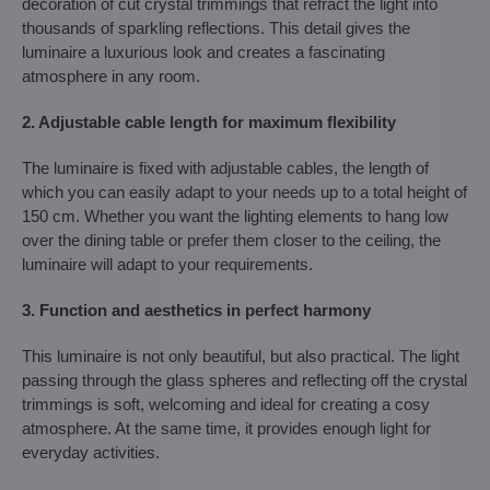
decoration of cut crystal trimmings that refract the light into
thousands of sparkling reflections. This detail gives the
luminaire a luxurious look and creates a fascinating
atmosphere in any room.
2. Adjustable cable length for maximum flexibility
The luminaire is fixed with adjustable cables, the length of
which you can easily adapt to your needs up to a total height of
150 cm. Whether you want the lighting elements to hang low
over the dining table or prefer them closer to the ceiling, the
luminaire will adapt to your requirements.
3. Function and aesthetics in perfect harmony
This luminaire is not only beautiful, but also practical. The light
passing through the glass spheres and reflecting off the crystal
trimmings is soft, welcoming and ideal for creating a cosy
atmosphere. At the same time, it provides enough light for
everyday activities.