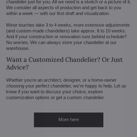
chandelier just for you. All we need is a sketch or a picture of it.
We consider all aspects of production and get back to you
within a week — with our first draft and visualization.
Minor touches take 3 to 4 weeks, more extensive adjustments
(and custom-made chandeliers) take approx. 8 to 10 weeks.
And if your construction or renovation runs behind schedule?
No worries. We can always store your chandelier at our
warehouse.
Want a Customized Chandelier? Or Just
Advice?
Whether you're an architect, designer, or a home-owner
choosing your perfect chandelier, we're happy to help. Let us
know if you want to discuss your choice, explore
customization options or get a custom chandelier.
More here