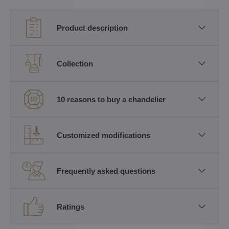
Product description
Collection
10 reasons to buy a chandelier
Customized modifications
Frequently asked questions
Ratings