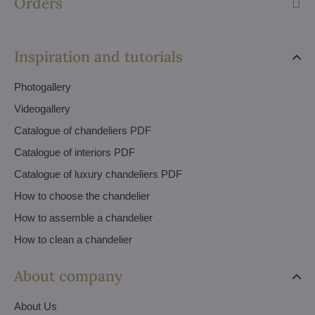
Orders
Inspiration and tutorials
Photogallery
Videogallery
Catalogue of chandeliers PDF
Catalogue of interiors PDF
Catalogue of luxury chandeliers PDF
How to choose the chandelier
How to assemble a chandelier
How to clean a chandelier
About company
About Us