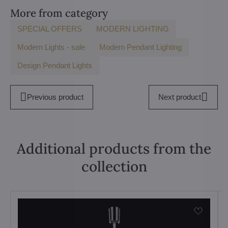
More from category
SPECIAL OFFERS
MODERN LIGHTING
Modern Lights - sale
Modern Pendant Lighting
Design Pendant Lights
Previous product
Next product
Additional products from the
collection