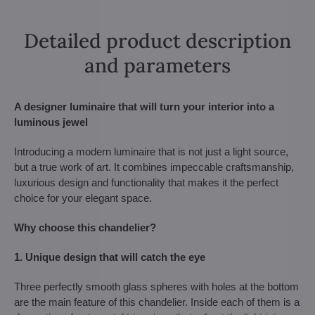
Detailed product description
and parameters
A designer luminaire that will turn your interior into a
luminous jewel
Introducing a modern luminaire that is not just a light source,
but a true work of art. It combines impeccable craftsmanship,
luxurious design and functionality that makes it the perfect
choice for your elegant space.
Why choose this chandelier?
1. Unique design that will catch the eye
Three perfectly smooth glass spheres with holes at the bottom
are the main feature of this chandelier. Inside each of them is a