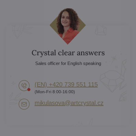
Crystal clear answers
Sales officer for English speaking
(EN) +420 739 551 115
(Mon-Fri 8:00-16:00)
mikulasova​@artcrystal​.cz