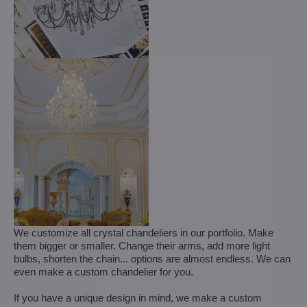
We customize all crystal chandeliers in our portfolio. Make
them bigger or smaller. Change their arms, add more light
bulbs, shorten the chain... options are almost endless. We can
even make a custom chandelier for you.
If you have a unique design in mind, we make a custom