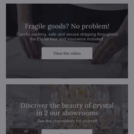
Fragile goods? No problem!
Careful packing, safe and secure shipping throughout
the EU for free and insurance included.
View the video
Discover the beauty of crystal
in 2 our showrooms
See the chandeliers for yourself