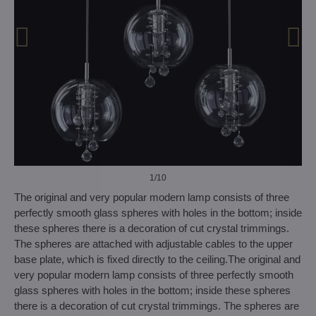
1
/10
The original and very popular modern lamp consists of three
perfectly smooth glass spheres with holes in the bottom; inside
these spheres there is a decoration of cut crystal trimmings.
The spheres are attached with adjustable cables to the upper
base plate, which is fixed directly to the ceiling.The original and
very popular modern lamp consists of three perfectly smooth
glass spheres with holes in the bottom; inside these spheres
there is a decoration of cut crystal trimmings. The spheres are