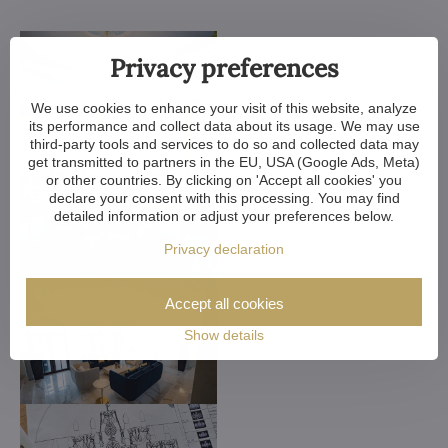
Privacy preferences
We use cookies to enhance your visit of this website, analyze
its performance and collect data about its usage. We may use
third-party tools and services to do so and collected data may
get transmitted to partners in the EU, USA (Google Ads, Meta)
or other countries. By clicking on 'Accept all cookies' you
declare your consent with this processing. You may find
detailed information or adjust your preferences below.
Privacy declaration
Accept all cookies
Show details