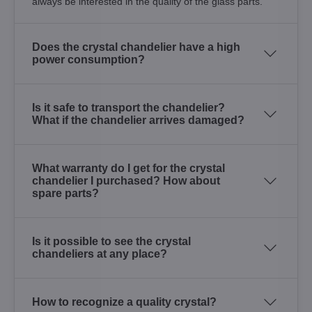
always be interested in the quality of the glass parts.
Does the crystal chandelier have a high
power consumption?
Is it safe to transport the chandelier?
What if the chandelier arrives damaged?
What warranty do I get for the crystal
chandelier I purchased? How about
spare parts?
Is it possible to see the crystal
chandeliers at any place?
How to recognize a quality crystal?