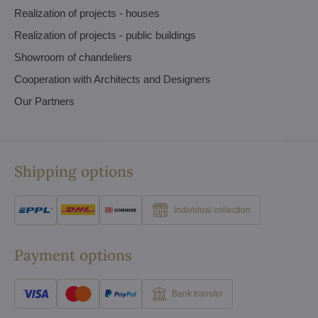
Realization of projects - houses
Realization of projects - public buildings
Showroom of chandeliers
Cooperation with Architects and Designers
Our Partners
Shipping options
Individual collection
Payment options
Bank transfer