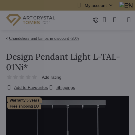
My account
Chandeliers and lamps in discount -20%
Design Pendant Light L-TAL-
01Ni*
Add rating
Add to Favourites
Shippings
Warranty 5 years
Free shipping EU