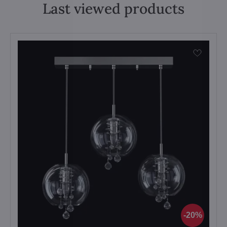
Last viewed products
20%