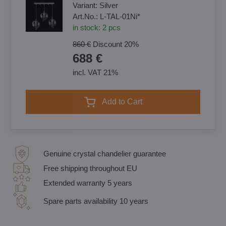
Variant:
Silver
Art.No.:
L-TAL-01Ni*
in stock:
2
pcs
860 €
Discount
20%
688 €
incl. VAT 21%
Add to Cart
Genuine crystal chandelier guarantee
Free shipping throughout EU
Extended warranty 5 years
Spare parts availability 10 years