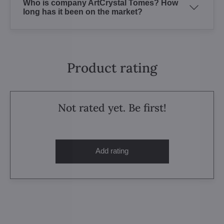
Who is company ArtCrystal Tomes? How
long has it been on the market?
Product rating
Not rated yet. Be first!
Add rating