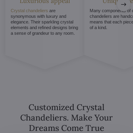
Luxurious appeal
Unique De
Crystal chandeliers
are
Many components of c
synonymous with luxury and
chandeliers are handc
elegance. Their sparkling crystal
means that each piece 
elements and refined designs bring
of a kind.
a sense of grandeur to any room.
Customized Crystal
Chandeliers. Make Your
Dreams Come True