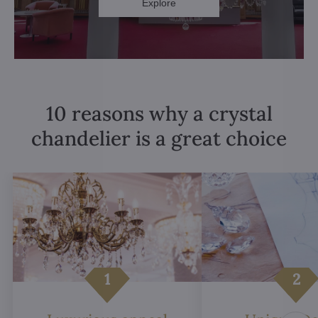
Explore
10 reasons why a crystal
chandelier is a great choice