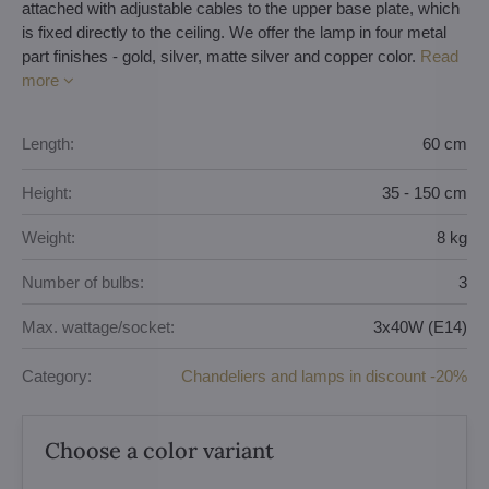
attached with adjustable cables to the upper base plate, which
is fixed directly to the ceiling. We offer the lamp in four metal
part finishes - gold, silver, matte silver and copper color.
Read
more
Length:
60 cm
Height:
35 - 150 cm
Weight:
8 kg
Number of bulbs:
3
Max. wattage/socket:
3x40W (E14)
Category:
Chandeliers and lamps in discount -20%
Choose a color variant