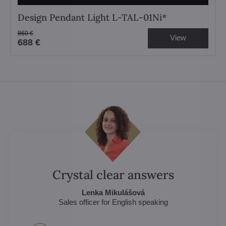
Design Pendant Light L-TAL-01Ni*
860 €
View
688 €
Crystal clear answers
Lenka Mikulášová
Sales officer for English speaking