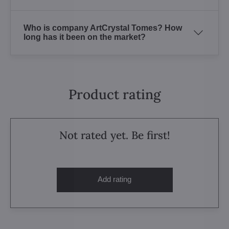
Who is company ArtCrystal Tomes? How
long has it been on the market?
Product rating
Not rated yet. Be first!
Add rating