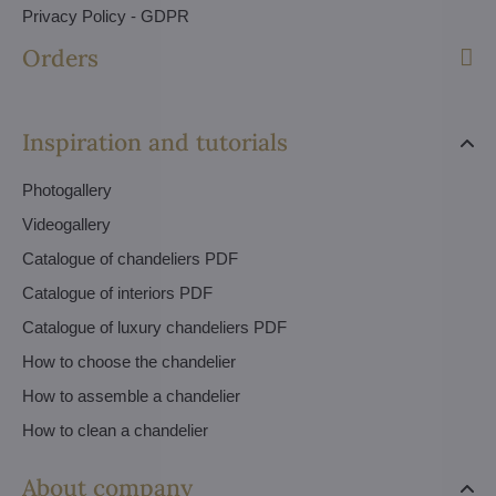
Privacy Policy - GDPR
Orders
Inspiration and tutorials
Photogallery
Videogallery
Catalogue of chandeliers PDF
Catalogue of interiors PDF
Catalogue of luxury chandeliers PDF
How to choose the chandelier
How to assemble a chandelier
How to clean a chandelier
About company