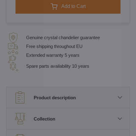
Add to Cart
Genuine crystal chandelier guarantee
Free shipping throughout EU
Extended warranty 5 years
Spare parts availability 10 years
Product description
Collection