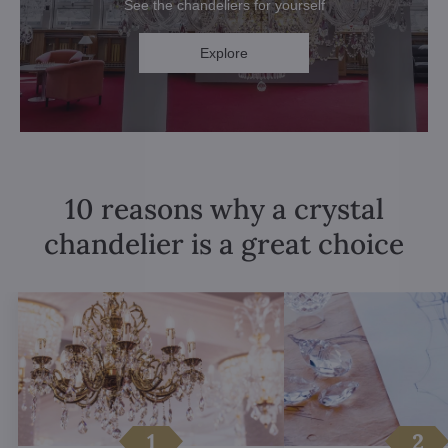
See the chandeliers for yourself
Explore
10 reasons why a crystal
chandelier is a great choice