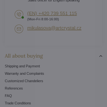
Sales officer for English speaking
(EN) +420 739 551 115
(Mon-Fri 8:00-16:00)
mikulasova​@artcrystal​.cz
All about buying
Shipping and Payment
Warranty and Complaints
Customized Chandeliers
References
FAQ
Trade Conditions