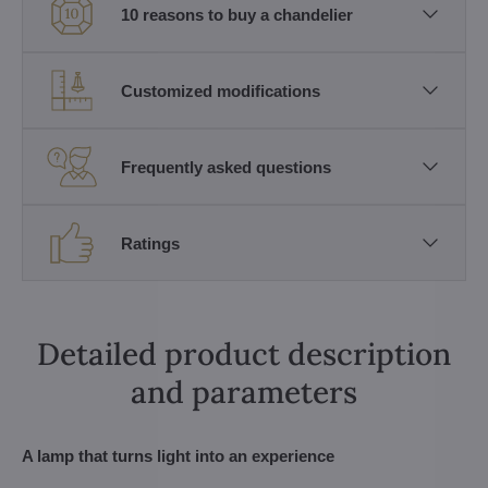
10 reasons to buy a chandelier
Customized modifications
Frequently asked questions
Ratings
Detailed product description
and parameters
A lamp that turns light into an experience