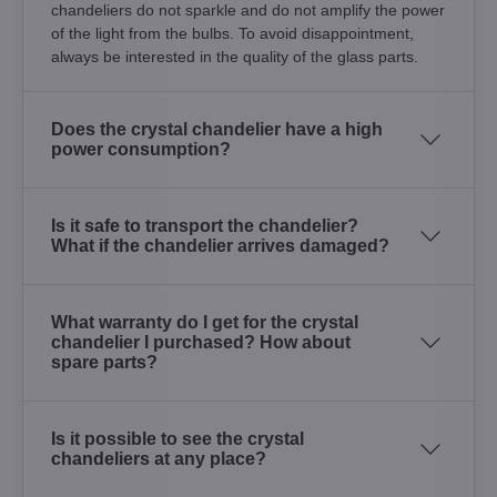
chandeliers do not sparkle and do not amplify the power
of the light from the bulbs. To avoid disappointment,
always be interested in the quality of the glass parts.
Does the crystal chandelier have a high
power consumption?
Is it safe to transport the chandelier?
What if the chandelier arrives damaged?
What warranty do I get for the crystal
chandelier I purchased? How about
spare parts?
Is it possible to see the crystal
chandeliers at any place?