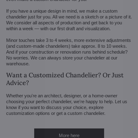
If you have a unique design in mind, we make a custom
chandelier just for you. All we need is a sketch or a picture of it.
We consider all aspects of production and get back to you
within a week — with our first draft and visualization.
Minor touches take 3 to 4 weeks, more extensive adjustments
(and custom-made chandeliers) take approx. 8 to 10 weeks.
And if your construction or renovation runs behind schedule?
No worries. We can always store your chandelier at our
warehouse.
Want a Customized Chandelier? Or Just
Advice?
Whether you're an architect, designer, or a home-owner
choosing your perfect chandelier, we're happy to help. Let us
know if you want to discuss your choice, explore
customization options or get a custom chandelier.
More here