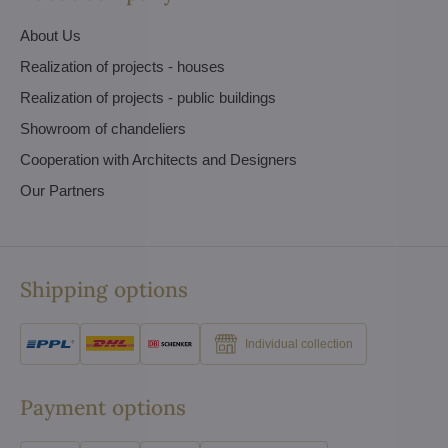
About Us
Realization of projects - houses
Realization of projects - public buildings
Showroom of chandeliers
Cooperation with Architects and Designers
Our Partners
Shipping options
Individual collection
Payment options