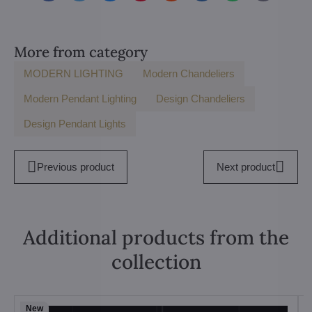
mail
More from category
MODERN LIGHTING
Modern Chandeliers
Modern Pendant Lighting
Design Chandeliers
Design Pendant Lights
Previous product
Next product
Additional products from the
collection
New