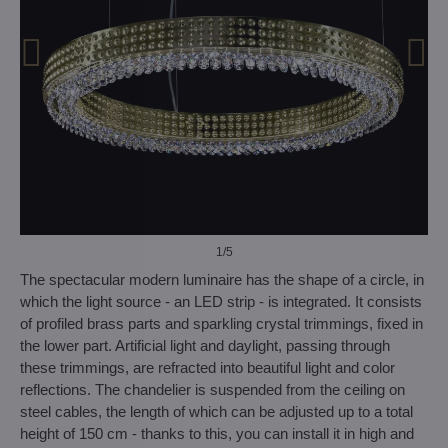
1
/5
The spectacular modern luminaire has the shape of a circle, in
which the light source - an LED strip - is integrated. It consists
of profiled brass parts and sparkling crystal trimmings, fixed in
the lower part. Artificial light and daylight, passing through
these trimmings, are refracted into beautiful light and color
reflections. The chandelier is suspended from the ceiling on
steel cables, the length of which can be adjusted up to a total
height of 150 cm - thanks to this, you can install it in high and