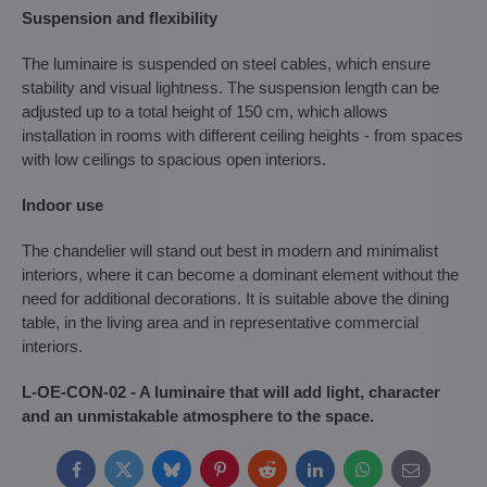
Suspension and flexibility
The luminaire is suspended on steel cables, which ensure
stability and visual lightness. The suspension length can be
adjusted up to a total height of 150 cm, which allows
installation in rooms with different ceiling heights - from spaces
with low ceilings to spacious open interiors.
Indoor use
The chandelier will stand out best in modern and minimalist
interiors, where it can become a dominant element without the
need for additional decorations. It is suitable above the dining
table, in the living area and in representative commercial
interiors.
L-OE-CON-02 - A luminaire that will add light, character
and an unmistakable atmosphere to the space.
Facebook
Twitter
Bluesky
Pinterest
Reddit
LinkedIn
WhatsApp
E-