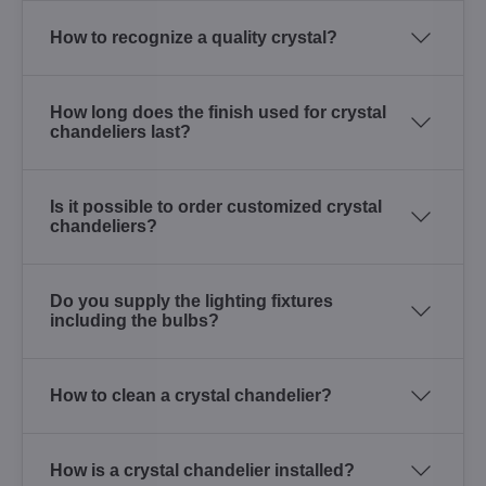
How to recognize a quality crystal?
How long does the finish used for crystal
chandeliers last?
Is it possible to order customized crystal
chandeliers?
Do you supply the lighting fixtures
including the bulbs?
How to clean a crystal chandelier?
How is a crystal chandelier installed?