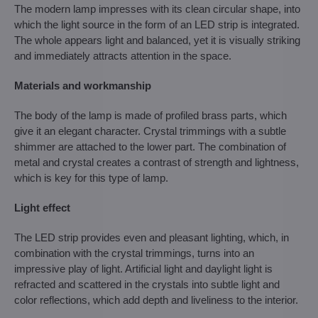
The modern lamp impresses with its clean circular shape, into
which the light source in the form of an LED strip is integrated.
The whole appears light and balanced, yet it is visually striking
and immediately attracts attention in the space.
Materials and workmanship
The body of the lamp is made of profiled brass parts, which
give it an elegant character. Crystal trimmings with a subtle
shimmer are attached to the lower part. The combination of
metal and crystal creates a contrast of strength and lightness,
which is key for this type of lamp.
Light effect
The LED strip provides even and pleasant lighting, which, in
combination with the crystal trimmings, turns into an
impressive play of light. Artificial light and daylight light is
refracted and scattered in the crystals into subtle light and
color reflections, which add depth and liveliness to the interior.