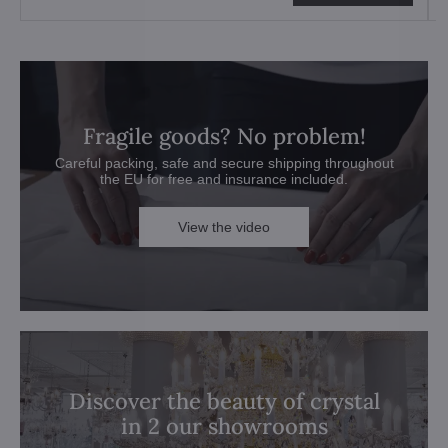
Fragile goods? No problem!
Careful packing, safe and secure shipping throughout
the EU for free and insurance included.
View the video
Discover the beauty of crystal
in 2 our showrooms