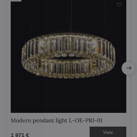
Modern pendant light L-OE-PRI-01
View
1 971 €