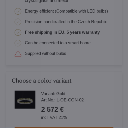
crystal glass and metal
Energy efficient (Compatible with LED bulbs)
Precision handcrafted in the Czech Republic
Free shipping in EU, 5 years warranty
Can be connected to a smart home
Supplied without bulbs
Choose a color variant
Variant:
Gold
Art.No.:
L-OE-CON-02
2 572 €
incl. VAT 21%