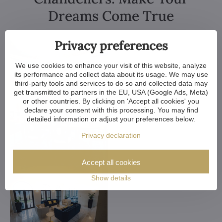
Dreams Come True
Privacy preferences
We use cookies to enhance your visit of this website, analyze
its performance and collect data about its usage. We may use
third-party tools and services to do so and collected data may
get transmitted to partners in the EU, USA (Google Ads, Meta)
or other countries. By clicking on 'Accept all cookies' you
declare your consent with this processing. You may find
detailed information or adjust your preferences below.
Privacy declaration
Accept all cookies
Show details