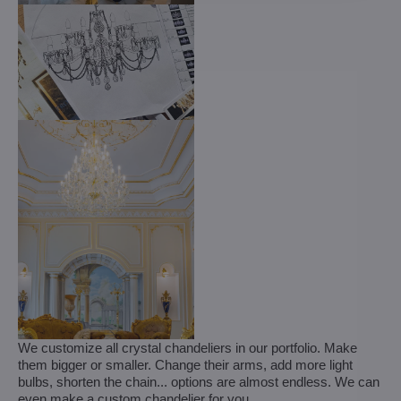
We customize all crystal chandeliers in our portfolio. Make
them bigger or smaller. Change their arms, add more light
bulbs, shorten the chain... options are almost endless. We can
even make a custom chandelier for you.