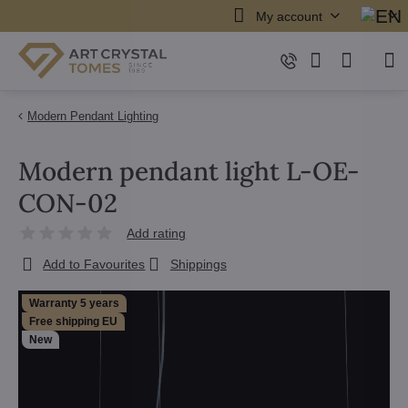
My account
Modern Pendant Lighting
Modern pendant light L-OE-
CON-02
Add rating
Add to Favourites
Shippings
Warranty 5 years
Free shipping EU
New