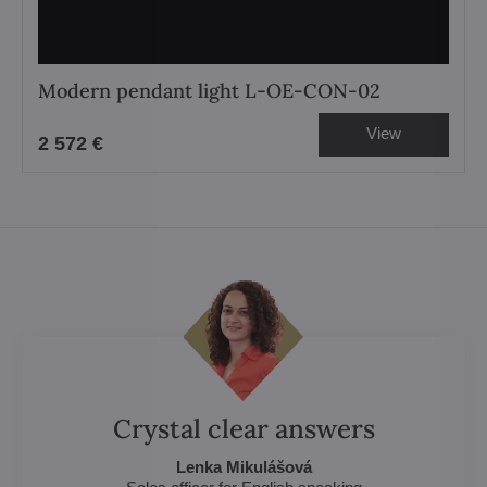
Modern pendant light L-OE-CON-02
View
2 572 €
Crystal clear answers
Lenka Mikulášová