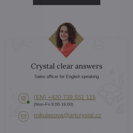
Crystal clear answers
Sales officer for English speaking
(EN) +420 739 551 115
(Mon-Fri 8:00-16:00)
mikulasova​@artcrystal​.cz