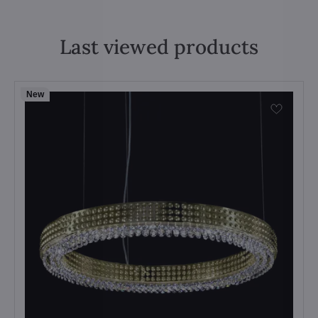
Last viewed products
New