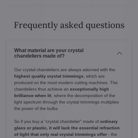
Frequently asked questions
What material are your crystal
chandeliers made of?
Our crystal chandeliers are always adorned with the
highest quality crystal trimmings
, which are
produced on the most modern cutting machines. The
chandeliers thus achieve an
exceptionally high
brilliance when lit
, where the decomposition of the
light spectrum through the crystal trimmings multiplies
the power of the bulbs.
So if you buy a "crystal chandelier" made of
ordinary
glass or plastic, it will lack the essential refraction
of light that only real crystal trimmings offer
- the