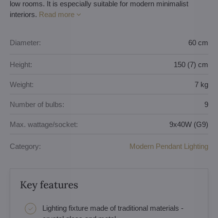
low rooms. It is especially suitable for modern minimalist
interiors.
Read more
Diameter:
60 cm
Height:
150 (7) cm
Weight:
7 kg
Number of bulbs:
9
Max. wattage/socket:
9x40W (G9)
Category:
Modern Pendant Lighting
Key features
Lighting fixture made of traditional materials -