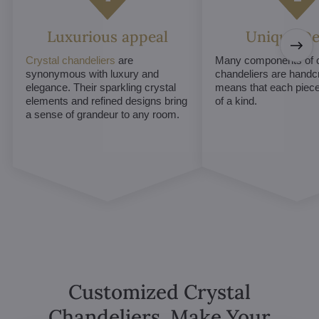
Luxurious appeal
Unique De
Crystal chandeliers
are
Many components of c
synonymous with luxury and
chandeliers are handc
elegance. Their sparkling crystal
means that each piece 
elements and refined designs bring
of a kind.
a sense of grandeur to any room.
Customized Crystal
Chandeliers. Make Your