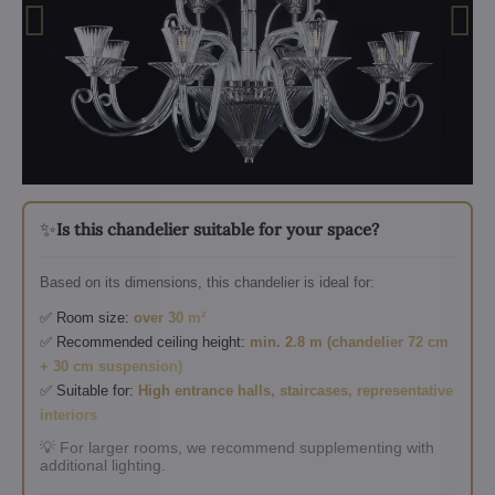
✨
Is this chandelier suitable for your space?
Based on its dimensions, this chandelier is ideal for:
✅ Room size:
over 30 m²
✅ Recommended ceiling height:
min. 2.8 m (chandelier 72 cm
+ 30 cm suspension)
✅ Suitable for:
High entrance halls, staircases, representative
interiors
💡 For larger rooms, we recommend supplementing with
additional lighting.