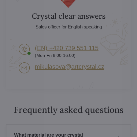
Crystal clear answers
Sales officer for English speaking
(EN) +420 739 551 115
(Mon-Fri 8:00-16:00)
mikulasova​@artcrystal​.cz
Frequently asked questions
What material are your crystal