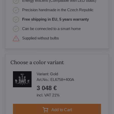
Energy efficient (Compatible with LED bulbs)
Precision handmade in the Czech Republic
Free shipping in EU, 5 years warranty
Can be connected to a smart home
Supplied without bulbs
Choose a color variant
Variant:
Gold
Art.No.:
EL6758+400A
3 048 €
incl. VAT 21%
Add to Cart