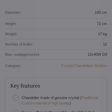
Diameter:
100 cm
Height:
72 cm
Weight:
17 kg
Number of bulbs:
12
Max. wattage/socket:
12x40W G9
Category:
Crystal Chandeliers Modern
Key features
Chandelier made of genuine crystal (
Traditional
Czech material of high quality
)