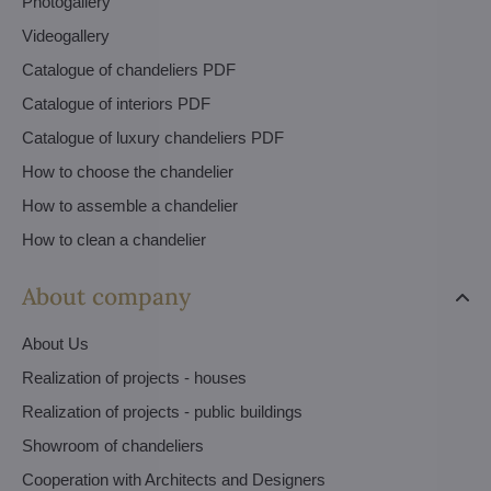
Photogallery
Videogallery
Catalogue of chandeliers PDF
Catalogue of interiors PDF
Catalogue of luxury chandeliers PDF
How to choose the chandelier
How to assemble a chandelier
How to clean a chandelier
About company
About Us
Realization of projects - houses
Realization of projects - public buildings
Showroom of chandeliers
Cooperation with Architects and Designers