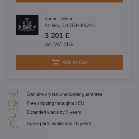
Variant:
Silver
Art.No.:
EL6758+400ANi
3 201 €
incl. VAT 21%
Add to Cart
Genuine crystal chandelier guarantee
Free shipping throughout EU
Extended warranty 5 years
Spare parts availability 10 years