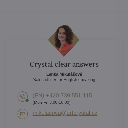
Crystal clear answers
Lenka Mikulášová
Sales officer for English speaking
(EN) +420 739 551 115
(Mon-Fri 8:00-16:00)
mikulasova​@artcrystal​.cz