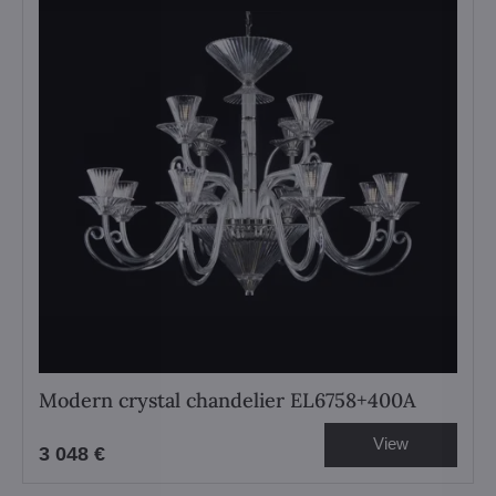
Modern crystal chandelier EL6758+400A
View
3 048 €