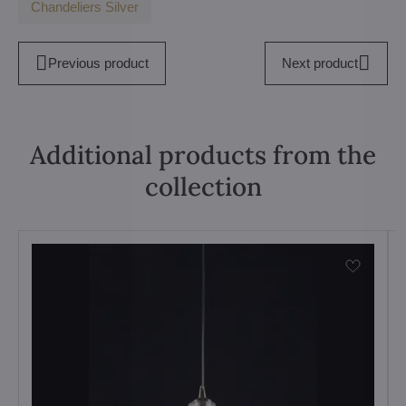
Chandeliers Silver
Previous product
Next product
Additional products from the
collection