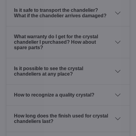
Is it safe to transport the chandelier?
What if the chandelier arrives damaged?
What warranty do I get for the crystal
chandelier I purchased? How about
spare parts?
Is it possible to see the crystal
chandeliers at any place?
How to recognize a quality crystal?
How long does the finish used for crystal
chandeliers last?