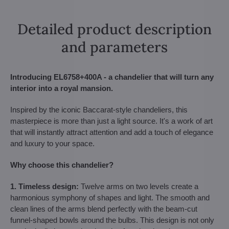
Detailed product description
and parameters
Introducing EL6758+400A - a chandelier that will turn any
interior into a royal mansion.
Inspired by the iconic Baccarat-style chandeliers, this
masterpiece is more than just a light source. It's a work of art
that will instantly attract attention and add a touch of elegance
and luxury to your space.
Why choose this chandelier?
1. Timeless design:
Twelve arms on two levels create a
harmonious symphony of shapes and light. The smooth and
clean lines of the arms blend perfectly with the beam-cut
funnel-shaped bowls around the bulbs. This design is not only