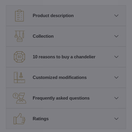
Product description
Collection
10 reasons to buy a chandelier
Customized modifications
Frequently asked questions
Ratings