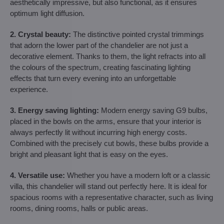
aesthetically impressive, but also functional, as it ensures
optimum light diffusion.
2. Crystal beauty:
The distinctive pointed crystal trimmings
that adorn the lower part of the chandelier are not just a
decorative element. Thanks to them, the light refracts into all
the colours of the spectrum, creating fascinating lighting
effects that turn every evening into an unforgettable
experience.
3. Energy saving lighting:
Modern energy saving G9 bulbs,
placed in the bowls on the arms, ensure that your interior is
always perfectly lit without incurring high energy costs.
Combined with the precisely cut bowls, these bulbs provide a
bright and pleasant light that is easy on the eyes.
4. Versatile use:
Whether you have a modern loft or a classic
villa, this chandelier will stand out perfectly here. It is ideal for
spacious rooms with a representative character, such as living
rooms, dining rooms, halls or public areas.