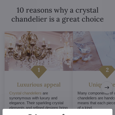
10 reasons why a crystal
chandelier is a great choice
Luxurious appeal
Unique De
Crystal chandeliers
are
Many components of c
synonymous with luxury and
chandeliers are handc
elegance. Their sparkling crystal
means that each piece 
elements and refined designs bring
of a kind.
a sense of grandeur to any room.