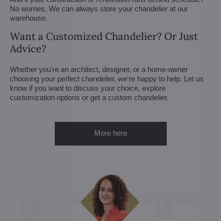
No worries. We can always store your chandelier at our
warehouse.
Want a Customized Chandelier? Or Just
Advice?
Whether you're an architect, designer, or a home-owner
choosing your perfect chandelier, we're happy to help. Let us
know if you want to discuss your choice, explore
customization options or get a custom chandelier.
More here