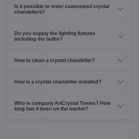
Is it possible to order customized crystal
chandeliers?
Do you supply the lighting fixtures
including the bulbs?
How to clean a crystal chandelier?
How is a crystal chandelier installed?
Who is company ArtCrystal Tomes? How
long has it been on the market?