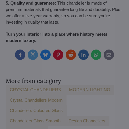
5. Quality and guarantee:
This chandelier is made of
premium materials that guarantee long life and durability. Plus,
we offer a five-year warranty, so you can be sure you're
investing in quality that lasts.
Turn your interior into a place where history meets
modern luxury.
Facebook
Twitter
Bluesky
Pinterest
Reddit
LinkedIn
WhatsApp
E-
mail
More from category
CRYSTAL CHANDELIERS
MODERN LIGHTING
Crystal Chandeliers Modern
Chandeliers Coloured Glass
Chandeliers Glass Smooth
Design Chandeliers