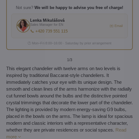
Not sure?
We will be happy to advise you free of charge!
Lenka Mikulášová
Sales Manager for EN
✉️ Email
📞 +420 739 551 115
🕐 Mon–Fri 8:00–16:00 · Saturday by prior arrangement
1
/3
This elegant chandelier with twelve arms on two levels is
inspired by traditional Baccarat-style chandeliers. It
immediately catches your eye with its unique design. The
smooth and clean lines of the arms harmonize with the radially
cut funnel bowls around the bulbs and the distinctive pointed
crystal trimmings that decorate the lower part of the chandelier.
The lighting is provided by modern energy-saving G9 bulbs,
placed in the bowls on the arms. The lamp is ideal for spacious
modern and classic interiors with a representative character,
whether they are private residences or social spaces.
Read
more