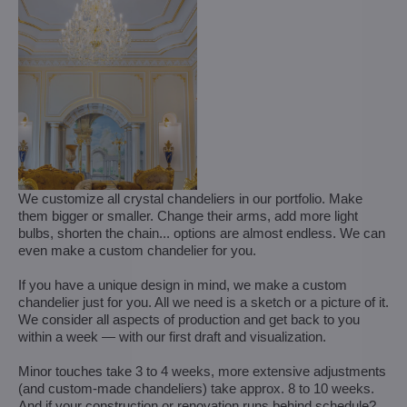
We customize all crystal chandeliers in our portfolio. Make
them bigger or smaller. Change their arms, add more light
bulbs, shorten the chain... options are almost endless. We can
even make a custom chandelier for you.
If you have a unique design in mind, we make a custom
chandelier just for you. All we need is a sketch or a picture of it.
We consider all aspects of production and get back to you
within a week — with our first draft and visualization.
Minor touches take 3 to 4 weeks, more extensive adjustments
(and custom-made chandeliers) take approx. 8 to 10 weeks.
And if your construction or renovation runs behind schedule?