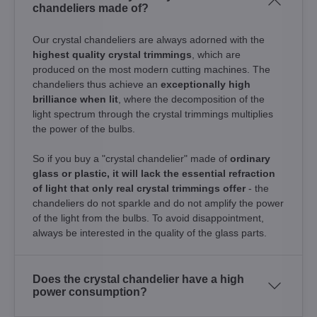
chandeliers made of?
Our crystal chandeliers are always adorned with the
highest quality crystal trimmings
, which are
produced on the most modern cutting machines. The
chandeliers thus achieve an
exceptionally high
brilliance when lit
, where the decomposition of the
light spectrum through the crystal trimmings multiplies
the power of the bulbs.
So if you buy a "crystal chandelier" made of
ordinary
glass or plastic, it will lack the essential refraction
of light that only real crystal trimmings offer
- the
chandeliers do not sparkle and do not amplify the power
of the light from the bulbs. To avoid disappointment,
always be interested in the quality of the glass parts.
Does the crystal chandelier have a high
power consumption?