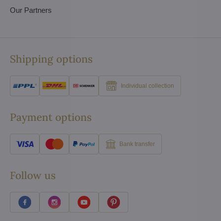
Our Partners
Shipping options
Individual collection
Payment options
Bank transfer
Follow us