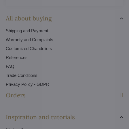
All about buying
Shipping and Payment
Warranty and Complaints
Customized Chandeliers
References
FAQ
Trade Conditions
Privacy Policy - GDPR
Orders
Inspiration and tutorials