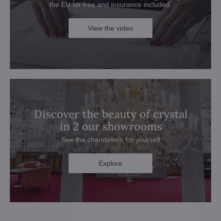
the EU for free and insurance included.
View the video
Discover the beauty of crystal
in 2 our showrooms
See the chandeliers for yourself
Explore