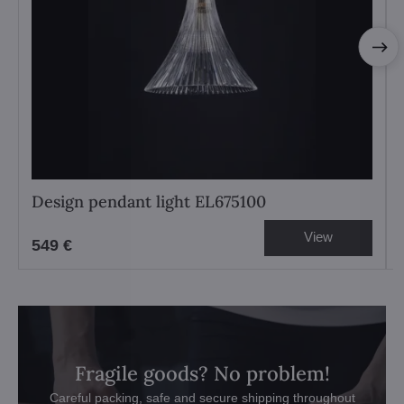
Design pendant light EL675100
View
549 €
Fragile goods? No problem!
Careful packing, safe and secure shipping throughout