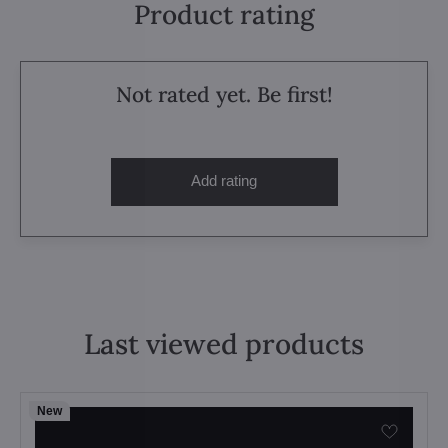
Product rating
Not rated yet. Be first!
Add rating
Last viewed products
New