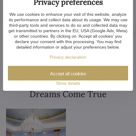
Privacy preferences
We use cookies to enhance your visit of this website, analyze
its performance and collect data about its usage. We may use
third-party tools and services to do so and collected data may
get transmitted to partners in the EU, USA (Google Ads, Meta)
or other countries. By clicking on 'Accept all cookies' you
declare your consent with this processing. You may find
detailed information or adjust your preferences below.
Privacy declaration
Customized Crystal
Accept all cookies
Chandeliers. Make Your
Show details
Dreams Come True