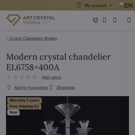
My account
Crystal Chandeliers Modern
Modern crystal chandelier
EL6758+400A
Add rating
Add to Favourites
Shippings
Warranty 5 years
Free shipping EU
New