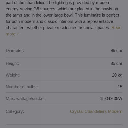
part of the chandelier. The lighting is provided by modern
energy-saving G9 sources, which are placed in the bowls on
the arms and in the lower large bowl. This luminaire is perfect
for both modern and classic interiors with a representative
character - whether private residences or social spaces.
Read
more
Diameter:
95 cm
Height:
85 cm
Weight:
20 kg
Number of bulbs:
15
Max. wattage/socket:
15xG9 35W
Category:
Crystal Chandeliers Modern