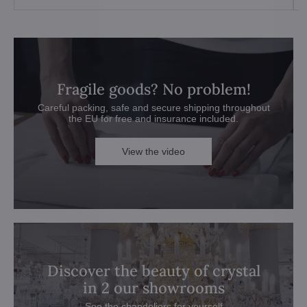
Fragile goods? No problem!
Careful packing, safe and secure shipping throughout
the EU for free and insurance included.
View the video
Discover the beauty of crystal
in 2 our showrooms
See the chandeliers for yourself