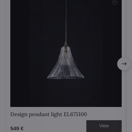
Design pendant light EL675100
View
549 €