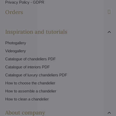
Privacy Policy - GDPR
Orders
Inspiration and tutorials
Photogallery
Videogallery
Catalogue of chandeliers PDF
Catalogue of interiors PDF
Catalogue of luxury chandeliers PDF
How to choose the chandelier
How to assemble a chandelier
How to clean a chandelier
About company