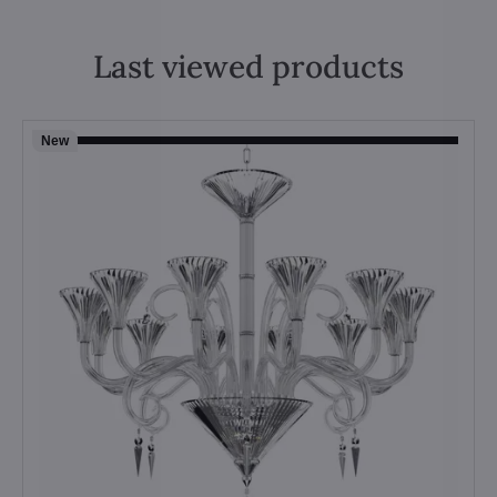
Last viewed products
New