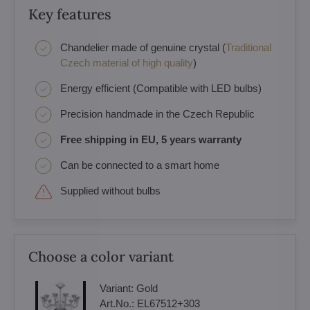
Key features
Chandelier made of genuine crystal (
Traditional
Czech material of high quality
)
Energy efficient (Compatible with LED bulbs)
Precision handmade in the Czech Republic
Free shipping in EU, 5 years warranty
Can be connected to a smart home
Supplied without bulbs
Choose a color variant
Variant:
Gold
Art.No.:
EL67512+303