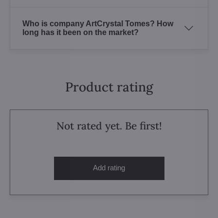
Who is company ArtCrystal Tomes? How
long has it been on the market?
Product rating
Not rated yet. Be first!
Add rating