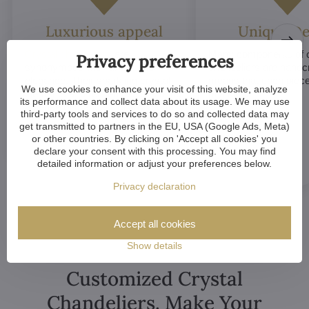
Luxurious appeal
Unique De
Crystal chandeliers
are
Many components of c
Privacy preferences
synonymous with luxury and
chandeliers are handc
elegance. Their sparkling crystal
means that each piece 
We use cookies to enhance your visit of this website, analyze
elements and refined designs bring
of a kind.
its performance and collect data about its usage. We may use
a sense of grandeur to any room.
third-party tools and services to do so and collected data may
get transmitted to partners in the EU, USA (Google Ads, Meta)
or other countries. By clicking on 'Accept all cookies' you
declare your consent with this processing. You may find
detailed information or adjust your preferences below.
Privacy declaration
Accept all cookies
Show details
Customized Crystal
Chandeliers. Make Your