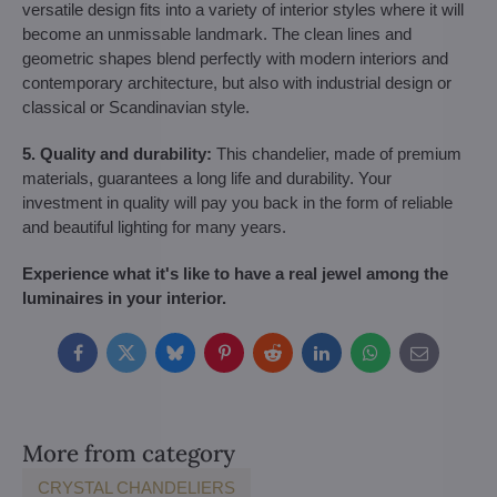
versatile design fits into a variety of interior styles where it will
become an unmissable landmark. The clean lines and
geometric shapes blend perfectly with modern interiors and
contemporary architecture, but also with industrial design or
classical or Scandinavian style.
5. Quality and durability:
This chandelier, made of premium
materials, guarantees a long life and durability. Your
investment in quality will pay you back in the form of reliable
and beautiful lighting for many years.
Experience what it's like to have a real jewel among the
luminaires in your interior.
Facebook
Twitter
Bluesky
Pinterest
Reddit
LinkedIn
WhatsApp
E-
mail
More from category
CRYSTAL CHANDELIERS