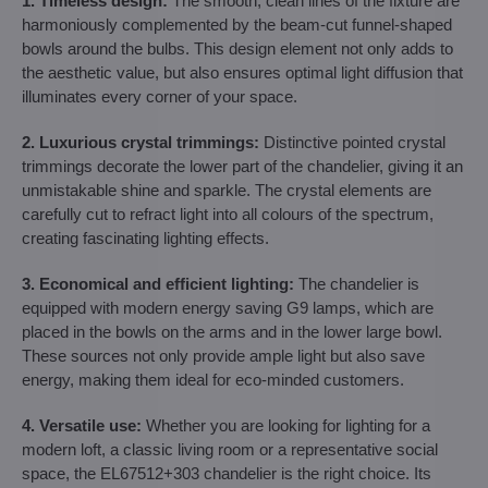
1. Timeless design:
The smooth, clean lines of the fixture are
harmoniously complemented by the beam-cut funnel-shaped
bowls around the bulbs. This design element not only adds to
the aesthetic value, but also ensures optimal light diffusion that
illuminates every corner of your space.
2. Luxurious crystal trimmings:
Distinctive pointed crystal
trimmings decorate the lower part of the chandelier, giving it an
unmistakable shine and sparkle. The crystal elements are
carefully cut to refract light into all colours of the spectrum,
creating fascinating lighting effects.
3. Economical and efficient lighting:
The chandelier is
equipped with modern energy saving G9 lamps, which are
placed in the bowls on the arms and in the lower large bowl.
These sources not only provide ample light but also save
energy, making them ideal for eco-minded customers.
4. Versatile use:
Whether you are looking for lighting for a
modern loft, a classic living room or a representative social
space, the EL67512+303 chandelier is the right choice. Its