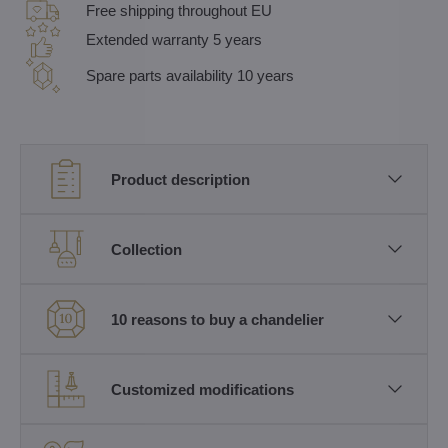
Free shipping throughout EU
Extended warranty 5 years
Spare parts availability 10 years
Product description
Collection
10 reasons to buy a chandelier
Customized modifications