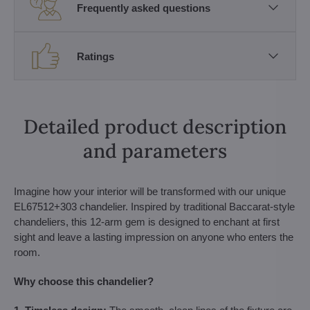
Frequently asked questions
Ratings
Detailed product description
and parameters
Imagine how your interior will be transformed with our unique
EL67512+303 chandelier. Inspired by traditional Baccarat-style
chandeliers, this 12-arm gem is designed to enchant at first
sight and leave a lasting impression on anyone who enters the
room.
Why choose this chandelier?