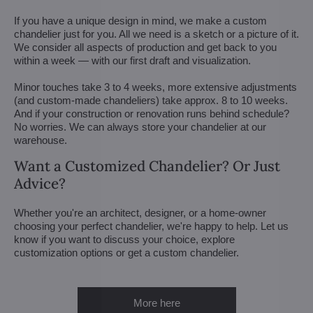
If you have a unique design in mind, we make a custom
chandelier just for you. All we need is a sketch or a picture of it.
We consider all aspects of production and get back to you
within a week — with our first draft and visualization.
Minor touches take 3 to 4 weeks, more extensive adjustments
(and custom-made chandeliers) take approx. 8 to 10 weeks.
And if your construction or renovation runs behind schedule?
No worries. We can always store your chandelier at our
warehouse.
Want a Customized Chandelier? Or Just
Advice?
Whether you're an architect, designer, or a home-owner
choosing your perfect chandelier, we're happy to help. Let us
know if you want to discuss your choice, explore
customization options or get a custom chandelier.
More here