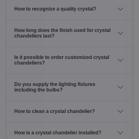
How to recognize a quality crystal?
How long does the finish used for crystal
chandeliers last?
Is it possible to order customized crystal
chandeliers?
Do you supply the lighting fixtures
including the bulbs?
How to clean a crystal chandelier?
How is a crystal chandelier installed?