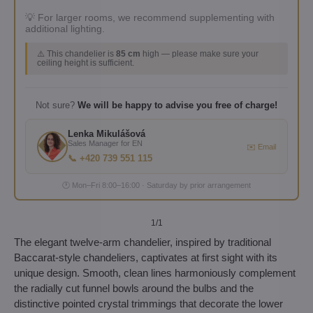
💡 For larger rooms, we recommend supplementing with
additional lighting.
⚠️ This chandelier is
85 cm
high — please make sure your
ceiling height is sufficient.
Not sure?
We will be happy to advise you free of charge!
Lenka Mikulášová
Sales Manager for EN
✉️ Email
📞 +420 739 551 115
🕐 Mon–Fri 8:00–16:00 · Saturday by prior arrangement
1
/1
The elegant twelve-arm chandelier, inspired by traditional
Baccarat-style chandeliers, captivates at first sight with its
unique design. Smooth, clean lines harmoniously complement
the radially cut funnel bowls around the bulbs and the
distinctive pointed crystal trimmings that decorate the lower