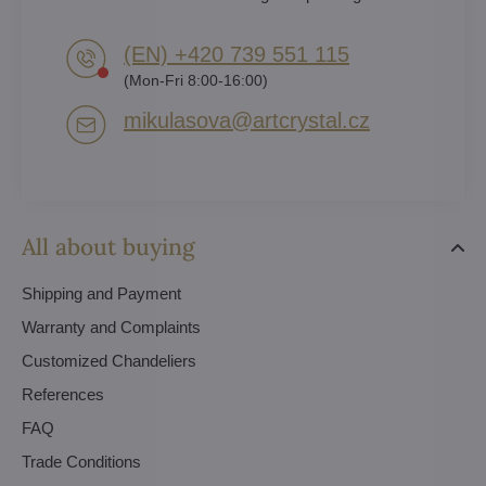
(EN) +420 739 551 115
(Mon-Fri 8:00-16:00)
mikulasova​@artcrystal​.cz
All about buying
Shipping and Payment
Warranty and Complaints
Customized Chandeliers
References
FAQ
Trade Conditions