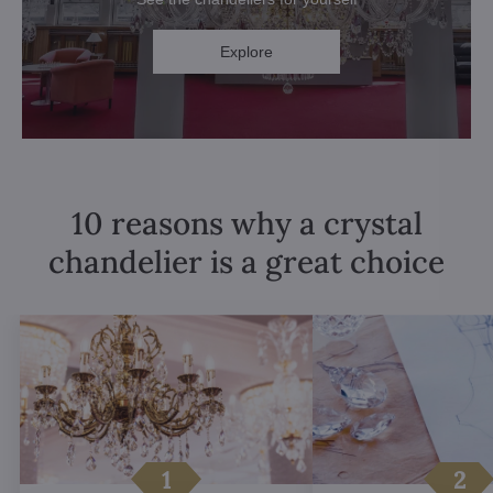
Explore
10 reasons why a crystal
chandelier is a great choice