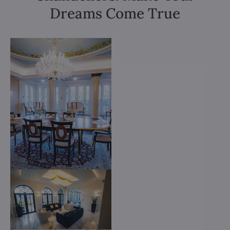
Dreams Come True