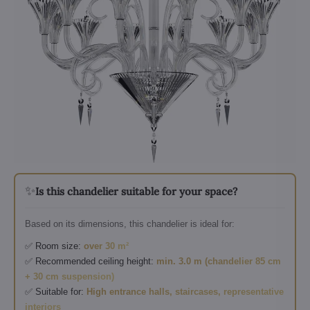
✨
Is this chandelier suitable for your space?
Based on its dimensions, this chandelier is ideal for:
✅ Room size:
over 30 m²
✅ Recommended ceiling height:
min. 3.0 m (chandelier 85 cm
+ 30 cm suspension)
✅ Suitable for:
High entrance halls, staircases, representative
interiors