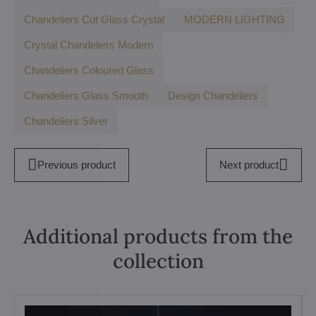
Chandeliers Cut Glass Crystal
MODERN LIGHTING
Crystal Chandeliers Modern
Chandeliers Coloured Glass
Chandeliers Glass Smooth
Design Chandeliers
Chandeliers Silver
Previous product
Next product
Additional products from the
collection