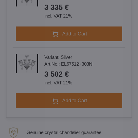
3 335 €
incl. VAT 21%
Add to Cart
Variant:
Silver
Art.No.:
EL67512+303Ni
3 502 €
incl. VAT 21%
Add to Cart
Genuine crystal chandelier guarantee