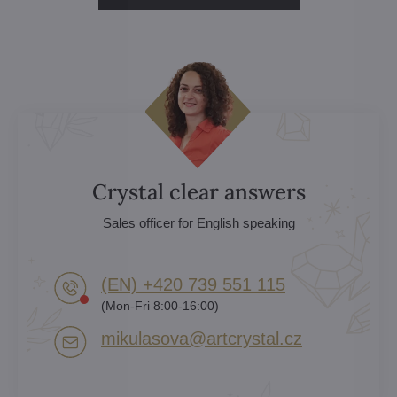
Crystal clear answers
Sales officer for English speaking
(EN) +420 739 551 115
(Mon-Fri 8:00-16:00)
mikulasova​@artcrystal​.cz