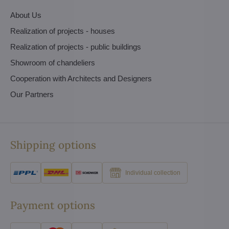
About Us
Realization of projects - houses
Realization of projects - public buildings
Showroom of chandeliers
Cooperation with Architects and Designers
Our Partners
Shipping options
Individual collection
Payment options