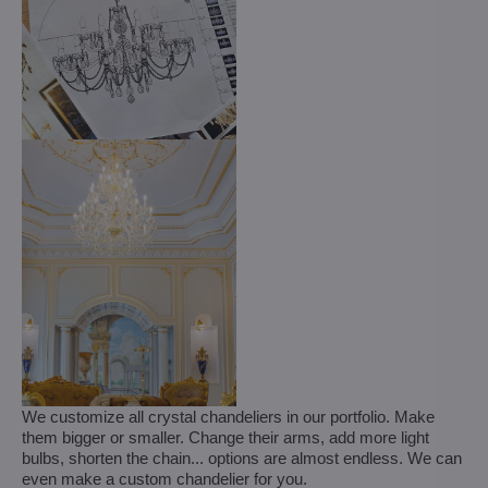
We customize all crystal chandeliers in our portfolio. Make
them bigger or smaller. Change their arms, add more light
bulbs, shorten the chain... options are almost endless. We can
even make a custom chandelier for you.