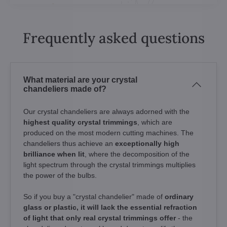
Frequently asked questions
What material are your crystal
chandeliers made of?
Our crystal chandeliers are always adorned with the
highest quality crystal trimmings
, which are
produced on the most modern cutting machines. The
chandeliers thus achieve an
exceptionally high
brilliance when lit
, where the decomposition of the
light spectrum through the crystal trimmings multiplies
the power of the bulbs.
So if you buy a "crystal chandelier" made of
ordinary
glass or plastic, it will lack the essential refraction
of light that only real crystal trimmings offer
- the