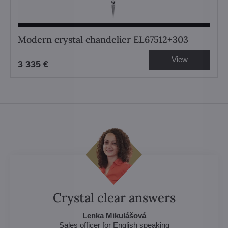
Modern crystal chandelier EL67512+303
View
3 335 €
Crystal clear answers
Lenka Mikulášová
Sales officer for English speaking