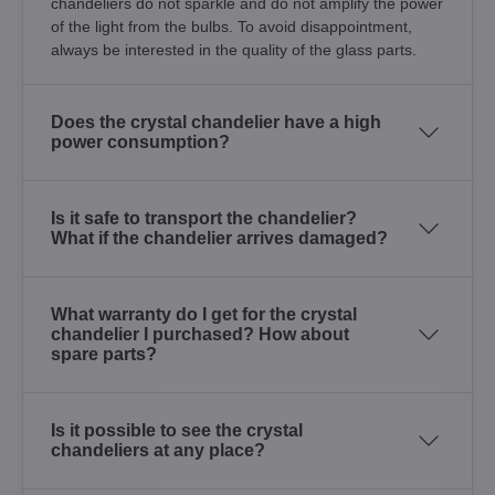
chandeliers do not sparkle and do not amplify the power
of the light from the bulbs. To avoid disappointment,
always be interested in the quality of the glass parts.
Does the crystal chandelier have a high
power consumption?
Is it safe to transport the chandelier?
What if the chandelier arrives damaged?
What warranty do I get for the crystal
chandelier I purchased? How about
spare parts?
Is it possible to see the crystal
chandeliers at any place?