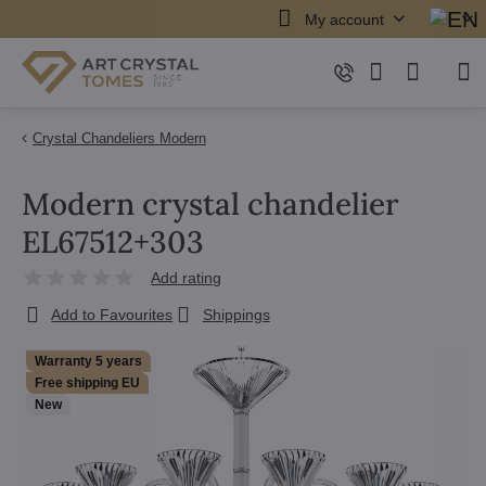
My account
Crystal Chandeliers Modern
Modern crystal chandelier
EL67512+303
Add rating
Add to Favourites
Shippings
Warranty 5 years
Free shipping EU
New