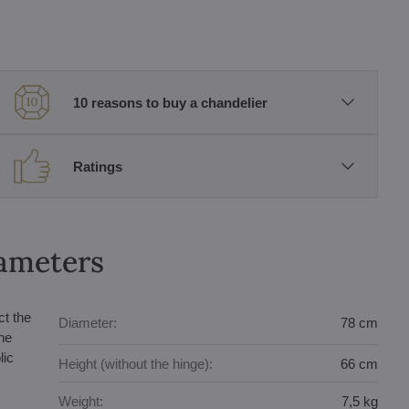
10 reasons to buy a chandelier
Ratings
rameters
ct the
Diameter:
78 cm
he
lic
Height (without the hinge):
66 cm
Weight:
7,5 kg