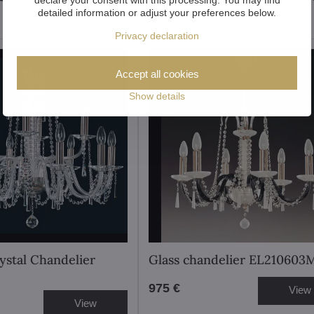
detailed information or adjust your preferences below.
Privacy declaration
Accept all cookies
Show details
stal Chandelier
Glass chandelier EL210603
975 €
View
View