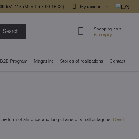
39 551 115 (Mon-Fri 8:00-16:00)
My account
Shopping cart
Search
B2B Program
Magazine
Stories of realizations
Contact
n the form of almonds and long chains of small octagons.
Read