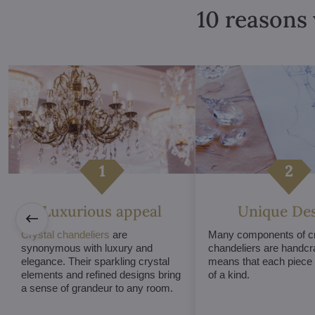
10 reasons 
Luxurious appeal
Unique De
Crystal chandeliers
are
Many components of cr
synonymous with luxury and
chandeliers are handcr
elegance. Their sparkling crystal
means that each piece i
elements and refined designs bring
of a kind.
a sense of grandeur to any room.