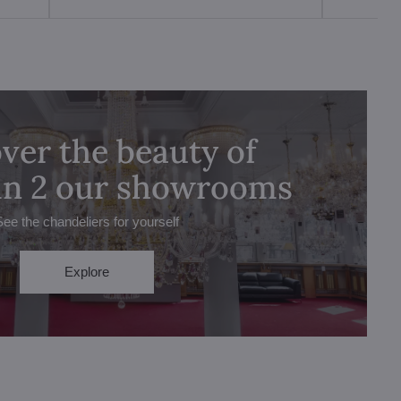
ver the beauty of
 in 2 our showrooms
See the chandeliers for yourself
Explore