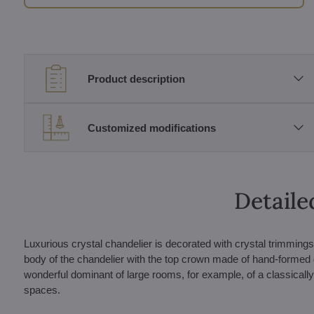
Product description
Customized modifications
Detaile
Luxurious crystal chandelier is decorated with crystal trimming
body of the chandelier with the top crown made of hand-formed 
wonderful dominant of large rooms, for example, of a classically 
spaces.