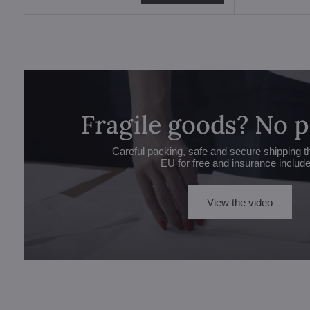
Fragile goods? No 
Careful packing, safe and secure shipping t
EU for free and insurance includ
View the video