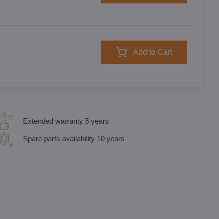
Add to Cart
Extended warranty 5 years
Spare parts availability 10 years