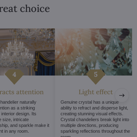
great choice
tracts attention
Light effect
chandelier naturally
Genuine crystal has a unique
ntion as a striking
ability to refract and disperse light,
interior design. Its
creating stunning visual effects.
 size, intricate
Crystal chandeliers break light into
hip, and sparkle make it
multiple directions, producing
int in any room.
sparkling reflections throughout the
room.