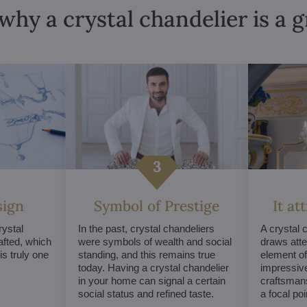
why a crystal chandelier is a 
sign
Symbol of Prestige
It at
ystal
In the past, crystal chandeliers
A crystal 
afted, which
were symbols of wealth and social
draws atte
s truly one
standing, and this remains true
element of 
today. Having a crystal chandelier
impressive
in your home can signal a certain
craftsmans
social status and refined taste.
a focal po