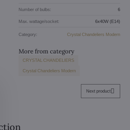
Number of bulbs:
6
Max. wattage/socket:
6x40W (E14)
Category:
Crystal Chandeliers Modern
More from category
CRYSTAL CHANDELIERS
Crystal Chandeliers Modern
Next product
ction