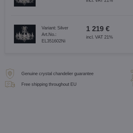
incl. VAT 21%
1 219 €
Variant:
Silver
Art.No.:
incl. VAT 21%
EL351602Ni
Genuine crystal chandelier guarantee
Free shipping throughout EU