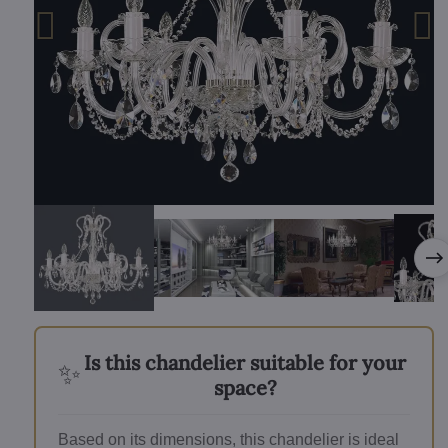
Is this chandelier suitable for your
✨
space?
Based on its dimensions, this chandelier is ideal