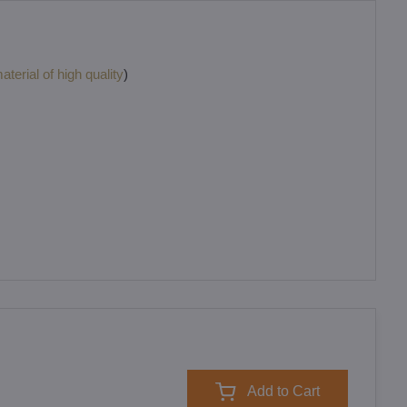
terial of high quality
)
Add to Cart