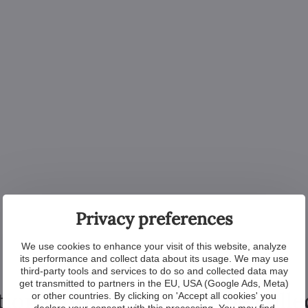
Privacy preferences
We use cookies to enhance your visit of this website, analyze
its performance and collect data about its usage. We may use
third-party tools and services to do so and collected data may
get transmitted to partners in the EU, USA (Google Ads, Meta)
tional products from the colle
or other countries. By clicking on 'Accept all cookies' you
declare your consent with this processing. You may find