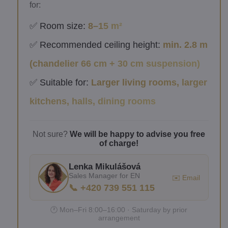
for:
✅ Room size:
8–15 m²
✅ Recommended ceiling height:
min. 2.8 m
(chandelier 66 cm + 30 cm suspension)
✅ Suitable for:
Larger living rooms, larger
kitchens, halls, dining rooms
Not sure?
We will be happy to advise you free
of charge!
Lenka Mikulášová
Sales Manager for EN
✉️ Email
📞 +420 739 551 115
🕐 Mon–Fri 8:00–16:00 · Saturday by prior
arrangement