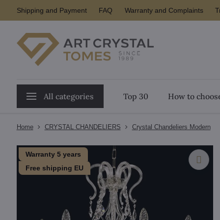
Shipping and Payment
FAQ
Warranty and Complaints
T
All categories
Top 30
How to choose
Home
CRYSTAL CHANDELIERS
Crystal Chandeliers Modern
Warranty 5 years
Free shipping EU