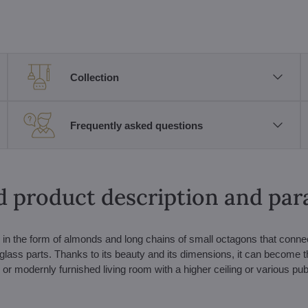
Collection
Frequently asked questions
d product description and pa
s in the form of almonds and long chains of small octagons that conne
glass parts. Thanks to its beauty and its dimensions, it can become t
or modernly furnished living room with a higher ceiling or various pub