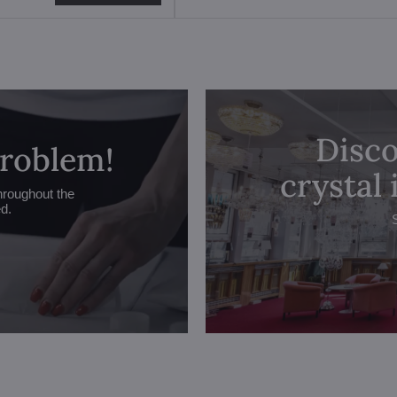
Disco
problem!
crystal
hroughout the
ed.