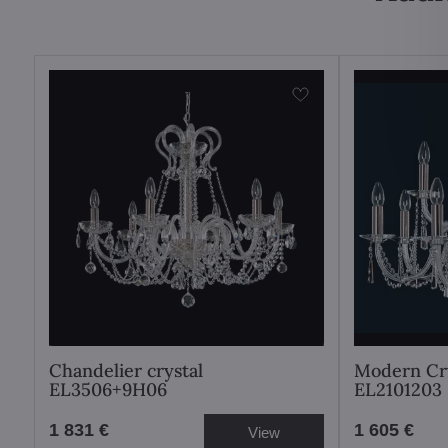
Chandelier crystal
Modern Cry
EL3506+9H06
EL2101203
1 831 €
1 605 €
View