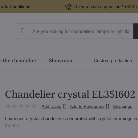
rade Conditions
Do you have a question? +420 7
 the chandelier
Showroom
Custom production
Chandelier crystal EL351602
Add rating
Add to Favourites
Shippings
Luxurious crystal chandelier is decorated with crystal trimmings i
more