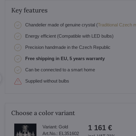
Key features
Chandelier made of genuine crystal (
Traditional Czech ma
Energy efficient (Compatible with LED bulbs)
Precision handmade in the Czech Republic
Free shipping in EU, 5 years warranty
Can be connected to a smart home
Supplied without bulbs
Choose a color variant
1 161 €
Variant:
Gold
Art.No.:
EL351602