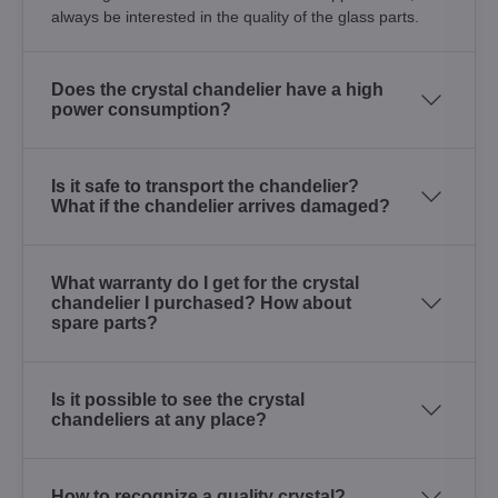
always be interested in the quality of the glass parts.
Does the crystal chandelier have a high
power consumption?
Is it safe to transport the chandelier?
What if the chandelier arrives damaged?
What warranty do I get for the crystal
chandelier I purchased? How about
spare parts?
Is it possible to see the crystal
chandeliers at any place?
How to recognize a quality crystal?