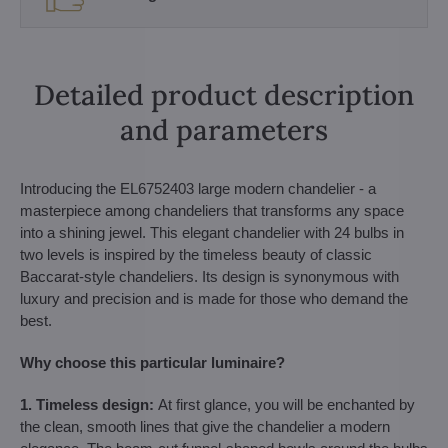
Detailed product description
and parameters
Introducing the EL6752403 large modern chandelier - a
masterpiece among chandeliers that transforms any space
into a shining jewel. This elegant chandelier with 24 bulbs in
two levels is inspired by the timeless beauty of classic
Baccarat-style chandeliers. Its design is synonymous with
luxury and precision and is made for those who demand the
best.
Why choose this particular luminaire?
1. Timeless design:
At first glance, you will be enchanted by
the clean, smooth lines that give the chandelier a modern