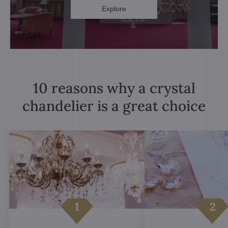
Explore
10 reasons why a crystal
chandelier is a great choice