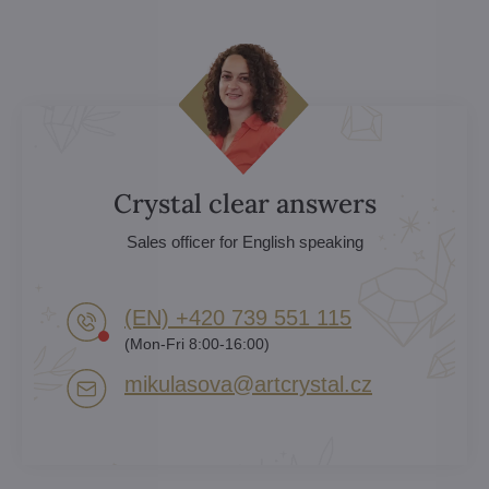
Crystal clear answers
Sales officer for English speaking
(EN) +420 739 551 115
(Mon-Fri 8:00-16:00)
mikulasova​@artcrystal​.cz