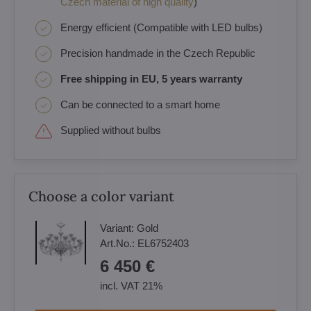
Czech material of high quality
)
Energy efficient (Compatible with LED bulbs)
Precision handmade in the Czech Republic
Free shipping in EU, 5 years warranty
Can be connected to a smart home
Supplied without bulbs
Choose a color variant
Variant:
Gold
Art.No.:
EL6752403
6 450 €
incl. VAT 21%