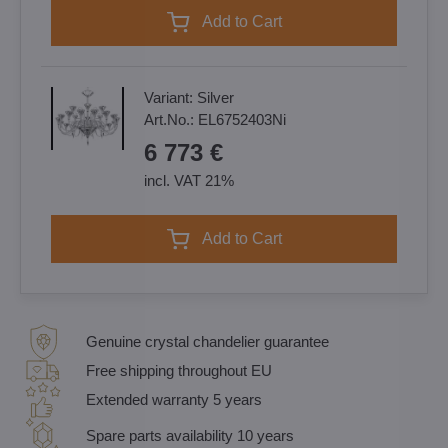
Add to Cart
Variant:
Silver
Art.No.:
EL6752403Ni
6 773 €
incl. VAT 21%
Add to Cart
Genuine crystal chandelier guarantee
Free shipping throughout EU
Extended warranty 5 years
Spare parts availability 10 years