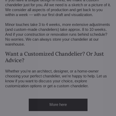
chandelier just for you. All we need is a sketch or a picture of it.
We consider all aspects of production and get back to you
within a week — with our first draft and visualization.
Minor touches take 3 to 4 weeks, more extensive adjustments
(and custom-made chandeliers) take approx. 8 to 10 weeks.
And if your construction or renovation runs behind schedule?
No worries. We can always store your chandelier at our
warehouse.
Want a Customized Chandelier? Or Just
Advice?
Whether you're an architect, designer, or a home-owner
choosing your perfect chandelier, we're happy to help. Let us
know if you want to discuss your choice, explore
customization options or get a custom chandelier.
More here