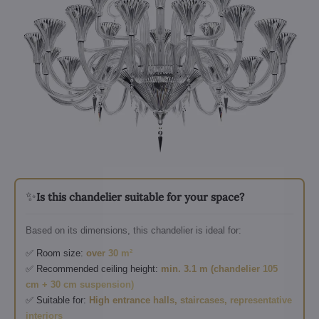
✨
Is this chandelier suitable for your space?
Based on its dimensions, this chandelier is ideal for:
✅ Room size:
over 30 m²
✅ Recommended ceiling height:
min. 3.1 m (chandelier 105
cm + 30 cm suspension)
✅ Suitable for:
High entrance halls, staircases, representative
interiors