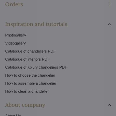
Orders
Inspiration and tutorials
Photogallery
Videogallery
Catalogue of chandeliers PDF
Catalogue of interiors PDF
Catalogue of luxury chandeliers PDF
How to choose the chandelier
How to assemble a chandelier
How to clean a chandelier
About company
About Us