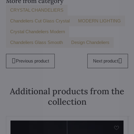
More from category
CRYSTAL CHANDELIERS
Chandeliers Cut Glass Crystal
MODERN LIGHTING
Crystal Chandeliers Modern
Chandeliers Glass Smooth
Design Chandeliers
Previous product
Next product
Additional products from the
collection