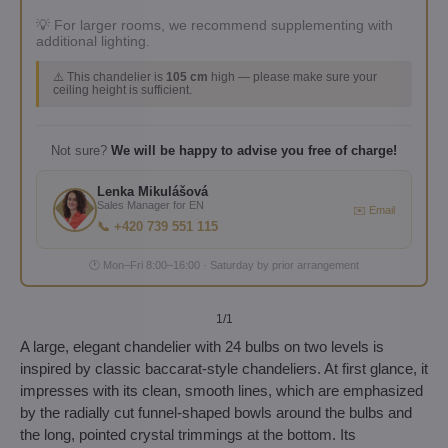
💡 For larger rooms, we recommend supplementing with
additional lighting.
⚠️ This chandelier is
105 cm
high — please make sure your
ceiling height is sufficient.
Not sure?
We will be happy to advise you free of charge!
Lenka Mikulášová
Sales Manager for EN
✉️ Email
📞 +420 739 551 115
🕐 Mon–Fri 8:00–16:00 · Saturday by prior arrangement
1
/1
A large, elegant chandelier with 24 bulbs on two levels is
inspired by classic baccarat-style chandeliers. At first glance, it
impresses with its clean, smooth lines, which are emphasized
by the radially cut funnel-shaped bowls around the bulbs and
the long, pointed crystal trimmings at the bottom. Its