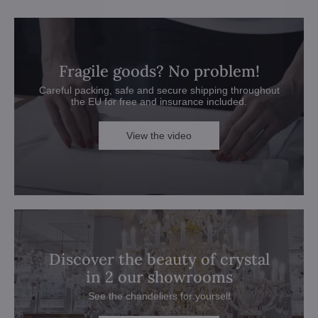
Fragile goods? No problem!
Careful packing, safe and secure shipping throughout
the EU for free and insurance included.
View the video
Discover the beauty of crystal
in 2 our showrooms
See the chandeliers for yourself