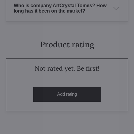
Who is company ArtCrystal Tomes? How
long has it been on the market?
Product rating
Not rated yet. Be first!
Add rating