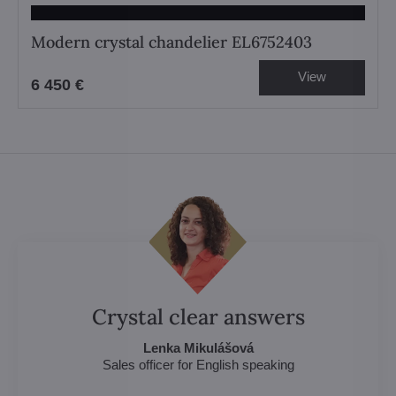
Modern crystal chandelier EL6752403
View
6 450 €
Crystal clear answers
Lenka Mikulášová
Sales officer for English speaking