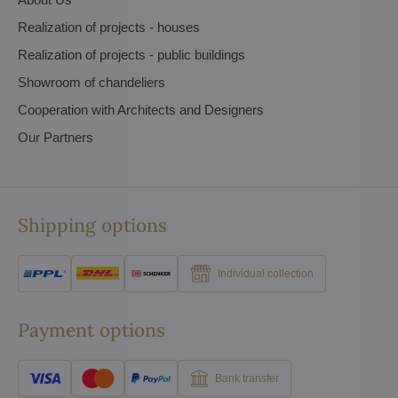
Realization of projects - houses
Realization of projects - public buildings
Showroom of chandeliers
Cooperation with Architects and Designers
Our Partners
Shipping options
Individual collection
Payment options
Bank transfer