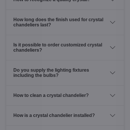
How long does the finish used for crystal
chandeliers last?
Is it possible to order customized crystal
chandeliers?
Do you supply the lighting fixtures
including the bulbs?
How to clean a crystal chandelier?
How is a crystal chandelier installed?