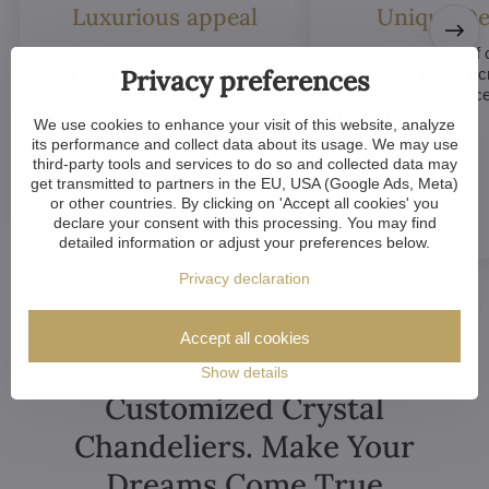
Luxurious appeal
Unique De
Crystal chandeliers
are
Many components of c
Privacy preferences
synonymous with luxury and
chandeliers are handc
elegance. Their sparkling crystal
means that each piece 
elements and refined designs bring
of a kind.
We use cookies to enhance your visit of this website, analyze
a sense of grandeur to any room.
its performance and collect data about its usage. We may use
third-party tools and services to do so and collected data may
get transmitted to partners in the EU, USA (Google Ads, Meta)
or other countries. By clicking on 'Accept all cookies' you
declare your consent with this processing. You may find
detailed information or adjust your preferences below.
Privacy declaration
Accept all cookies
Show details
Customized Crystal
Chandeliers. Make Your
Dreams Come True