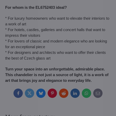
For whom is the EL6752403 ideal?
* For luxury homeowners who want to elevate their interiors to
a work of art
* For hotels, castles, galleries and concert halls that want to
impress their visitors
* For lovers of classic and modern elegance who are looking
for an exceptional piece
* For designers and architects who want to offer their clients
the best of Czech glass art
Turn your space into an unforgettable, admirable place.
This chandelier is not just a source of light, it is a work of
art that brings joy and elegance to everyday life.
Facebook
Twitter
Bluesky
Pinterest
Reddit
LinkedIn
WhatsApp
E-
mail