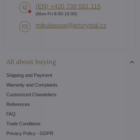
(EN) +420 739 551 115
(Mon-Fri 8:00-16:00)
mikulasova​@artcrystal​.cz
All about buying
Shipping and Payment
Warranty and Complaints
Customized Chandeliers
References
FAQ
Trade Conditions
Privacy Policy - GDPR