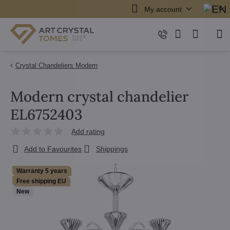
My account
Crystal Chandeliers Modern
Modern crystal chandelier
EL6752403
Add rating
Add to Favourites
Shippings
Warranty 5 years
Free shipping EU
New