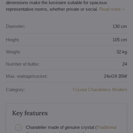
dimensions make the luminaire suitable for spacious
representative rooms, whether private or social.
Read more
Diameter:
130 cm
Height:
105 cm
Weight:
32 kg
Number of bulbs:
24
Max. wattage/socket:
24xG9 35W
Category:
Crystal Chandeliers Modern
Key features
Chandelier made of genuine crystal (
Traditional