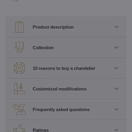
Product description
Collection
10 reasons to buy a chandelier
Customized modifications
Frequently asked questions
Ratings