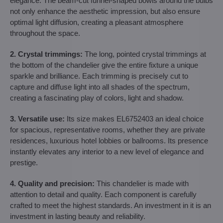
elegance. The beam-cut funnel-shaped bowls around the bulbs
not only enhance the aesthetic impression, but also ensure
optimal light diffusion, creating a pleasant atmosphere
throughout the space.
2. Crystal trimmings:
The long, pointed crystal trimmings at
the bottom of the chandelier give the entire fixture a unique
sparkle and brilliance. Each trimming is precisely cut to
capture and diffuse light into all shades of the spectrum,
creating a fascinating play of colors, light and shadow.
3. Versatile use:
Its size makes EL6752403 an ideal choice
for spacious, representative rooms, whether they are private
residences, luxurious hotel lobbies or ballrooms. Its presence
instantly elevates any interior to a new level of elegance and
prestige.
4. Quality and precision:
This chandelier is made with
attention to detail and quality. Each component is carefully
crafted to meet the highest standards. An investment in it is an
investment in lasting beauty and reliability.