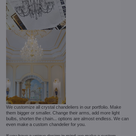
We customize all crystal chandeliers in our portfolio. Make
them bigger or smaller. Change their arms, add more light
bulbs, shorten the chain... options are almost endless. We can
even make a custom chandelier for you.
If you have a unique design in mind, we make a custom