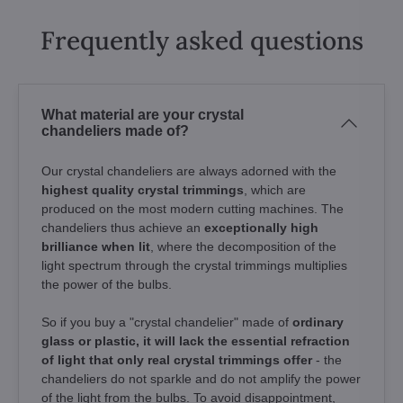
Frequently asked questions
What material are your crystal
chandeliers made of?
Our crystal chandeliers are always adorned with the
highest quality crystal trimmings
, which are
produced on the most modern cutting machines. The
chandeliers thus achieve an
exceptionally high
brilliance when lit
, where the decomposition of the
light spectrum through the crystal trimmings multiplies
the power of the bulbs.
So if you buy a "crystal chandelier" made of
ordinary
glass or plastic, it will lack the essential refraction
of light that only real crystal trimmings offer
- the
chandeliers do not sparkle and do not amplify the power
of the light from the bulbs. To avoid disappointment,