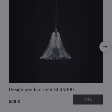
Design pendant light EL675100
View
549 €