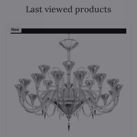
Last viewed products
New