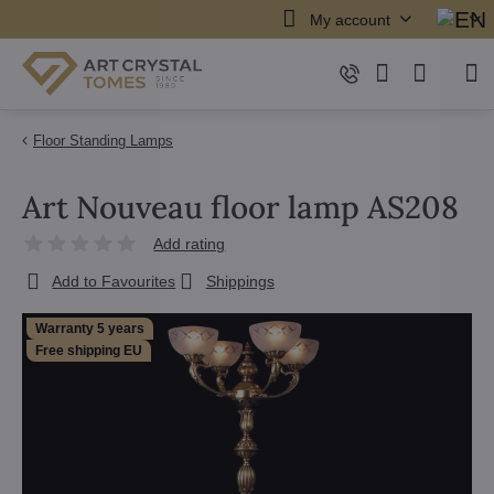
My account
Floor Standing Lamps
Art Nouveau floor lamp AS208
Add rating
Add to Favourites
Shippings
Warranty 5 years
Free shipping EU