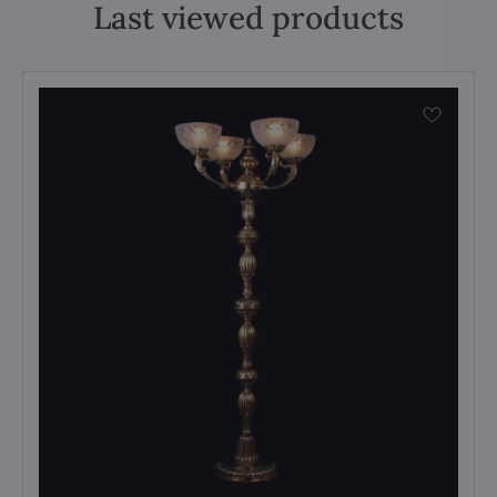
Last viewed products