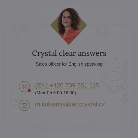
Crystal clear answers
Sales officer for English speaking
(EN) +420 739 551 115
(Mon-Fri 8:00-16:00)
mikulasova​@artcrystal​.cz