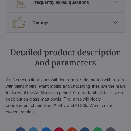
Frequently asked questions
Ratings
Detailed product description
and parameters
Art Nouveau floor lamp with four arms is decorated with reliefs
with plant motifs. Plant motifs and undulating lines are the main
features of the Art Nouveau period. A remarkable detail is also
deep cut on glass matt bowls. The lamp will nicely
complement chandeliers AL207 and AL206. We offer it in
golden version.