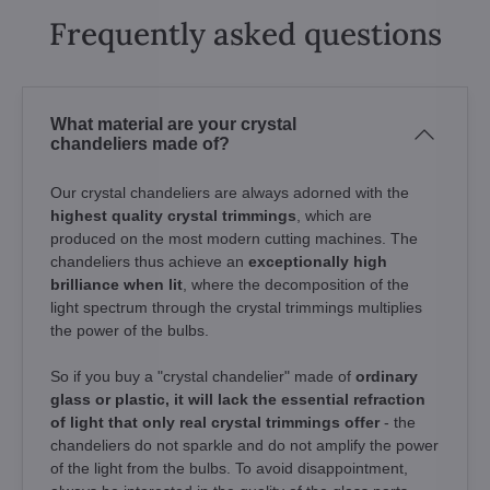
Frequently asked questions
What material are your crystal
chandeliers made of?
Our crystal chandeliers are always adorned with the
highest quality crystal trimmings
, which are
produced on the most modern cutting machines. The
chandeliers thus achieve an
exceptionally high
brilliance when lit
, where the decomposition of the
light spectrum through the crystal trimmings multiplies
the power of the bulbs.
So if you buy a "crystal chandelier" made of
ordinary
glass or plastic, it will lack the essential refraction
of light that only real crystal trimmings offer
- the
chandeliers do not sparkle and do not amplify the power
of the light from the bulbs. To avoid disappointment,