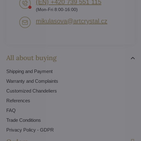
(EN) +420 739 551 115
(Mon-Fri 8:00-16:00)
mikulasova​@artcrystal​.cz
All about buying
Shipping and Payment
Warranty and Complaints
Customized Chandeliers
References
FAQ
Trade Conditions
Privacy Policy - GDPR