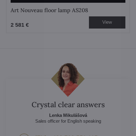
Art Nouveau floor lamp AS208
View
2 581 €
Crystal clear answers
Lenka Mikulášová
Sales officer for English speaking