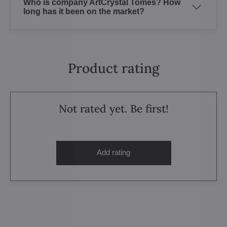
Who is company ArtCrystal Tomes? How
long has it been on the market?
Product rating
Not rated yet. Be first!
Add rating