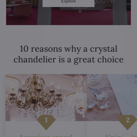
Explore
10 reasons why a crystal
chandelier is a great choice