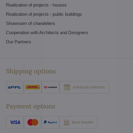
Realization of projects - houses
Realization of projects - public buildings
Showroom of chandeliers
Cooperation with Architects and Designers
Our Partners
Shipping options
Individual collection
Payment options
Bank transfer