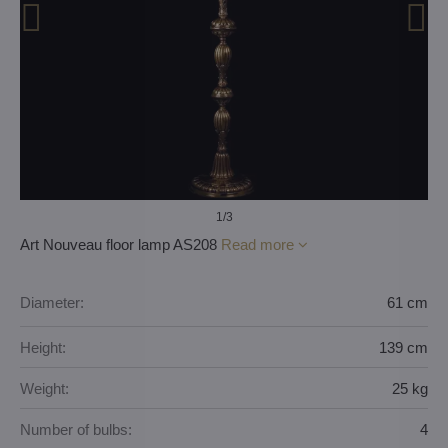
1
/3
Art Nouveau floor lamp AS208
Read more
Diameter:
61 cm
Height:
139 cm
Weight:
25 kg
Number of bulbs:
4