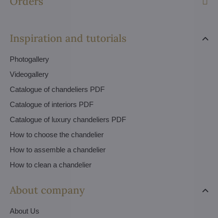
Orders
Inspiration and tutorials
Photogallery
Videogallery
Catalogue of chandeliers PDF
Catalogue of interiors PDF
Catalogue of luxury chandeliers PDF
How to choose the chandelier
How to assemble a chandelier
How to clean a chandelier
About company
About Us