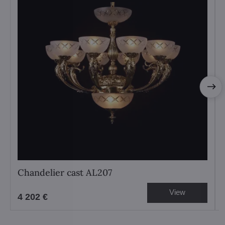
Chandelier cast AL207
View
4 202 €