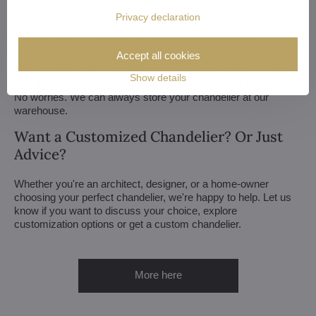
chandelier just for you. All we need is a sketch or a picture of it.
We consider all aspects of production and get back to you
Privacy declaration
within a week — with our first draft and visualization.
Accept all cookies
Minor touches take 3 to 4 weeks, more extensive adjustments
(and custom-made chandeliers) take approx. 8 to 10 weeks.
Show details
And if your construction or renovation runs behind schedule?
No worries. We can always store your chandelier at our
warehouse.
Want a Customized Chandelier? Or Just
Advice?
Whether you're an architect, designer, or a home-owner
choosing your perfect chandelier, we're happy to help. Let us
know if you want to discuss your choice, explore
customization options or get a custom chandelier.
More here