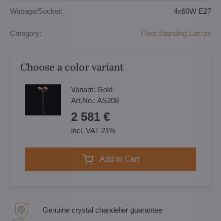
Wattage/Socket:
4x60W E27
Category:
Floor Standing Lamps
Choose a color variant
Variant:
Gold
Art.No.:
AS208
2 581 €
incl. VAT 21%
Add to Cart
Genuine crystal chandelier guarantee