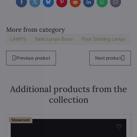
Facebook
Twitter
Bluesky
Pinterest
Reddit
LinkedIn
WhatsApp
E-
mail
More from category
LAMPS
Table Lamps Brass
Floor Standing Lamps
Previous product
Next product
Additional products from the
collection
Showroom