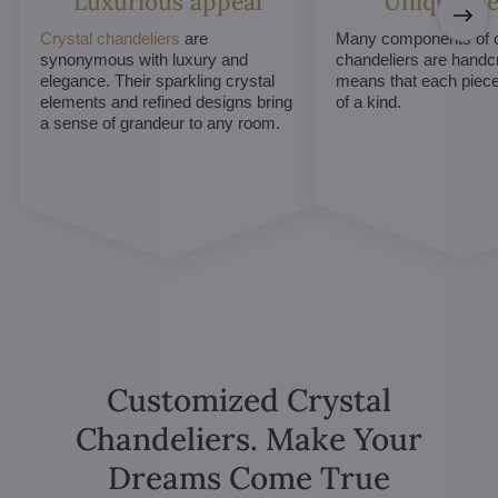
Luxurious appeal
Unique De
Crystal chandeliers
are
Many components of c
synonymous with luxury and
chandeliers are handc
elegance. Their sparkling crystal
means that each piece 
elements and refined designs bring
of a kind.
a sense of grandeur to any room.
Customized Crystal
Chandeliers. Make Your
Dreams Come True