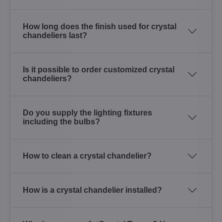
How long does the finish used for crystal
chandeliers last?
Is it possible to order customized crystal
chandeliers?
Do you supply the lighting fixtures
including the bulbs?
How to clean a crystal chandelier?
How is a crystal chandelier installed?