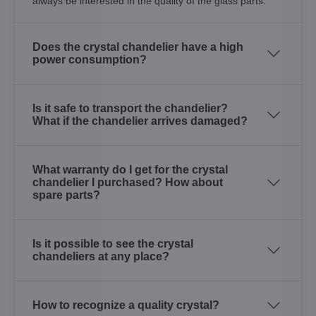
always be interested in the quality of the glass parts.
Does the crystal chandelier have a high
power consumption?
Is it safe to transport the chandelier?
What if the chandelier arrives damaged?
What warranty do I get for the crystal
chandelier I purchased? How about
spare parts?
Is it possible to see the crystal
chandeliers at any place?
How to recognize a quality crystal?