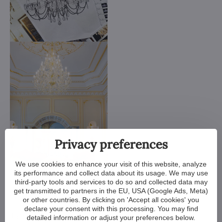
Privacy preferences
We use cookies to enhance your visit of this website, analyze
We customize all crystal chandeliers in our portfolio. Make
its performance and collect data about its usage. We may use
them bigger or smaller. Change their arms, add more light
third-party tools and services to do so and collected data may
bulbs, shorten the chain... options are almost endless. We can
get transmitted to partners in the EU, USA (Google Ads, Meta)
even make a custom chandelier for you.
or other countries. By clicking on 'Accept all cookies' you
declare your consent with this processing. You may find
If you have a unique design in mind, we make a custom
detailed information or adjust your preferences below.