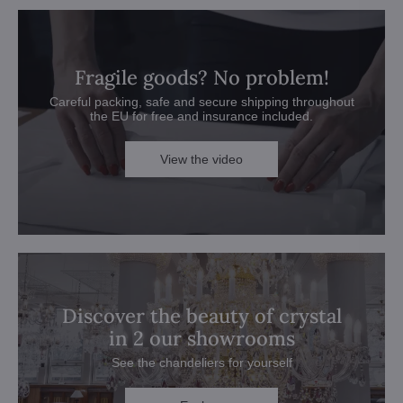
Fragile goods? No problem!
Careful packing, safe and secure shipping throughout
the EU for free and insurance included.
View the video
Discover the beauty of crystal
in 2 our showrooms
See the chandeliers for yourself