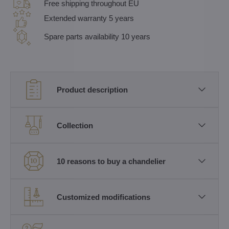
Free shipping throughout EU
Extended warranty 5 years
Spare parts availability 10 years
Product description
Collection
10 reasons to buy a chandelier
Customized modifications