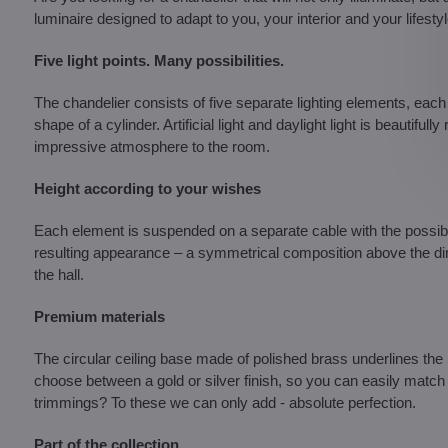
luminaire designed to adapt to you, your interior and your lifestyl
Five light points. Many possibilities.
The chandelier consists of five separate lighting elements, each
shape of a cylinder. Artificial light and daylight light is beautifu
impressive atmosphere to the room.
Height according to your wishes
Each element is suspended on a separate cable with the possibili
resulting appearance – a symmetrical composition above the dining
the hall.
Premium materials
The circular ceiling base made of polished brass underlines the 
choose between a gold or silver finish, so you can easily match 
trimmings? To these we can only add - absolute perfection.
Part of the collection