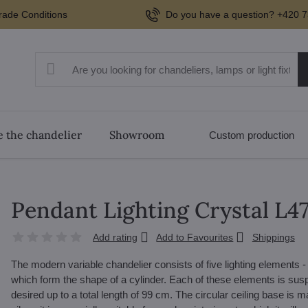
rade Conditions
Do you have a question? +420 7
 the chandelier
Showroom
Custom production
Pendant Lighting Crystal L
Add rating
Add to Favourites
Shippings
The modern variable chandelier consists of five lighting elements -
which form the shape of a cylinder. Each of these elements is sus
desired up to a total length of 99 cm. The circular ceiling base is 