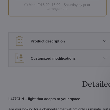
🕐 Mon–Fri 8:00–16:00 · Saturday by prior
arrangement
Product description
Customized modifications
Detaile
L477CLN – light that adapts to your space
Are you looking for a chandelier that will not only illuminate,