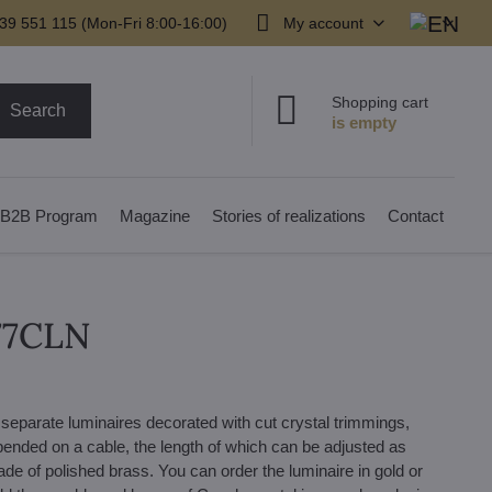
39 551 115 (Mon-Fri 8:00-16:00)
My account
Shopping cart
Search
B2B Program
Magazine
Stories of realizations
Contact
477CLN
 separate luminaires decorated with cut crystal trimmings,
pended on a cable, the length of which can be adjusted as
made of polished brass. You can order the luminaire in gold or