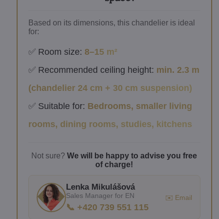
Based on its dimensions, this chandelier is ideal
for:
✅ Room size:
8–15 m²
✅ Recommended ceiling height:
min. 2.3 m
(chandelier 24 cm + 30 cm suspension)
✅ Suitable for:
Bedrooms, smaller living
rooms, dining rooms, studies, kitchens
Not sure?
We will be happy to advise you free
of charge!
Lenka Mikulášová
Sales Manager for EN
✉️ Email
📞 +420 739 551 115