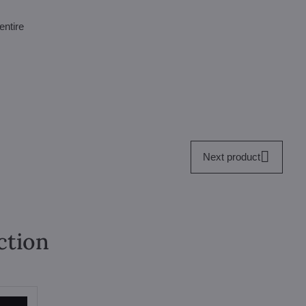
entire
Next product
ction