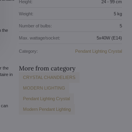
Height:
24 - 99 cm
Weight:
5 kg
Number of bulbs:
5
n the
Max. wattage/socket:
5x40W (E14)
Category:
Pendant Lighting Crystal
More from category
r the
aire in
CRYSTAL CHANDELIERS
MODERN LIGHTING
Pendant Lighting Crystal
u can
Modern Pendant Lighting