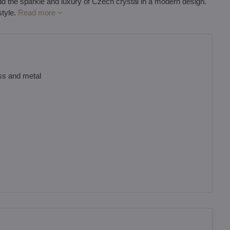
ll add the sparkle and luxury of Czech crystal in a modern design.
style.
Read more
ass and metal