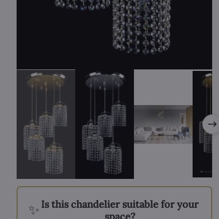
Is this chandelier suitable for your
✨
space?