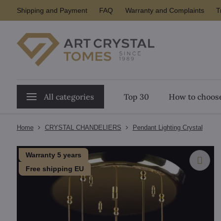
Shipping and Payment
FAQ
Warranty and Complaints
T
All categories
Top 30
How to choose
Home
CRYSTAL CHANDELIERS
Pendant Lighting Crystal
Warranty 5 years
Free shipping EU