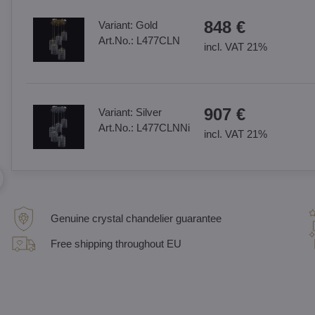
848 €
Variant:
Gold
Art.No.:
L477CLN
incl. VAT 21%
907 €
Variant:
Silver
Art.No.:
L477CLNNi
incl. VAT 21%
Genuine crystal chandelier guarantee
Free shipping throughout EU