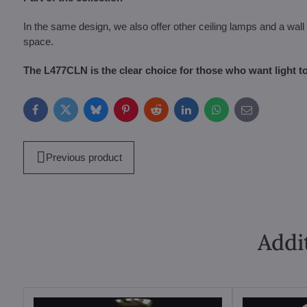
In the same design, we also offer other ceiling lamps and a wall l
space.
The L477CLN is the clear choice for those who want light to
Facebook
Twitter
Bluesky
Pinterest
Reddit
LinkedIn
WhatsApp
E-
mail
Previous product
Addi