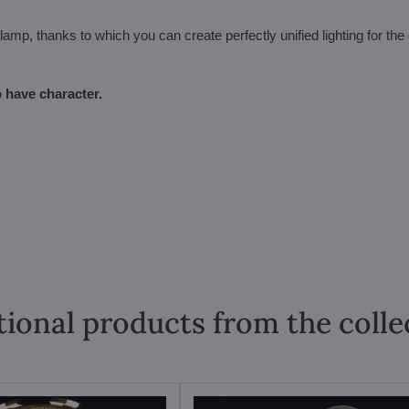
amp, thanks to which you can create perfectly unified lighting for the 
 have character.
tional products from the colle