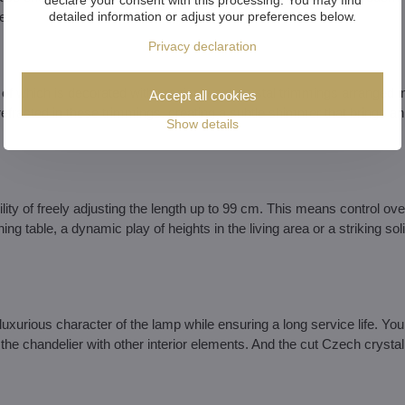
detailed information or adjust your preferences below.
e.
Privacy declaration
 of which is decorated with precisely cut crystal trimmings arranged i
Accept all cookies
lly refracted in these trimmings, creating a subtle shimmer that brings an
Show details
ty of freely adjusting the length up to 99 cm. This means control ove
 table, a dynamic play of heights in the living area or a striking solit
luxurious character of the lamp while ensuring a long service life. Yo
the chandelier with other interior elements. And the cut Czech crystal