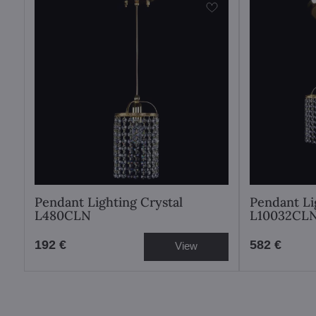
Pendant Lighting Crystal
Pendant Li
L480CLN
L10032CL
192 €
582 €
View