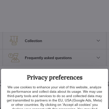
Collection
Frequently asked questions
Privacy preferences
d product description and pa
We use cookies to enhance your visit of this website, analyze
its performance and collect data about its usage. We may use
third-party tools and services to do so and collected data may
get transmitted to partners in the EU, USA (Google Ads, Meta)
or other countries. By clicking on 'Accept all cookies' you
 but also change the atmosphere of the room? The L477CLN is a modern 
declare your consent with this processing. You may find