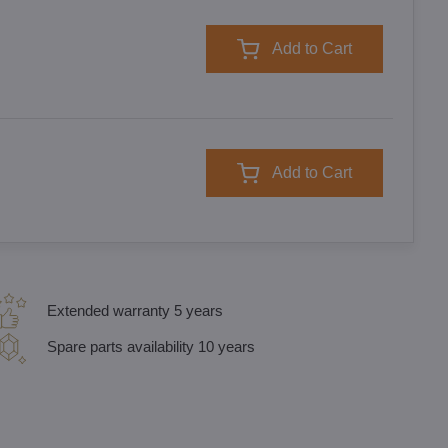
Add to Cart
Add to Cart
Extended warranty 5 years
Spare parts availability 10 years