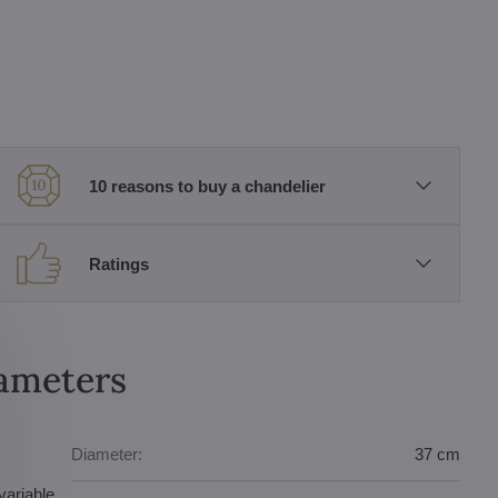
10 reasons to buy a chandelier
Ratings
rameters
Diameter:
37 cm
variable