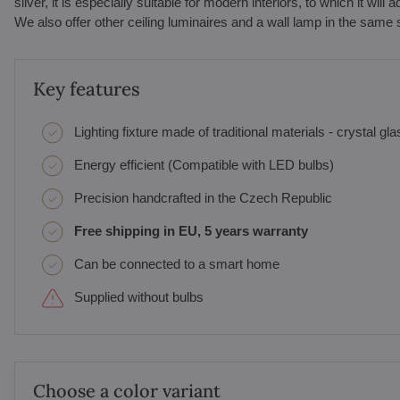
silver, it is especially suitable for modern interiors, to which it wi
We also offer other ceiling luminaires and a wall lamp in the same 
Key features
Lighting fixture made of traditional materials - crystal gl
Energy efficient (Compatible with LED bulbs)
Precision handcrafted in the Czech Republic
Free shipping in EU, 5 years warranty
Can be connected to a smart home
Supplied without bulbs
Choose a color variant