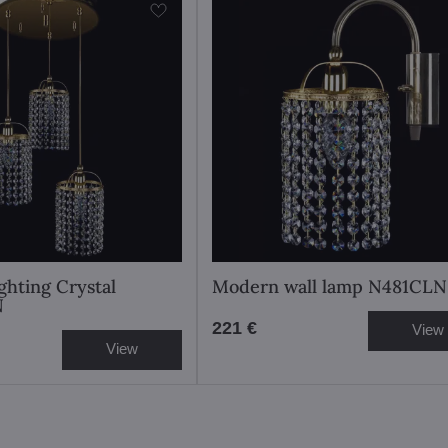
ghting Crystal
Modern wall lamp N481CLN
N
221 €
View
View