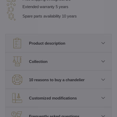
Extended warranty 5 years
Spare parts availability 10 years
Product description
Collection
10 reasons to buy a chandelier
Customized modifications
Frequently asked questions