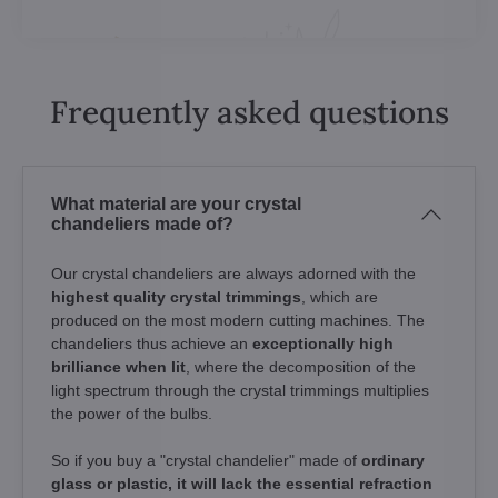
Frequently asked questions
What material are your crystal
chandeliers made of?
Our crystal chandeliers are always adorned with the
highest quality crystal trimmings
, which are
produced on the most modern cutting machines. The
chandeliers thus achieve an
exceptionally high
brilliance when lit
, where the decomposition of the
light spectrum through the crystal trimmings multiplies
the power of the bulbs.
So if you buy a "crystal chandelier" made of
ordinary
glass or plastic, it will lack the essential refraction