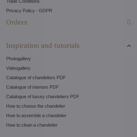
Trade Conditions
Privacy Policy - GDPR
Orders
Inspiration and tutorials
Photogallery
Videogallery
Catalogue of chandeliers PDF
Catalogue of interiors PDF
Catalogue of luxury chandeliers PDF
How to choose the chandelier
How to assemble a chandelier
How to clean a chandelier