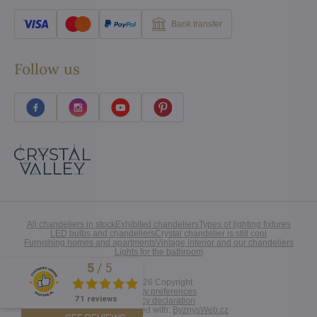
Bank transfer
Follow us
All chandeliers in stock
Exhibited chandeliers
Types of lighting fixtures
LED bulbs and chandeliers
Crystal chandelier is still cool
Furnishing homes and apartments
Vintage interior and our chandeliers
Lights for the bathroom
5
/
5
Excellent
©
2026
Copyright
Privacy preferences
71 reviews
Privacy declaration
Website created with:
ByznysWeb.cz