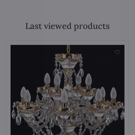
Last viewed products