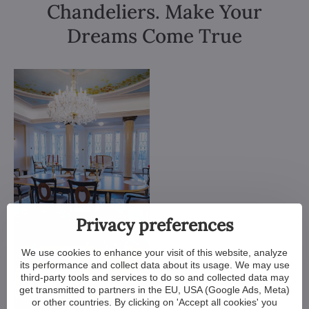
Chandeliers. Make Your
Dreams Come True
Privacy preferences
We use cookies to enhance your visit of this website, analyze
its performance and collect data about its usage. We may use
third-party tools and services to do so and collected data may
get transmitted to partners in the EU, USA (Google Ads, Meta)
or other countries. By clicking on 'Accept all cookies' you