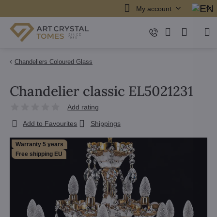
My account
Chandeliers Coloured Glass
Chandelier classic EL5021231
Add rating
Add to Favourites
Shippings
Warranty 5 years
Free shipping EU