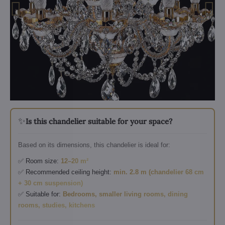
✨
Is this chandelier suitable for your space?
Based on its dimensions, this chandelier is ideal for:
✅ Room size:
12–20 m²
✅ Recommended ceiling height:
min. 2.8 m (chandelier 68 cm
+ 30 cm suspension)
✅ Suitable for:
Bedrooms, smaller living rooms, dining
rooms, studies, kitchens