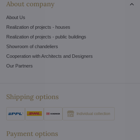
About company
About Us
Realization of projects - houses
Realization of projects - public buildings
Showroom of chandeliers
Cooperation with Architects and Designers
Our Partners
Shipping options
Individual collection
Payment options