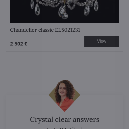
Chandelier classic EL5021231
View
2 502 €
Crystal clear answers