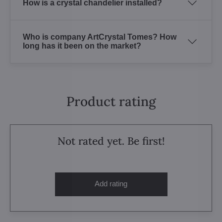
How is a crystal chandelier installed?
Who is company ArtCrystal Tomes? How
long has it been on the market?
Product rating
Not rated yet. Be first!
Add rating