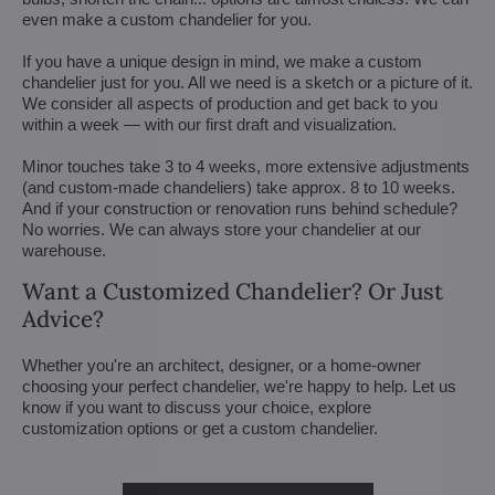
even make a custom chandelier for you.
If you have a unique design in mind, we make a custom
chandelier just for you. All we need is a sketch or a picture of it.
We consider all aspects of production and get back to you
within a week — with our first draft and visualization.
Minor touches take 3 to 4 weeks, more extensive adjustments
(and custom-made chandeliers) take approx. 8 to 10 weeks.
And if your construction or renovation runs behind schedule?
No worries. We can always store your chandelier at our
warehouse.
Want a Customized Chandelier? Or Just
Advice?
Whether you're an architect, designer, or a home-owner
choosing your perfect chandelier, we're happy to help. Let us
know if you want to discuss your choice, explore
customization options or get a custom chandelier.