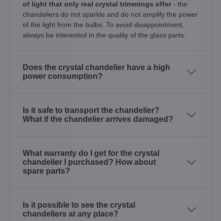
of light that only real crystal trimmings offer
- the
chandeliers do not sparkle and do not amplify the power
of the light from the bulbs. To avoid disappointment,
always be interested in the quality of the glass parts.
Does the crystal chandelier have a high
power consumption?
Is it safe to transport the chandelier?
What if the chandelier arrives damaged?
What warranty do I get for the crystal
chandelier I purchased? How about
spare parts?
Is it possible to see the crystal
chandeliers at any place?