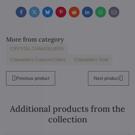
Facebook
Twitter
Bluesky
Pinterest
Reddit
LinkedIn
WhatsApp
E-
mail
More from category
CRYSTAL CHANDELIERS
Chandeliers Coloured Glass
Chandeliers Gold
Previous product
Next product
Additional products from the
collection