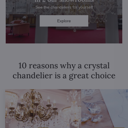
See the chandeliers for yourself
Explore
10 reasons why a crystal
chandelier is a great choice