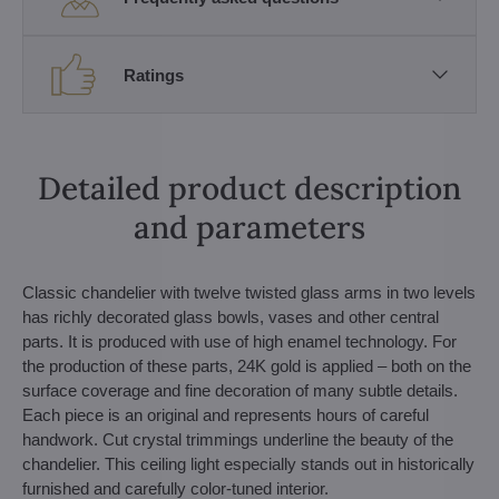
Ratings
Detailed product description
and parameters
Classic chandelier with twelve twisted glass arms in two levels
has richly decorated glass bowls, vases and other central
parts. It is produced with use of high enamel technology. For
the production of these parts, 24K gold is applied – both on the
surface coverage and fine decoration of many subtle details.
Each piece is an original and represents hours of careful
handwork. Cut crystal trimmings underline the beauty of the
chandelier. This ceiling light especially stands out in historically
furnished and carefully color-tuned interior.