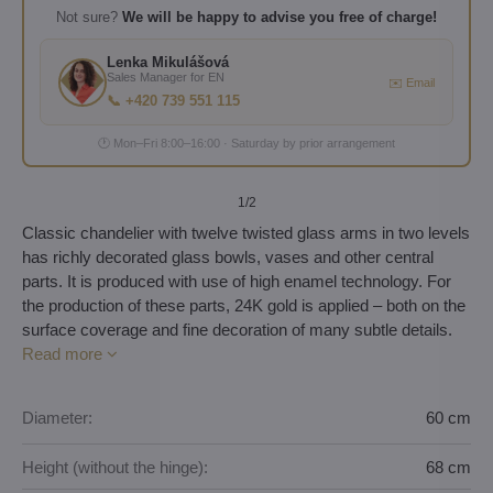
Not sure?
We will be happy to advise you free of charge!
Lenka Mikulášová
Sales Manager for EN
✉️ Email
📞 +420 739 551 115
🕐 Mon–Fri 8:00–16:00 · Saturday by prior arrangement
1
/2
Classic chandelier with twelve twisted glass arms in two levels
has richly decorated glass bowls, vases and other central
parts. It is produced with use of high enamel technology. For
the production of these parts, 24K gold is applied – both on the
surface coverage and fine decoration of many subtle details.
Read more
Diameter:
60 cm
Height (without the hinge):
68 cm