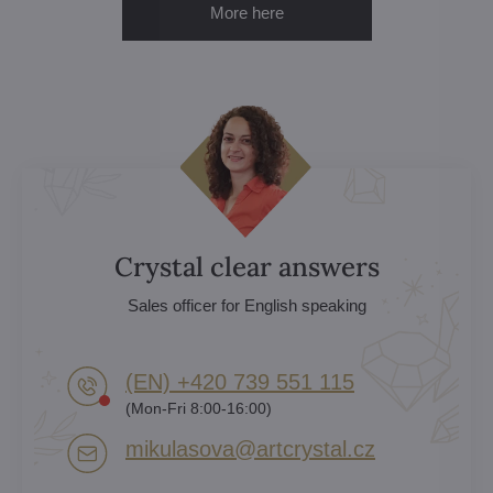
More here
Crystal clear answers
Sales officer for English speaking
(EN) +420 739 551 115
(Mon-Fri 8:00-16:00)
mikulasova​@artcrystal​.cz