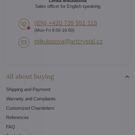
Lenka Mikulášová
Sales officer for English speaking
(EN) +420 739 551 115
(Mon-Fri 8:00-16:00)
mikulasova​@artcrystal​.cz
All about buying
Shipping and Payment
Warranty and Complaints
Customized Chandeliers
References
FAQ