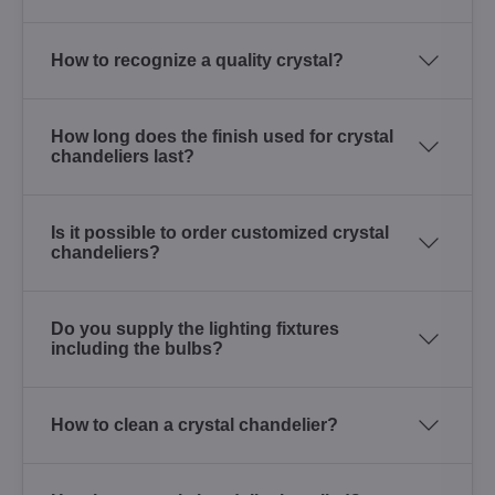
How to recognize a quality crystal?
How long does the finish used for crystal
chandeliers last?
Is it possible to order customized crystal
chandeliers?
Do you supply the lighting fixtures
including the bulbs?
How to clean a crystal chandelier?