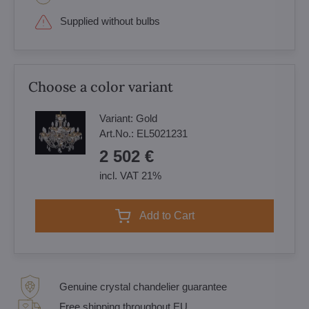
Supplied without bulbs
Choose a color variant
Variant:
Gold
Art.No.:
EL5021231
2 502 €
incl. VAT 21%
Add to Cart
Genuine crystal chandelier guarantee
Free shipping throughout EU