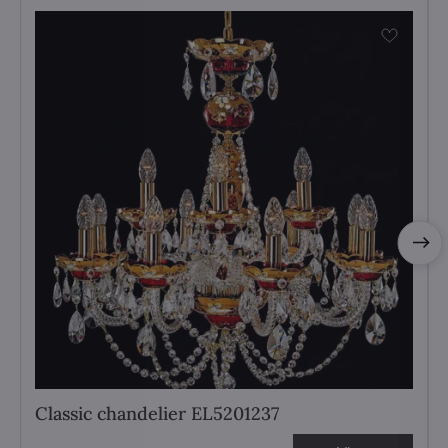
Classic chandelier EL5201237