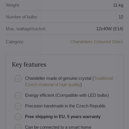
Weight:
11 kg
Number of bulbs:
12
Max. wattage/socket:
12x40W (E14)
Category:
Chandeliers Coloured Glass
Key features
Chandelier made of genuine crystal (
Traditional
Czech material of high quality
)
Energy efficient (Compatible with LED bulbs)
Precision handmade in the Czech Republic
Free shipping in EU, 5 years warranty
Can be connected to a smart home