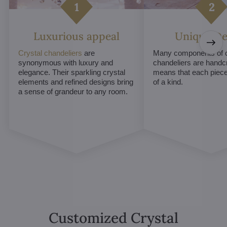
Luxurious appeal
Unique De
Crystal chandeliers
are
Many components of c
synonymous with luxury and
chandeliers are handc
elegance. Their sparkling crystal
means that each piece 
elements and refined designs bring
of a kind.
a sense of grandeur to any room.
Customized Crystal