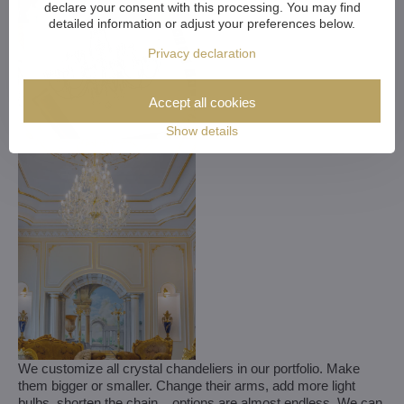
declare your consent with this processing. You may find
detailed information or adjust your preferences below.
Privacy declaration
Accept all cookies
Show details
We customize all crystal chandeliers in our portfolio. Make
them bigger or smaller. Change their arms, add more light
bulbs, shorten the chain... options are almost endless. We can