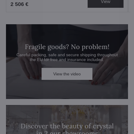
View
2 506 €
Fragile goods? No problem!
Careful packing, safe and secure shipping throughout
the EU for free and insurance included.
View the video
Discover the beauty of crystal
in 2 our showrooms