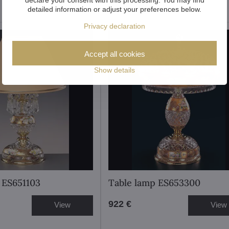
detailed information or adjust your preferences below.
Privacy declaration
Accept all cookies
Show details
 ES651103
Table lamp ES653300
922 €
View
View