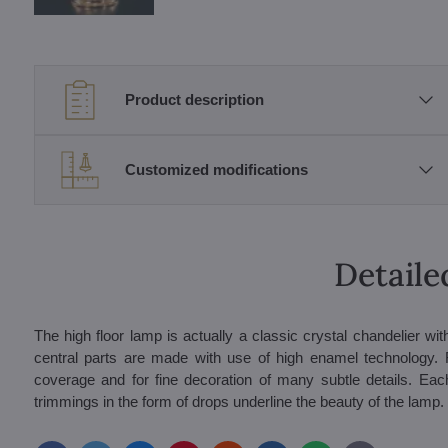
Product description
Customized modifications
Detaile
The high floor lamp is actually a classic crystal chandelier wi
central parts are made with use of high enamel technology. F
coverage and for fine decoration of many subtle details. Eac
trimmings in the form of drops underline the beauty of the lamp. 