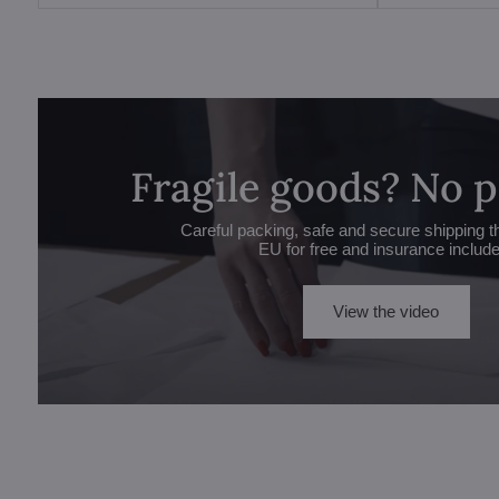
Fragile goods? No 
Careful packing, safe and secure shipping t
EU for free and insurance includ
View the video