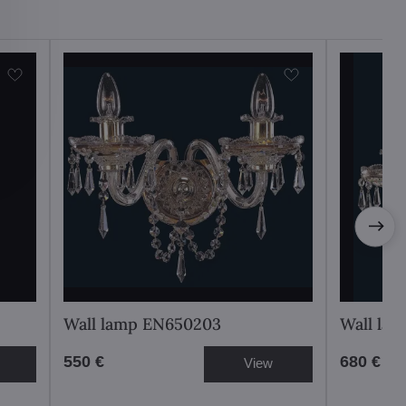
Wall lamp EN650203
Wall la
550 €
680 €
View