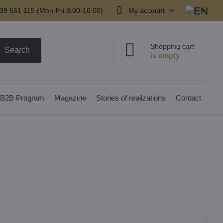
39 551 115 (Mon-Fri 8:00-16:00)
My account
Shopping cart
Search
B2B Program
Magazine
Stories of realizations
Contact