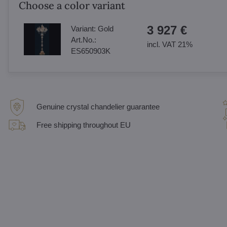
Choose a color variant
3 927 €
Variant:
Gold
Art.No.:
incl. VAT 21%
ES650903K
Genuine crystal chandelier guarantee
Free shipping throughout EU