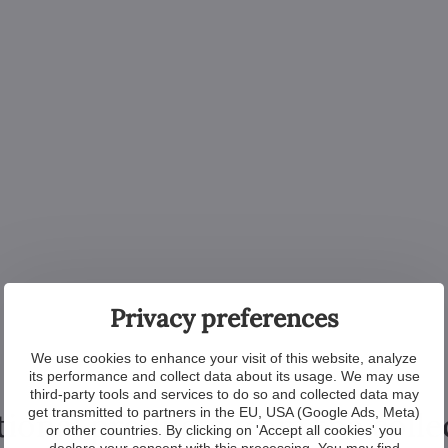
Privacy preferences
We use cookies to enhance your visit of this website, analyze
its performance and collect data about its usage. We may use
third-party tools and services to do so and collected data may
get transmitted to partners in the EU, USA (Google Ads, Meta)
tional products from the colle
or other countries. By clicking on 'Accept all cookies' you
declare your consent with this processing. You may find