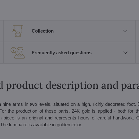
Collection
Frequently asked questions
d product description and pa
th nine arms in two levels, situated on a high, richly decorated foot.
or the production of these parts, 24K gold is applied - both for t
h piece is an original and represents hours of careful handwork. C
The luminaire is available in golden color.