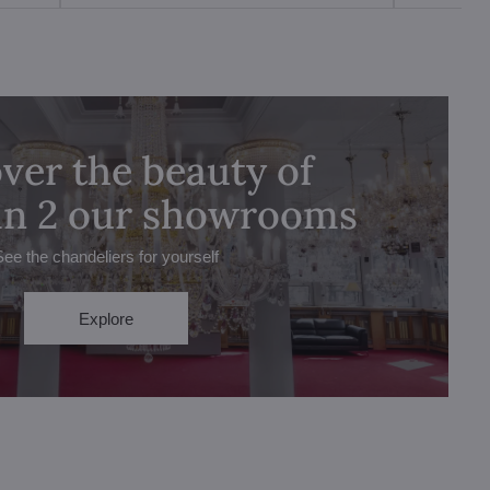
ver the beauty of
 in 2 our showrooms
See the chandeliers for yourself
Explore