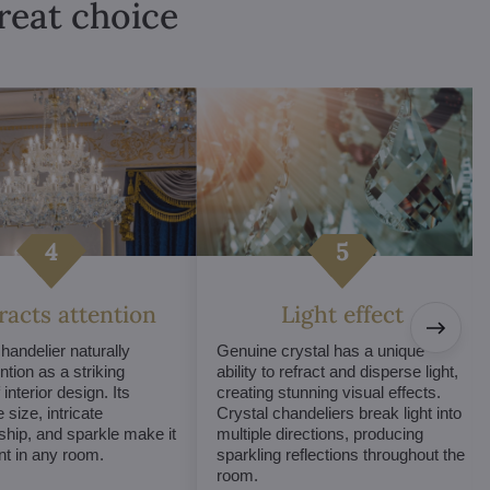
great choice
tracts attention
Light effect
chandelier naturally
Genuine crystal has a unique
ntion as a striking
ability to refract and disperse light,
interior design. Its
creating stunning visual effects.
 size, intricate
Crystal chandeliers break light into
hip, and sparkle make it
multiple directions, producing
int in any room.
sparkling reflections throughout the
room.