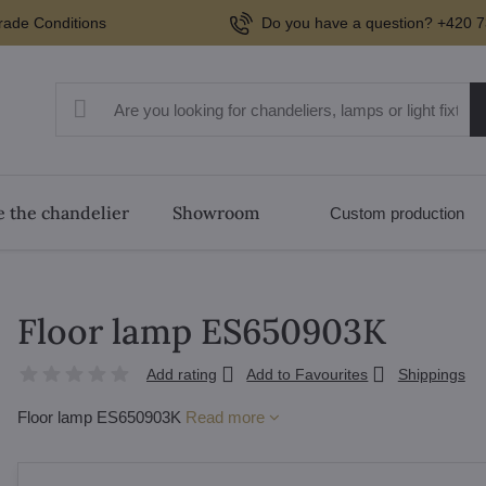
rade Conditions
Do you have a question? +420 7
 the chandelier
Showroom
Custom production
Floor lamp ES650903K
Add rating
Add to Favourites
Shippings
Floor lamp ES650903K
Read more