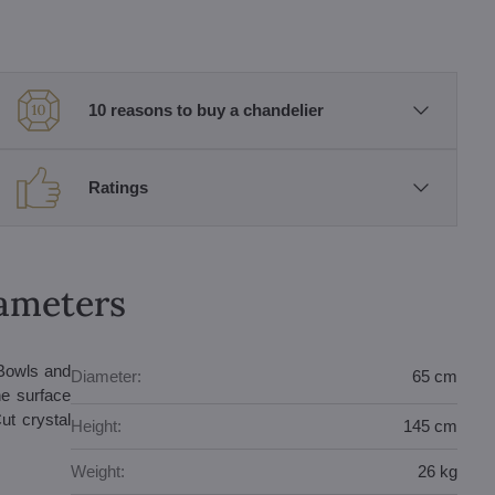
10 reasons to buy a chandelier
Ratings
rameters
 Bowls and
Diameter:
65 cm
he surface
ut crystal
Height:
145 cm
Weight:
26 kg