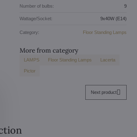
Number of bulbs:
9
Wattage/Socket:
9x40W (E14)
Category:
Floor Standing Lamps
More from category
LAMPS
Floor Standing Lamps
Lacerta
Pictor
Next product
ction