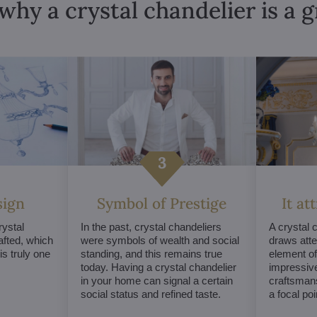
why a crystal chandelier is a 
sign
Symbol of Prestige
It at
ystal
In the past, crystal chandeliers
A crystal 
afted, which
were symbols of wealth and social
draws atte
s truly one
standing, and this remains true
element of 
today. Having a crystal chandelier
impressive
in your home can signal a certain
craftsmans
social status and refined taste.
a focal po