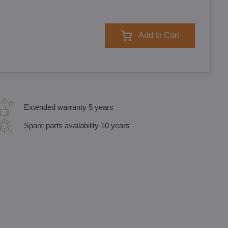
Add to Cart
Extended warranty 5 years
Spare parts availability 10 years