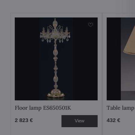
Floor lamp ES650501K
Table lamp
2 823 €
432 €
View