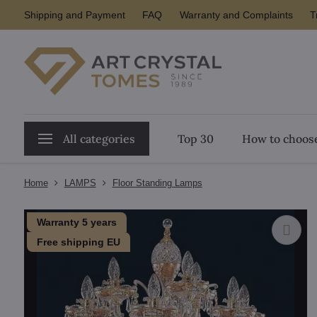
Shipping and Payment
FAQ
Warranty and Complaints
T
All categories
Top 30
How to choose
Home
LAMPS
Floor Standing Lamps
Warranty 5 years
Free shipping EU