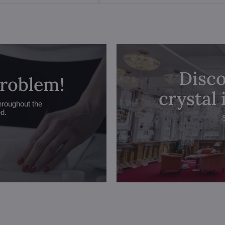
Disco
problem!
crystal
hroughout the
ed.