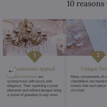
10 reasons 
Luxurious appeal
Unique De
Crystal chandeliers
are
Many components of cr
synonymous with luxury and
chandeliers are handcr
elegance. Their sparkling crystal
means that each piece i
elements and refined designs bring
of a kind.
a sense of grandeur to any room.