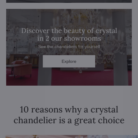
Discover the beauty of crystal
in 2 our showrooms
See the chandeliers for yourself
Explore
10 reasons why a crystal
chandelier is a great choice