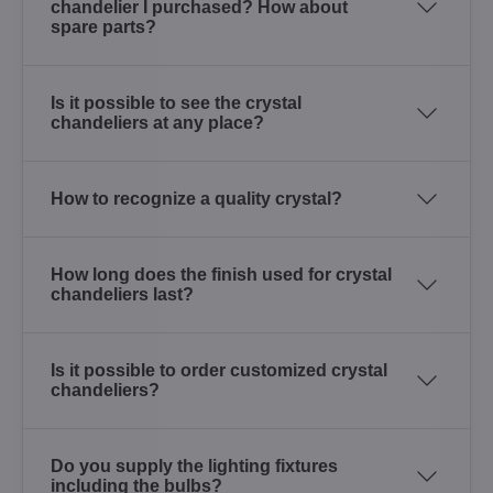
chandelier I purchased? How about
spare parts?
Is it possible to see the crystal
chandeliers at any place?
How to recognize a quality crystal?
How long does the finish used for crystal
chandeliers last?
Is it possible to order customized crystal
chandeliers?
Do you supply the lighting fixtures
including the bulbs?