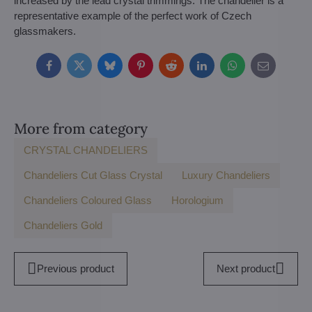
increased by the lead crystal trimmings. The chandelier is a
representative example of the perfect work of Czech
glassmakers.
Facebook
Twitter
Bluesky
Pinterest
Reddit
LinkedIn
WhatsApp
E-
mail
More from category
CRYSTAL CHANDELIERS
Chandeliers Cut Glass Crystal
Luxury Chandeliers
Chandeliers Coloured Glass
Horologium
Chandeliers Gold
Previous product
Next product