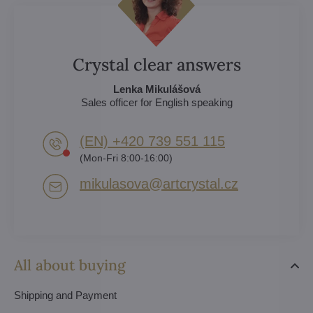
Crystal clear answers
Lenka Mikulášová
Sales officer for English speaking
(EN) +420 739 551 115
(Mon-Fri 8:00-16:00)
mikulasova​@artcrystal​.cz
All about buying
Shipping and Payment