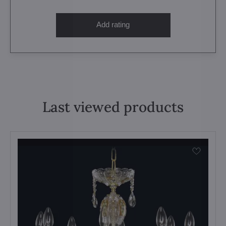
Add rating
Last viewed products