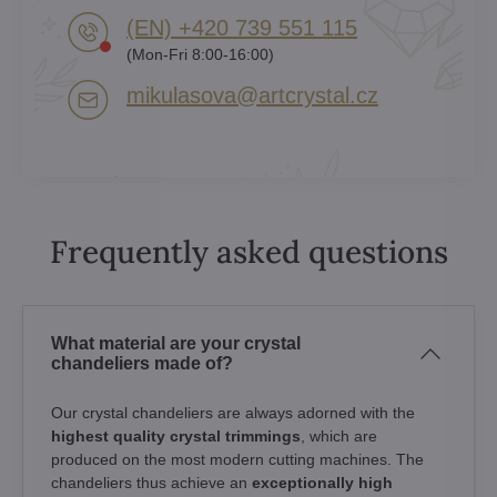
(EN) +420 739 551 115
(Mon-Fri 8:00-16:00)
mikulasova​@artcrystal​.cz
Frequently asked questions
What material are your crystal
chandeliers made of?
Our crystal chandeliers are always adorned with the
highest quality crystal trimmings
, which are
produced on the most modern cutting machines. The
chandeliers thus achieve an
exceptionally high