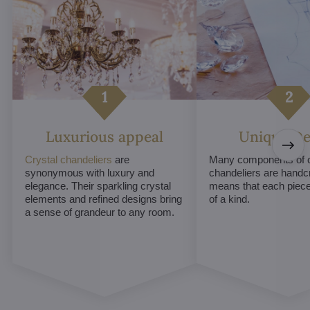
Luxurious appeal
Unique De
Crystal chandeliers
are
Many components of c
synonymous with luxury and
chandeliers are handc
elegance. Their sparkling crystal
means that each piece 
elements and refined designs bring
of a kind.
a sense of grandeur to any room.