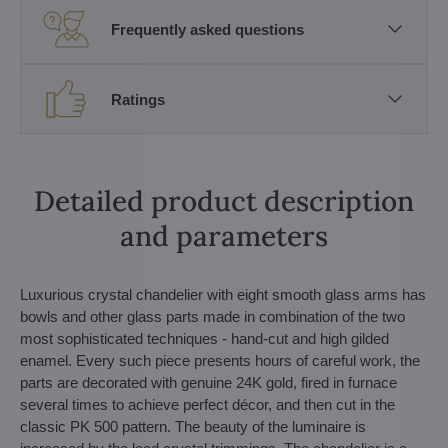
Frequently asked questions
Ratings
Detailed product description
and parameters
Luxurious crystal chandelier with eight smooth glass arms has
bowls and other glass parts made in combination of the two
most sophisticated techniques - hand-cut and high gilded
enamel. Every such piece presents hours of careful work, the
parts are decorated with genuine 24K gold, fired in furnace
several times to achieve perfect décor, and then cut in the
classic PK 500 pattern. The beauty of the luminaire is