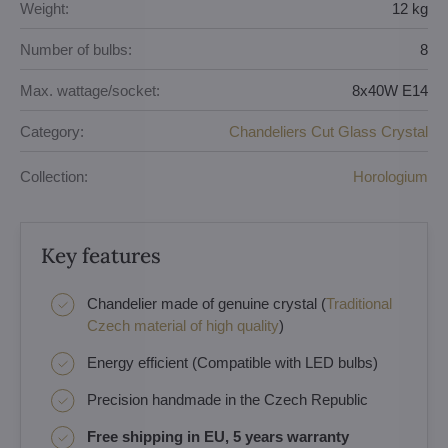
Weight:
12 kg
Number of bulbs:
8
Max. wattage/socket:
8x40W E14
Category:
Chandeliers Cut Glass Crystal
Collection:
Horologium
Key features
Chandelier made of genuine crystal (
Traditional
Czech material of high quality
)
Energy efficient (Compatible with LED bulbs)
Precision handmade in the Czech Republic
Free shipping in EU, 5 years warranty