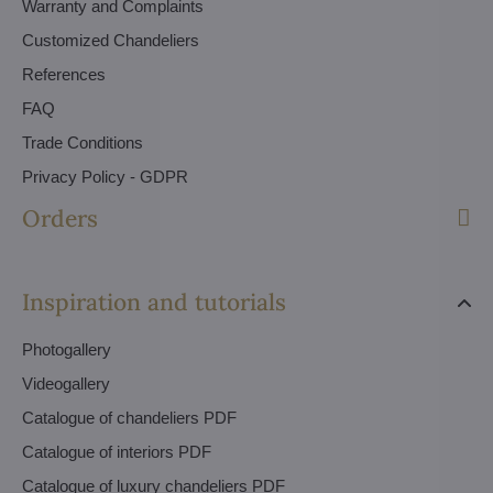
Warranty and Complaints
Customized Chandeliers
References
FAQ
Trade Conditions
Privacy Policy - GDPR
Orders
Inspiration and tutorials
Photogallery
Videogallery
Catalogue of chandeliers PDF
Catalogue of interiors PDF
Catalogue of luxury chandeliers PDF