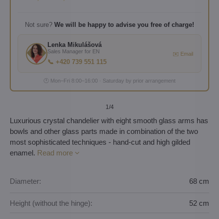
Not sure?
We will be happy to advise you free of charge!
Lenka Mikulášová
Sales Manager for EN
✉️ Email
📞 +420 739 551 115
🕐 Mon–Fri 8:00–16:00 · Saturday by prior arrangement
1
/4
Luxurious crystal chandelier with eight smooth glass arms has
bowls and other glass parts made in combination of the two
most sophisticated techniques - hand-cut and high gilded
enamel.
Read more
Diameter:
68 cm
Height (without the hinge):
52 cm