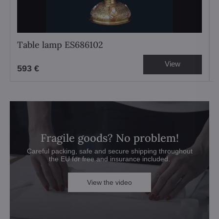
Table lamp ES686102
View
593 €
Fragile goods? No problem!
Careful packing, safe and secure shipping throughout
the EU for free and insurance included.
View the video