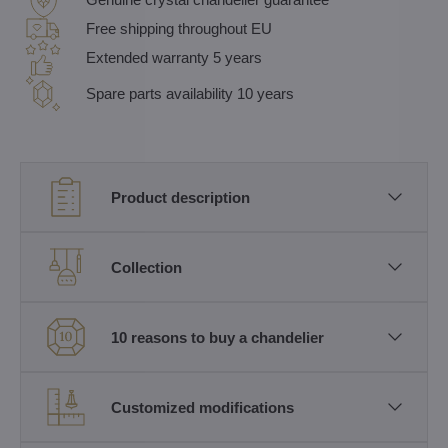
Free shipping throughout EU
Extended warranty 5 years
Spare parts availability 10 years
Product description
Collection
10 reasons to buy a chandelier
Customized modifications