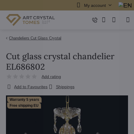
My account
Chandeliers Cut Glass Crystal
Cut glass crystal chandelier
EL686802
Add rating
Add to Favourites
Shippings
Warranty 5 years
Free shipping EU