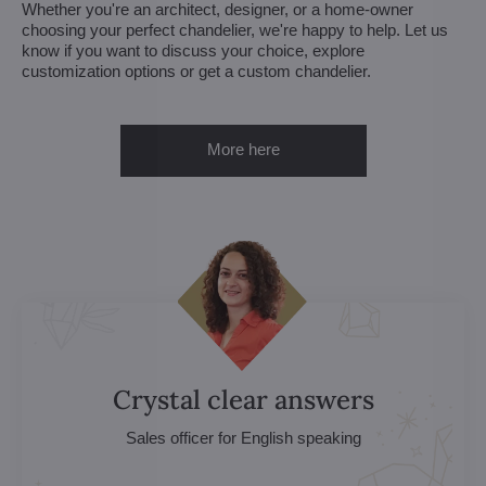
Whether you're an architect, designer, or a home-owner
choosing your perfect chandelier, we're happy to help. Let us
know if you want to discuss your choice, explore
customization options or get a custom chandelier.
More here
Crystal clear answers
Sales officer for English speaking