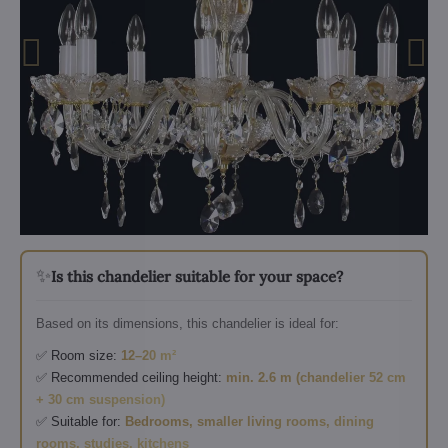
✨
Is this chandelier suitable for your space?
Based on its dimensions, this chandelier is ideal for:
✅ Room size:
12–20 m²
✅ Recommended ceiling height:
min. 2.6 m (chandelier 52 cm
+ 30 cm suspension)
✅ Suitable for:
Bedrooms, smaller living rooms, dining
rooms, studies, kitchens