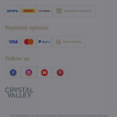
Individual collection
Payment options
Bank transfer
Follow us
All chandeliers in stock
Exhibited chandeliers
Types of lighting fixtures