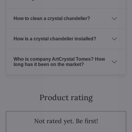
How to clean a crystal chandelier?
How is a crystal chandelier installed?
Who is company ArtCrystal Tomes? How
long has it been on the market?
Product rating
Not rated yet. Be first!