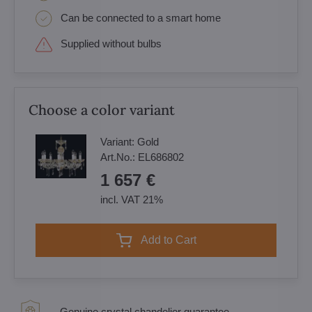
Can be connected to a smart home
Supplied without bulbs
Choose a color variant
Variant:
Gold
Art.No.:
EL686802
1 657 €
incl. VAT 21%
Add to Cart
Genuine crystal chandelier guarantee