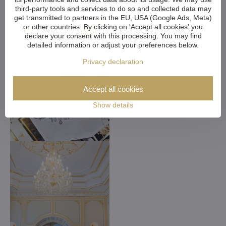
third-party tools and services to do so and collected data may
get transmitted to partners in the EU, USA (Google Ads, Meta)
or other countries. By clicking on 'Accept all cookies' you
declare your consent with this processing. You may find
detailed information or adjust your preferences below.
Privacy declaration
Accept all cookies
Show details