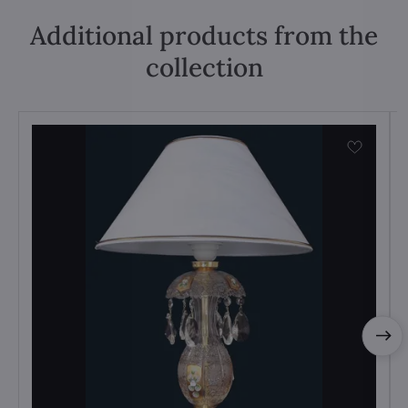
Additional products from the
collection