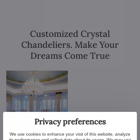
Customized Crystal
Chandeliers. Make Your
Dreams Come True
Privacy preferences
We use cookies to enhance your visit of this website, analyze
its performance and collect data about its usage. We may use