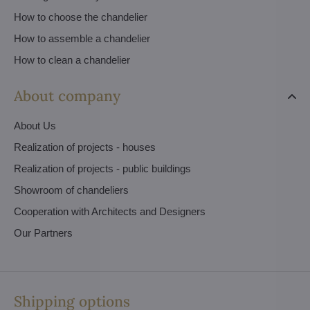
How to choose the chandelier
How to assemble a chandelier
How to clean a chandelier
About company
About Us
Realization of projects - houses
Realization of projects - public buildings
Showroom of chandeliers
Cooperation with Architects and Designers
Our Partners
Shipping options