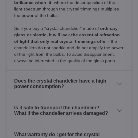
brilliance when lit
, where the decomposition of the
light spectrum through the crystal trimmings multiplies
the power of the bulbs.
So if you buy a "crystal chandelier" made of
ordinary
glass or plastic, it will lack the essential refraction
of light that only real crystal trimmings offer
- the
chandeliers do not sparkle and do not amplify the power
of the light from the bulbs. To avoid disappointment,
always be interested in the quality of the glass parts.
Does the crystal chandelier have a high
power consumption?
Is it safe to transport the chandelier?
What if the chandelier arrives damaged?
What warranty do I get for the crystal