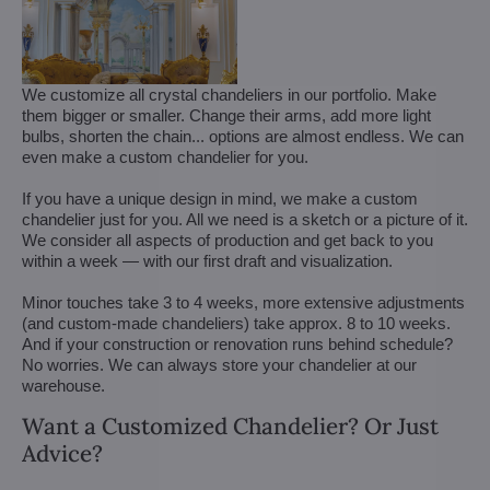
We customize all crystal chandeliers in our portfolio. Make
them bigger or smaller. Change their arms, add more light
bulbs, shorten the chain... options are almost endless. We can
even make a custom chandelier for you.
If you have a unique design in mind, we make a custom
chandelier just for you. All we need is a sketch or a picture of it.
We consider all aspects of production and get back to you
within a week — with our first draft and visualization.
Minor touches take 3 to 4 weeks, more extensive adjustments
(and custom-made chandeliers) take approx. 8 to 10 weeks.
And if your construction or renovation runs behind schedule?
No worries. We can always store your chandelier at our
warehouse.
Want a Customized Chandelier? Or Just
Advice?