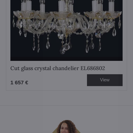
Cut glass crystal chandelier EL686802
View
1 657 €