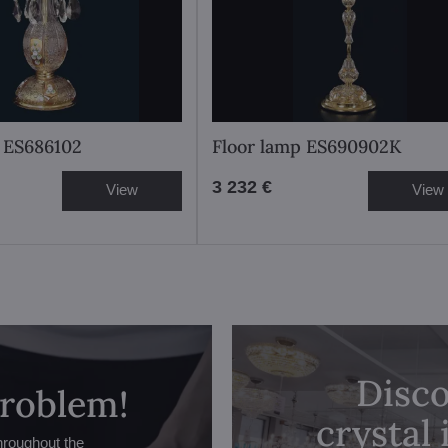
 ES686102
Floor lamp ES690902K
3 232 €
View
View
Disco
problem!
crystal
hroughout the