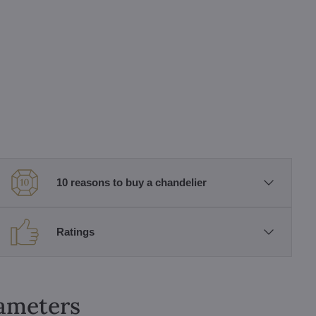
10 reasons to buy a chandelier
Ratings
rameters