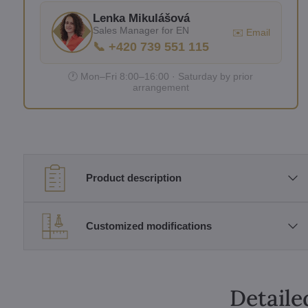
Lenka Mikulášová
Sales Manager for EN
✉️ Email
📞 +420 739 551 115
🕐 Mon–Fri 8:00–16:00 · Saturday by prior
arrangement
Product description
Customized modifications
Detaile