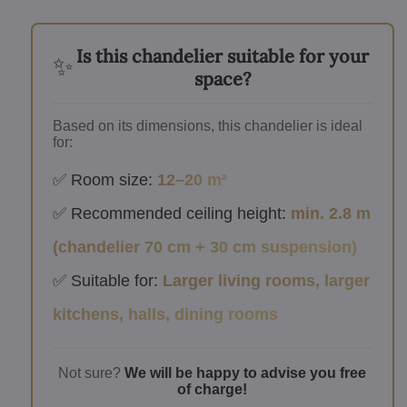
Is this chandelier suitable for your
✨
space?
Based on its dimensions, this chandelier is ideal
for:
✅ Room size:
12–20 m²
✅ Recommended ceiling height:
min. 2.8 m
(chandelier 70 cm + 30 cm suspension)
✅ Suitable for:
Larger living rooms, larger
kitchens, halls, dining rooms
Not sure?
We will be happy to advise you free
of charge!