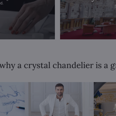
ed.
why a crystal chandelier is a 