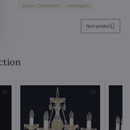
Luxury Chandeliers
Horologium
Next product
ction