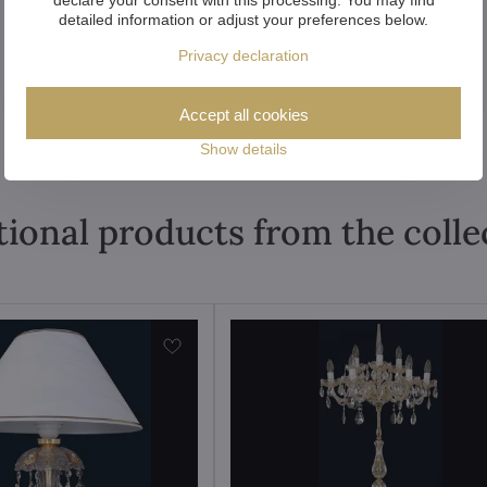
detailed information or adjust your preferences below.
Privacy declaration
Accept all cookies
Show details
tional products from the colle