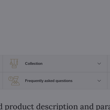
Collection
Frequently asked questions
d product description and pa