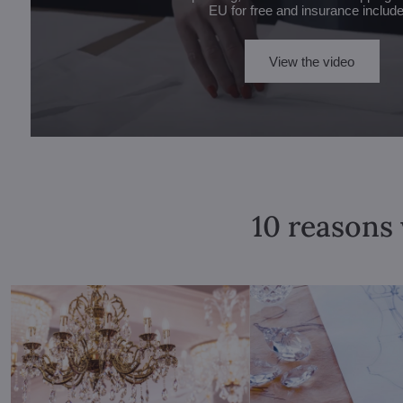
EU for free and insurance includ
View the video
10 reasons 