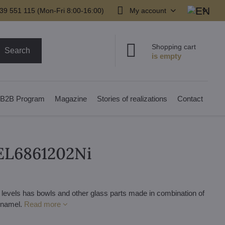
39 551 115 (Mon-Fri 8:00-16:00)
My account
Shopping cart
Search
B2B Program
Magazine
Stories of realizations
Contact
 EL6861202Ni
 levels has bowls and other glass parts made in combination of
 enamel.
Read more