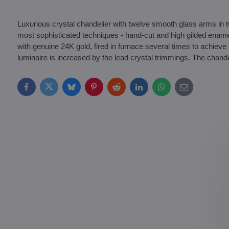
Luxurious crystal chandelier with twelve smooth glass arms in 
most sophisticated techniques - hand-cut and high gilded ename
with genuine 24K gold, fired in furnace several times to achieve 
luminaire is increased by the lead crystal trimmings. The chand
Facebook
Twitter
Bluesky
Pinterest
Reddit
LinkedIn
WhatsApp
E-
mail