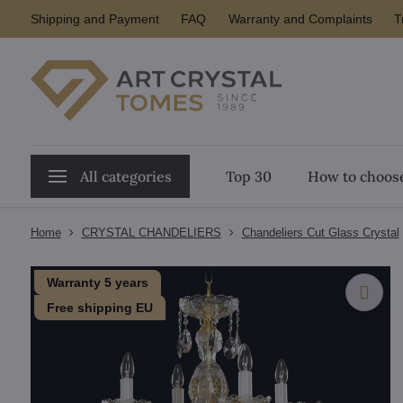
Shipping and Payment
FAQ
Warranty and Complaints
T
All categories
Top 30
How to choose
Home
CRYSTAL CHANDELIERS
Chandeliers Cut Glass Crystal
Warranty 5 years
Free shipping EU