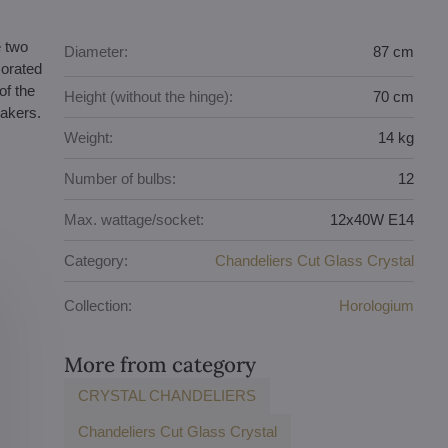
e two
Diameter:
87 cm
corated
of the
Height (without the hinge):
70 cm
makers.
Weight:
14 kg
Number of bulbs:
12
Max. wattage/socket:
12x40W E14
Category:
Chandeliers Cut Glass Crystal
Collection:
Horologium
More from category
CRYSTAL CHANDELIERS
Chandeliers Cut Glass Crystal