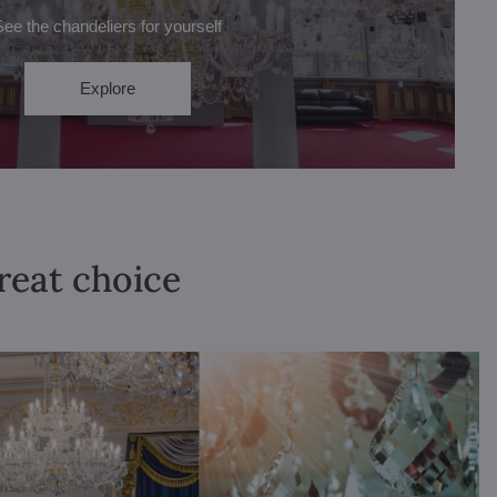
See the chandeliers for yourself
Explore
great choice