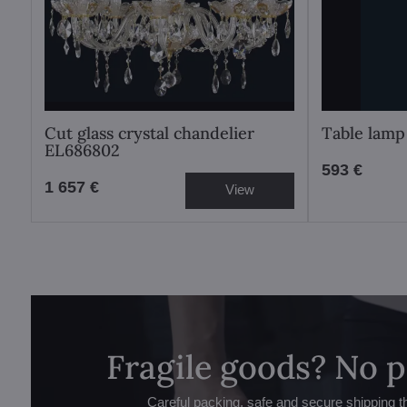
Cut glass crystal chandelier
Table lamp
EL686802
593 €
1 657 €
View
Fragile goods? No 
Careful packing, safe and secure shipping t