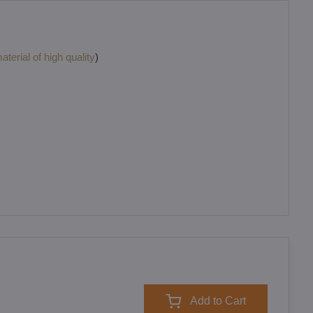
terial of high quality
)
Add to Cart