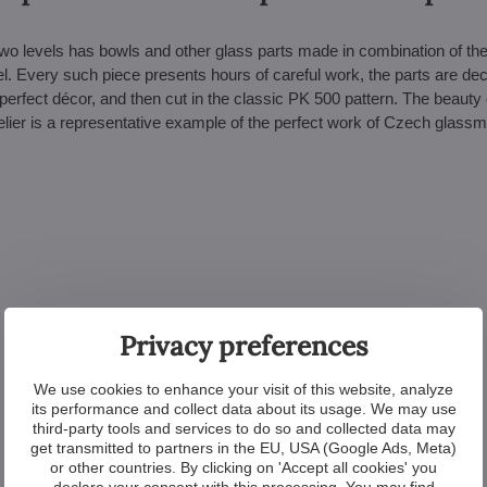
two levels has bowls and other glass parts made in combination of th
l. Every such piece presents hours of careful work, the parts are de
perfect décor, and then cut in the classic PK 500 pattern. The beauty 
elier is a representative example of the perfect work of Czech glass
Privacy preferences
We use cookies to enhance your visit of this website, analyze
its performance and collect data about its usage. We may use
third-party tools and services to do so and collected data may
get transmitted to partners in the EU, USA (Google Ads, Meta)
or other countries. By clicking on 'Accept all cookies' you
declare your consent with this processing. You may find