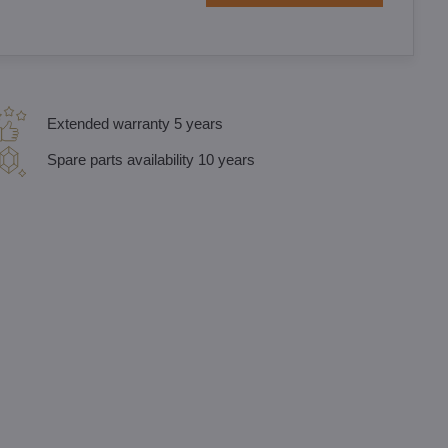
Extended warranty 5 years
Spare parts availability 10 years