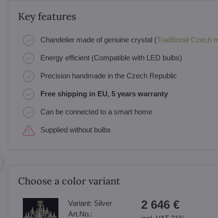
Key features
Chandelier made of genuine crystal (
Traditional Czech ma
Energy efficient (Compatible with LED bulbs)
Precision handmade in the Czech Republic
Free shipping in EU, 5 years warranty
Can be connected to a smart home
Supplied without bulbs
Choose a color variant
2 646 €
Variant:
Silver
Art.No.: