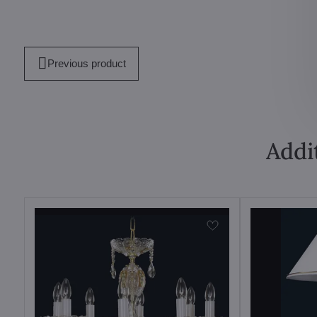
Previous product
Addi