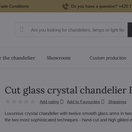
rade Conditions
Do you have a question? +420 7
 the chandelier
Showroom
Custom production
Cut glass crystal chandelier
Add rating
Add to Favourites
Shippings
Luxurious crystal chandelier with twelve smooth glass arms in two
the two most sophisticated techniques - hand-cut and high gilded