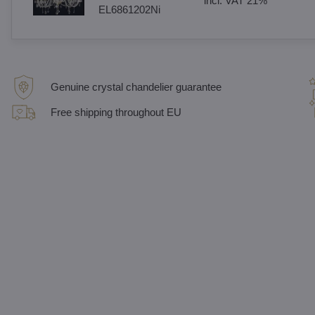
incl. VAT 21%
EL6861202Ni
Genuine crystal chandelier guarantee
Free shipping throughout EU