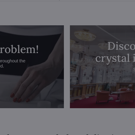
Disco
problem!
crystal
hroughout the
ed.