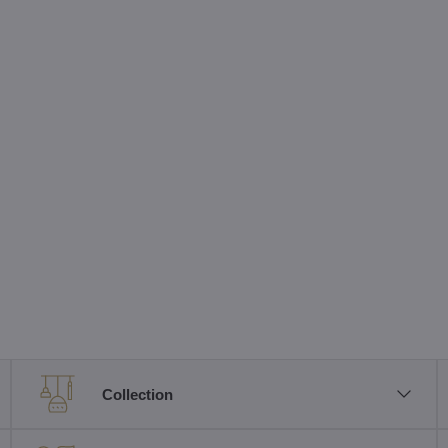
Collection