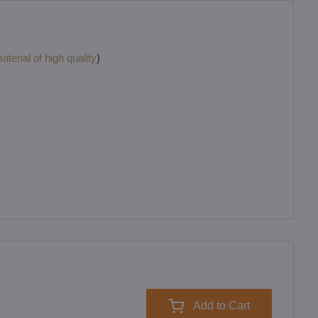
terial of high quality
)
Add to Cart