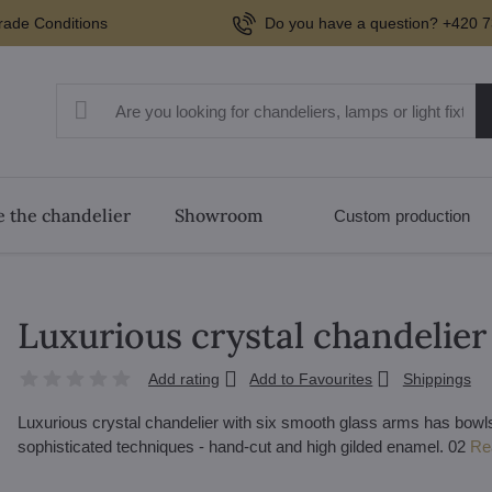
rade Conditions
Do you have a question? +420 7
 the chandelier
Showroom
Custom production
Luxurious crystal chandelie
Add rating
Add to Favourites
Shippings
Luxurious crystal chandelier with six smooth glass arms has bowls
sophisticated techniques - hand-cut and high gilded enamel. 02
Re