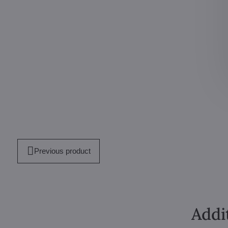
Previous product
Addi