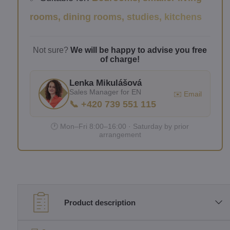
rooms, dining rooms, studies, kitchens
Not sure?
We will be happy to advise you free
of charge!
Lenka Mikulášová
Sales Manager for EN
✉️ Email
📞 +420 739 551 115
🕐 Mon–Fri 8:00–16:00 · Saturday by prior
arrangement
Product description