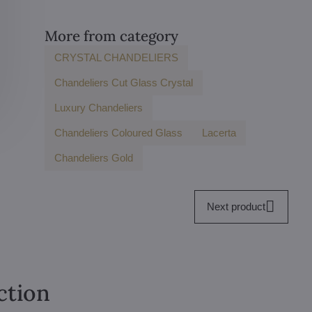
More from category
CRYSTAL CHANDELIERS
Chandeliers Cut Glass Crystal
Luxury Chandeliers
Chandeliers Coloured Glass
Lacerta
Chandeliers Gold
Next product
ction