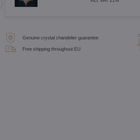
incl. VAT 21%
Genuine crystal chandelier guarantee
Free shipping throughout EU