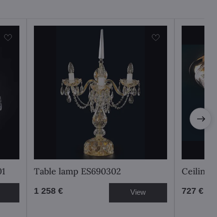
01
Table lamp ES690302
Ceiling
1 258 €
727 €
View