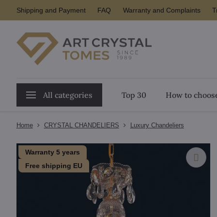
Shipping and Payment
FAQ
Warranty and Complaints
T
All categories
Top 30
How to choose
Home
CRYSTAL CHANDELIERS
Luxury Chandeliers
Warranty 5 years
Free shipping EU