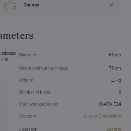
Ratings
rameters
isticated
Diameter:
66 cm
e 24K
Height (without the hinge):
75 cm
Weight:
11 kg
Number of bulbs:
6
Max. wattage/socket:
6x40W E14
Category:
Luxury Chandeliers
Collection:
Lacerta