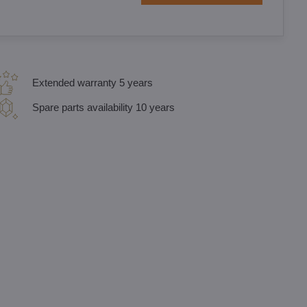
Extended warranty 5 years
Spare parts availability 10 years