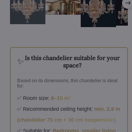
Is this chandelier suitable for your
✨
space?
Based on its dimensions, this chandelier is ideal
for:
✅ Room size:
8–15 m²
✅ Recommended ceiling height:
min. 2.9 m
(chandelier 75 cm + 30 cm suspension)
✅ Suitable for:
Bedrooms, smaller living