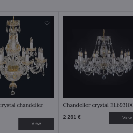
crystal chandelier
Chandelier crystal EL69310
2 261 €
View
View