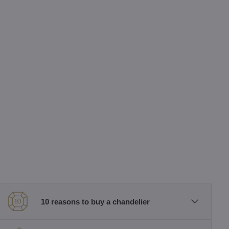
10 reasons to buy a chandelier