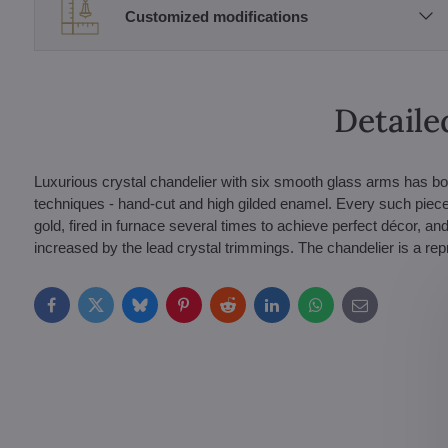
Customized modifications
Detaile
Luxurious crystal chandelier with six smooth glass arms has bo
techniques - hand-cut and high gilded enamel. Every such piece
gold, fired in furnace several times to achieve perfect décor, and
increased by the lead crystal trimmings. The chandelier is a r
Facebook
Twitter
Bluesky
Pinterest
Reddit
LinkedIn
WhatsApp
E-
mail