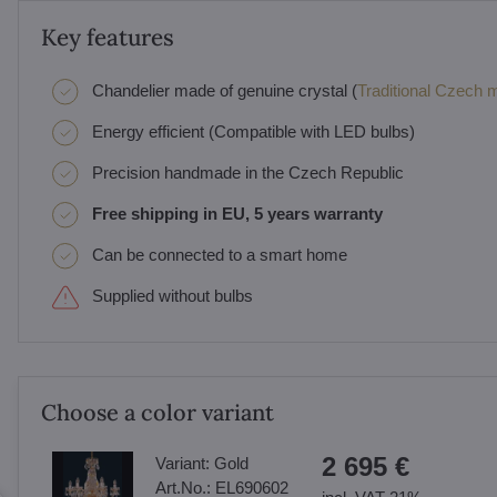
Key features
Chandelier made of genuine crystal (
Traditional Czech ma
Energy efficient (Compatible with LED bulbs)
Precision handmade in the Czech Republic
Free shipping in EU, 5 years warranty
Can be connected to a smart home
Supplied without bulbs
Choose a color variant
2 695 €
Variant:
Gold
Art.No.:
EL690602