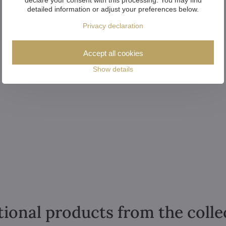
detailed information or adjust your preferences below.
Privacy declaration
Accept all cookies
Show details
tional products from the colle