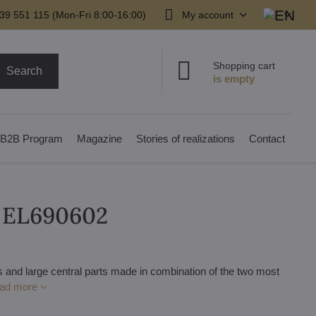
39 551 115 (Mon-Fri 8:00-16:00)
My account
Shopping cart
Search
B2B Program
Magazine
Stories of realizations
Contact
r EL690602
 and large central parts made in combination of the two most
ad more