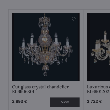
Cut glass crystal chandelier
Luxurious 
EL6906301
EL6901202
2 893 €
3 722 €
View