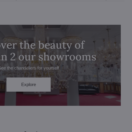
ver the beauty of
 in 2 our showrooms
See the chandeliers for yourself
Explore