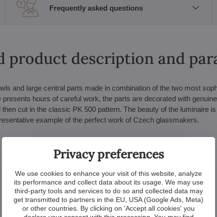
Frequently asked questions
d product description and pa
wls and large central parts made in combination of the two most soph
 presents hours of careful work, the parts are decorated with genuin
 then cut in the classic PK 500 pattern. The beauty of the luminaire is
epresentative example of the perfect work of Czech glassmakers.
Privacy preferences
We use cookies to enhance your visit of this website, analyze
its performance and collect data about its usage. We may use
third-party tools and services to do so and collected data may
get transmitted to partners in the EU, USA (Google Ads, Meta)
or other countries. By clicking on 'Accept all cookies' you
declare your consent with this processing. You may find