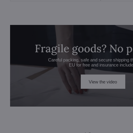
Fragile goods? No 
Careful packing, safe and secure shipping t
EU for free and insurance includ
View the video