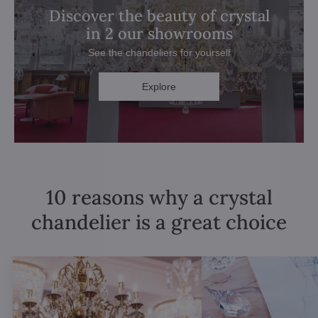
Discover the beauty of crystal
in 2 our showrooms
See the chandeliers for yourself
Explore
10 reasons why a crystal
chandelier is a great choice