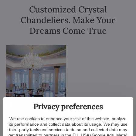
Customized Crystal
Chandeliers. Make Your
Dreams Come True
Privacy preferences
We use cookies to enhance your visit of this website, analyze
its performance and collect data about its usage. We may use
third-party tools and services to do so and collected data may
get transmitted to partners in the EU, USA (Google Ads, Meta)