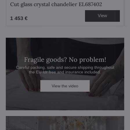
Cut glass crystal chandelier EL687402
View
1 453 €
Fragile goods? No problem!
Careful packing, safe and secure shipping throughout
the EU for free and insurance included.
View the video