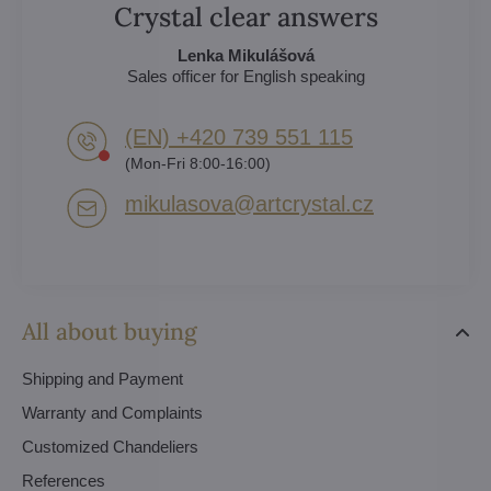
Crystal clear answers
Lenka Mikulášová
Sales officer for English speaking
(EN) +420 739 551 115
(Mon-Fri 8:00-16:00)
mikulasova​@artcrystal​.cz
All about buying
Shipping and Payment
Warranty and Complaints
Customized Chandeliers
References