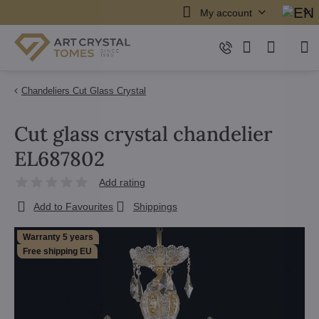
My account
Chandeliers Cut Glass Crystal
Cut glass crystal chandelier
EL687802
Add rating
Add to Favourites
Shippings
Warranty 5 years
Free shipping EU