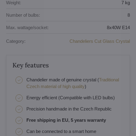
Weight:
7 kg
Number of bulbs:
8
Max. wattage/socket:
8x40W E14
Category:
Chandeliers Cut Glass Crystal
Key features
Chandelier made of genuine crystal (
Traditional
Czech material of high quality
)
Energy efficient (Compatible with LED bulbs)
Precision handmade in the Czech Republic
Free shipping in EU, 5 years warranty
Can be connected to a smart home