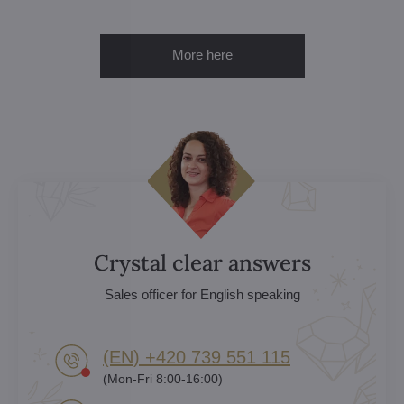
More here
Crystal clear answers
Sales officer for English speaking
(EN) +420 739 551 115
(Mon-Fri 8:00-16:00)