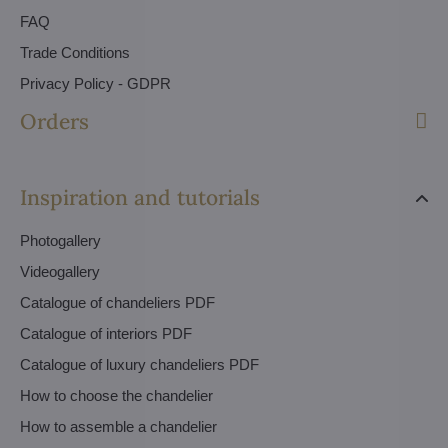
FAQ
Trade Conditions
Privacy Policy - GDPR
Orders
Inspiration and tutorials
Photogallery
Videogallery
Catalogue of chandeliers PDF
Catalogue of interiors PDF
Catalogue of luxury chandeliers PDF
How to choose the chandelier
How to assemble a chandelier