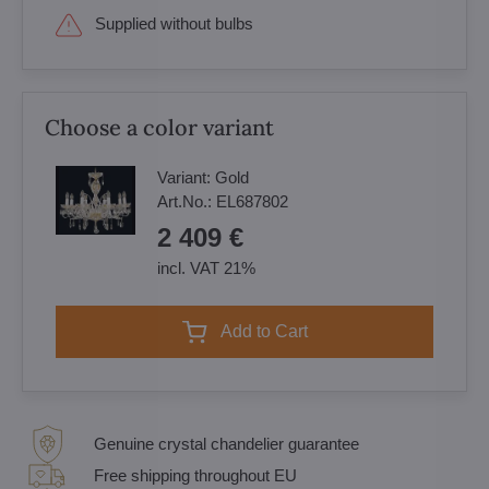
Supplied without bulbs
Choose a color variant
Variant:
Gold
Art.No.:
EL687802
2 409 €
incl. VAT 21%
Add to Cart
Genuine crystal chandelier guarantee
Free shipping throughout EU