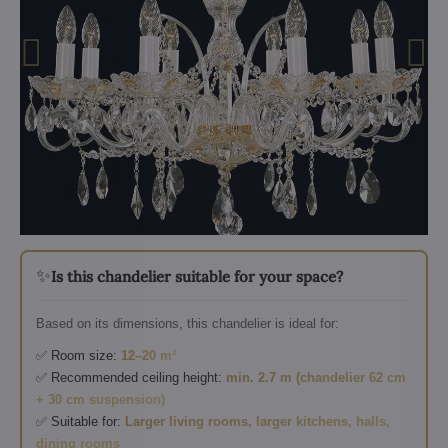
✨
Is this chandelier suitable for your space?
Based on its dimensions, this chandelier is ideal for:
✅ Room size:
12–20 m²
✅ Recommended ceiling height:
min. 2.7 m (chandelier 62 cm
+ 30 cm suspension)
✅ Suitable for:
Larger living rooms, larger kitchens, halls,
dining rooms