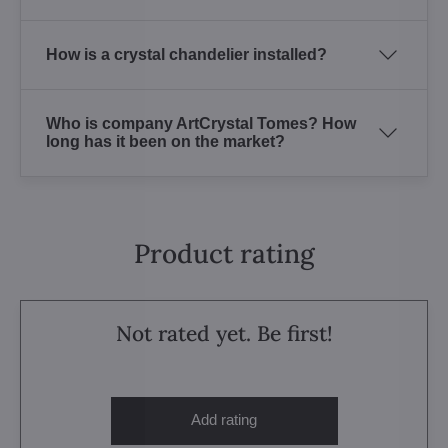
How is a crystal chandelier installed?
Who is company ArtCrystal Tomes? How
long has it been on the market?
Product rating
Not rated yet. Be first!
Add rating