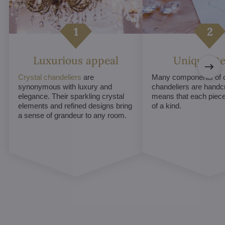
Luxurious appeal
Unique De
Crystal chandeliers
are
Many components of c
synonymous with luxury and
chandeliers are handc
elegance. Their sparkling crystal
means that each piece 
elements and refined designs bring
of a kind.
a sense of grandeur to any room.