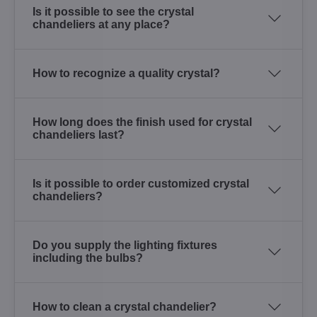
Is it possible to see the crystal
chandeliers at any place?
How to recognize a quality crystal?
How long does the finish used for crystal
chandeliers last?
Is it possible to order customized crystal
chandeliers?
Do you supply the lighting fixtures
including the bulbs?
How to clean a crystal chandelier?