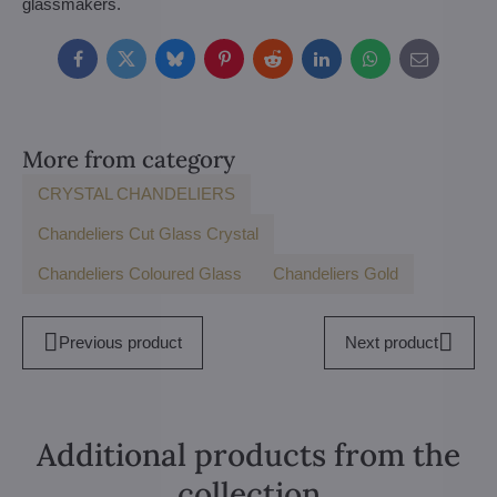
glassmakers.
Facebook
Twitter
Bluesky
Pinterest
Reddit
LinkedIn
WhatsApp
E-
mail
More from category
CRYSTAL CHANDELIERS
Chandeliers Cut Glass Crystal
Chandeliers Coloured Glass
Chandeliers Gold
Previous product
Next product
Additional products from the
collection