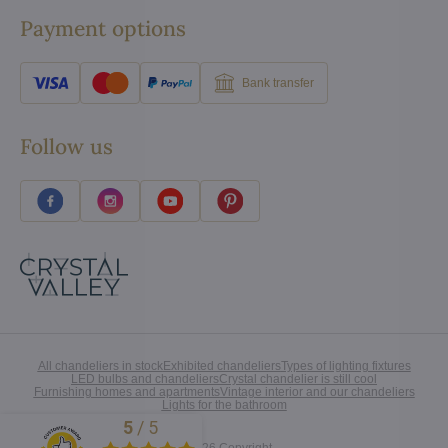
Payment options
Bank transfer
Follow us
All chandeliers in stock
Exhibited chandeliers
Types of lighting fixtures
LED bulbs and chandeliers
Crystal chandelier is still cool
Furnishing homes and apartments
Vintage interior and our chandeliers
Lights for the bathroom
5
/
5
Excellent
©
2026
Copyright