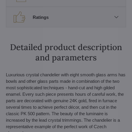
Ratings
Detailed product description
and parameters
Luxurious crystal chandelier with eight smooth glass arms has
bowls and other glass parts made in combination of the two
most sophisticated techniques - hand-cut and high gilded
enamel. Every such piece presents hours of careful work, the
parts are decorated with genuine 24K gold, fired in furnace
several times to achieve perfect décor, and then cut in the
classic PK 500 pattern. The beauty of the luminaire is
increased by the lead crystal trimmings. The chandelier is a
representative example of the perfect work of Czech