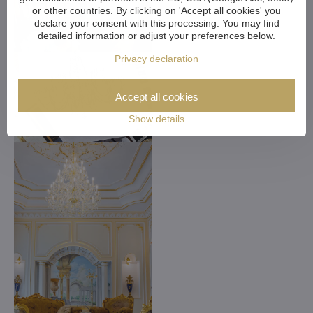
or other countries. By clicking on 'Accept all cookies' you
declare your consent with this processing. You may find
detailed information or adjust your preferences below.
Privacy declaration
Accept all cookies
Show details