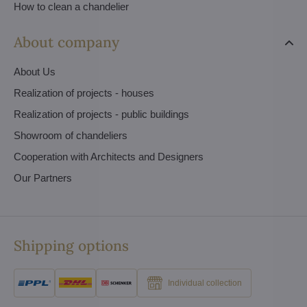
How to clean a chandelier
About company
About Us
Realization of projects - houses
Realization of projects - public buildings
Showroom of chandeliers
Cooperation with Architects and Designers
Our Partners
Shipping options
Individual collection