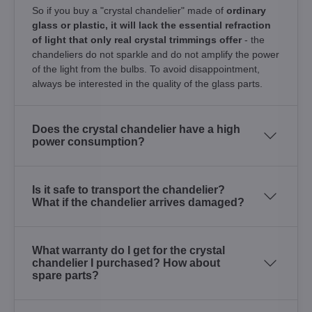
So if you buy a "crystal chandelier" made of
ordinary
glass or plastic, it will lack the essential refraction
of light that only real crystal trimmings offer
- the
chandeliers do not sparkle and do not amplify the power
of the light from the bulbs. To avoid disappointment,
always be interested in the quality of the glass parts.
Does the crystal chandelier have a high
power consumption?
Is it safe to transport the chandelier?
What if the chandelier arrives damaged?
What warranty do I get for the crystal
chandelier I purchased? How about
spare parts?