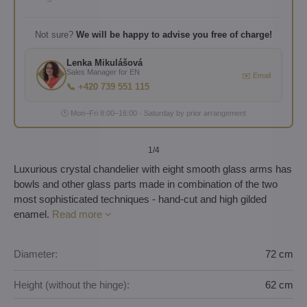
Not sure?
We will be happy to advise you free of charge!
Lenka Mikulášová
Sales Manager for EN
✉️ Email
📞 +420 739 551 115
🕐 Mon–Fri 8:00–16:00 · Saturday by prior arrangement
1
/4
Luxurious crystal chandelier with eight smooth glass arms has
bowls and other glass parts made in combination of the two
most sophisticated techniques - hand-cut and high gilded
enamel.
Read more
Diameter:
72 cm
Height (without the hinge):
62 cm