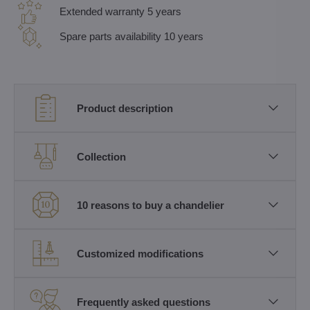
Extended warranty 5 years
Spare parts availability 10 years
Product description
Collection
10 reasons to buy a chandelier
Customized modifications
Frequently asked questions