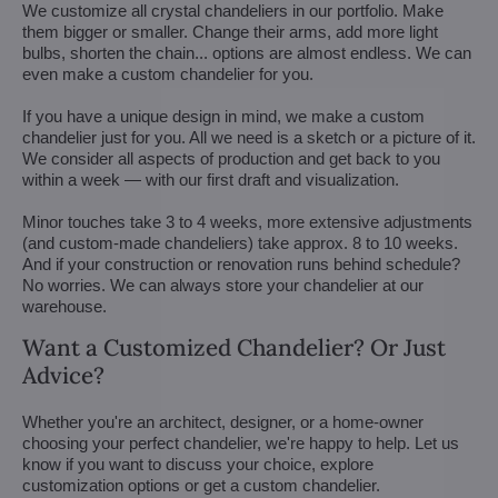
We customize all crystal chandeliers in our portfolio. Make
them bigger or smaller. Change their arms, add more light
bulbs, shorten the chain... options are almost endless. We can
even make a custom chandelier for you.
If you have a unique design in mind, we make a custom
chandelier just for you. All we need is a sketch or a picture of it.
We consider all aspects of production and get back to you
within a week — with our first draft and visualization.
Minor touches take 3 to 4 weeks, more extensive adjustments
(and custom-made chandeliers) take approx. 8 to 10 weeks.
And if your construction or renovation runs behind schedule?
No worries. We can always store your chandelier at our
warehouse.
Want a Customized Chandelier? Or Just
Advice?
Whether you're an architect, designer, or a home-owner
choosing your perfect chandelier, we're happy to help. Let us
know if you want to discuss your choice, explore
customization options or get a custom chandelier.