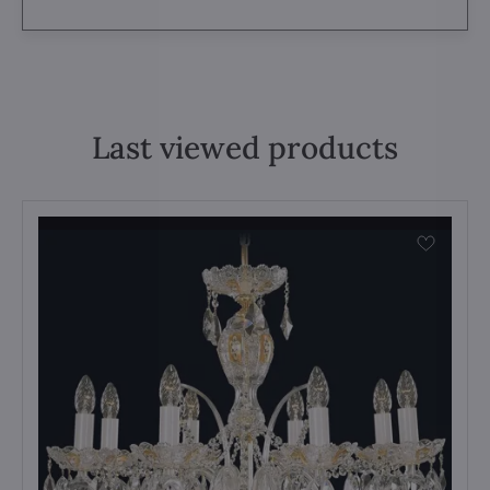
Last viewed products