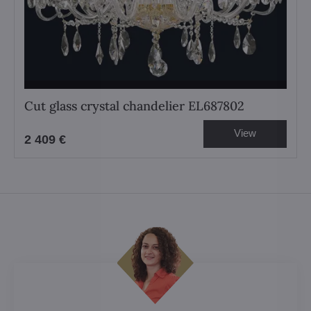
Cut glass crystal chandelier EL687802
View
2 409 €