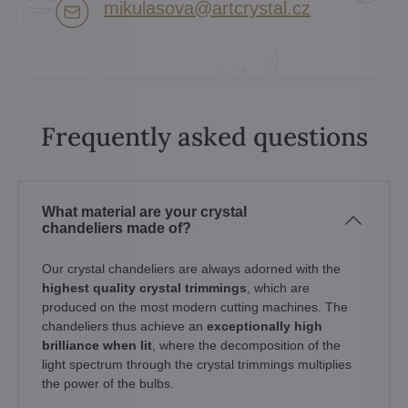
mikulasova​@artcrystal​.cz
Frequently asked questions
What material are your crystal
chandeliers made of?
Our crystal chandeliers are always adorned with the
highest quality crystal trimmings
, which are
produced on the most modern cutting machines. The
chandeliers thus achieve an
exceptionally high
brilliance when lit
, where the decomposition of the
light spectrum through the crystal trimmings multiplies
the power of the bulbs.