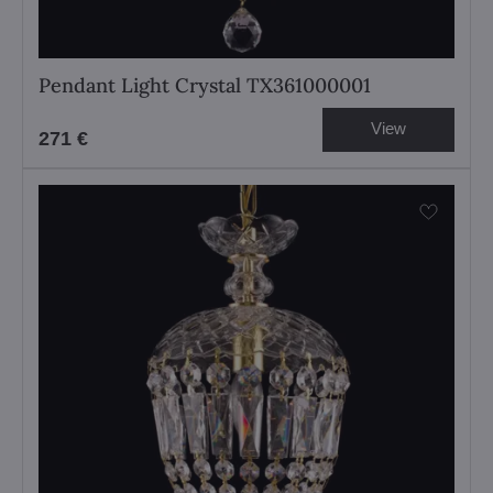
Pendant Light Crystal TX361000001
View
271 €