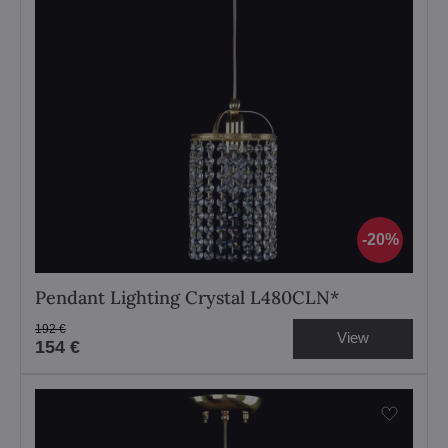
20%
Pendant Lighting Crystal L480CLN*
192 €
View
154 €