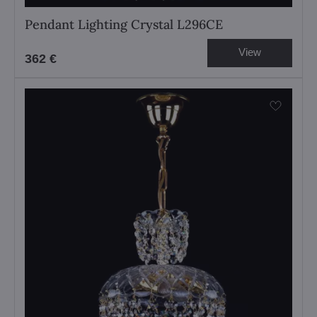
Pendant Lighting Crystal L296CE
View
362 €