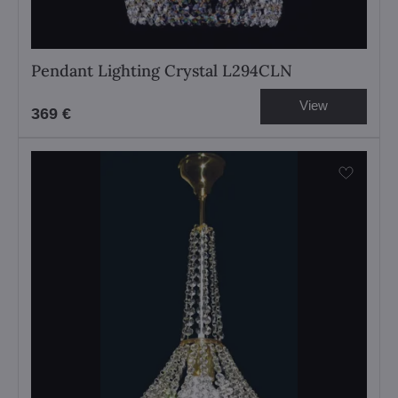
Pendant Lighting Crystal L294CLN
View
369 €