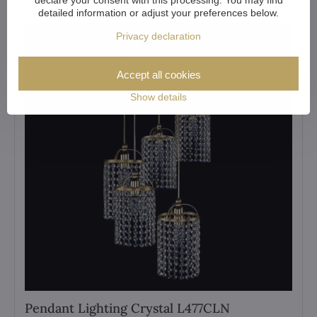
detailed information or adjust your preferences below.
Privacy declaration
Accept all cookies
Show details
Pendant Lighting Crystal L477CLN