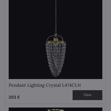
Pendant Lighting Crystal L474CLN
View
203 €