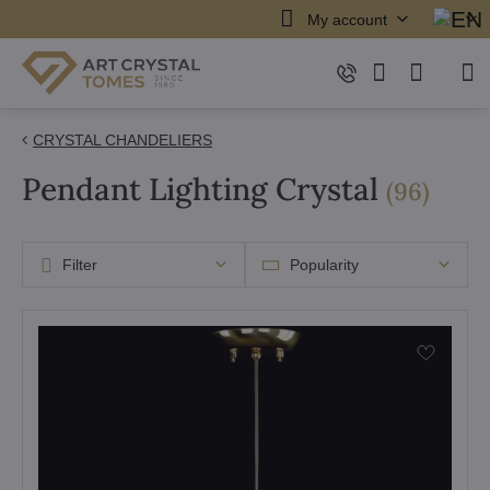
My account
CRYSTAL CHANDELIERS
Pendant Lighting Crystal
items
(
96
)
Filter
Popularity