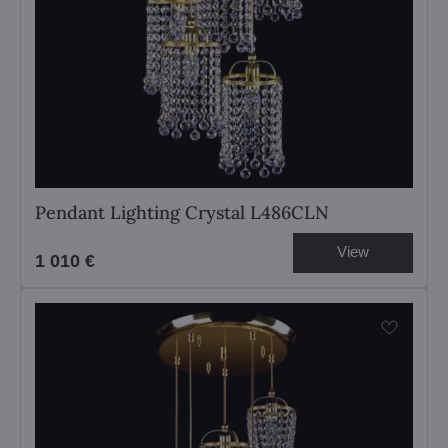
Pendant Lighting Crystal L486CLN
View
1 010 €