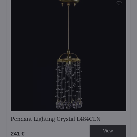
Pendant Lighting Crystal L484CLN
View
241 €