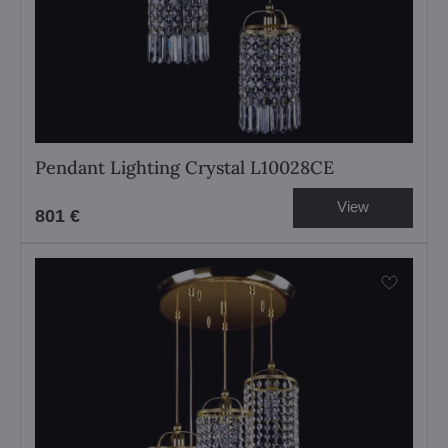
Pendant Lighting Crystal L10028CE
View
801 €