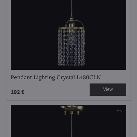
Pendant Lighting Crystal L480CLN
View
192 €