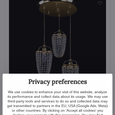
Privacy preferences
We use cookies to enhance your visit of this website, analyze
its performance and collect data about its usage. We may use
Pendant Lighting Crystal L472CLN
third-party tools and services to do so and collected data may
get transmitted to partners in the EU, USA (Google Ads, Meta)
View
or other countries. By clicking on 'Accept all cookies' you
649 €
declare your consent with this processing. You may find