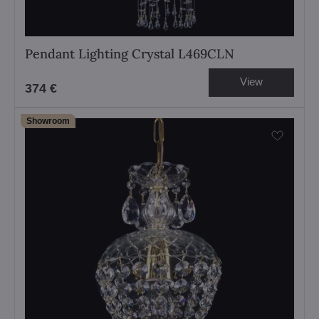
Pendant Lighting Crystal L469CLN
View
374 €
Showroom