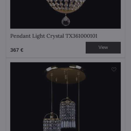
Pendant Light Crystal TX361000101
View
367 €