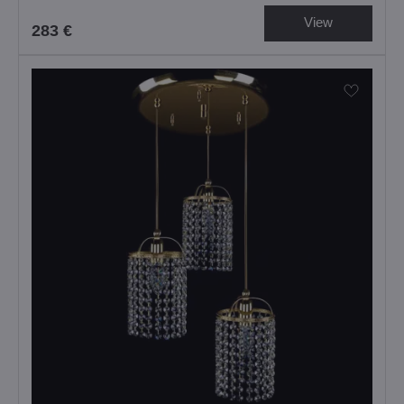
View
283 €