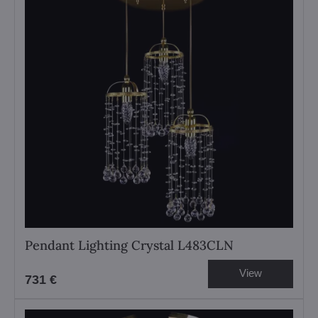
Pendant Lighting Crystal L483CLN
View
731 €