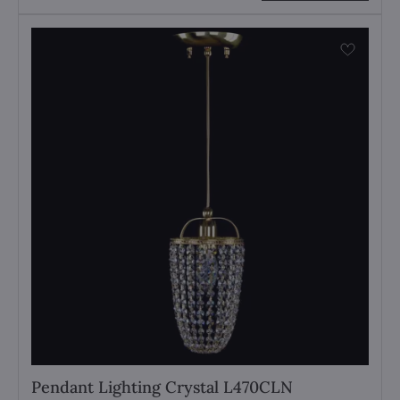
Pendant Lighting Crystal L470CLN