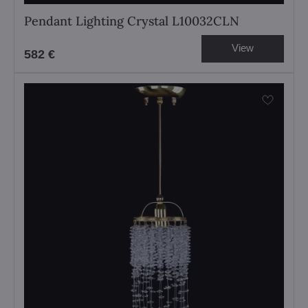
Pendant Lighting Crystal L10032CLN
View
582 €