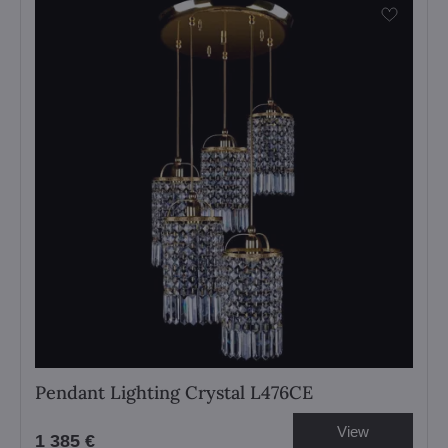
Pendant Lighting Crystal L476CE
View
1 385 €