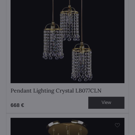
Pendant Lighting Crystal LB077CLN
View
668 €