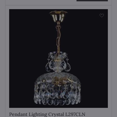
Pendant Lighting Crystal L297CLN