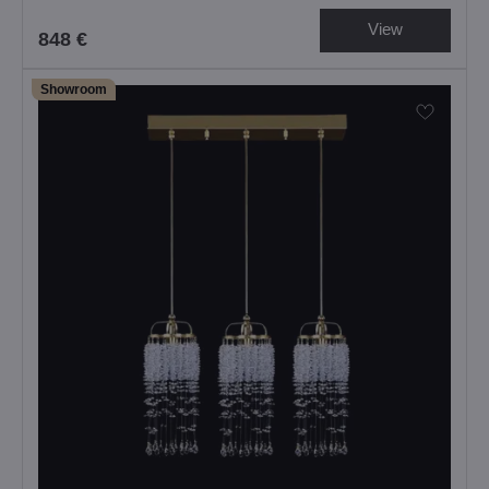
View
848 €
Showroom