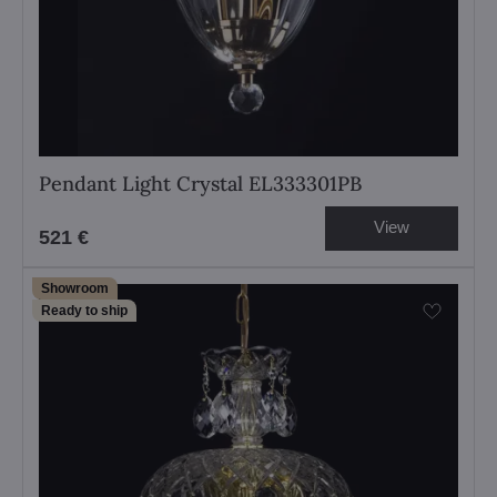
Pendant Light Crystal EL333301PB
View
521 €
Showroom
Ready to ship