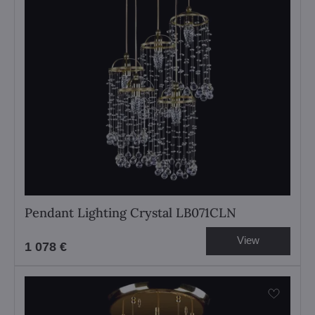
Pendant Lighting Crystal LB071CLN
View
1 078 €