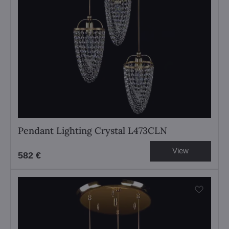
Pendant Lighting Crystal L473CLN
View
582 €