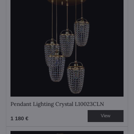
Pendant Lighting Crystal L10023CLN
View
1 180 €