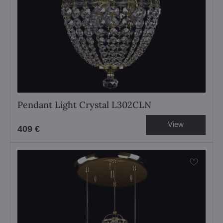
Pendant Light Crystal L302CLN
View
409 €