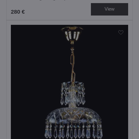
View
280 €