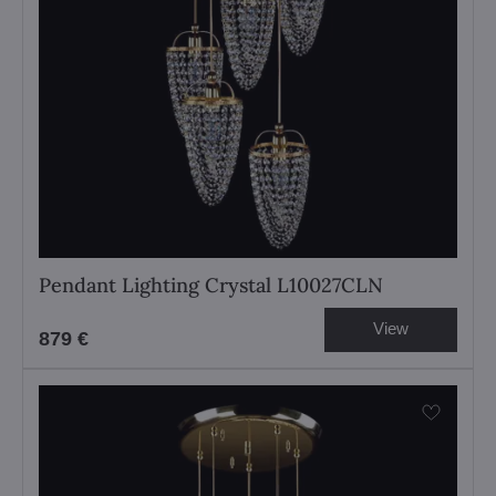
Pendant Lighting Crystal L10027CLN
View
879 €