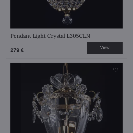
Pendant Light Crystal L305CLN
View
279 €