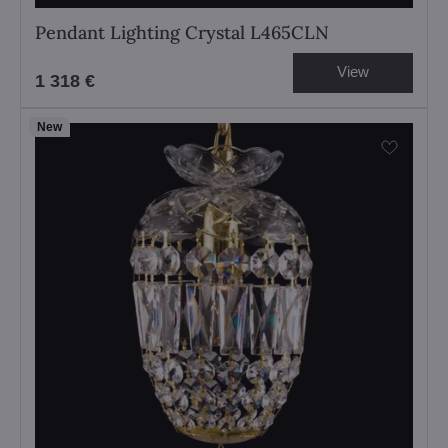
Pendant Lighting Crystal L465CLN
View
1 318 €
New