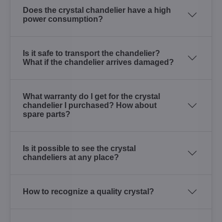
Does the crystal chandelier have a high
power consumption?
Is it safe to transport the chandelier?
What if the chandelier arrives damaged?
What warranty do I get for the crystal
chandelier I purchased? How about
spare parts?
Is it possible to see the crystal
chandeliers at any place?
How to recognize a quality crystal?