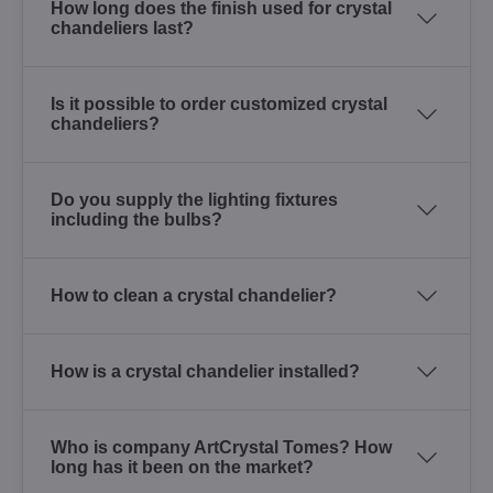
How long does the finish used for crystal
chandeliers last?
Is it possible to order customized crystal
chandeliers?
Do you supply the lighting fixtures
including the bulbs?
How to clean a crystal chandelier?
How is a crystal chandelier installed?
Who is company ArtCrystal Tomes? How
long has it been on the market?