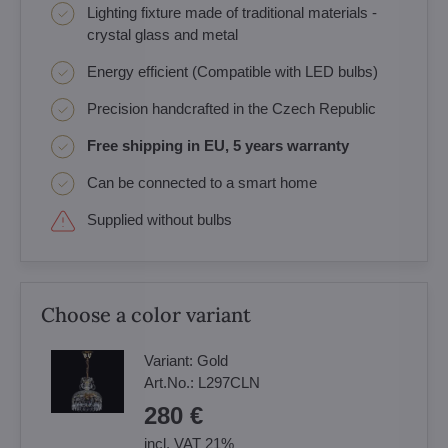
Lighting fixture made of traditional materials -
crystal glass and metal
Energy efficient (Compatible with LED bulbs)
Precision handcrafted in the Czech Republic
Free shipping in EU, 5 years warranty
Can be connected to a smart home
Supplied without bulbs
Choose a color variant
Variant:
Gold
Art.No.:
L297CLN
280 €
incl. VAT 21%