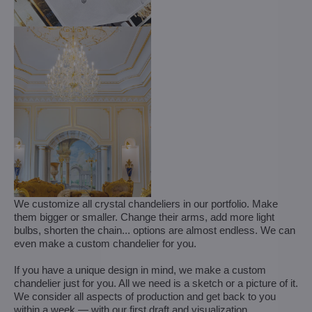
We customize all crystal chandeliers in our portfolio. Make
them bigger or smaller. Change their arms, add more light
bulbs, shorten the chain... options are almost endless. We can
even make a custom chandelier for you.
If you have a unique design in mind, we make a custom
chandelier just for you. All we need is a sketch or a picture of it.
We consider all aspects of production and get back to you
within a week — with our first draft and visualization.