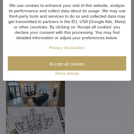
We use cookies to enhance your visit of this website, analyze
its performance and collect data about its usage. We may use
third-party tools and services to do so and collected data may
get transmitted to partners in the EU, USA (Google Ads, Meta)
or other countries. By clicking on 'Accept all cookies' you
declare your consent with this processing. You may find
detailed information or adjust your preferences below.
Privacy declaration
Accept all cookies
Show details