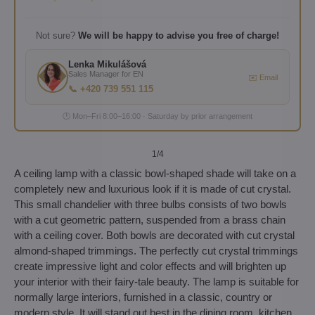
Not sure?
We will be happy to advise you free of charge!
Lenka Mikulášová
Sales Manager for EN
✉️ Email
📞 +420 739 551 115
🕐 Mon–Fri 8:00–16:00 · Saturday by prior arrangement
1
/4
A ceiling lamp with a classic bowl-shaped shade will take on a
completely new and luxurious look if it is made of cut crystal.
This small chandelier with three bulbs consists of two bowls
with a cut geometric pattern, suspended from a brass chain
with a ceiling cover. Both bowls are decorated with cut crystal
almond-shaped trimmings. The perfectly cut crystal trimmings
create impressive light and color effects and will brighten up
your interior with their fairy-tale beauty. The lamp is suitable for
normally large interiors, furnished in a classic, country or
modern style. It will stand out best in the dining room, kitchen