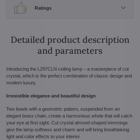
Ratings
Detailed product description
and parameters
Introducing the L297CLN ceiling lamp – a masterpiece of cut
crystal, which is the perfect combination of classic design and
modern luxury.
Irresistible elegance and beautiful design
Two bowls with a geometric pattern, suspended from an
elegant brass chain, create a harmonious whole that will catch
your eye at first sight. Cut crystal almond-shaped trimmings
give the lamp softness and charm and will bring breathtaking
light and color effects to your interior.