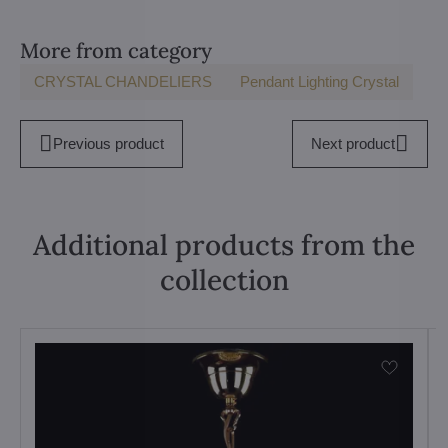
More from category
CRYSTAL CHANDELIERS
Pendant Lighting Crystal
Previous product
Next product
Additional products from the
collection