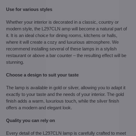
Use for various styles
Whether your interior is decorated in a classic, country or
modern style, the L297CLN amp will become a natural part of
it. It is an ideal choice for dining rooms, kitchens or halls,
where it will create a cozy and luxurious atmosphere. We
recommend installing several of these lamps in a stylish
restaurant or above a bar counter – the resulting effect will be
stunning.
Choose a design to suit your taste
The lamp is available in gold or silver, allowing you to adapt it
exactly to your taste and the needs of your interior. The gold
finish adds a warm, luxurious touch, while the silver finish
offers a modern and elegant look.
Quality you can rely on
Every detail of the L297CLN lamp is carefully crafted to meet