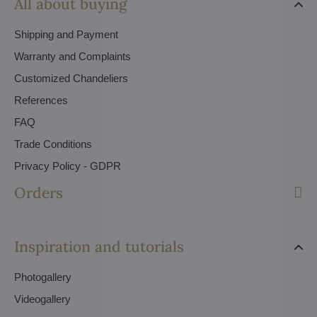
All about buying
Shipping and Payment
Warranty and Complaints
Customized Chandeliers
References
FAQ
Trade Conditions
Privacy Policy - GDPR
Orders
Inspiration and tutorials
Photogallery
Videogallery