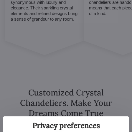
synonymous with luxury and
chandeliers are handc
elegance. Their sparkling crystal
means that each piece 
elements and refined designs bring
of a kind.
a sense of grandeur to any room.
Customized Crystal
Chandeliers. Make Your
Dreams Come True
Privacy preferences