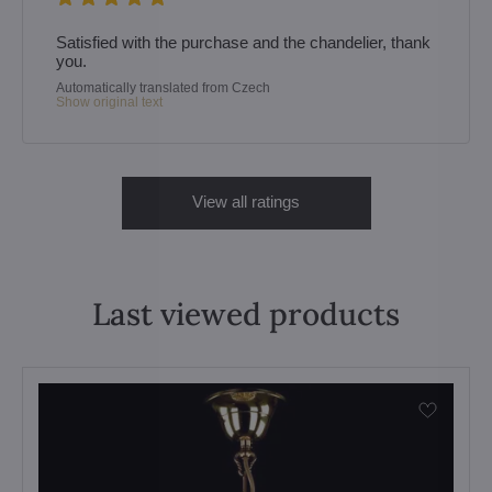
Satisfied with the purchase and the chandelier, thank
you.
Automatically translated from Czech
Show original text
View all ratings
Last viewed products