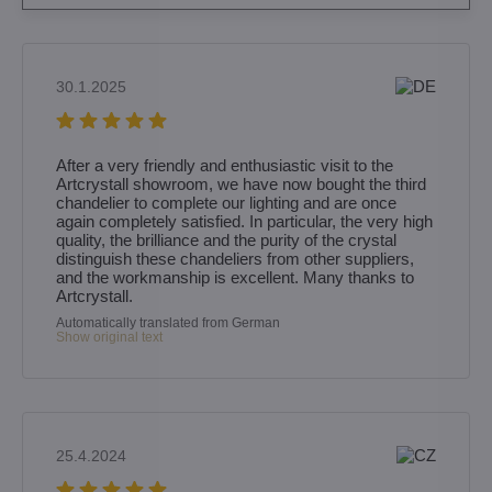
30.1.2025
After a very friendly and enthusiastic visit to the
Artcrystall showroom, we have now bought the third
chandelier to complete our lighting and are once
again completely satisfied. In particular, the very high
quality, the brilliance and the purity of the crystal
distinguish these chandeliers from other suppliers,
and the workmanship is excellent. Many thanks to
Artcrystall.
Automatically translated from German
Show original text
25.4.2024