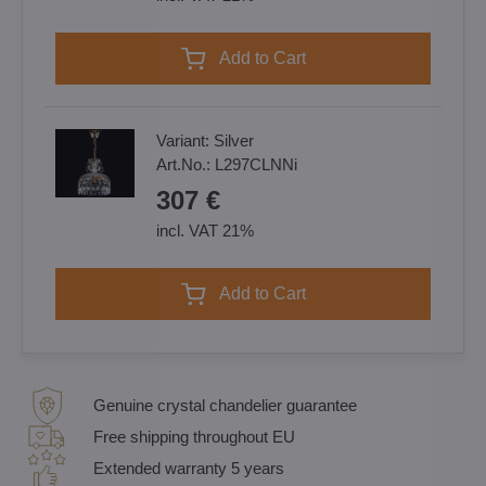
Add to Cart
Variant:
Silver
Art.No.:
L297CLNNi
307 €
incl. VAT 21%
Add to Cart
Genuine crystal chandelier guarantee
Free shipping throughout EU
Extended warranty 5 years