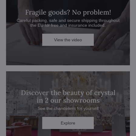
Fragile goods? No problem!
Careful packing, safe and secure shipping throughout
the EU for free and insurance included.
View the video
Discover the beauty of crystal
in 2 our showrooms
See the chandeliers for yourself
Explore