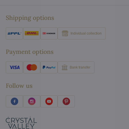
Shipping options
Individual collection
Payment options
Bank transfer
Follow us