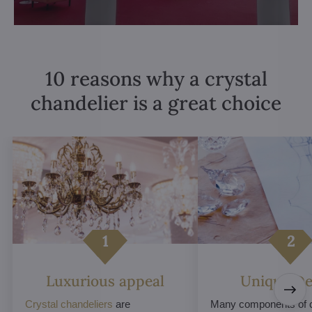
10 reasons why a crystal
chandelier is a great choice
Luxurious appeal
Unique De
Crystal chandeliers
are
Many components of c