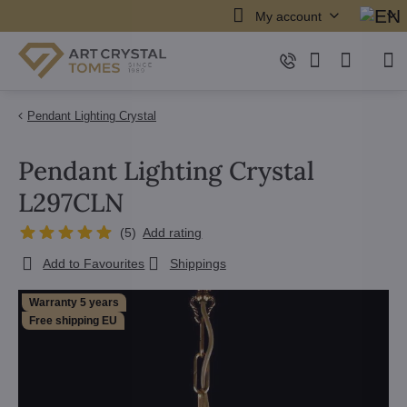
My account
Pendant Lighting Crystal
Pendant Lighting Crystal
L297CLN
(
5
)
Add rating
Add to Favourites
Shippings
Warranty 5 years
Free shipping EU