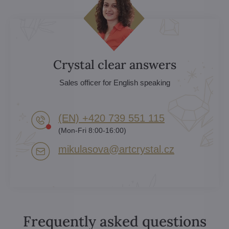
Crystal clear answers
Sales officer for English speaking
(EN) +420 739 551 115
(Mon-Fri 8:00-16:00)
mikulasova​@artcrystal​.cz
Frequently asked questions