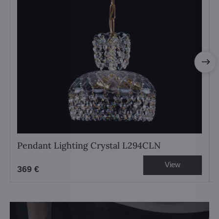
Pendant Lighting Crystal L294CLN
View
369 €