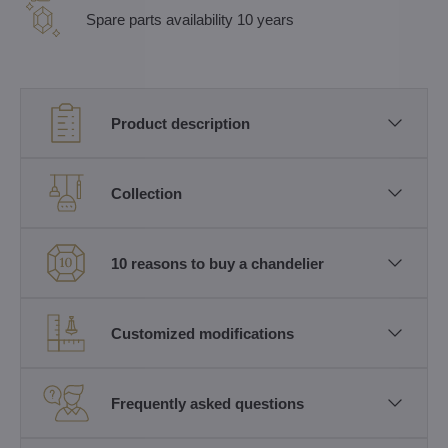
Spare parts availability 10 years
Product description
Collection
10 reasons to buy a chandelier
Customized modifications
Frequently asked questions