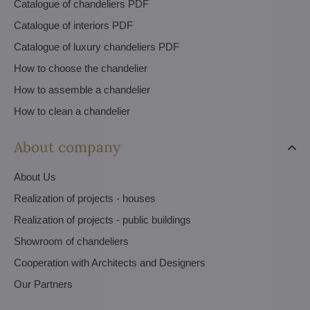
Catalogue of chandeliers PDF
Catalogue of interiors PDF
Catalogue of luxury chandeliers PDF
How to choose the chandelier
How to assemble a chandelier
How to clean a chandelier
About company
About Us
Realization of projects - houses
Realization of projects - public buildings
Showroom of chandeliers
Cooperation with Architects and Designers
Our Partners