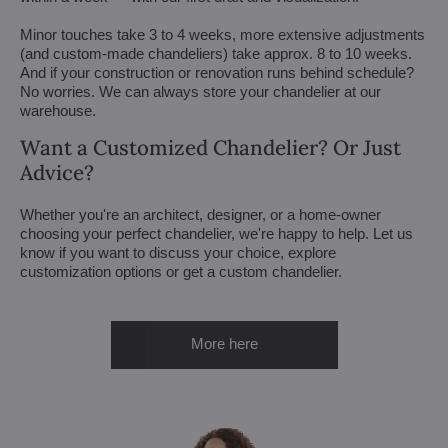
Minor touches take 3 to 4 weeks, more extensive adjustments
(and custom-made chandeliers) take approx. 8 to 10 weeks.
And if your construction or renovation runs behind schedule?
No worries. We can always store your chandelier at our
warehouse.
Want a Customized Chandelier? Or Just
Advice?
Whether you're an architect, designer, or a home-owner
choosing your perfect chandelier, we're happy to help. Let us
know if you want to discuss your choice, explore
customization options or get a custom chandelier.
More here