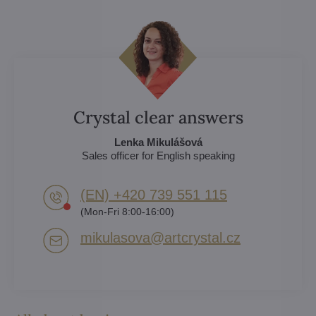
Crystal clear answers
Lenka Mikulášová
Sales officer for English speaking
(EN) +420 739 551 115
(Mon-Fri 8:00-16:00)
mikulasova​@artcrystal​.cz