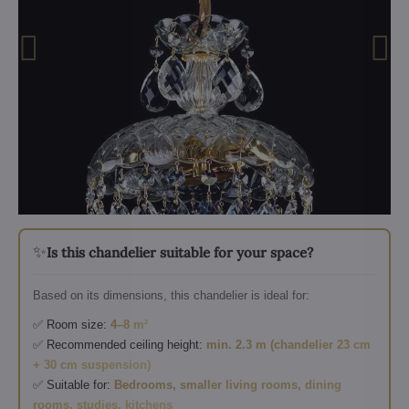
✨
Is this chandelier suitable for your space?
Based on its dimensions, this chandelier is ideal for:
✅ Room size:
4–8 m²
✅ Recommended ceiling height:
min. 2.3 m (chandelier 23 cm
+ 30 cm suspension)
✅ Suitable for:
Bedrooms, smaller living rooms, dining
rooms, studies, kitchens