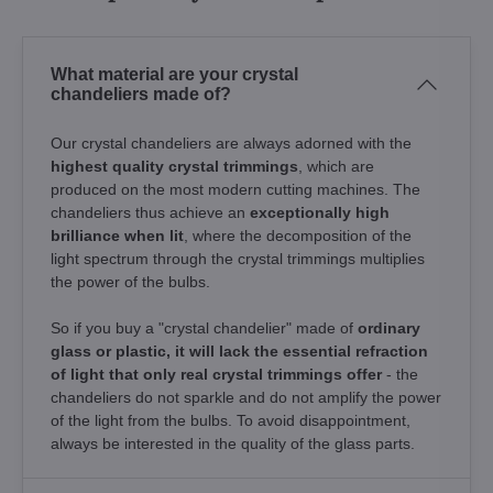
What material are your crystal
chandeliers made of?
Our crystal chandeliers are always adorned with the
highest quality crystal trimmings
, which are
produced on the most modern cutting machines. The
chandeliers thus achieve an
exceptionally high
brilliance when lit
, where the decomposition of the
light spectrum through the crystal trimmings multiplies
the power of the bulbs.
So if you buy a "crystal chandelier" made of
ordinary
glass or plastic, it will lack the essential refraction
of light that only real crystal trimmings offer
- the
chandeliers do not sparkle and do not amplify the power
of the light from the bulbs. To avoid disappointment,
always be interested in the quality of the glass parts.