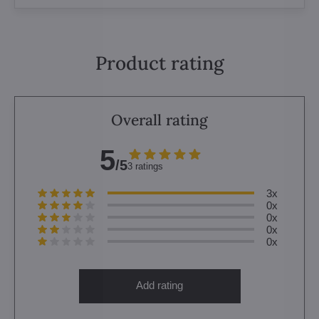
Product rating
Overall rating
5
/5
3 ratings
3x
0x
0x
0x
0x
Add rating