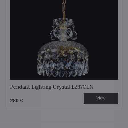
Pendant Lighting Crystal L297CLN
View
280 €