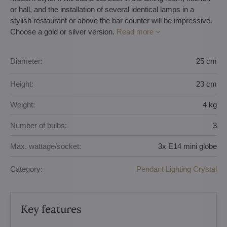
or hall, and the installation of several identical lamps in a
stylish restaurant or above the bar counter will be impressive.
Choose a gold or silver version.
Read more
Diameter:
25 cm
Height:
23 cm
Weight:
4 kg
Number of bulbs:
3
Max. wattage/socket:
3x E14 mini globe
Category:
Pendant Lighting Crystal
Key features