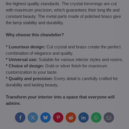
the highest quality standards. The crystal trimmings are cut
with maximum precision, which guarantees their long life and
constant beauty. The metal parts made of polished brass give
the lamp stability and durability.
Why choose this chandelier?
* Luxurious design:
Cut crystal and brass create the perfect
combination of elegance and quality.
* Universal use:
Suitable for various interior styles and rooms.
* Choice of design:
Gold or silver finish for maximum
customization to your taste.
* Quality and precision:
Every detail is carefully crafted for
durability and lasting beauty.
Transform your interior into a space that everyone will
admire.
Facebook
Twitter
Bluesky
Pinterest
Reddit
LinkedIn
WhatsApp
E-
mail