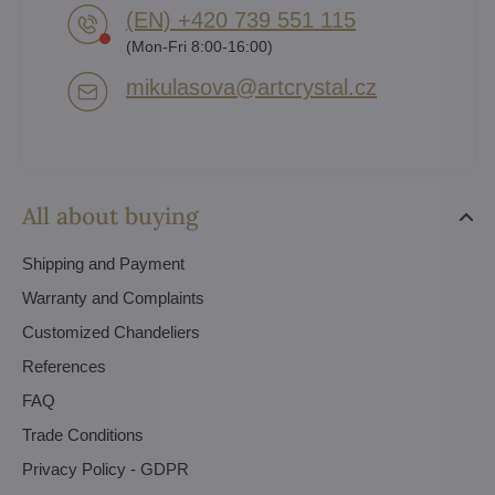
(EN) +420 739 551 115
(Mon-Fri 8:00-16:00)
mikulasova​@artcrystal​.cz
All about buying
Shipping and Payment
Warranty and Complaints
Customized Chandeliers
References
FAQ
Trade Conditions
Privacy Policy - GDPR