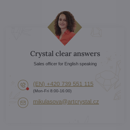
Crystal clear answers
Sales officer for English speaking
(EN) +420 739 551 115
(Mon-Fri 8:00-16:00)
mikulasova​@artcrystal​.cz