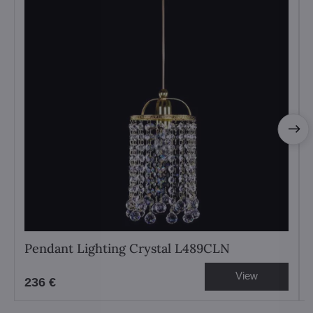
Pendant Lighting Crystal L489CLN
View
236 €