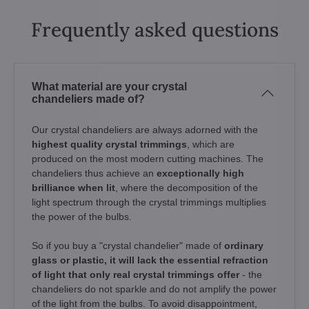
Frequently asked questions
What material are your crystal
chandeliers made of?
Our crystal chandeliers are always adorned with the
highest quality crystal trimmings
, which are
produced on the most modern cutting machines. The
chandeliers thus achieve an
exceptionally high
brilliance when lit
, where the decomposition of the
light spectrum through the crystal trimmings multiplies
the power of the bulbs.
So if you buy a "crystal chandelier" made of
ordinary
glass or plastic, it will lack the essential refraction
of light that only real crystal trimmings offer
- the
chandeliers do not sparkle and do not amplify the power
of the light from the bulbs. To avoid disappointment,