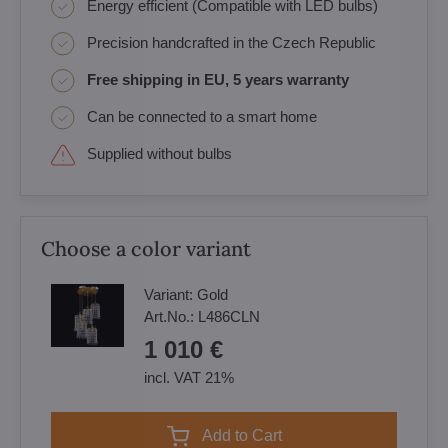
Energy efficient (Compatible with LED bulbs)
Precision handcrafted in the Czech Republic
Free shipping in EU, 5 years warranty
Can be connected to a smart home
Supplied without bulbs
Choose a color variant
Variant:
Gold
Art.No.:
L486CLN
1 010 €
incl. VAT 21%
Add to Cart