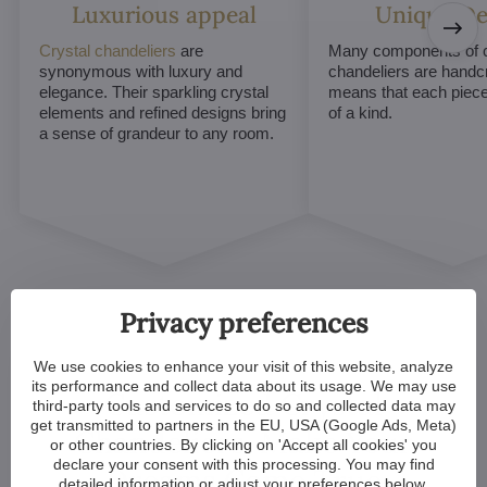
Luxurious appeal
Unique De
Crystal chandeliers
are
Many components of c
synonymous with luxury and
chandeliers are handc
elegance. Their sparkling crystal
means that each piece 
elements and refined designs bring
of a kind.
a sense of grandeur to any room.
Privacy preferences
We use cookies to enhance your visit of this website, analyze
its performance and collect data about its usage. We may use
Customized Crystal
third-party tools and services to do so and collected data may
get transmitted to partners in the EU, USA (Google Ads, Meta)
Chandeliers. Make Your
or other countries. By clicking on 'Accept all cookies' you
declare your consent with this processing. You may find
Dreams Come True
detailed information or adjust your preferences below.