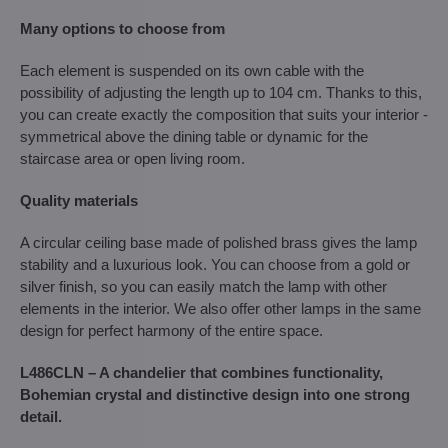
Many options to choose from
Each element is suspended on its own cable with the
possibility of adjusting the length up to 104 cm. Thanks to this,
you can create exactly the composition that suits your interior -
symmetrical above the dining table or dynamic for the
staircase area or open living room.
Quality materials
A circular ceiling base made of polished brass gives the lamp
stability and a luxurious look. You can choose from a gold or
silver finish, so you can easily match the lamp with other
elements in the interior. We also offer other lamps in the same
design for perfect harmony of the entire space.
L486CLN – A chandelier that combines functionality,
Bohemian crystal and distinctive design into one strong
detail.