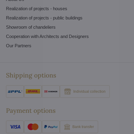
Realization of projects - houses
Realization of projects - public buildings
Showroom of chandeliers
Cooperation with Architects and Designers
Our Partners
Shipping options
Individual collection
Payment options
Bank transfer