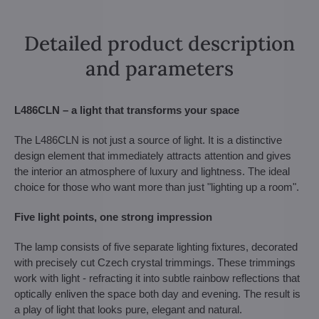
Detailed product description
and parameters
L486CLN – a light that transforms your space
The L486CLN is not just a source of light. It is a distinctive
design element that immediately attracts attention and gives
the interior an atmosphere of luxury and lightness. The ideal
choice for those who want more than just "lighting up a room".
Five light points, one strong impression
The lamp consists of five separate lighting fixtures, decorated
with precisely cut Czech crystal trimmings. These trimmings
work with light - refracting it into subtle rainbow reflections that
optically enliven the space both day and evening. The result is
a play of light that looks pure, elegant and natural.