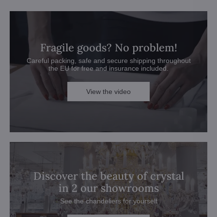
Fragile goods? No problem!
Careful packing, safe and secure shipping throughout
the EU for free and insurance included.
View the video
Discover the beauty of crystal
in 2 our showrooms
See the chandeliers for yourself