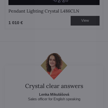
Pendant Lighting Crystal L486CLN
View
1 010 €
Crystal clear answers
Lenka Mikulášová
Sales officer for English speaking