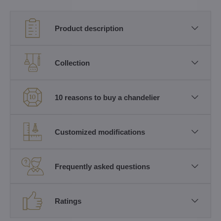
Product description
Collection
10 reasons to buy a chandelier
Customized modifications
Frequently asked questions
Ratings