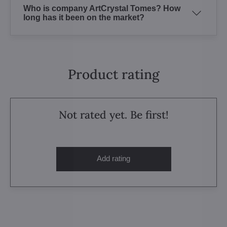
Who is company ArtCrystal Tomes? How
long has it been on the market?
Product rating
Not rated yet. Be first!
Add rating