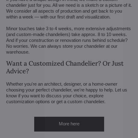
chandelier just for you. All we need is a sketch or a picture of it.
We consider all aspects of production and get back to you
within a week — with our first draft and visualization.
Minor touches take 3 to 4 weeks, more extensive adjustments
(and custom-made chandeliers) take approx. 8 to 10 weeks.
And if your construction or renovation runs behind schedule?
No worries. We can always store your chandelier at our
warehouse.
Want a Customized Chandelier? Or Just
Advice?
Whether you're an architect, designer, or a home-owner
choosing your perfect chandelier, we're happy to help. Let us
know if you want to discuss your choice, explore
customization options or get a custom chandelier.
More here