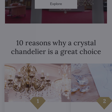
Explore
10 reasons why a crystal
chandelier is a great choice