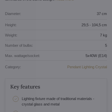
Diameter:
37 cm
Height:
29,5 - 104,5 cm
Weight:
7 kg
Number of bulbs:
5
Max. wattage/socket:
5x40W (E14)
Category:
Pendant Lighting Crystal
Key features
Lighting fixture made of traditional materials -
crystal glass and metal