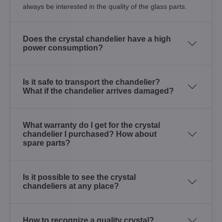
always be interested in the quality of the glass parts.
Does the crystal chandelier have a high
power consumption?
Is it safe to transport the chandelier?
What if the chandelier arrives damaged?
What warranty do I get for the crystal
chandelier I purchased? How about
spare parts?
Is it possible to see the crystal
chandeliers at any place?
How to recognize a quality crystal?