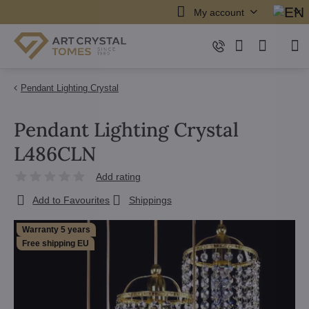
My account
Pendant Lighting Crystal
Pendant Lighting Crystal
L486CLN
Add rating
Add to Favourites
Shippings
Warranty 5 years
Free shipping EU