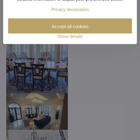
Privacy declaration
Accept all cookies
Show details