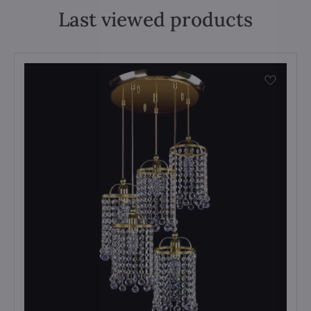
Last viewed products