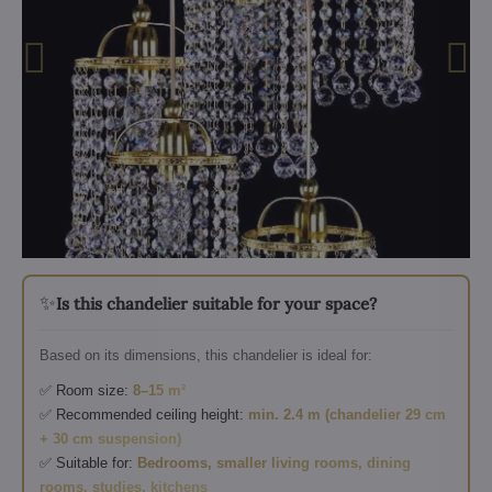
✨
Is this chandelier suitable for your space?
Based on its dimensions, this chandelier is ideal for:
✅ Room size:
8–15 m²
✅ Recommended ceiling height:
min. 2.4 m (chandelier 29 cm
+ 30 cm suspension)
✅ Suitable for:
Bedrooms, smaller living rooms, dining
rooms, studies, kitchens