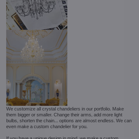
We customize all crystal chandeliers in our portfolio. Make
them bigger or smaller. Change their arms, add more light
bulbs, shorten the chain... options are almost endless. We can
even make a custom chandelier for you.
If you have a unique design in mind, we make a custom