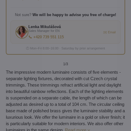
Not sure?
We will be happy to advise you free of charge!
Lenka Mikulášová
Sales Manager for EN
✉️ Email
📞 +420 739 551 115
🕐 Mon–Fri 8:00–16:00 · Saturday by prior arrangement
1
/3
The impressive modern luminaire consists of five elements -
separate lighting fixtures, decorated with cut Czech crystal
trimmings. These trimmings refract artificial light and daylight
into beautiful rainbow reflections. Each of the lighting elements
is suspended on a separate cable, the length of which can be
adjusted as desired up to a total of 104 cm. The circular ceiling
base made of polished brass gives the luminaire stability and a
luxurious look. We offer the luminaire in a gold or silver finish; it
is particularly suitable for modern interiors. We also offer other
luminaires in the same design.
Read more