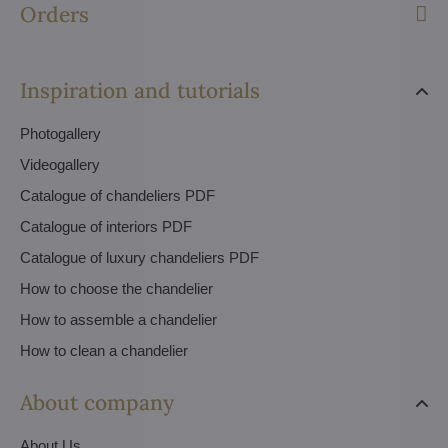
Orders
Inspiration and tutorials
Photogallery
Videogallery
Catalogue of chandeliers PDF
Catalogue of interiors PDF
Catalogue of luxury chandeliers PDF
How to choose the chandelier
How to assemble a chandelier
How to clean a chandelier
About company
About Us