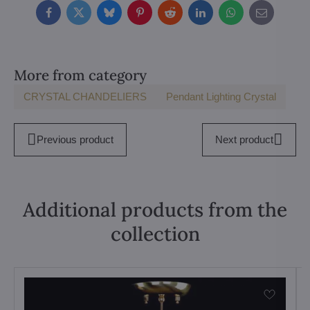
Facebook
Twitter
Bluesky
Pinterest
Reddit
LinkedIn
WhatsApp
E-
mail
More from category
CRYSTAL CHANDELIERS
Pendant Lighting Crystal
Previous product
Next product
Additional products from the
collection