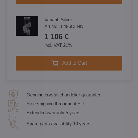
Variant:
Silver
Art.No.:
L486CLNNi
1 106 €
incl. VAT 21%
Add to Cart
Genuine crystal chandelier guarantee
Free shipping throughout EU
Extended warranty 5 years
Spare parts availability 10 years