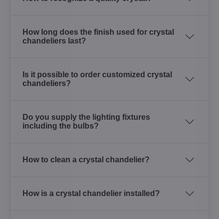
How long does the finish used for crystal
chandeliers last?
Is it possible to order customized crystal
chandeliers?
Do you supply the lighting fixtures
including the bulbs?
How to clean a crystal chandelier?
How is a crystal chandelier installed?