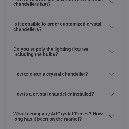
chandeliers last?
Is it possible to order customized crystal
chandeliers?
Do you supply the lighting fixtures
including the bulbs?
How to clean a crystal chandelier?
How is a crystal chandelier installed?
Who is company ArtCrystal Tomes? How
long has it been on the market?