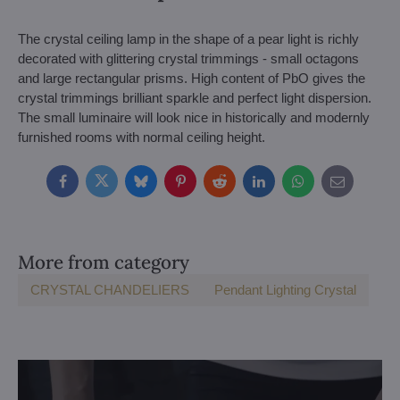
The crystal ceiling lamp in the shape of a pear light is richly
decorated with glittering crystal trimmings - small octagons
and large rectangular prisms. High content of PbO gives the
crystal trimmings brilliant sparkle and perfect light dispersion.
The small luminaire will look nice in historically and modernly
furnished rooms with normal ceiling height.
Facebook
Twitter
Bluesky
Pinterest
Reddit
LinkedIn
WhatsApp
E-
mail
More from category
CRYSTAL CHANDELIERS
Pendant Lighting Crystal