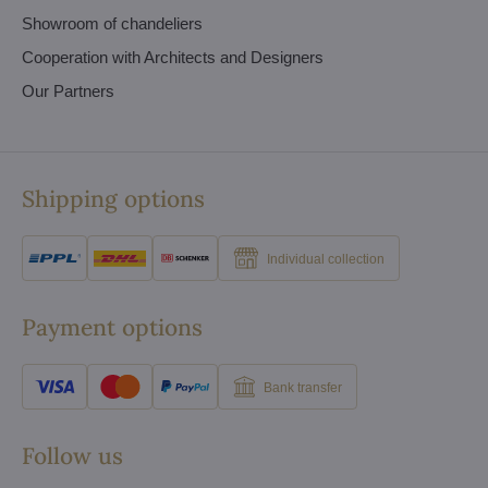
Showroom of chandeliers
Cooperation with Architects and Designers
Our Partners
Shipping options
Individual collection
Payment options
Bank transfer
Follow us