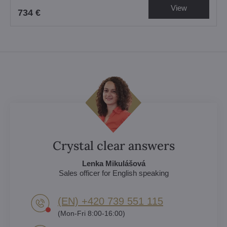
View
734 €
Crystal clear answers
Lenka Mikulášová
Sales officer for English speaking
(EN) +420 739 551 115
(Mon-Fri 8:00-16:00)