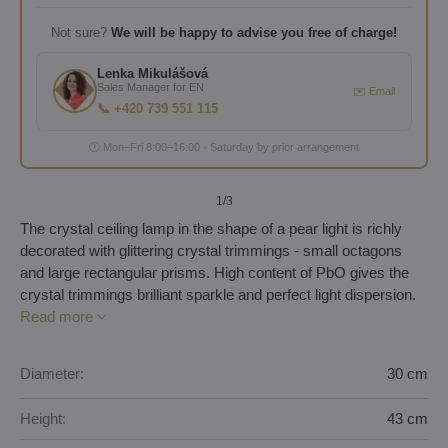
Not sure?
We will be happy to advise you free of charge!
Lenka Mikulášová
Sales Manager for EN
✉️ Email
📞 +420 739 551 115
🕐 Mon–Fri 8:00–16:00 · Saturday by prior arrangement
1
/3
The crystal ceiling lamp in the shape of a pear light is richly
decorated with glittering crystal trimmings - small octagons
and large rectangular prisms. High content of PbO gives the
crystal trimmings brilliant sparkle and perfect light dispersion.
Read more
Diameter:
30 cm
Height:
43 cm