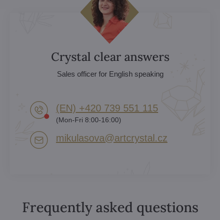
Crystal clear answers
Sales officer for English speaking
(EN) +420 739 551 115
(Mon-Fri 8:00-16:00)
mikulasova​@artcrystal​.cz
Frequently asked questions