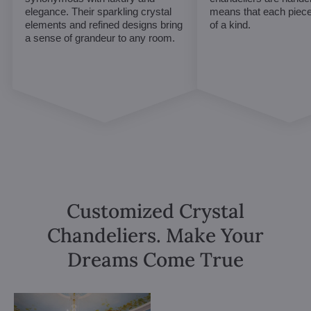
elegance. Their sparkling crystal
means that each piece 
elements and refined designs bring
of a kind.
a sense of grandeur to any room.
Customized Crystal
Chandeliers. Make Your
Dreams Come True