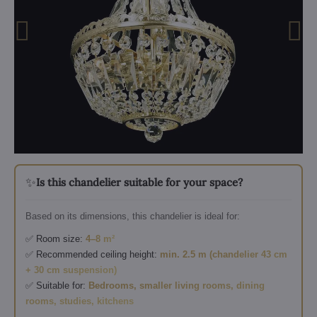
✨
Is this chandelier suitable for your space?
Based on its dimensions, this chandelier is ideal for:
✅ Room size:
4–8 m²
✅ Recommended ceiling height:
min. 2.5 m (chandelier 43 cm
+ 30 cm suspension)
✅ Suitable for:
Bedrooms, smaller living rooms, dining
rooms, studies, kitchens