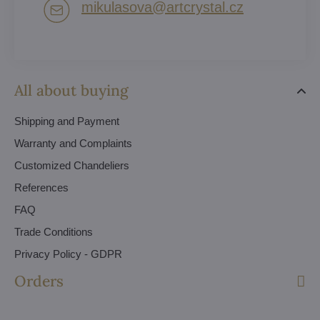
mikulasova​@artcrystal​.cz
All about buying
Shipping and Payment
Warranty and Complaints
Customized Chandeliers
References
FAQ
Trade Conditions
Privacy Policy - GDPR
Orders