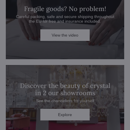
Fragile goods? No problem!
Careful packing, safe and secure shipping throughout
the EU for free and insurance included.
View the video
Discover the beauty of crystal
in 2 our showrooms
See the chandeliers for yourself
Explore