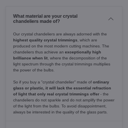
What material are your crystal
chandeliers made of?
Our crystal chandeliers are always adorned with the
highest quality crystal trimmings
, which are
produced on the most modern cutting machines. The
chandeliers thus achieve an
exceptionally high
brilliance when lit
, where the decomposition of the
light spectrum through the crystal trimmings multiplies
the power of the bulbs.
So if you buy a "crystal chandelier" made of
ordinary
glass or plastic, it will lack the essential refraction
of light that only real crystal trimmings offer
- the
chandeliers do not sparkle and do not amplify the power
of the light from the bulbs. To avoid disappointment,
always be interested in the quality of the glass parts.