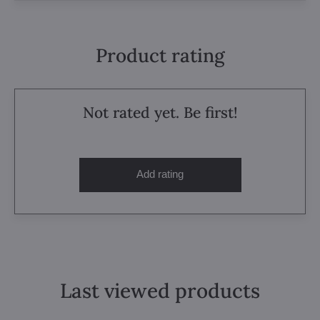
Product rating
Not rated yet. Be first!
Add rating
Last viewed products