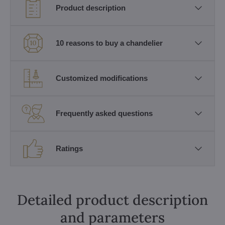
Product description
10 reasons to buy a chandelier
Customized modifications
Frequently asked questions
Ratings
Detailed product description
and parameters