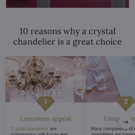
10 reasons why a crystal
chandelier is a great choice
Luxurious appeal
Unique De
Crystal chandeliers
are
Many components of c
synonymous with luxury and
chandeliers are handc