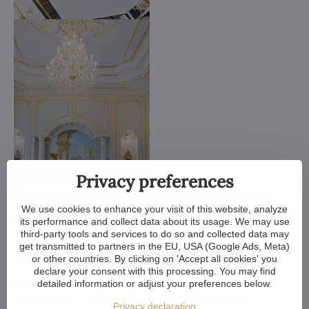
Privacy preferences
We customize all crystal chandeliers in our portfolio. Make
them bigger or smaller. Change their arms, add more light
We use cookies to enhance your visit of this website, analyze
bulbs, shorten the chain... options are almost endless. We can
its performance and collect data about its usage. We may use
even make a custom chandelier for you.
third-party tools and services to do so and collected data may
get transmitted to partners in the EU, USA (Google Ads, Meta)
or other countries. By clicking on 'Accept all cookies' you
If you have a unique design in mind, we make a custom
declare your consent with this processing. You may find
chandelier just for you. All we need is a sketch or a picture of it.
detailed information or adjust your preferences below.
We consider all aspects of production and get back to you
within a week — with our first draft and visualization.
Privacy declaration