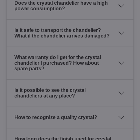
Does the crystal chandelier have a high
power consumption?
Is it safe to transport the chandelier?
What if the chandelier arrives damaged?
What warranty do I get for the crystal
chandelier I purchased? How about
spare parts?
Is it possible to see the crystal
chandeliers at any place?
How to recognize a quality crystal?
How long does the finish used for crystal