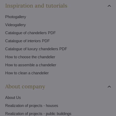
Inspiration and tutorials
Photogallery
Videogallery
Catalogue of chandeliers PDF
Catalogue of interiors PDF
Catalogue of luxury chandeliers PDF
How to choose the chandelier
How to assemble a chandelier
How to clean a chandelier
About company
About Us
Realization of projects - houses
Realization of projects - public buildings