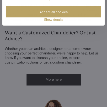
Minor touches take 3 to 4 weeks, more extensive adjustments
(and custom-made chandeliers) take approx. 8 to 10 weeks.
Accept all cookies
And if your construction or renovation runs behind schedule?
No worries. We can always store your chandelier at our
Show details
warehouse.
Want a Customized Chandelier? Or Just
Advice?
Whether you're an architect, designer, or a home-owner
choosing your perfect chandelier, we're happy to help. Let us
know if you want to discuss your choice, explore
customization options or get a custom chandelier.
More here