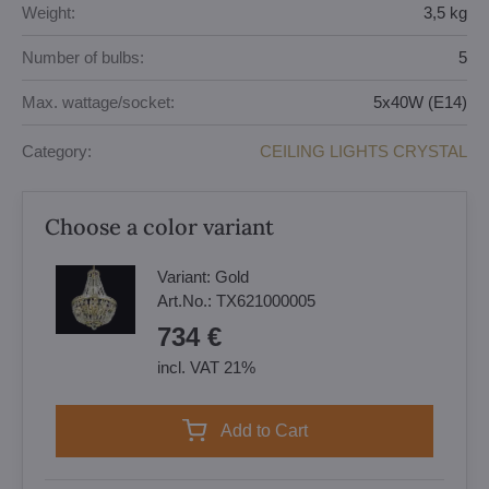
Weight:
3,5 kg
Number of bulbs:
5
Max. wattage/socket:
5x40W (E14)
Category:
CEILING LIGHTS CRYSTAL
Choose a color variant
Variant:
Gold
Art.No.:
TX621000005
734 €
incl. VAT 21%
Add to Cart