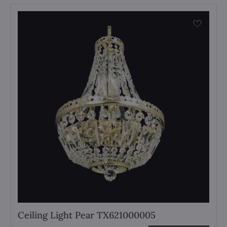
Ceiling Light Pear TX621000005