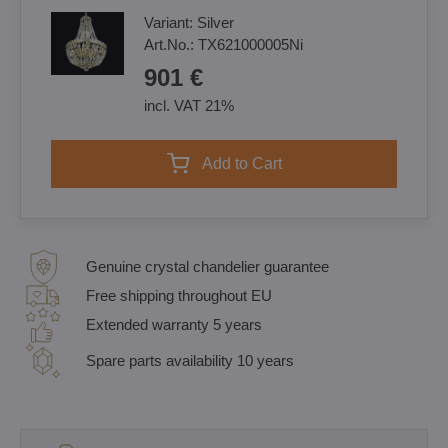
Variant:
Silver
Art.No.:
TX621000005Ni
901 €
incl. VAT 21%
Add to Cart
Genuine crystal chandelier guarantee
Free shipping throughout EU
Extended warranty 5 years
Spare parts availability 10 years