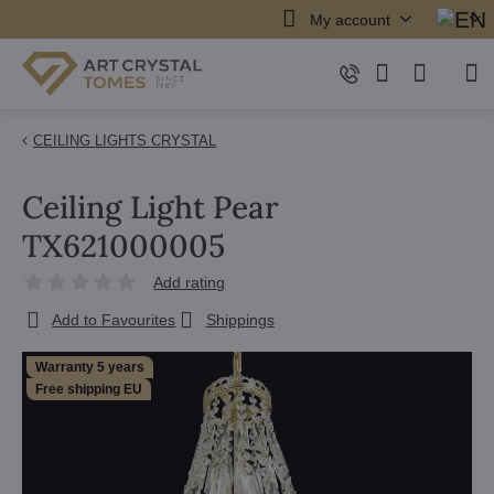
My account
CEILING LIGHTS CRYSTAL
Ceiling Light Pear
TX621000005
Add rating
Add to Favourites
Shippings
Warranty 5 years
Free shipping EU