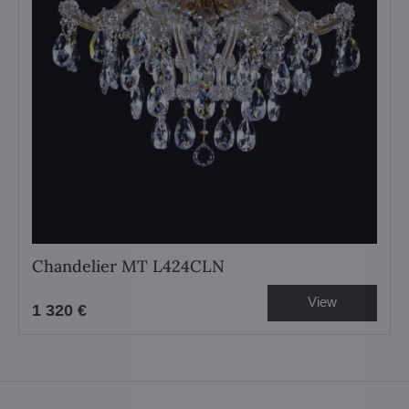
Chandelier MT L424CLN
View
1 320 €