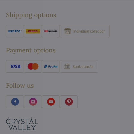
Shipping options
Individual collection
Payment options
Bank transfer
Follow us