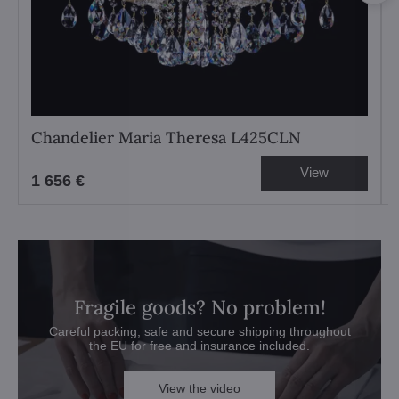
Chandelier Maria Theresa L425CLN
View
1 656 €
Fragile goods? No problem!
Careful packing, safe and secure shipping throughout
the EU for free and insurance included.
View the video