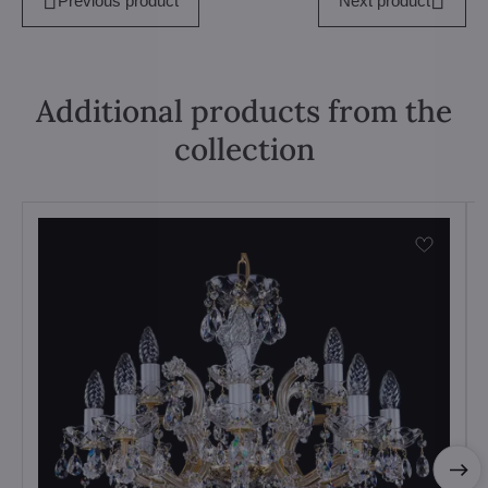
Previous product
Next product
Additional products from the
collection