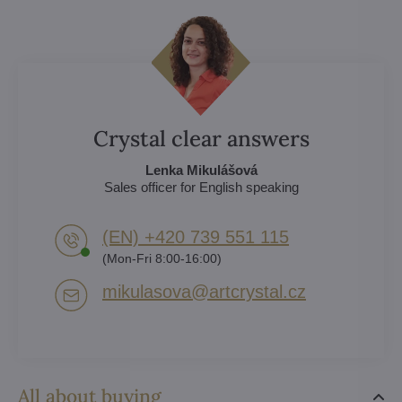
Crystal clear answers
Lenka Mikulášová
Sales officer for English speaking
(EN) +420 739 551 115
(Mon-Fri 8:00-16:00)
mikulasova​@artcrystal​.cz
All about buying