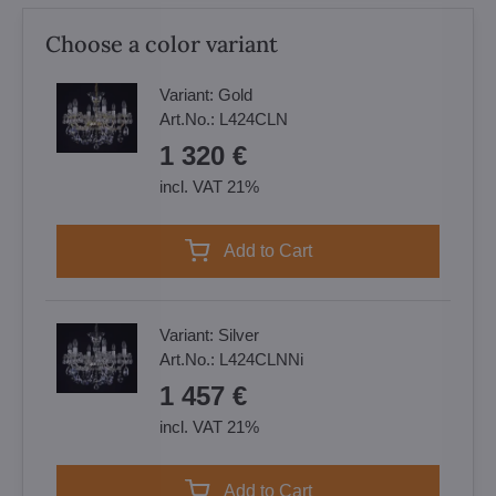
Choose a color variant
Variant:
Gold
Art.No.:
L424CLN
1 320 €
incl. VAT 21%
Add to Cart
Variant:
Silver
Art.No.:
L424CLNNi
1 457 €
incl. VAT 21%
Add to Cart