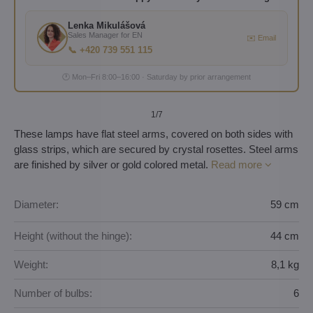
Lenka Mikulášová
Sales Manager for EN
✉️ Email
📞 +420 739 551 115
🕐 Mon–Fri 8:00–16:00 · Saturday by prior arrangement
1
/7
These lamps have flat steel arms, covered on both sides with
glass strips, which are secured by crystal rosettes. Steel arms
are finished by silver or gold colored metal.
Read more
Diameter:
59 cm
Height (without the hinge):
44 cm
Weight:
8,1 kg
Number of bulbs:
6