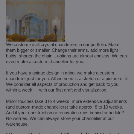
We customize all crystal chandeliers in our portfolio. Make
them bigger or smaller. Change their arms, add more light
bulbs, shorten the chain... options are almost endless. We can
even make a custom chandelier for you.
If you have a unique design in mind, we make a custom
chandelier just for you. All we need is a sketch or a picture of it.
We consider all aspects of production and get back to you
within a week — with our first draft and visualization.
Minor touches take 3 to 4 weeks, more extensive adjustments
(and custom-made chandeliers) take approx. 8 to 10 weeks.
And if your construction or renovation runs behind schedule?
No worries. We can always store your chandelier at our
warehouse.