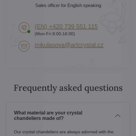
Sales officer for English speaking
(EN) +420 739 551 115
(Mon-Fri 8:00-16:00)
mikulasova​@artcrystal​.cz
Frequently asked questions
What material are your crystal
chandeliers made of?
Our crystal chandeliers are always adorned with the