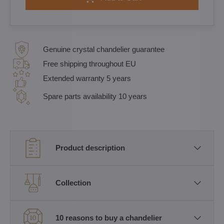
Genuine crystal chandelier guarantee
Free shipping throughout EU
Extended warranty 5 years
Spare parts availability 10 years
Product description
Collection
10 reasons to buy a chandelier