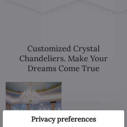
Customized Crystal
Chandeliers. Make Your
Dreams Come True
Privacy preferences