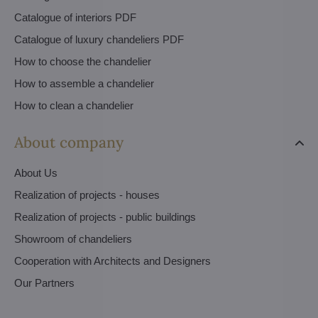
Catalogue of interiors PDF
Catalogue of luxury chandeliers PDF
How to choose the chandelier
How to assemble a chandelier
How to clean a chandelier
About company
About Us
Realization of projects - houses
Realization of projects - public buildings
Showroom of chandeliers
Cooperation with Architects and Designers
Our Partners