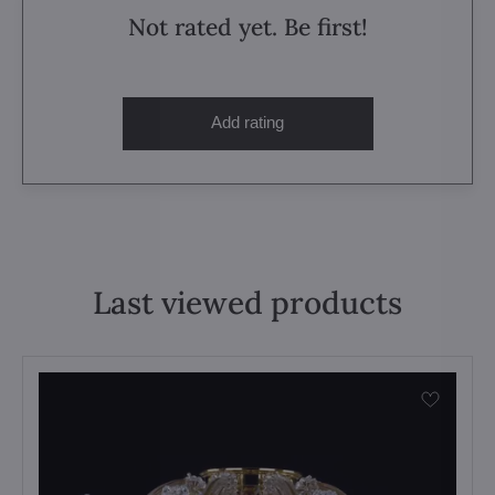
Not rated yet. Be first!
Add rating
Last viewed products