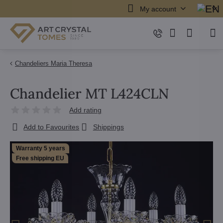
My account
Chandeliers Maria Theresa
Chandelier MT L424CLN
Add rating
Add to Favourites
Shippings
Warranty 5 years
Free shipping EU