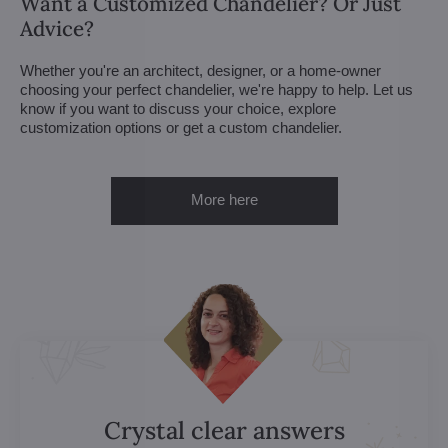
Want a Customized Chandelier? Or Just
Advice?
Whether you're an architect, designer, or a home-owner
choosing your perfect chandelier, we're happy to help. Let us
know if you want to discuss your choice, explore
customization options or get a custom chandelier.
More here
Crystal clear answers