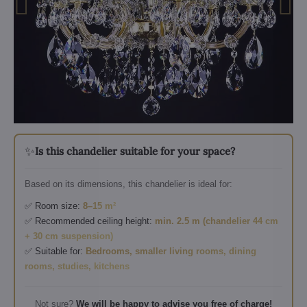
✨
Is this chandelier suitable for your space?
Based on its dimensions, this chandelier is ideal for:
✅ Room size:
8–15 m²
✅ Recommended ceiling height:
min. 2.5 m (chandelier 44 cm
+ 30 cm suspension)
✅ Suitable for:
Bedrooms, smaller living rooms, dining
rooms, studies, kitchens
Not sure?
We will be happy to advise you free of charge!