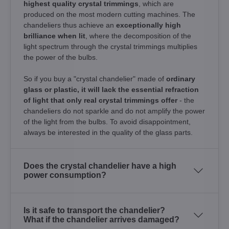
highest quality crystal trimmings
, which are
produced on the most modern cutting machines. The
chandeliers thus achieve an
exceptionally high
brilliance when lit
, where the decomposition of the
light spectrum through the crystal trimmings multiplies
the power of the bulbs.
So if you buy a "crystal chandelier" made of
ordinary
glass or plastic, it will lack the essential refraction
of light that only real crystal trimmings offer
- the
chandeliers do not sparkle and do not amplify the power
of the light from the bulbs. To avoid disappointment,
always be interested in the quality of the glass parts.
Does the crystal chandelier have a high
power consumption?
Is it safe to transport the chandelier?
What if the chandelier arrives damaged?