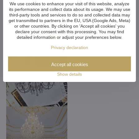
We use cookies to enhance your visit of this website, analyze
its performance and collect data about its usage. We may use
third-party tools and services to do so and collected data may
get transmitted to partners in the EU, USA (Google Ads, Meta)
or other countries. By clicking on 'Accept all cookies' you
declare your consent with this processing. You may find
detailed information or adjust your preferences below.
Privacy declaration
Accept all cookies
Show details