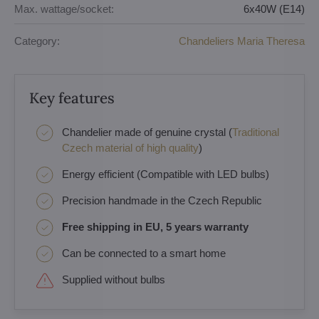
Max. wattage/socket:
6x40W (E14)
Category:
Chandeliers Maria Theresa
Key features
Chandelier made of genuine crystal (
Traditional
Czech material of high quality
)
Energy efficient (Compatible with LED bulbs)
Precision handmade in the Czech Republic
Free shipping in EU, 5 years warranty
Can be connected to a smart home
Supplied without bulbs