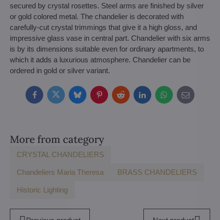
secured by crystal rosettes. Steel arms are finished by silver
or gold colored metal. The chandelier is decorated with
carefully-cut crystal trimmings that give it a high gloss, and
impressive glass vase in central part. Chandelier with six arms
is by its dimensions suitable even for ordinary apartments, to
which it adds a luxurious atmosphere. Chandelier can be
ordered in gold or silver variant.
Facebook
Twitter
Bluesky
Pinterest
Reddit
LinkedIn
WhatsApp
E-
mail
More from category
CRYSTAL CHANDELIERS
Chandeliers Maria Theresa
BRASS CHANDELIERS
Historic Lighting