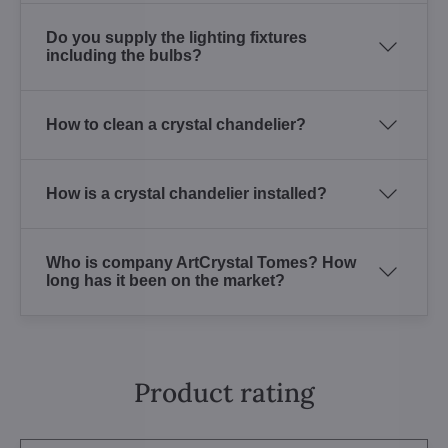
Do you supply the lighting fixtures
including the bulbs?
How to clean a crystal chandelier?
How is a crystal chandelier installed?
Who is company ArtCrystal Tomes? How
long has it been on the market?
Product rating