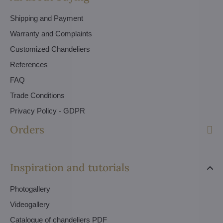
Shipping and Payment
Warranty and Complaints
Customized Chandeliers
References
FAQ
Trade Conditions
Privacy Policy - GDPR
Orders
Inspiration and tutorials
Photogallery
Videogallery
Catalogue of chandeliers PDF