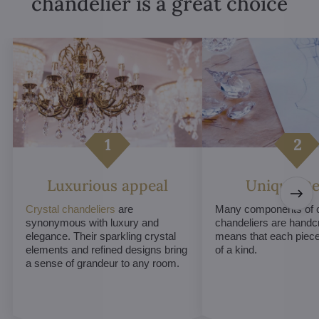
chandelier is a great choice
Luxurious appeal
Unique De
Crystal chandeliers
are
Many components of c
synonymous with luxury and
chandeliers are handc
elegance. Their sparkling crystal
means that each piece 
elements and refined designs bring
of a kind.
a sense of grandeur to any room.