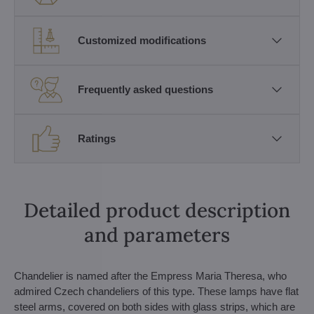
Customized modifications
Frequently asked questions
Ratings
Detailed product description
and parameters
Chandelier is named after the Empress Maria Theresa, who
admired Czech chandeliers of this type. These lamps have flat
steel arms, covered on both sides with glass strips, which are