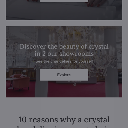
Discover the beauty of crystal
in 2 our showrooms
See the chandeliers for yourself
Explore
10 reasons why a crystal