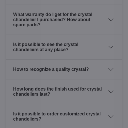
What warranty do I get for the crystal
chandelier I purchased? How about
spare parts?
Is it possible to see the crystal
chandeliers at any place?
How to recognize a quality crystal?
How long does the finish used for crystal
chandeliers last?
Is it possible to order customized crystal
chandeliers?