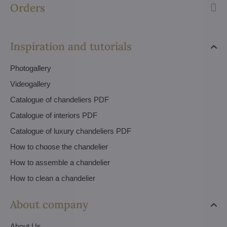
Orders
Inspiration and tutorials
Photogallery
Videogallery
Catalogue of chandeliers PDF
Catalogue of interiors PDF
Catalogue of luxury chandeliers PDF
How to choose the chandelier
How to assemble a chandelier
How to clean a chandelier
About company
About Us