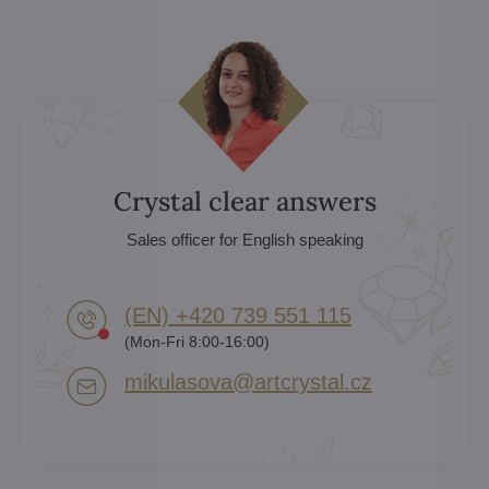
Crystal clear answers
Sales officer for English speaking
(EN) +420 739 551 115
(Mon-Fri 8:00-16:00)
mikulasova​@artcrystal​.cz