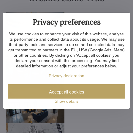
Privacy preferences
We use cookies to enhance your visit of this website, analyze
its performance and collect data about its usage. We may use
third-party tools and services to do so and collected data may
get transmitted to partners in the EU, USA (Google Ads, Meta)
or other countries. By clicking on 'Accept all cookies' you
declare your consent with this processing. You may find
detailed information or adjust your preferences below.
Privacy declaration
Accept all cookies
Show details