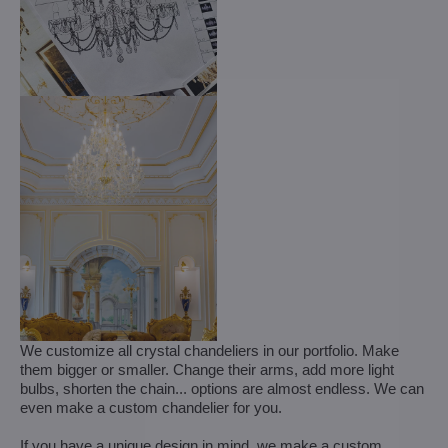
We customize all crystal chandeliers in our portfolio. Make
them bigger or smaller. Change their arms, add more light
bulbs, shorten the chain... options are almost endless. We can
even make a custom chandelier for you.
If you have a unique design in mind, we make a custom