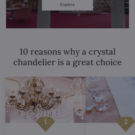
Explore
10 reasons why a crystal
chandelier is a great choice