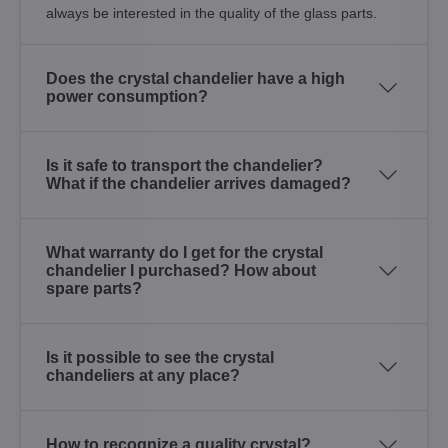
always be interested in the quality of the glass parts.
Does the crystal chandelier have a high
power consumption?
Is it safe to transport the chandelier?
What if the chandelier arrives damaged?
What warranty do I get for the crystal
chandelier I purchased? How about
spare parts?
Is it possible to see the crystal
chandeliers at any place?
How to recognize a quality crystal?