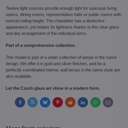
Twelve light sources provide enough light for spacious living
rooms, dining rooms, representative halls or public rooms with
normal ceiling height. The chandelier has a distinctive
appearance, yet retains its lightness thanks to the clear glass
and airy arrangement of the individual arms.
Part of a comprehensive collection
This model is part of a wider collection of lamps in the same
design. We offer it in gold and silver finishes, and for a
perfectly coordinated interior, wall lamps in the same style are
also available.
Let the Czech glass art shine in a modern form.
Facebook
Twitter
Bluesky
Pinterest
Reddit
LinkedIn
WhatsApp
E-
mail