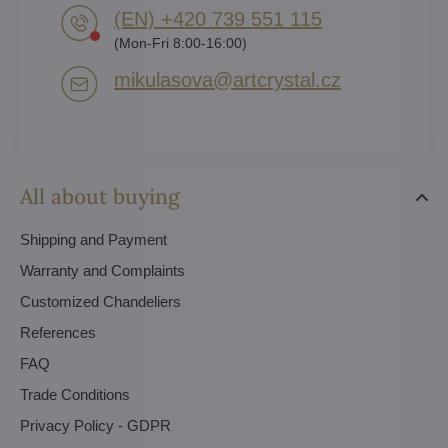
(EN) +420 739 551 115
(Mon-Fri 8:00-16:00)
mikulasova​@artcrystal​.cz
All about buying
Shipping and Payment
Warranty and Complaints
Customized Chandeliers
References
FAQ
Trade Conditions
Privacy Policy - GDPR