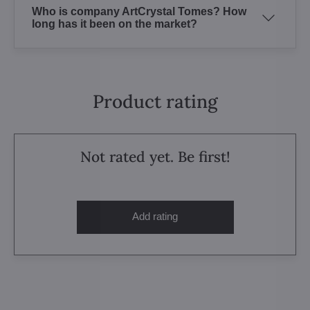
Who is company ArtCrystal Tomes? How
long has it been on the market?
Product rating
Not rated yet. Be first!
Add rating