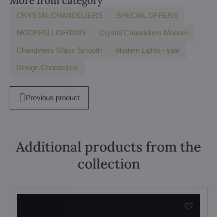
More from category
CRYSTAL CHANDELIERS
SPECIAL OFFERS
MODERN LIGHTING
Crystal Chandeliers Modern
Chandeliers Glass Smooth
Modern Lights - sale
Design Chandeliers
Previous product
Additional products from the
collection