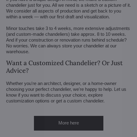
chandelier just for you. All we need is a sketch or a picture of it.
We consider all aspects of production and get back to you
within a week — with our first draft and visualization.
Minor touches take 3 to 4 weeks, more extensive adjustments
(and custom-made chandeliers) take approx. 8 to 10 weeks.
And if your construction or renovation runs behind schedule?
No worries. We can always store your chandelier at our
warehouse.
Want a Customized Chandelier? Or Just
Advice?
Whether you're an architect, designer, or a home-owner
choosing your perfect chandelier, we're happy to help. Let us
know if you want to discuss your choice, explore
customization options or get a custom chandelier.
More here