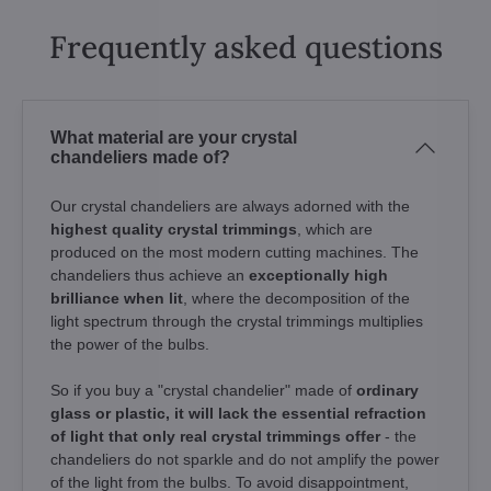
Frequently asked questions
What material are your crystal
chandeliers made of?
Our crystal chandeliers are always adorned with the
highest quality crystal trimmings
, which are
produced on the most modern cutting machines. The
chandeliers thus achieve an
exceptionally high
brilliance when lit
, where the decomposition of the
light spectrum through the crystal trimmings multiplies
the power of the bulbs.
So if you buy a "crystal chandelier" made of
ordinary
glass or plastic, it will lack the essential refraction
of light that only real crystal trimmings offer
- the
chandeliers do not sparkle and do not amplify the power
of the light from the bulbs. To avoid disappointment,