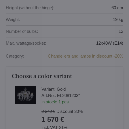
Height (without the hinge):
60 cm
Weight:
19 kg
Number of bulbs:
12
Max. wattage/socket:
12x40W (E14)
Category:
Chandeliers and lamps in discount -20%
Choose a color variant
Variant:
Gold
Art.No.:
EL2081203*
in stock:
1
pcs
2 242 €
Discount
30%
1 570 €
incl. VAT 21%