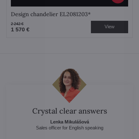
Design chandelier EL2081203*
2 242 €
View
1 570 €
Crystal clear answers
Lenka Mikulášová
Sales officer for English speaking