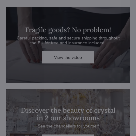
Fragile goods? No problem!
Careful packing, safe and secure shipping throughout
the EU for free and insurance included.
View the video
Discover the beauty of crystal
in 2 our showrooms
See the chandeliers for yourself