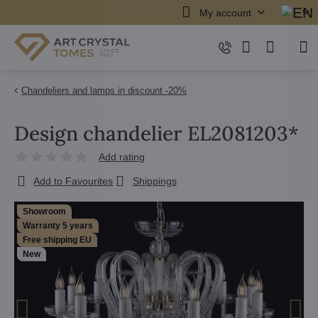
My account
Chandeliers and lamps in discount -20%
Design chandelier EL2081203*
Add rating
Add to Favourites
Shippings
Showroom
Warranty 5 years
Free shipping EU
New