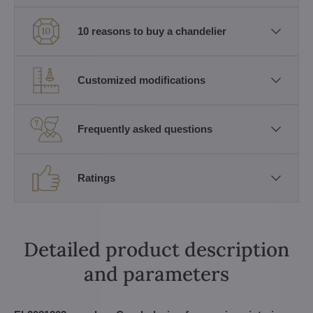
10 reasons to buy a chandelier
Customized modifications
Frequently asked questions
Ratings
Detailed product description
and parameters