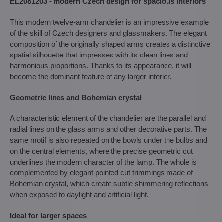
EL2081203 - modern Czech design for spacious interiors
This modern twelve-arm chandelier is an impressive example
of the skill of Czech designers and glassmakers. The elegant
composition of the originally shaped arms creates a distinctive
spatial silhouette that impresses with its clean lines and
harmonious proportions. Thanks to its appearance, it will
become the dominant feature of any larger interior.
Geometric lines and Bohemian crystal
A characteristic element of the chandelier are the parallel and
radial lines on the glass arms and other decorative parts. The
same motif is also repeated on the bowls under the bulbs and
on the central elements, where the precise geometric cut
underlines the modern character of the lamp. The whole is
complemented by elegant pointed cut trimmings made of
Bohemian crystal, which create subtle shimmering reflections
when exposed to daylight and artificial light.
Ideal for larger spaces