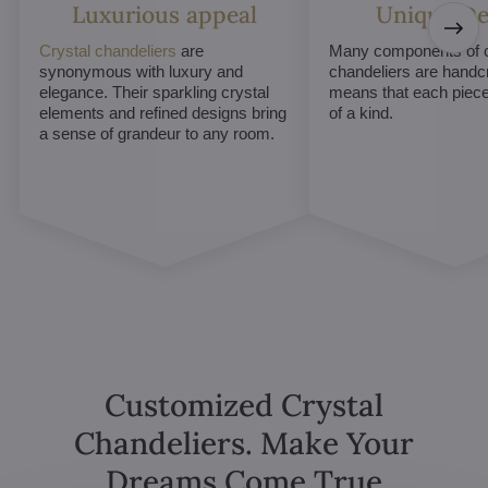
Luxurious appeal
Unique De
Crystal chandeliers
are
Many components of c
synonymous with luxury and
chandeliers are handc
elegance. Their sparkling crystal
means that each piece 
elements and refined designs bring
of a kind.
a sense of grandeur to any room.
Customized Crystal
Chandeliers. Make Your
Dreams Come True