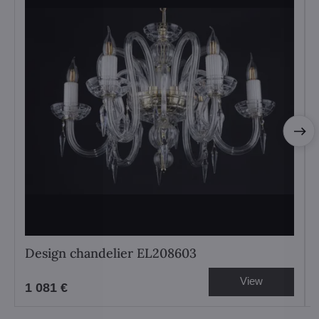
Design chandelier EL208603
View
1 081 €