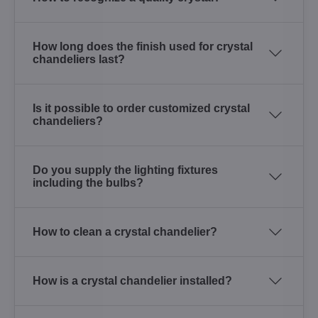
How long does the finish used for crystal
chandeliers last?
Is it possible to order customized crystal
chandeliers?
Do you supply the lighting fixtures
including the bulbs?
How to clean a crystal chandelier?
How is a crystal chandelier installed?