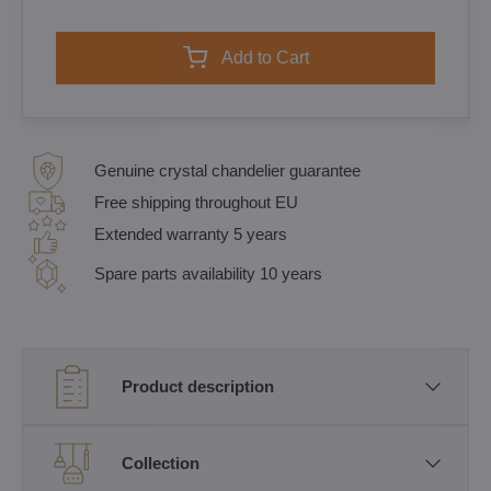
Add to Cart
Genuine crystal chandelier guarantee
Free shipping throughout EU
Extended warranty 5 years
Spare parts availability 10 years
Product description
Collection