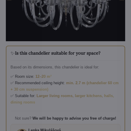
✨
Is this chandelier suitable for your space?
Based on its dimensions, this chandelier is ideal for:
✅ Room size:
12–20 m²
✅ Recommended ceiling height:
min. 2.7 m (chandelier 60 cm
+ 30 cm suspension)
✅ Suitable for:
Larger living rooms, larger kitchens, halls,
dining rooms
Not sure?
We will be happy to advise you free of charge!
Lenka Mikulášová