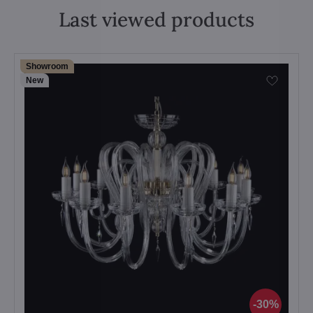
Last viewed products
Showroom
New
30%