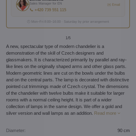
Sales Manager for EN
✉️ Email
📞 +420 739 551 115
🕐 Mon–Fri 8:00–16:00 · Saturday by prior arrangement
1
/5
A new, spectacular type of modern chandelier is a
demonstration of the skill of Czech designers and
glassmakers. It is characterized primarily by parallel and ray-
like lines on the originally shaped arms and other glass parts.
Modern geometric lines are cut on the bowls under the bulbs
and on the central parts. The lamp is decorated with distinctive
pointed cut trimmings made of Czech crystal. The dimensions
of the chandelier with twelve bulbs make it suitable for larger
rooms with a normal ceiling height. It is part of a wider
collection of lamps in the same design. We offer a gold and
silver version and wall lamps as an addition.
Read more
Diameter:
90 cm