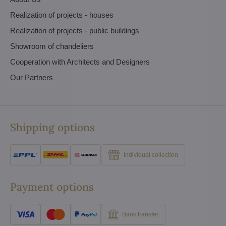
Realization of projects - houses
Realization of projects - public buildings
Showroom of chandeliers
Cooperation with Architects and Designers
Our Partners
Shipping options
Individual collection
Payment options
Bank transfer