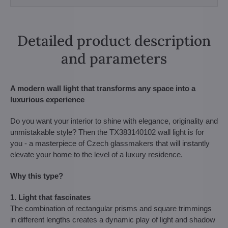
Detailed product description
and parameters
A modern wall light that transforms any space into a
luxurious experience
Do you want your interior to shine with elegance, originality and
unmistakable style? Then the TX383140102 wall light is for
you - a masterpiece of Czech glassmakers that will instantly
elevate your home to the level of a luxury residence.
Why this type?
1. Light that fascinates
The combination of rectangular prisms and square trimmings
in different lengths creates a dynamic play of light and shadow