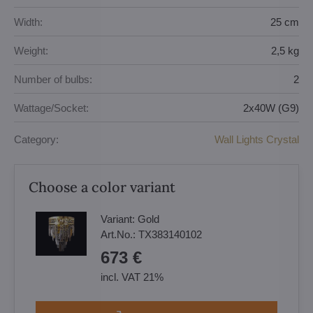
Width:
25 cm
Weight:
2,5 kg
Number of bulbs:
2
Wattage/Socket:
2x40W (G9)
Category:
Wall Lights Crystal
Choose a color variant
Variant:
Gold
Art.No.:
TX383140102
673 €
incl. VAT 21%