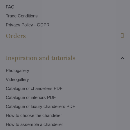
FAQ
Trade Conditions
Privacy Policy - GDPR
Orders
Inspiration and tutorials
Photogallery
Videogallery
Catalogue of chandeliers PDF
Catalogue of interiors PDF
Catalogue of luxury chandeliers PDF
How to choose the chandelier
How to assemble a chandelier