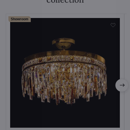
Showroom