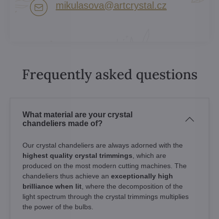
mikulasova​@artcrystal​.cz
Frequently asked questions
What material are your crystal
chandeliers made of?
Our crystal chandeliers are always adorned with the
highest quality crystal trimmings
, which are
produced on the most modern cutting machines. The
chandeliers thus achieve an
exceptionally high
brilliance when lit
, where the decomposition of the
light spectrum through the crystal trimmings multiplies
the power of the bulbs.