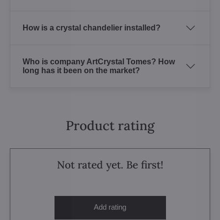
How is a crystal chandelier installed?
Who is company ArtCrystal Tomes? How
long has it been on the market?
Product rating
Not rated yet. Be first!
Add rating