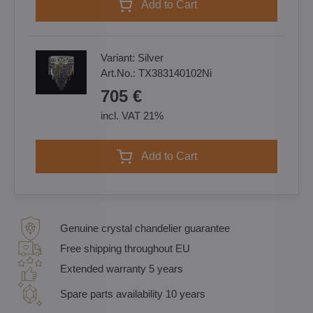
Add to Cart
Variant:
Silver
Art.No.:
TX383140102Ni
705 €
incl. VAT 21%
Add to Cart
Genuine crystal chandelier guarantee
Free shipping throughout EU
Extended warranty 5 years
Spare parts availability 10 years