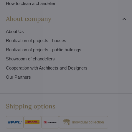
How to clean a chandelier
About company
About Us
Realization of projects - houses
Realization of projects - public buildings
Showroom of chandeliers
Cooperation with Architects and Designers
Our Partners
Shipping options
Individual collection