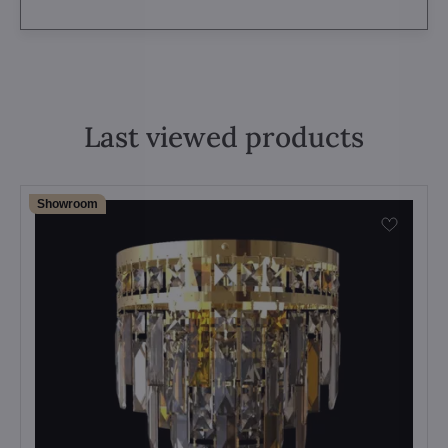
Last viewed products
Showroom