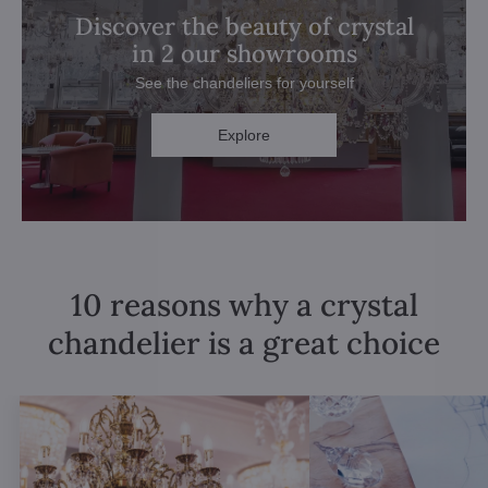
Discover the beauty of crystal
in 2 our showrooms
See the chandeliers for yourself
Explore
10 reasons why a crystal
chandelier is a great choice