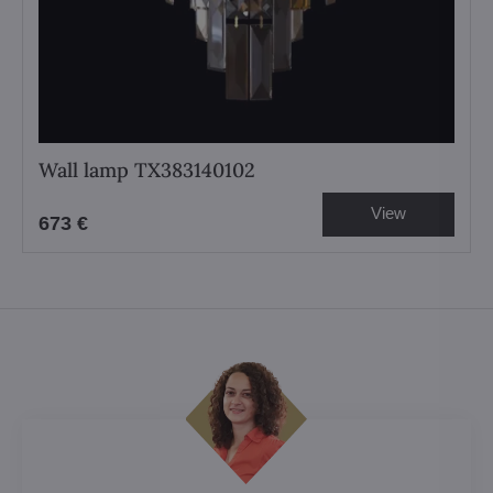
Wall lamp TX383140102
View
673 €