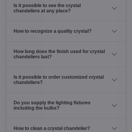
Is it possible to see the crystal
chandeliers at any place?
How to recognize a quality crystal?
How long does the finish used for crystal
chandeliers last?
Is it possible to order customized crystal
chandeliers?
Do you supply the lighting fixtures
including the bulbs?
How to clean a crystal chandelier?