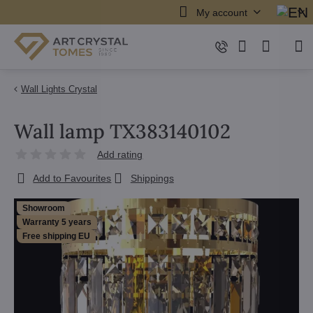
My account
Wall Lights Crystal
Wall lamp TX383140102
Add rating
Add to Favourites
Shippings
Showroom
Warranty 5 years
Free shipping EU