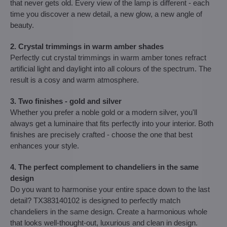
that never gets old. Every view of the lamp is different - each
time you discover a new detail, a new glow, a new angle of
beauty.
2. Crystal trimmings in warm amber shades
Perfectly cut crystal trimmings in warm amber tones refract
artificial light and daylight into all colours of the spectrum. The
result is a cosy and warm atmosphere.
3. Two finishes - gold and silver
Whether you prefer a noble gold or a modern silver, you'll
always get a luminaire that fits perfectly into your interior. Both
finishes are precisely crafted - choose the one that best
enhances your style.
4. The perfect complement to chandeliers in the same
design
Do you want to harmonise your entire space down to the last
detail? TX383140102 is designed to perfectly match
chandeliers in the same design. Create a harmonious whole
that looks well-thought-out, luxurious and clean in design.