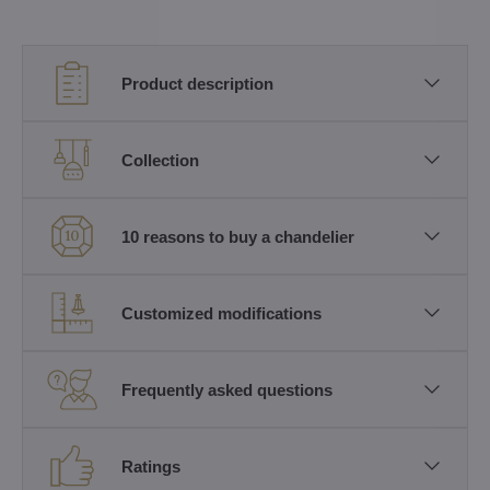
Product description
Collection
10 reasons to buy a chandelier
Customized modifications
Frequently asked questions
Ratings