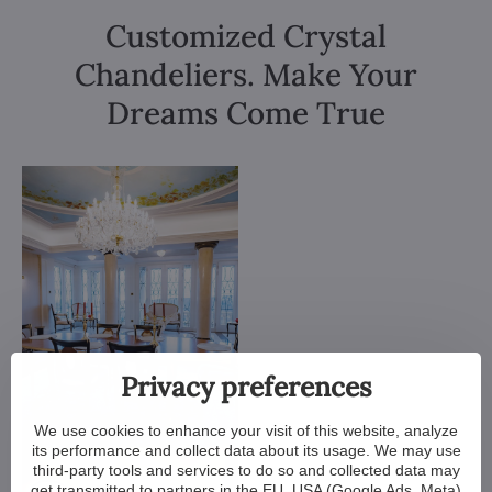
Customized Crystal
Chandeliers. Make Your
Dreams Come True
Privacy preferences
We use cookies to enhance your visit of this website, analyze
its performance and collect data about its usage. We may use
third-party tools and services to do so and collected data may
get transmitted to partners in the EU, USA (Google Ads, Meta)