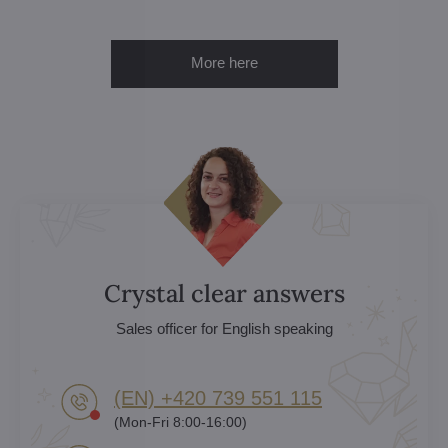
More here
Crystal clear answers
Sales officer for English speaking
(EN) +420 739 551 115
(Mon-Fri 8:00-16:00)