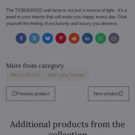
The TX383140102 wall lamp is not just a source of light - it's a
jewel in your interior that will make you happy every day. Give
yourself the feeling of exclusivity and luxury you deserve.
Facebook
Twitter
Bluesky
Pinterest
Reddit
LinkedIn
WhatsApp
E-
mail
More from category
WALL LIGHTS
Wall Lights Crystal
Previous product
Next product
Additional products from the
collection