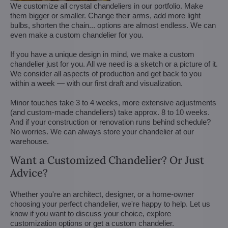
We customize all crystal chandeliers in our portfolio. Make
them bigger or smaller. Change their arms, add more light
bulbs, shorten the chain... options are almost endless. We can
even make a custom chandelier for you.
If you have a unique design in mind, we make a custom
chandelier just for you. All we need is a sketch or a picture of it.
We consider all aspects of production and get back to you
within a week — with our first draft and visualization.
Minor touches take 3 to 4 weeks, more extensive adjustments
(and custom-made chandeliers) take approx. 8 to 10 weeks.
And if your construction or renovation runs behind schedule?
No worries. We can always store your chandelier at our
warehouse.
Want a Customized Chandelier? Or Just
Advice?
Whether you're an architect, designer, or a home-owner
choosing your perfect chandelier, we're happy to help. Let us
know if you want to discuss your choice, explore
customization options or get a custom chandelier.