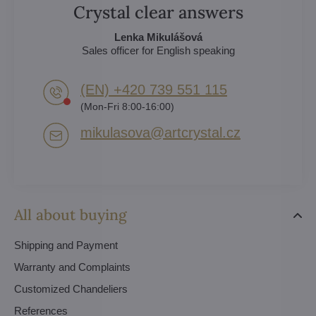
Crystal clear answers
Lenka Mikulášová
Sales officer for English speaking
(EN) +420 739 551 115
(Mon-Fri 8:00-16:00)
mikulasova​@artcrystal​.cz
All about buying
Shipping and Payment
Warranty and Complaints
Customized Chandeliers
References