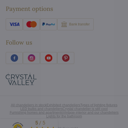
Payment options
Bank transfer
Follow us
All chandeliers in stock
Exhibited chandeliers
Types of lighting fixtures
LED bulbs and chandeliers
Crystal chandelier is still cool
Furnishing homes and apartments
Vintage interior and our chandeliers
Lights for the bathroom
5
/
5
Excellent