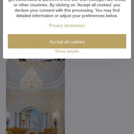
or other countries. By clicking on 'Accept all cookies' you
declare your consent with this processing. You may find
detailed information or adjust your preferences below.
Privacy declaration
Accept all cookies
Show details