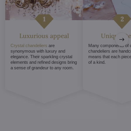
Luxurious appeal
Unique De
Crystal chandeliers
are
Many components of c
synonymous with luxury and
chandeliers are handc
elegance. Their sparkling crystal
means that each piece 
elements and refined designs bring
of a kind.
a sense of grandeur to any room.