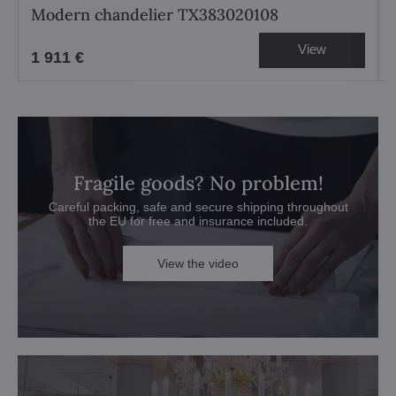
Modern chandelier TX383020108
View
1 911 €
Fragile goods? No problem!
Careful packing, safe and secure shipping throughout
the EU for free and insurance included.
View the video