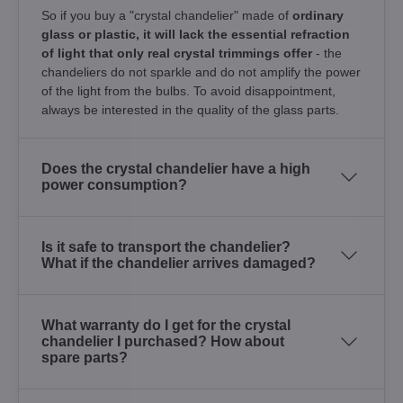
So if you buy a "crystal chandelier" made of
ordinary
glass or plastic, it will lack the essential refraction
of light that only real crystal trimmings offer
- the
chandeliers do not sparkle and do not amplify the power
of the light from the bulbs. To avoid disappointment,
always be interested in the quality of the glass parts.
Does the crystal chandelier have a high
power consumption?
Is it safe to transport the chandelier?
What if the chandelier arrives damaged?
What warranty do I get for the crystal
chandelier I purchased? How about
spare parts?