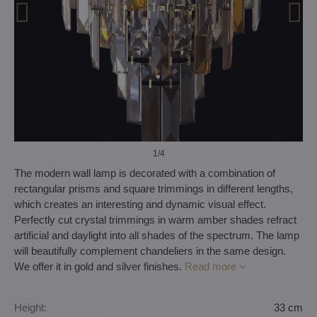
1
/4
The modern wall lamp is decorated with a combination of
rectangular prisms and square trimmings in different lengths,
which creates an interesting and dynamic visual effect.
Perfectly cut crystal trimmings in warm amber shades refract
artificial and daylight into all shades of the spectrum. The lamp
will beautifully complement chandeliers in the same design.
We offer it in gold and silver finishes.
Read more
Height:
33 cm