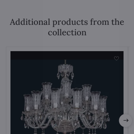
Additional products from the
collection