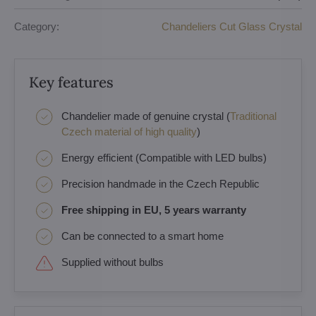
Category:
Chandeliers Cut Glass Crystal
Key features
Chandelier made of genuine crystal (
Traditional
Czech material of high quality
)
Energy efficient (Compatible with LED bulbs)
Precision handmade in the Czech Republic
Free shipping in EU, 5 years warranty
Can be connected to a smart home
Supplied without bulbs