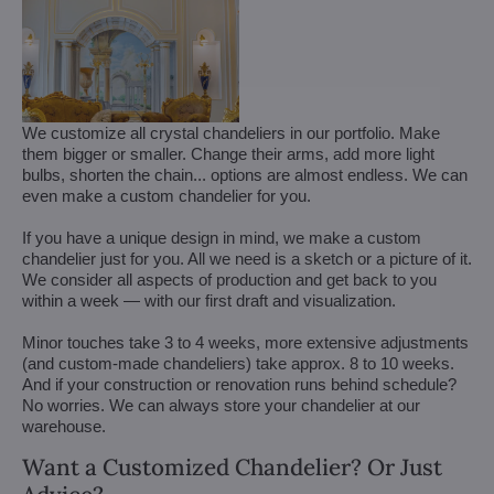
We customize all crystal chandeliers in our portfolio. Make
them bigger or smaller. Change their arms, add more light
bulbs, shorten the chain... options are almost endless. We can
even make a custom chandelier for you.
If you have a unique design in mind, we make a custom
chandelier just for you. All we need is a sketch or a picture of it.
We consider all aspects of production and get back to you
within a week — with our first draft and visualization.
Minor touches take 3 to 4 weeks, more extensive adjustments
(and custom-made chandeliers) take approx. 8 to 10 weeks.
And if your construction or renovation runs behind schedule?
No worries. We can always store your chandelier at our
warehouse.
Want a Customized Chandelier? Or Just