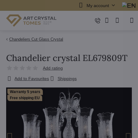
My account
Chandeliers Cut Glass Crystal
Chandelier crystal EL679809T
Add rating
Add to Favourites
Shippings
Warranty 5 years
Free shipping EU