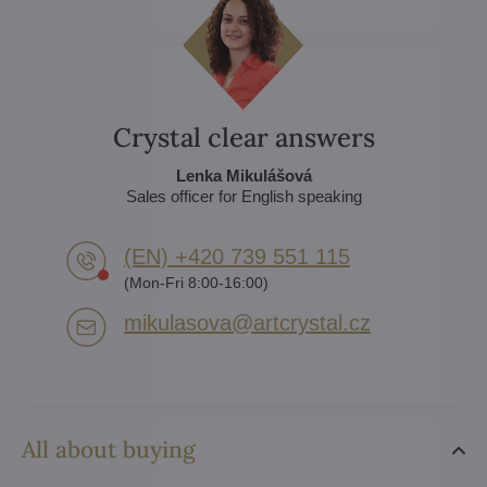
Crystal clear answers
Lenka Mikulášová
Sales officer for English speaking
(EN) +420 739 551 115
(Mon-Fri 8:00-16:00)
mikulasova​@artcrystal​.cz
All about buying