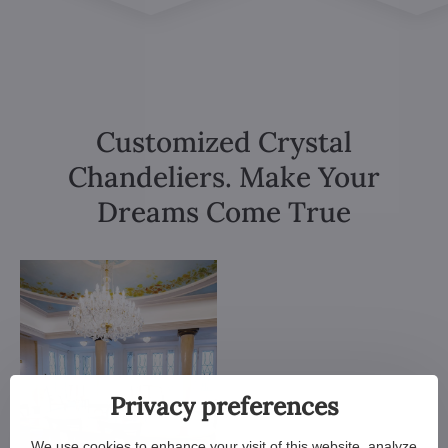
Customized Crystal
Chandeliers. Make Your
Dreams Come True
Privacy preferences
We use cookies to enhance your visit of this website, analyze