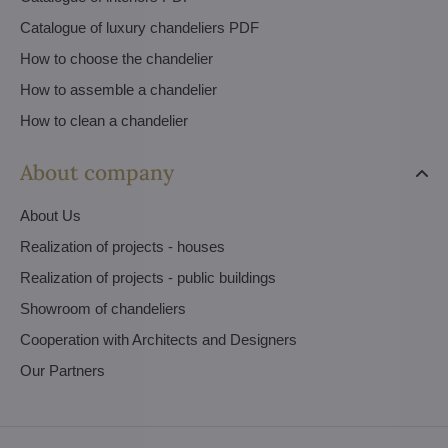
Catalogue of luxury chandeliers PDF
How to choose the chandelier
How to assemble a chandelier
How to clean a chandelier
About company
About Us
Realization of projects - houses
Realization of projects - public buildings
Showroom of chandeliers
Cooperation with Architects and Designers
Our Partners