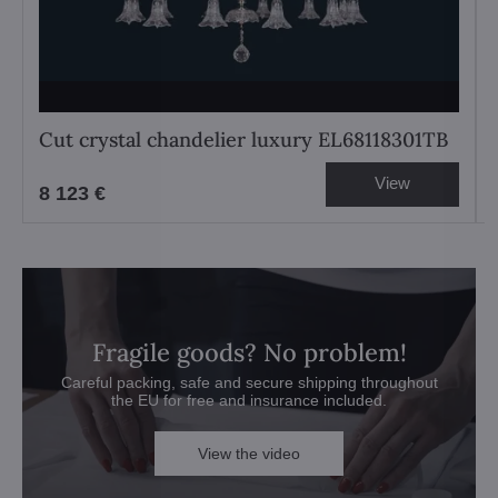
Cut crystal chandelier luxury EL68118301TB
View
8 123 €
Fragile goods? No problem!
Careful packing, safe and secure shipping throughout
the EU for free and insurance included.
View the video