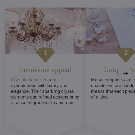
Luxurious appeal
Unique De
Crystal chandeliers
are
Many components of c
synonymous with luxury and
chandeliers are handc
elegance. Their sparkling crystal
means that each piece 
elements and refined designs bring
of a kind.
a sense of grandeur to any room.