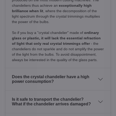
chandeliers thus achieve an
exceptionally high
brilliance when lit
, where the decomposition of the
light spectrum through the crystal trimmings multiplies
the power of the bulbs.
So if you buy a "crystal chandelier" made of
ordinary
glass or plastic, it will lack the essential refraction
of light that only real crystal trimmings offer
- the
chandeliers do not sparkle and do not amplify the power
of the light from the bulbs. To avoid disappointment,
always be interested in the quality of the glass parts.
Does the crystal chandelier have a high
power consumption?
Is it safe to transport the chandelier?
What if the chandelier arrives damaged?