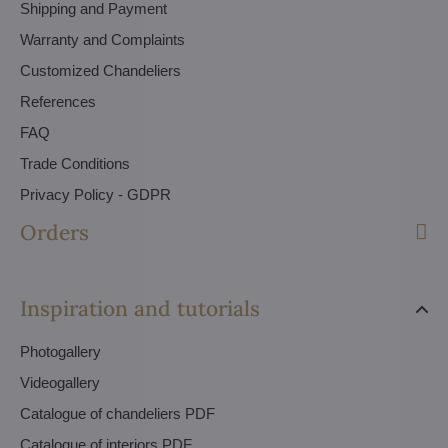
Shipping and Payment
Warranty and Complaints
Customized Chandeliers
References
FAQ
Trade Conditions
Privacy Policy - GDPR
Orders
Inspiration and tutorials
Photogallery
Videogallery
Catalogue of chandeliers PDF
Catalogue of interiors PDF