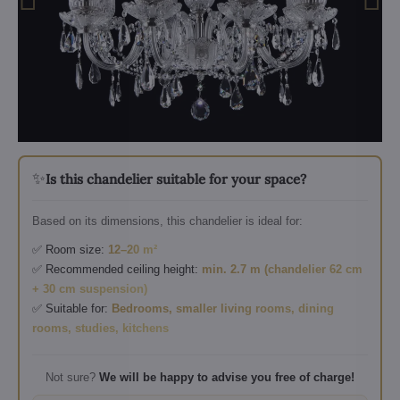
✨
Is this chandelier suitable for your space?
Based on its dimensions, this chandelier is ideal for:
✅ Room size:
12–20 m²
✅ Recommended ceiling height:
min. 2.7 m (chandelier 62 cm
+ 30 cm suspension)
✅ Suitable for:
Bedrooms, smaller living rooms, dining
rooms, studies, kitchens
Not sure?
We will be happy to advise you free of charge!