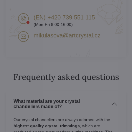
(EN) +420 739 551 115
(Mon-Fri 8:00-16:00)
mikulasova​@artcrystal​.cz
Frequently asked questions
What material are your crystal
chandeliers made of?
Our crystal chandeliers are always adorned with the
highest quality crystal trimmings
, which are
produced on the most modern cutting machines. The