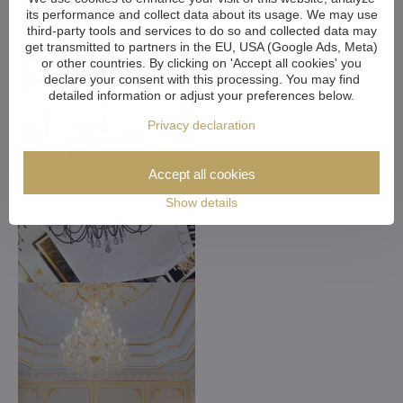
its performance and collect data about its usage. We may use
third-party tools and services to do so and collected data may
get transmitted to partners in the EU, USA (Google Ads, Meta)
or other countries. By clicking on 'Accept all cookies' you
declare your consent with this processing. You may find
detailed information or adjust your preferences below.
Privacy declaration
Accept all cookies
Show details