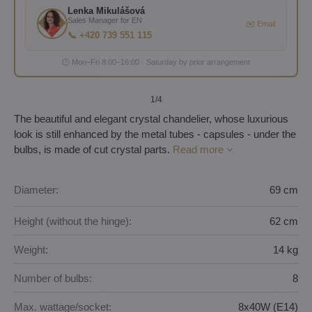
Lenka Mikulášová
Sales Manager for EN
✉️ Email
📞 +420 739 551 115
🕐 Mon–Fri 8:00–16:00 · Saturday by prior arrangement
1
/4
The beautiful and elegant crystal chandelier, whose luxurious
look is still enhanced by the metal tubes - capsules - under the
bulbs, is made of cut crystal parts.
Read more
Diameter:
69 cm
Height (without the hinge):
62 cm
Weight:
14 kg
Number of bulbs:
8
Max. wattage/socket:
8x40W (E14)