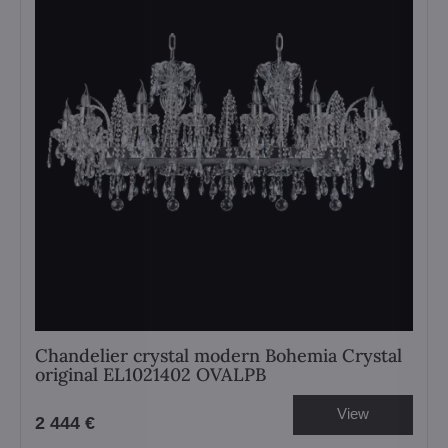
Chandelier crystal modern Bohemia Crystal
original EL1021402 OVALPB
View
2 444 €