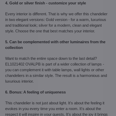
4. Gold or silver finish - customize your style
Every interior is different. That is why we offer this chandelier
in two elegant versions: Gold version - for a warm, luxurious
and traditional look; silver for a modern, clean and elegant
style. Choose the one that best matches your interior.
5. Can be complemented with other luminaires from the
collection
Want to match the entire space down to the last detail?
EL1021402 OVALPB is part of a wider collection of lamps -
you can complement it with table lamps, wall lights or other
chandeliers in a similar style. The result is a harmonious and
luxurious interior.
6. Bonus: A feeling of uniqueness
This chandelier is not just about light. It's about the feeling it
evokes in you every time you enter a room. It's about the
respect it will inspire in your guests. It's about the joy it brings