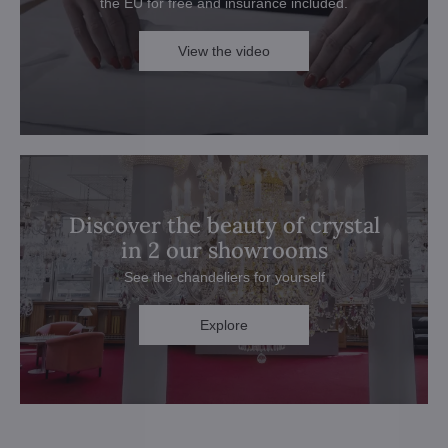
the EU for free and insurance included.
View the video
Discover the beauty of crystal
in 2 our showrooms
See the chandeliers for yourself
Explore