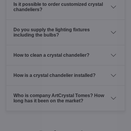
Is it possible to order customized crystal
chandeliers?
Do you supply the lighting fixtures
including the bulbs?
How to clean a crystal chandelier?
How is a crystal chandelier installed?
Who is company ArtCrystal Tomes? How
long has it been on the market?