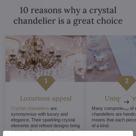
10 reasons why a crystal
chandelier is a great choice
Luxurious appeal
Unique De
Crystal chandeliers
are
Many components of c
synonymous with luxury and
chandeliers are handc
elegance. Their sparkling crystal
means that each piece 
elements and refined designs bring
of a kind.
a sense of grandeur to any room.