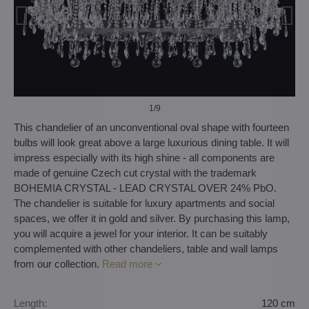
1
/9
This chandelier of an unconventional oval shape with fourteen
bulbs will look great above a large luxurious dining table. It will
impress especially with its high shine - all components are
made of genuine Czech cut crystal with the trademark
BOHEMIA CRYSTAL - LEAD CRYSTAL OVER 24% PbO.
The chandelier is suitable for luxury apartments and social
spaces, we offer it in gold and silver. By purchasing this lamp,
you will acquire a jewel for your interior. It can be suitably
complemented with other chandeliers, table and wall lamps
from our collection.
Read more
Length:
120 cm