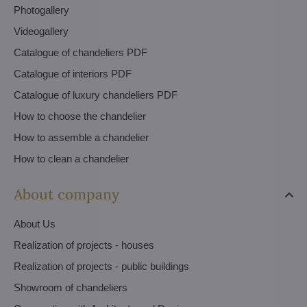
Photogallery
Videogallery
Catalogue of chandeliers PDF
Catalogue of interiors PDF
Catalogue of luxury chandeliers PDF
How to choose the chandelier
How to assemble a chandelier
How to clean a chandelier
About company
About Us
Realization of projects - houses
Realization of projects - public buildings
Showroom of chandeliers