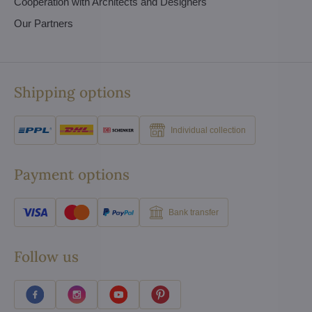
Cooperation with Architects and Designers
Our Partners
Shipping options
Individual collection
Payment options
Bank transfer
Follow us