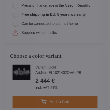
Precision handmade in the Czech Republic
Free shipping in EU, 5 years warranty
Can be connected to a smart home
Supplied without bulbs
Choose a color variant
Variant:
Gold
Art.No.:
EL1021402OVALPB
2 444 €
incl. VAT 21%
Add to Cart