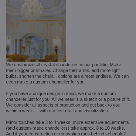
We customize all crystal chandeliers in our portfolio. Make
them bigger or smaller. Change their arms, add more light
bulbs, shorten the chain... options are almost endless. We can
even make a custom chandelier for you.
If you have a unique design in mind, we make a custom
chandelier just for you. All we need is a sketch or a picture of it.
We consider all aspects of production and get back to you
within a week — with our first draft and visualization.
Minor touches take 3 to 4 weeks, more extensive adjustments
(and custom-made chandeliers) take approx. 8 to 10 weeks.
And if your construction or renovation runs behind schedule?