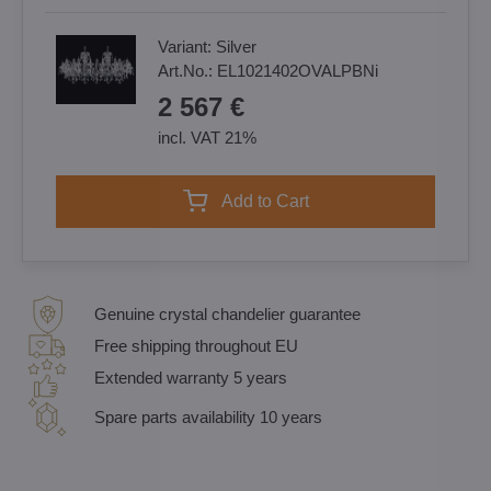
Variant:
Silver
Art.No.:
EL1021402OVALPBNi
2 567 €
incl. VAT 21%
Add to Cart
Genuine crystal chandelier guarantee
Free shipping throughout EU
Extended warranty 5 years
Spare parts availability 10 years