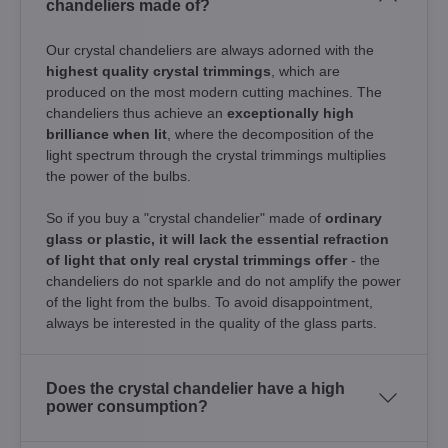
chandeliers made of?
Our crystal chandeliers are always adorned with the
highest quality crystal trimmings
, which are
produced on the most modern cutting machines. The
chandeliers thus achieve an
exceptionally high
brilliance when lit
, where the decomposition of the
light spectrum through the crystal trimmings multiplies
the power of the bulbs.
So if you buy a "crystal chandelier" made of
ordinary
glass or plastic, it will lack the essential refraction
of light that only real crystal trimmings offer
- the
chandeliers do not sparkle and do not amplify the power
of the light from the bulbs. To avoid disappointment,
always be interested in the quality of the glass parts.
Does the crystal chandelier have a high
power consumption?