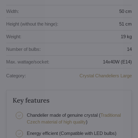
Width:
50 cm
Height (without the hinge):
51 cm
Weight:
19 kg
Number of bulbs:
14
Max. wattage/socket:
14x40W (E14)
Category:
Crystal Chandeliers Large
Key features
Chandelier made of genuine crystal (
Traditional
Czech material of high quality
)
Energy efficient (Compatible with LED bulbs)