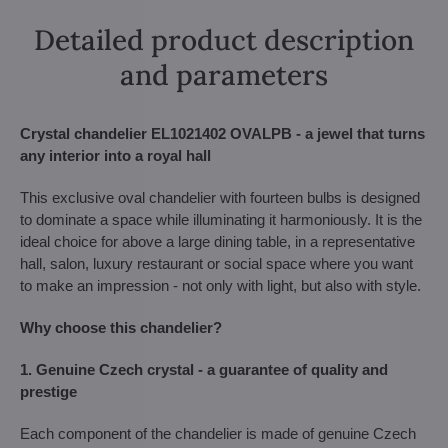
Detailed product description
and parameters
Crystal chandelier EL1021402 OVALPB - a jewel that turns
any interior into a royal hall
This exclusive oval chandelier with fourteen bulbs is designed
to dominate a space while illuminating it harmoniously. It is the
ideal choice for above a large dining table, in a representative
hall, salon, luxury restaurant or social space where you want
to make an impression - not only with light, but also with style.
Why choose this chandelier?
1. Genuine Czech crystal - a guarantee of quality and
prestige
Each component of the chandelier is made of genuine Czech