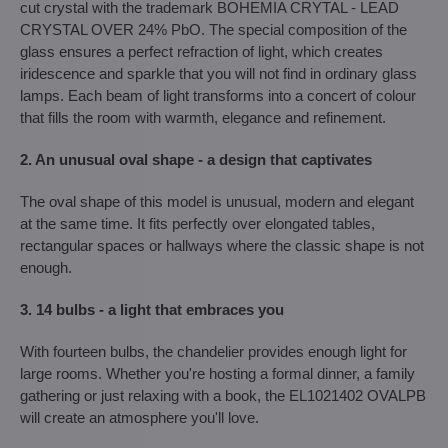
cut crystal with the trademark BOHEMIA CRYTAL - LEAD
CRYSTAL OVER 24% PbO. The special composition of the
glass ensures a perfect refraction of light, which creates
iridescence and sparkle that you will not find in ordinary glass
lamps. Each beam of light transforms into a concert of colour
that fills the room with warmth, elegance and refinement.
2. An unusual oval shape - a design that captivates
The oval shape of this model is unusual, modern and elegant
at the same time. It fits perfectly over elongated tables,
rectangular spaces or hallways where the classic shape is not
enough.
3. 14 bulbs - a light that embraces you
With fourteen bulbs, the chandelier provides enough light for
large rooms. Whether you're hosting a formal dinner, a family
gathering or just relaxing with a book, the EL1021402 OVALPB
will create an atmosphere you'll love.