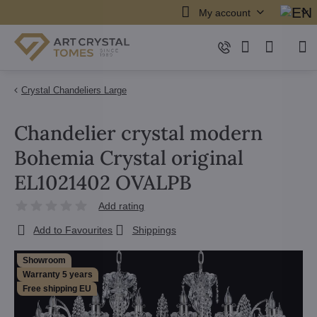
My account
Crystal Chandeliers Large
Chandelier crystal modern
Bohemia Crystal original
EL1021402 OVALPB
Add rating
Add to Favourites
Shippings
Showroom
Warranty 5 years
Free shipping EU