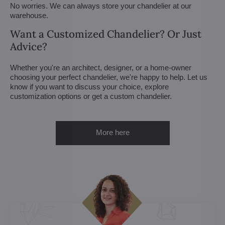
No worries. We can always store your chandelier at our
warehouse.
Want a Customized Chandelier? Or Just
Advice?
Whether you're an architect, designer, or a home-owner
choosing your perfect chandelier, we're happy to help. Let us
know if you want to discuss your choice, explore
customization options or get a custom chandelier.
More here