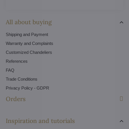
All about buying
Shipping and Payment
Warranty and Complaints
Customized Chandeliers
References
FAQ
Trade Conditions
Privacy Policy - GDPR
Orders
Inspiration and tutorials