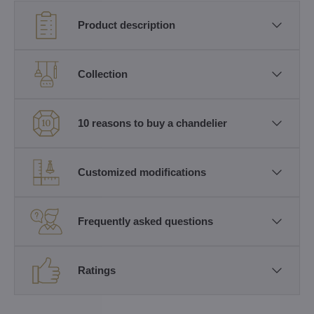
Product description
Collection
10 reasons to buy a chandelier
Customized modifications
Frequently asked questions
Ratings