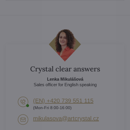
Crystal clear answers
Lenka Mikulášová
Sales officer for English speaking
(EN) +420 739 551 115
(Mon-Fri 8:00-16:00)
mikulasova​@artcrystal​.cz