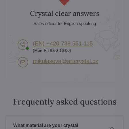
Crystal clear answers
Sales officer for English speaking
(EN) +420 739 551 115
(Mon-Fri 8:00-16:00)
mikulasova​@artcrystal​.cz
Frequently asked questions
What material are your crystal