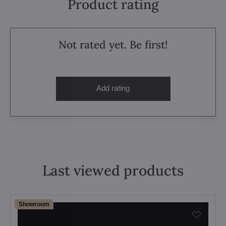
Product rating
Not rated yet. Be first!
Add rating
Last viewed products
Showroom