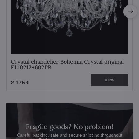
Crystal chandelier Bohemia Crystal original
EL10212+602PB
View
2 175 €
Fragile goods? No problem!
Careful packing, safe and secure shipping throughout