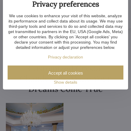
Privacy preferences
We use cookies to enhance your visit of this website, analyze
its performance and collect data about its usage. We may use
third-party tools and services to do so and collected data may
get transmitted to partners in the EU, USA (Google Ads, Meta)
or other countries. By clicking on 'Accept all cookies' you
declare your consent with this processing. You may find
detailed information or adjust your preferences below.
Privacy declaration
Customized Crystal
Accept all cookies
Chandeliers. Make Your
Show details
Dreams Come True