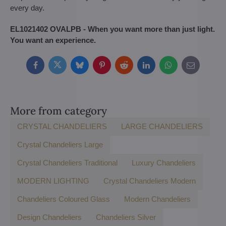
every day.
EL1021402 OVALPB - When you want more than just light.
You want an experience.
Facebook
Twitter
Bluesky
Pinterest
Reddit
LinkedIn
WhatsApp
E-
mail
More from category
CRYSTAL CHANDELIERS
LARGE CHANDELIERS
Crystal Chandeliers Large
Crystal Chandeliers Traditional
Luxury Chandeliers
MODERN LIGHTING
Crystal Chandeliers Modern
Chandeliers Coloured Glass
Modern Chandeliers
Design Chandeliers
Chandeliers Silver