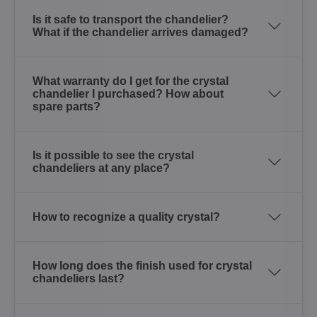
Is it safe to transport the chandelier?
What if the chandelier arrives damaged?
What warranty do I get for the crystal
chandelier I purchased? How about
spare parts?
Is it possible to see the crystal
chandeliers at any place?
How to recognize a quality crystal?
How long does the finish used for crystal
chandeliers last?