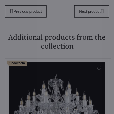
Previous product
Next product
Additional products from the
collection
Showroom