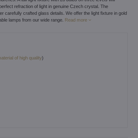
perfect refraction of light in genuine Czech crystal. The
arefully crafted glass details. We offer the light fixture in gold
table lamps from our wide range.
Read more
terial of high quality
)