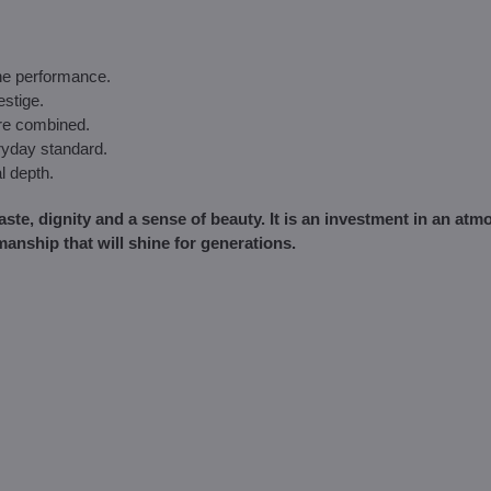
the performance.
estige.
are combined.
ryday standard.
l depth.
taste, dignity and a sense of beauty. It is an investment in an at
manship that will shine for generations.