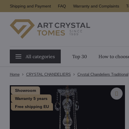
Shipping and Payment
FAQ
Warranty and Complaints
T
All categories
Top 30
How to choose
Home
CRYSTAL CHANDELIERS
Crystal Chandeliers Traditional
Showroom
Warranty 5 years
Free shipping EU