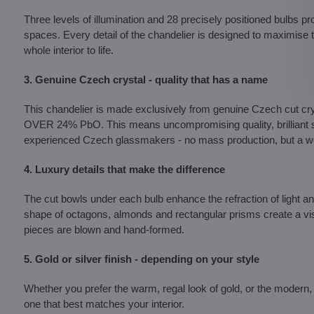
Three levels of illumination and 28 precisely positioned bulbs pr
spaces. Every detail of the chandelier is designed to maximise th
whole interior to life.
3. Genuine Czech crystal - quality that has a name
This chandelier is made exclusively from genuine Czech c
OVER 24% PbO. This means uncompromising quality, brilliant shi
experienced Czech glassmakers - no mass production, but a wor
4. Luxury details that make the difference
The cut bowls under each bulb enhance the refraction of light a
shape of octagons, almonds and rectangular prisms create a vis
pieces are blown and hand-formed.
5. Gold or silver finish - depending on your style
Whether you prefer the warm, regal look of gold, or the modern, 
one that best matches your interior.