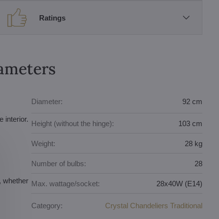
Ratings
rameters
Diameter:
92 cm
 interior.
Height (without the hinge):
103 cm
Weight:
28 kg
Number of bulbs:
28
r, whether
Max. wattage/socket:
28x40W (E14)
Category:
Crystal Chandeliers Traditional