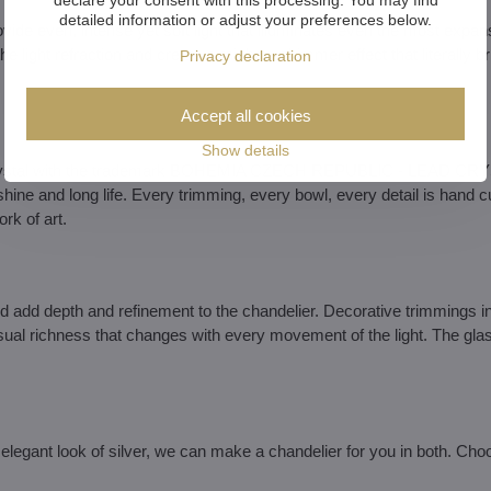
detailed information or adjust your preferences below.
ovide even, intense yet soft light that illuminates even the most expan
e light refraction and create a rainbow shimmer effect that literally br
Privacy declaration
Accept all cookies
Show details
ut crystal with the trademark BOHEMIA CZECH REPUBLIC - LEAD CR
ne and long life. Every trimming, every bowl, every detail is hand c
k of art.
nd add depth and refinement to the chandelier. Decorative trimmings in
ual richness that changes with every movement of the light. The gla
elegant look of silver, we can make a chandelier for you in both. Cho