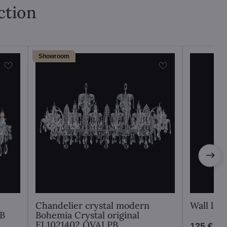
ction
Showroom
Chandelier crystal modern
Wall la
PB
Bohemia Crystal original
EL1021402 OVALPB
125 €