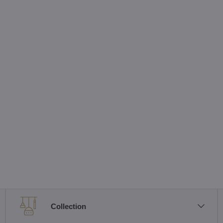
Collection