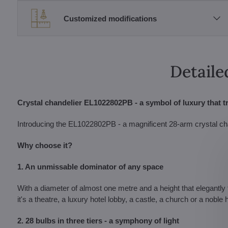
Customized modifications
Detaile
Crystal chandelier EL1022802PB - a symbol of luxury that t
Introducing the EL1022802PB - a magnificent 28-arm crystal chande
Why choose it?
1. An unmissable dominator of any space
With a diameter of almost one metre and a height that elegantly f
it's a theatre, a luxury hotel lobby, a castle, a church or a noble
2. 28 bulbs in three tiers - a symphony of light