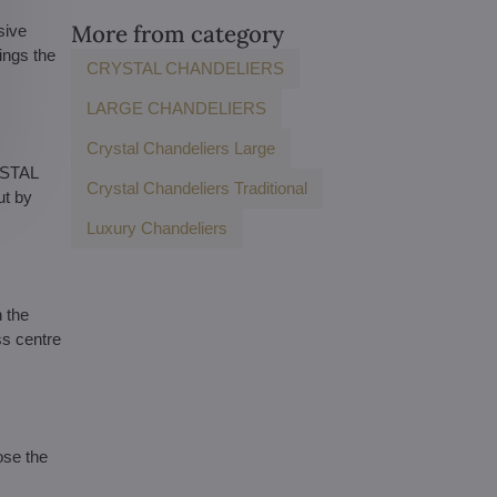
More from category
sive
ings the
CRYSTAL CHANDELIERS
LARGE CHANDELIERS
Crystal Chandeliers Large
YSTAL
Crystal Chandeliers Traditional
ut by
Luxury Chandeliers
 the
ss centre
ose the