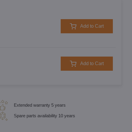
Add to Cart
Add to Cart
Extended warranty 5 years
Spare parts availability 10 years