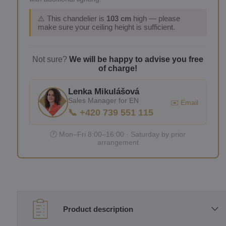
⚠️ This chandelier is
103 cm
high — please
make sure your ceiling height is sufficient.
Not sure?
We will be happy to advise you free
of charge!
Lenka Mikulášová
Sales Manager for EN
✉️ Email
📞 +420 739 551 115
🕐 Mon–Fri 8:00–16:00 · Saturday by prior
arrangement
Product description