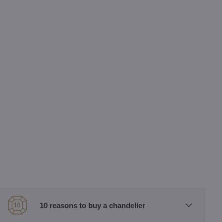
10 reasons to buy a chandelier