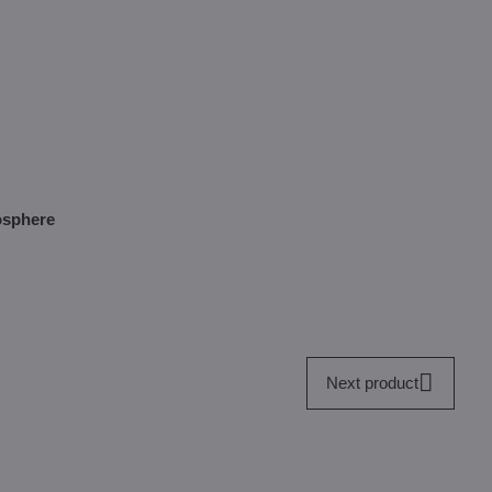
mosphere
Next product