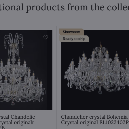
tional products from the colle
Showroom
Ready to ship
stal Chandelie
Chandelier crystal Bohemia
ystal originalr
Crystal original EL1022402
PB