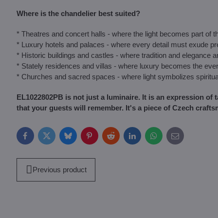
Where is the chandelier best suited?
* Theatres and concert halls - where the light becomes part of 
* Luxury hotels and palaces - where every detail must exude pr
* Historic buildings and castles - where tradition and elegance 
* Stately residences and villas - where luxury becomes the eve
* Churches and sacred spaces - where light symbolizes spiritua
EL1022802PB is not just a luminaire. It is an expression of 
that your guests will remember. It's a piece of Czech crafts
Facebook
Twitter
Bluesky
Pinterest
Reddit
LinkedIn
WhatsApp
E-
mail
Previous product