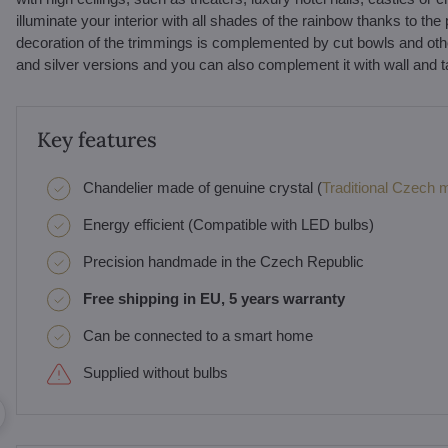
illuminate your interior with all shades of the rainbow thanks to the 
decoration of the trimmings is complemented by cut bowls and other c
and silver versions and you can also complement it with wall and 
Key features
Chandelier made of genuine crystal (
Traditional Czech ma
Energy efficient (Compatible with LED bulbs)
Precision handmade in the Czech Republic
Free shipping in EU, 5 years warranty
Can be connected to a smart home
Supplied without bulbs