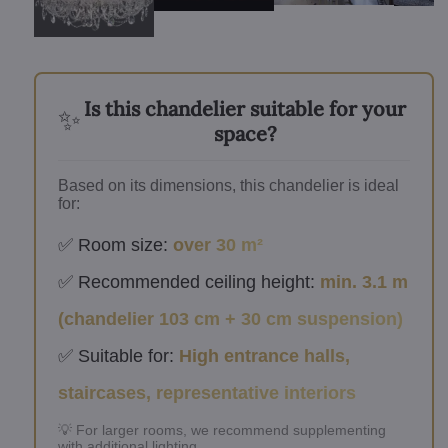
Is this chandelier suitable for your
✨
space?
Based on its dimensions, this chandelier is ideal
for:
✅ Room size:
over 30 m²
✅ Recommended ceiling height:
min. 3.1 m
(chandelier 103 cm + 30 cm suspension)
✅ Suitable for:
High entrance halls,
staircases, representative interiors
💡 For larger rooms, we recommend supplementing
with additional lighting.