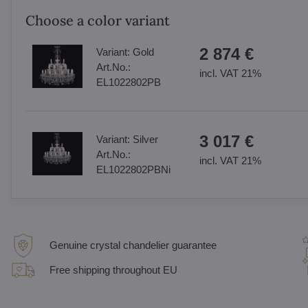
Choose a color variant
2 874 €
Variant:
Gold
Art.No.:
incl. VAT 21%
EL1022802PB
3 017 €
Variant:
Silver
Art.No.:
incl. VAT 21%
EL1022802PBNi
Genuine crystal chandelier guarantee
Free shipping throughout EU