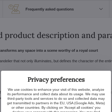
Frequently asked questions
d product description and pa
ransforms any space into a scene worthy of a royal court
lier that not only illuminates, but defines the character of the entire
Privacy preferences
We use cookies to enhance your visit of this website, analyze
ills even the highest ceilings, this chandelier is designed for grandeu
its performance and collect data about its usage. We may use
 home.
third-party tools and services to do so and collected data may
get transmitted to partners in the EU, USA (Google Ads, Meta)
or other countries. By clicking on 'Accept all cookies' you
declare your consent with this processing. You may find