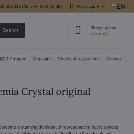
39 551 115 (Mon-Fri 8:00-16:00)
My account
Shopping cart
Search
B2B Program
Magazine
Stories of realizations
Contact
emia Crystal original
n become a stunning dominant of representative public spaces
urches. A tall light fixture with 28 bulbs on three levels will