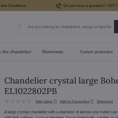
rade Conditions
Do you have a question? +420 7
 the chandelier
Showroom
Custom production
Chandelier crystal large Boh
EL1022802PB
Add rating
Add to Favourites
Shippings
A large crystal chandelier with a diameter of almost one meter ca
with high ceilings, such as theaters, luxury hotel halls, castles or ch