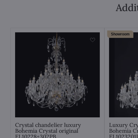
Addi
Showroom
Crystal chandelier luxury
Luxury Cry
Bohemia Crystal original
Bohemia Cr
EL10228+302PB
EL1023201