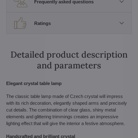
Frequently asked questions
Ratings
Detailed product description
and parameters
Elegant crystal table lamp
The classic table lamp made of Czech crystal will impress
with its rich decoration, elegantly shaped arms and precisely
cut details. The combination of clear glass, shiny metal
elements and glittering trimmings creates an impressive
lighting effect that will give the interior a festive atmosphere.
Handcrafted and brilliant crystal