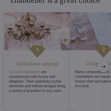
chandelier is a great choice
Luxurious appeal
Unique De
Crystal chandeliers
are
Many components of c
synonymous with luxury and
chandeliers are handc
elegance. Their sparkling crystal
means that each piece 
elements and refined designs bring
of a kind.
a sense of grandeur to any room.