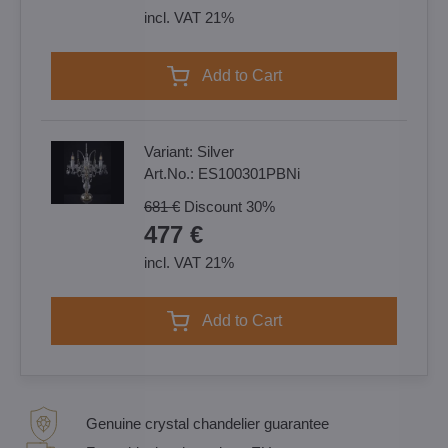
incl. VAT 21%
Add to Cart
Variant:
Silver
Art.No.:
ES100301PBNi
681 €
Discount
30%
477 €
incl. VAT 21%
Add to Cart
Genuine crystal chandelier guarantee