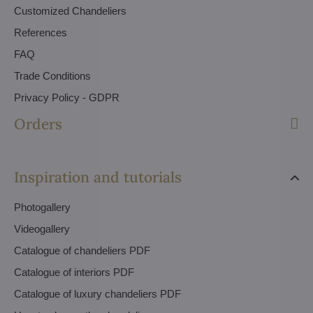
Customized Chandeliers
References
FAQ
Trade Conditions
Privacy Policy - GDPR
Orders
Inspiration and tutorials
Photogallery
Videogallery
Catalogue of chandeliers PDF
Catalogue of interiors PDF
Catalogue of luxury chandeliers PDF