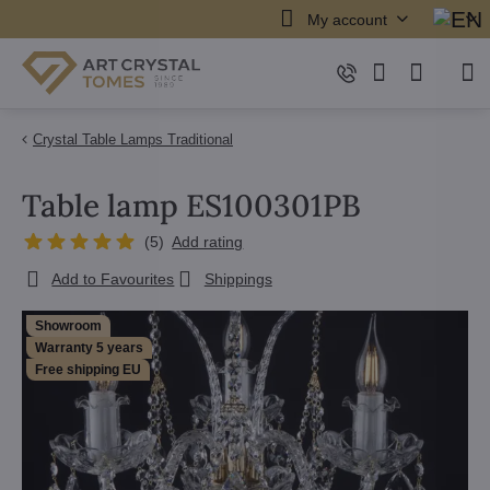
My account
Crystal Table Lamps Traditional
Table lamp ES100301PB
(
5
)
Add rating
Add to Favourites
Shippings
Showroom
Warranty 5 years
Free shipping EU