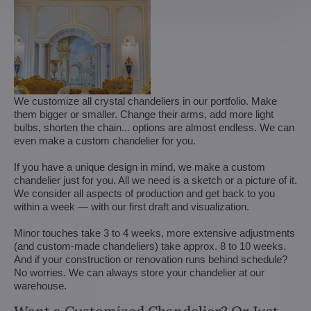
We customize all crystal chandeliers in our portfolio. Make
them bigger or smaller. Change their arms, add more light
bulbs, shorten the chain... options are almost endless. We can
even make a custom chandelier for you.
If you have a unique design in mind, we make a custom
chandelier just for you. All we need is a sketch or a picture of it.
We consider all aspects of production and get back to you
within a week — with our first draft and visualization.
Minor touches take 3 to 4 weeks, more extensive adjustments
(and custom-made chandeliers) take approx. 8 to 10 weeks.
And if your construction or renovation runs behind schedule?
No worries. We can always store your chandelier at our
warehouse.