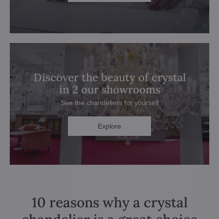
Discover the beauty of crystal
in 2 our showrooms
See the chandeliers for yourself
Explore
10 reasons why a crystal