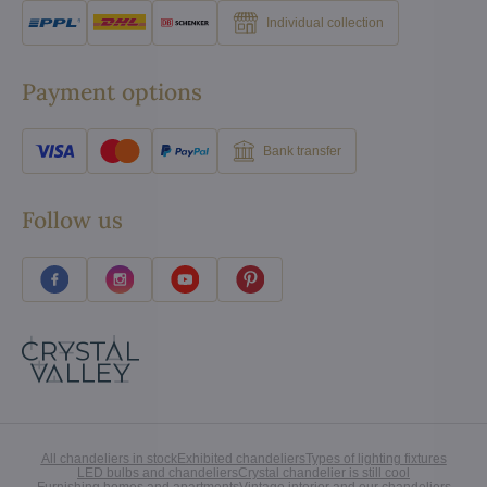
Individual collection
Payment options
Bank transfer
Follow us
All chandeliers in stock
Exhibited chandeliers
Types of lighting fixtures
LED bulbs and chandeliers
Crystal chandelier is still cool
Furnishing homes and apartments
Vintage interior and our chandeliers