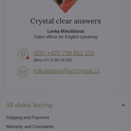
Crystal clear answers
Lenka Mikulášová
Sales officer for English speaking
(EN) +420 739 551 115
(Mon-Fri 8:00-16:00)
mikulasova​@artcrystal​.cz
All about buying
Shipping and Payment
Warranty and Complaints