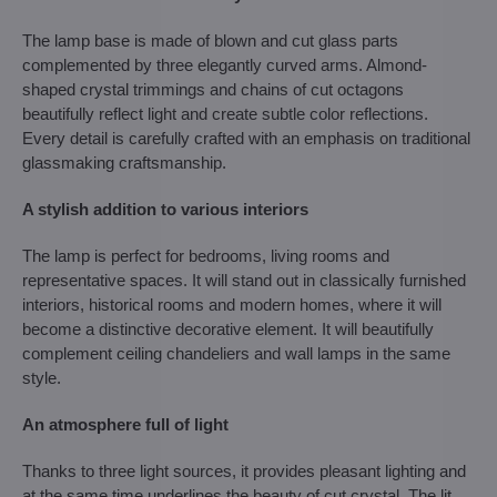
The lamp base is made of blown and cut glass parts
complemented by three elegantly curved arms. Almond-
shaped crystal trimmings and chains of cut octagons
beautifully reflect light and create subtle color reflections.
Every detail is carefully crafted with an emphasis on traditional
glassmaking craftsmanship.
A stylish addition to various interiors
The lamp is perfect for bedrooms, living rooms and
representative spaces. It will stand out in classically furnished
interiors, historical rooms and modern homes, where it will
become a distinctive decorative element. It will beautifully
complement ceiling chandeliers and wall lamps in the same
style.
An atmosphere full of light
Thanks to three light sources, it provides pleasant lighting and
at the same time underlines the beauty of cut crystal. The lit