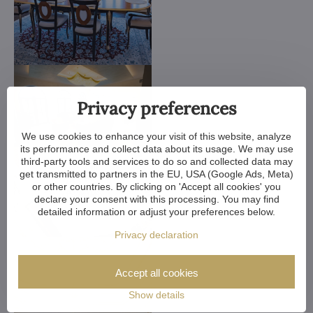
Privacy preferences
We use cookies to enhance your visit of this website, analyze
its performance and collect data about its usage. We may use
third-party tools and services to do so and collected data may
get transmitted to partners in the EU, USA (Google Ads, Meta)
or other countries. By clicking on 'Accept all cookies' you
declare your consent with this processing. You may find
detailed information or adjust your preferences below.
Privacy declaration
Accept all cookies
Show details