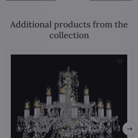
Additional products from the
collection