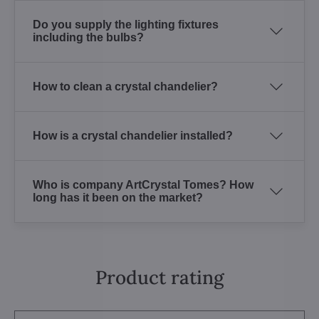
Do you supply the lighting fixtures
including the bulbs?
How to clean a crystal chandelier?
How is a crystal chandelier installed?
Who is company ArtCrystal Tomes? How
long has it been on the market?
Product rating