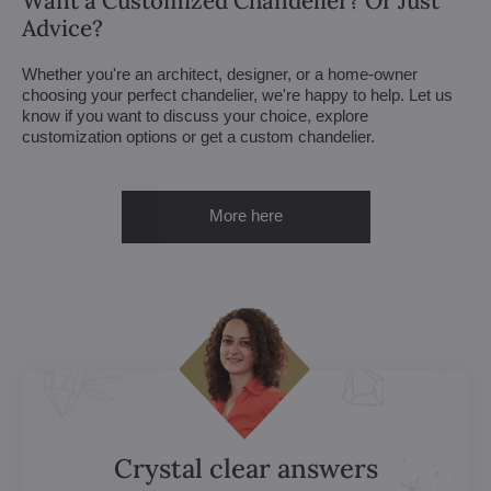
Want a Customized Chandelier? Or Just
Advice?
Whether you're an architect, designer, or a home-owner
choosing your perfect chandelier, we're happy to help. Let us
know if you want to discuss your choice, explore
customization options or get a custom chandelier.
More here
Crystal clear answers