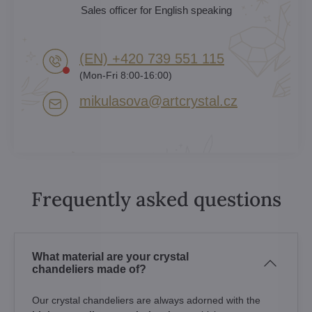
Sales officer for English speaking
(EN) +420 739 551 115
(Mon-Fri 8:00-16:00)
mikulasova​@artcrystal​.cz
Frequently asked questions
What material are your crystal
chandeliers made of?
Our crystal chandeliers are always adorned with the