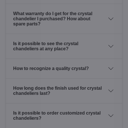
What warranty do I get for the crystal
chandelier I purchased? How about
spare parts?
Is it possible to see the crystal
chandeliers at any place?
How to recognize a quality crystal?
How long does the finish used for crystal
chandeliers last?
Is it possible to order customized crystal
chandeliers?