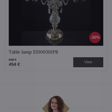
30%
Table lamp ES100301PB
648 €
View
454 €