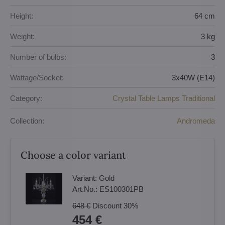
Height:
64 cm
Weight:
3 kg
Number of bulbs:
3
Wattage/Socket:
3x40W (E14)
Category:
Crystal Table Lamps Traditional
Collection:
Andromeda
Choose a color variant
Variant:
Gold
Art.No.:
ES100301PB
648 €
Discount
30%
454 €