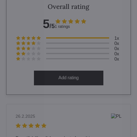
Overall rating
5
/5
1 ratings
1x
0x
0x
0x
0x
Add rating
26.2.2025