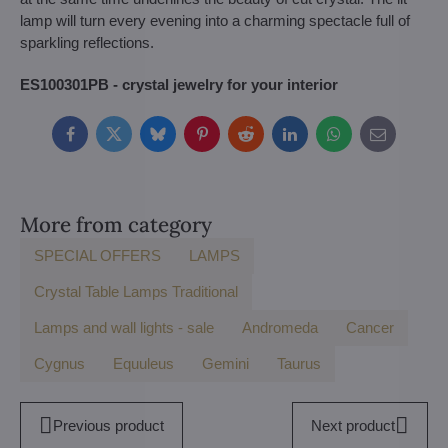
lamp will turn every evening into a charming spectacle full of
sparkling reflections.
ES100301PB - crystal jewelry for your interior
Facebook
Twitter
Bluesky
Pinterest
Reddit
LinkedIn
WhatsApp
E-
mail
More from category
SPECIAL OFFERS
LAMPS
Crystal Table Lamps Traditional
Lamps and wall lights - sale
Andromeda
Cancer
Cygnus
Equuleus
Gemini
Taurus
Previous product
Next product