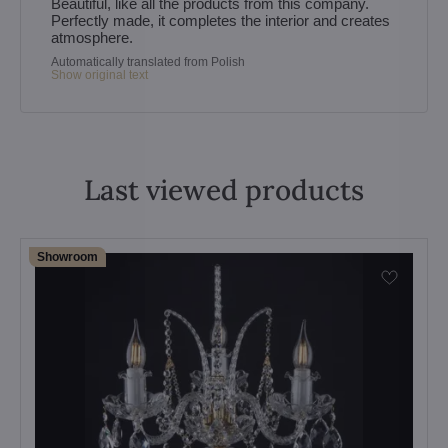
Beautiful, like all the products from this company.
Perfectly made, it completes the interior and creates
atmosphere.
Automatically translated from Polish
Show original text
Last viewed products
Showroom