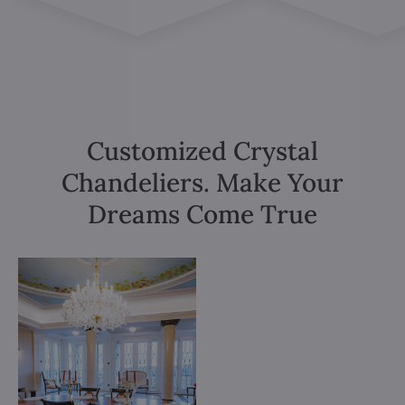
Customized Crystal
Chandeliers. Make Your
Dreams Come True