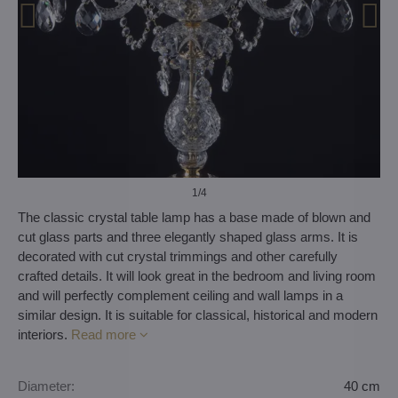
1
/4
The classic crystal table lamp has a base made of blown and
cut glass parts and three elegantly shaped glass arms. It is
decorated with cut crystal trimmings and other carefully
crafted details. It will look great in the bedroom and living room
and will perfectly complement ceiling and wall lamps in a
similar design. It is suitable for classical, historical and modern
interiors.
Read more
Diameter:
40 cm