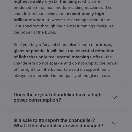
highest quality crystal trimmings
, which are
produced on the most modern cutting machines. The
chandeliers thus achieve an
exceptionally high
brilliance when lit
, where the decomposition of the
light spectrum through the crystal trimmings multiplies
the power of the bulbs.
So if you buy a "crystal chandelier" made of
ordinary
glass or plastic, it will lack the essential refraction
of light that only real crystal trimmings offer
- the
chandeliers do not sparkle and do not amplify the power
of the light from the bulbs. To avoid disappointment,
always be interested in the quality of the glass parts.
Does the crystal chandelier have a high
power consumption?
Is it safe to transport the chandelier?
What if the chandelier arrives damaged?