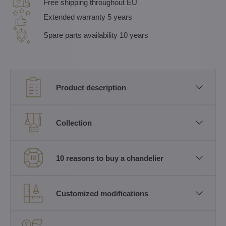
Free shipping throughout EU
Extended warranty 5 years
Spare parts availability 10 years
Product description
Collection
10 reasons to buy a chandelier
Customized modifications