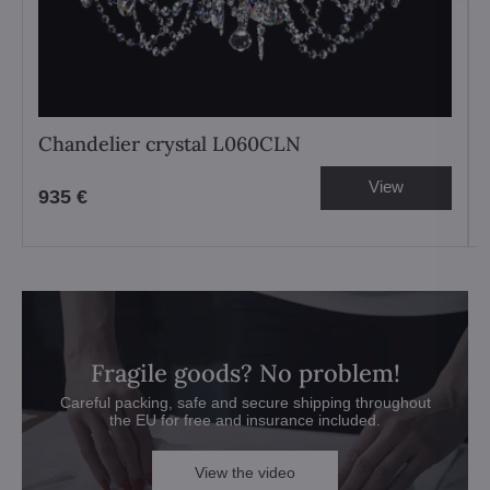
Chandelier crystal L060CLN
View
935 €
Fragile goods? No problem!
Careful packing, safe and secure shipping throughout
the EU for free and insurance included.
View the video