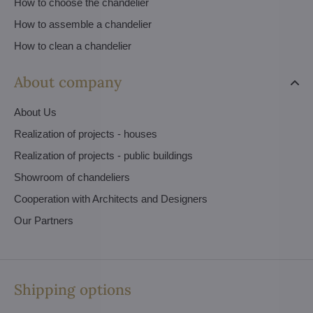
How to choose the chandelier
How to assemble a chandelier
How to clean a chandelier
About company
About Us
Realization of projects - houses
Realization of projects - public buildings
Showroom of chandeliers
Cooperation with Architects and Designers
Our Partners
Shipping options