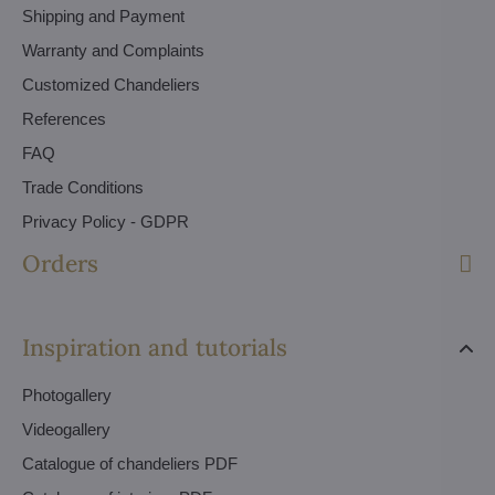
Shipping and Payment
Warranty and Complaints
Customized Chandeliers
References
FAQ
Trade Conditions
Privacy Policy - GDPR
Orders
Inspiration and tutorials
Photogallery
Videogallery
Catalogue of chandeliers PDF