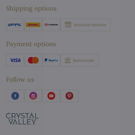
Shipping options
Individual collection
Payment options
Bank transfer
Follow us