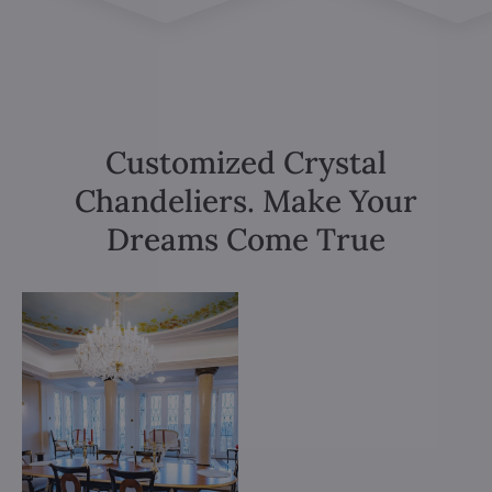
Customized Crystal
Chandeliers. Make Your
Dreams Come True