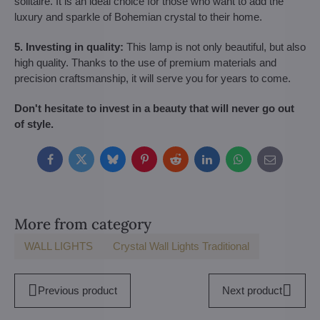
solitaire. It is an ideal choice for those who want to add the
luxury and sparkle of Bohemian crystal to their home.
5. Investing in quality:
This lamp is not only beautiful, but also
high quality. Thanks to the use of premium materials and
precision craftsmanship, it will serve you for years to come.
Don't hesitate to invest in a beauty that will never go out
of style.
Facebook
Twitter
Bluesky
Pinterest
Reddit
LinkedIn
WhatsApp
E-
mail
More from category
WALL LIGHTS
Crystal Wall Lights Traditional
Previous product
Next product