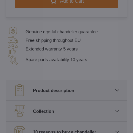
Add to Cart
Genuine crystal chandelier guarantee
Free shipping throughout EU
Extended warranty 5 years
Spare parts availability 10 years
Product description
Collection
10 reasons to buy a chandelier