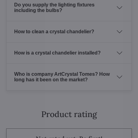
Do you supply the lighting fixtures
including the bulbs?
How to clean a crystal chandelier?
How is a crystal chandelier installed?
Who is company ArtCrystal Tomes? How
long has it been on the market?
Product rating