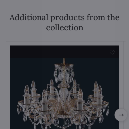
Additional products from the
collection