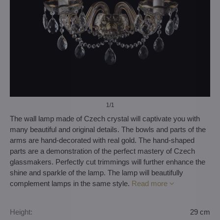
1
/1
The wall lamp made of Czech crystal will captivate you with
many beautiful and original details. The bowls and parts of the
arms are hand-decorated with real gold. The hand-shaped
parts are a demonstration of the perfect mastery of Czech
glassmakers. Perfectly cut trimmings will further enhance the
shine and sparkle of the lamp. The lamp will beautifully
complement lamps in the same style.
Read more
Height:
29 cm