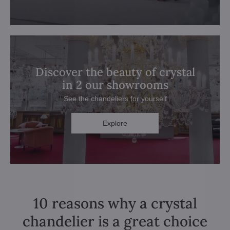
Discover the beauty of crystal
in 2 our showrooms
See the chandeliers for yourself
Explore
10 reasons why a crystal
chandelier is a great choice