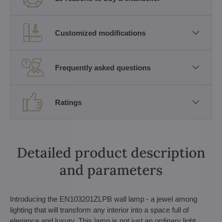
Customized modifications
Frequently asked questions
Ratings
Detailed product description
and parameters
Introducing the EN103201ZLPB wall lamp - a jewel among
lighting that will transform any interior into a space full of
elegance and luxury. This lamp is not just an ordinary light