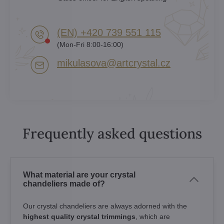
(EN) +420 739 551 115
(Mon-Fri 8:00-16:00)
mikulasova​@artcrystal​.cz
Frequently asked questions
What material are your crystal
chandeliers made of?
Our crystal chandeliers are always adorned with the
highest quality crystal trimmings
, which are