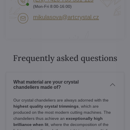
(Mon-Fri 8:00-16:00)
mikulasova​@artcrystal​.cz
Frequently asked questions
What material are your crystal
chandeliers made of?
Our crystal chandeliers are always adorned with the
highest quality crystal trimmings
, which are
produced on the most modern cutting machines. The
chandeliers thus achieve an
exceptionally high
brilliance when lit
, where the decomposition of the