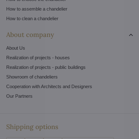
How to assemble a chandelier
How to clean a chandelier
About company
About Us
Realization of projects - houses
Realization of projects - public buildings
Showroom of chandeliers
Cooperation with Architects and Designers
Our Partners
Shipping options