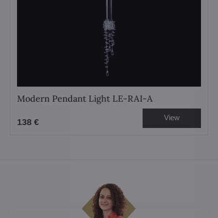
Modern Pendant Light LE-RAI-A
View
138 €