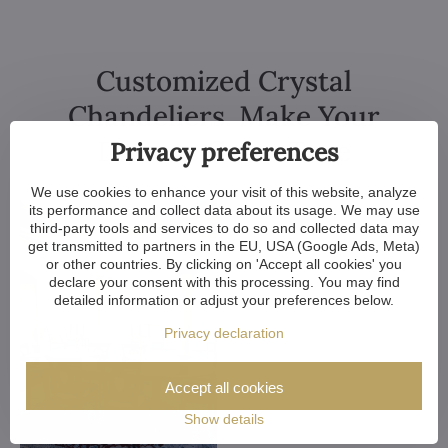
Customized Crystal
Chandeliers. Make Your
Dreams Come True
Privacy preferences
We use cookies to enhance your visit of this website, analyze
its performance and collect data about its usage. We may use
third-party tools and services to do so and collected data may
get transmitted to partners in the EU, USA (Google Ads, Meta)
or other countries. By clicking on 'Accept all cookies' you
declare your consent with this processing. You may find
detailed information or adjust your preferences below.
Privacy declaration
Accept all cookies
Show details