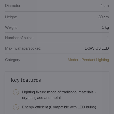
Diameter:
4 cm
Height:
80 cm
Weight:
1 kg
Number of bulbs:
1
Max. wattage/socket:
1x6W G9 LED
Category:
Modern Pendant Lighting
Key features
Lighting fixture made of traditional materials -
crystal glass and metal
Energy efficient (Compatible with LED bulbs)