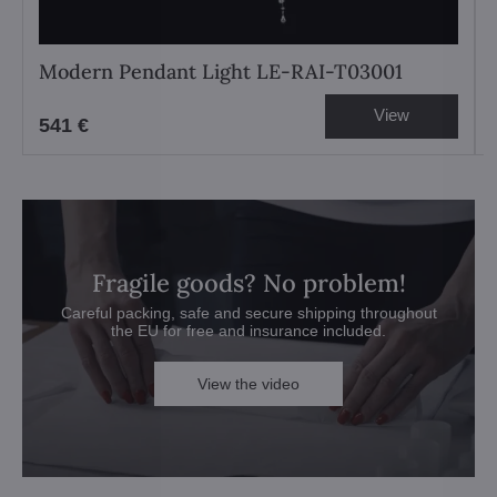
Modern Pendant Light LE-RAI-T03001
View
541 €
Fragile goods? No problem!
Careful packing, safe and secure shipping throughout
the EU for free and insurance included.
View the video