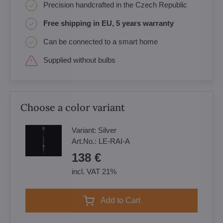
Precision handcrafted in the Czech Republic
Free shipping in EU, 5 years warranty
Can be connected to a smart home
Supplied without bulbs
Choose a color variant
Variant:
Silver
Art.No.:
LE-RAI-A
138 €
incl. VAT 21%
Add to Cart