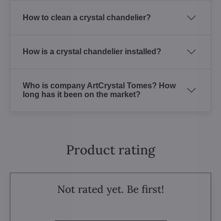
How to clean a crystal chandelier?
How is a crystal chandelier installed?
Who is company ArtCrystal Tomes? How
long has it been on the market?
Product rating
Not rated yet. Be first!