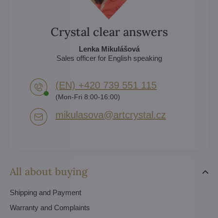
Crystal clear answers
Lenka Mikulášová
Sales officer for English speaking
(EN) +420 739 551 115
(Mon-Fri 8:00-16:00)
mikulasova​@artcrystal​.cz
All about buying
Shipping and Payment
Warranty and Complaints