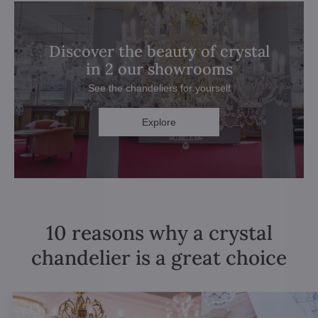
Discover the beauty of crystal
in 2 our showrooms
See the chandeliers for yourself
Explore
10 reasons why a crystal
chandelier is a great choice