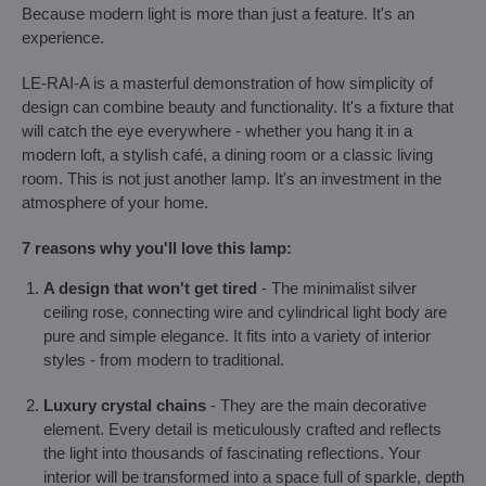
Because modern light is more than just a feature. It's an
experience.
LE-RAI-A is a masterful demonstration of how simplicity of
design can combine beauty and functionality. It's a fixture that
will catch the eye everywhere - whether you hang it in a
modern loft, a stylish café, a dining room or a classic living
room. This is not just another lamp. It's an investment in the
atmosphere of your home.
7 reasons why you'll love this lamp:
A design that won't get tired
- The minimalist silver
ceiling rose, connecting wire and cylindrical light body are
pure and simple elegance. It fits into a variety of interior
styles - from modern to traditional.
Luxury crystal chains
- They are the main decorative
element. Every detail is meticulously crafted and reflects
the light into thousands of fascinating reflections. Your
interior will be transformed into a space full of sparkle, depth