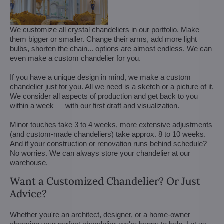
We customize all crystal chandeliers in our portfolio. Make
them bigger or smaller. Change their arms, add more light
bulbs, shorten the chain... options are almost endless. We can
even make a custom chandelier for you.
If you have a unique design in mind, we make a custom
chandelier just for you. All we need is a sketch or a picture of it.
We consider all aspects of production and get back to you
within a week — with our first draft and visualization.
Minor touches take 3 to 4 weeks, more extensive adjustments
(and custom-made chandeliers) take approx. 8 to 10 weeks.
And if your construction or renovation runs behind schedule?
No worries. We can always store your chandelier at our
warehouse.
Want a Customized Chandelier? Or Just
Advice?
Whether you're an architect, designer, or a home-owner