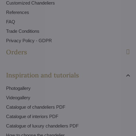
Customized Chandeliers
References
FAQ
Trade Conditions
Privacy Policy - GDPR
Orders
Inspiration and tutorials
Photogallery
Videogallery
Catalogue of chandeliers PDF
Catalogue of interiors PDF
Catalogue of luxury chandeliers PDF
How to choose the chandelier