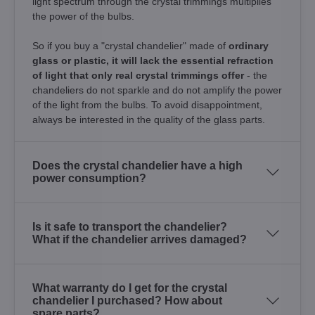
light spectrum through the crystal trimmings multiplies
the power of the bulbs.
So if you buy a "crystal chandelier" made of
ordinary
glass or plastic, it will lack the essential refraction
of light that only real crystal trimmings offer
- the
chandeliers do not sparkle and do not amplify the power
of the light from the bulbs. To avoid disappointment,
always be interested in the quality of the glass parts.
Does the crystal chandelier have a high
power consumption?
Is it safe to transport the chandelier?
What if the chandelier arrives damaged?
What warranty do I get for the crystal
chandelier I purchased? How about
spare parts?