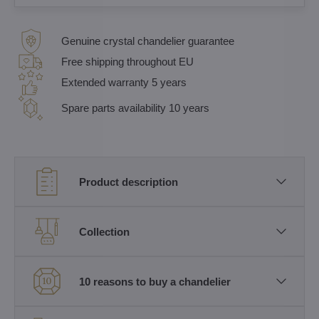
Genuine crystal chandelier guarantee
Free shipping throughout EU
Extended warranty 5 years
Spare parts availability 10 years
Product description
Collection
10 reasons to buy a chandelier