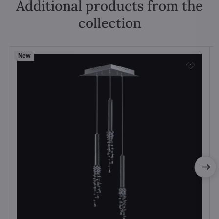
Additional products from the
collection
New