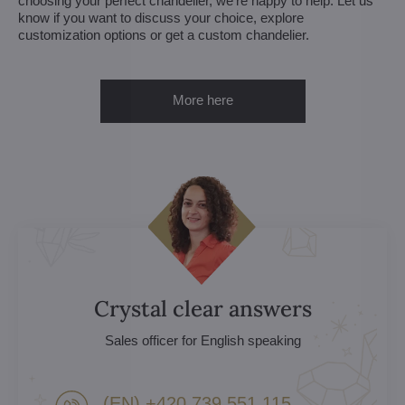
choosing your perfect chandelier, we're happy to help. Let us
know if you want to discuss your choice, explore
customization options or get a custom chandelier.
More here
Crystal clear answers
Sales officer for English speaking
(EN) +420 739 551 115