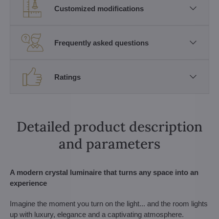
Customized modifications
Frequently asked questions
Ratings
Detailed product description
and parameters
A modern crystal luminaire that turns any space into an
experience
Imagine the moment you turn on the light... and the room lights
up with luxury, elegance and a captivating atmosphere.