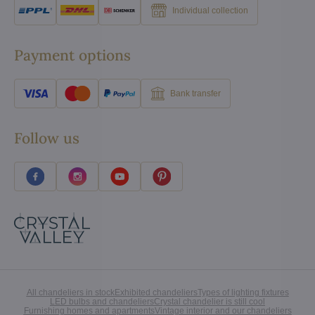
Individual collection
Payment options
Bank transfer
Follow us
All chandeliers in stock
Exhibited chandeliers
Types of lighting fixtures
LED bulbs and chandeliers
Crystal chandelier is still cool
Furnishing homes and apartments
Vintage interior and our chandeliers