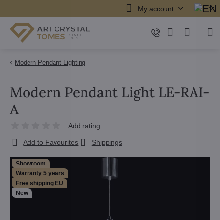
My account
Modern Pendant Lighting
Modern Pendant Light LE-RAI-
A
Add rating
Add to Favourites
Shippings
Showroom
Warranty 5 years
Free shipping EU
New