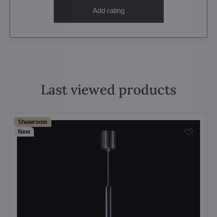
Add rating
Last viewed products
Showroom
New