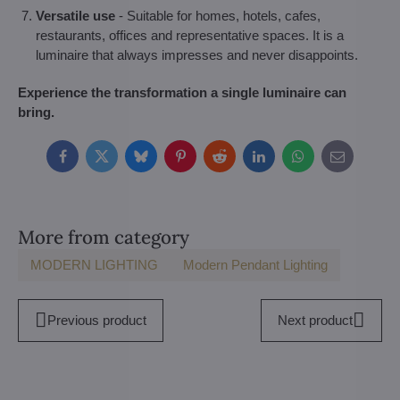
Versatile use
- Suitable for homes, hotels, cafes,
restaurants, offices and representative spaces. It is a
luminaire that always impresses and never disappoints.
Experience the transformation a single luminaire can
bring.
Facebook
Twitter
Bluesky
Pinterest
Reddit
LinkedIn
WhatsApp
E-
mail
More from category
MODERN LIGHTING
Modern Pendant Lighting
Previous product
Next product