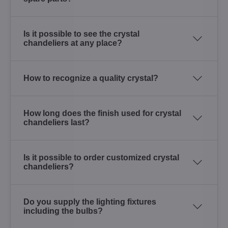
Is it possible to see the crystal
chandeliers at any place?
How to recognize a quality crystal?
How long does the finish used for crystal
chandeliers last?
Is it possible to order customized crystal
chandeliers?
Do you supply the lighting fixtures
including the bulbs?