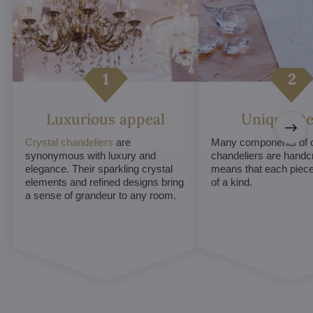
Luxurious appeal
Unique De
Crystal chandeliers
are
Many components of c
synonymous with luxury and
chandeliers are handc
elegance. Their sparkling crystal
means that each piece 
elements and refined designs bring
of a kind.
a sense of grandeur to any room.