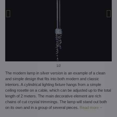
1
/2
The modern lamp in silver version is an example of a clean
and simple design that fits into both modern and classic
interiors. A cylindrical lighting fixture hangs from a simple
ceiling rosette on a cable, which can be adjusted up to the total
length of 2 meters. The main decorative element are rich
chains of cut crystal trimmings. The lamp will stand out both
on its own and in a group of several pieces.
Read more