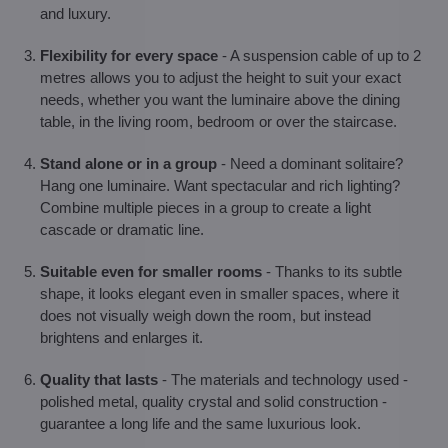
and luxury.
Flexibility for every space
- A suspension cable of up to 2
metres allows you to adjust the height to suit your exact
needs, whether you want the luminaire above the dining
table, in the living room, bedroom or over the staircase.
Stand alone or in a group
- Need a dominant solitaire?
Hang one luminaire. Want spectacular and rich lighting?
Combine multiple pieces in a group to create a light
cascade or dramatic line.
Suitable even for smaller rooms
- Thanks to its subtle
shape, it looks elegant even in smaller spaces, where it
does not visually weigh down the room, but instead
brightens and enlarges it.
Quality that lasts
- The materials and technology used -
polished metal, quality crystal and solid construction -
guarantee a long life and the same luxurious look.