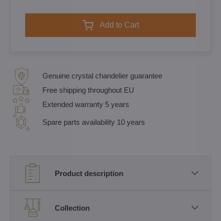
Add to Cart
Genuine crystal chandelier guarantee
Free shipping throughout EU
Extended warranty 5 years
Spare parts availability 10 years
Product description
Collection