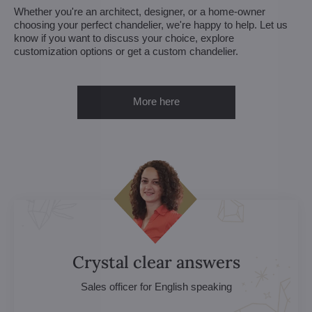
Whether you're an architect, designer, or a home-owner
choosing your perfect chandelier, we're happy to help. Let us
know if you want to discuss your choice, explore
customization options or get a custom chandelier.
More here
Crystal clear answers
Sales officer for English speaking