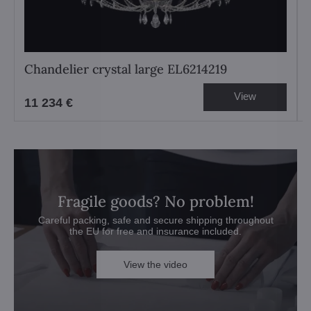
Chandelier crystal large EL6214219
View
11 234 €
Fragile goods? No problem!
Careful packing, safe and secure shipping throughout
the EU for free and insurance included.
View the video