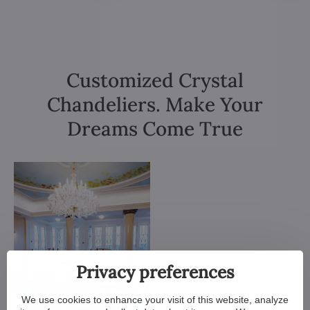
Customized Crystal
Chandeliers. Make Your
Dreams Come True
Privacy preferences
We use cookies to enhance your visit of this website, analyze