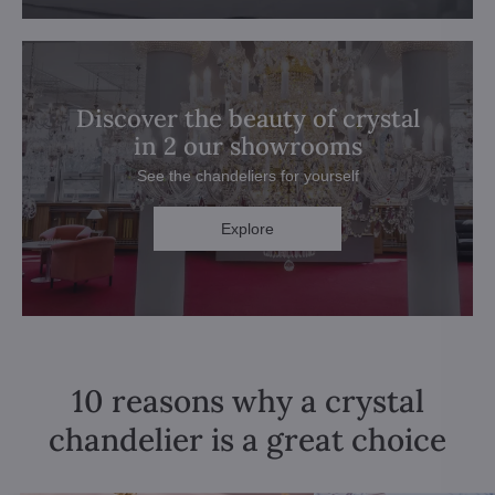
Discover the beauty of crystal
in 2 our showrooms
See the chandeliers for yourself
Explore
10 reasons why a crystal
chandelier is a great choice