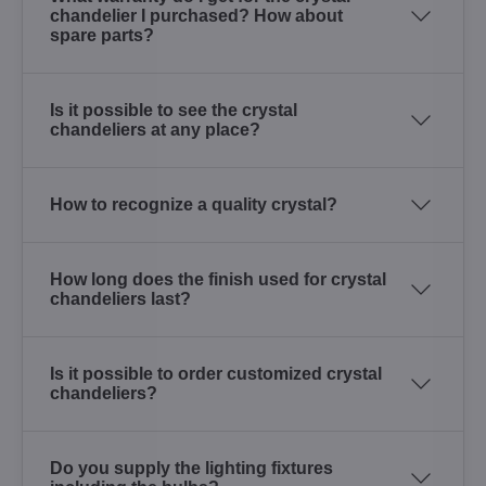
chandelier I purchased? How about
spare parts?
Is it possible to see the crystal
chandeliers at any place?
How to recognize a quality crystal?
How long does the finish used for crystal
chandeliers last?
Is it possible to order customized crystal
chandeliers?
Do you supply the lighting fixtures