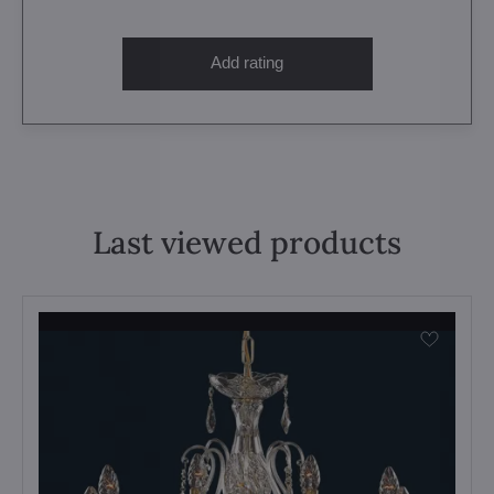
Add rating
Last viewed products