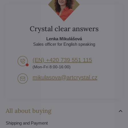
Crystal clear answers
Lenka Mikulášová
Sales officer for English speaking
(EN) +420 739 551 115
(Mon-Fri 8:00-16:00)
mikulasova​@artcrystal​.cz
All about buying
Shipping and Payment