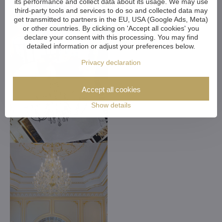
its performance and collect data about its usage. We may use
third-party tools and services to do so and collected data may
get transmitted to partners in the EU, USA (Google Ads, Meta)
or other countries. By clicking on 'Accept all cookies' you
declare your consent with this processing. You may find
detailed information or adjust your preferences below.
Privacy declaration
Accept all cookies
Show details