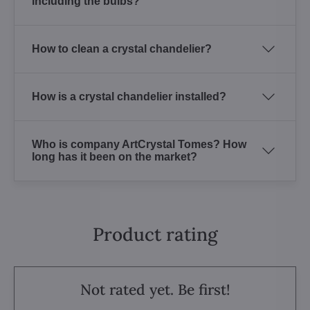
including the bulbs?
How to clean a crystal chandelier?
How is a crystal chandelier installed?
Who is company ArtCrystal Tomes? How
long has it been on the market?
Product rating
Not rated yet. Be first!