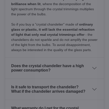
brilliance when lit
, where the decomposition of the
light spectrum through the crystal trimmings multiplies
the power of the bulbs.
So if you buy a "crystal chandelier" made of
ordinary
glass or plastic, it will lack the essential refraction
of light that only real crystal trimmings offer
- the
chandeliers do not sparkle and do not amplify the power
of the light from the bulbs. To avoid disappointment,
always be interested in the quality of the glass parts.
Does the crystal chandelier have a high
power consumption?
Is it safe to transport the chandelier?
What if the chandelier arrives damaged?
What warranty do I get for the crystal