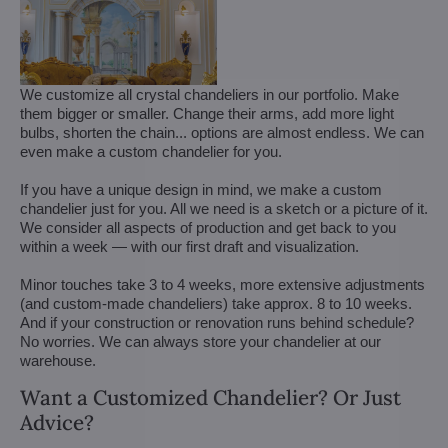
We customize all crystal chandeliers in our portfolio. Make
them bigger or smaller. Change their arms, add more light
bulbs, shorten the chain... options are almost endless. We can
even make a custom chandelier for you.
If you have a unique design in mind, we make a custom
chandelier just for you. All we need is a sketch or a picture of it.
We consider all aspects of production and get back to you
within a week — with our first draft and visualization.
Minor touches take 3 to 4 weeks, more extensive adjustments
(and custom-made chandeliers) take approx. 8 to 10 weeks.
And if your construction or renovation runs behind schedule?
No worries. We can always store your chandelier at our
warehouse.
Want a Customized Chandelier? Or Just
Advice?