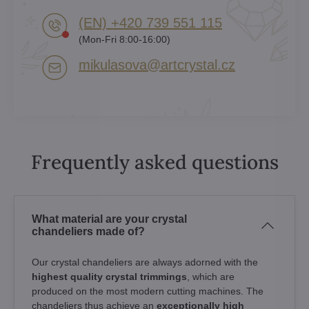
(EN) +420 739 551 115
(Mon-Fri 8:00-16:00)
mikulasova​@artcrystal​.cz
Frequently asked questions
What material are your crystal
chandeliers made of?
Our crystal chandeliers are always adorned with the
highest quality crystal trimmings
, which are
produced on the most modern cutting machines. The
chandeliers thus achieve an
exceptionally high