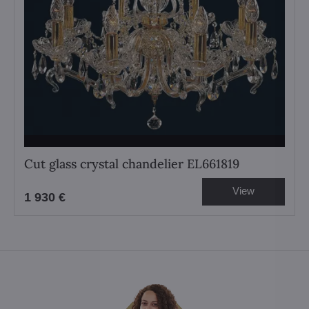
Cut glass crystal chandelier EL661819
View
1 930 €