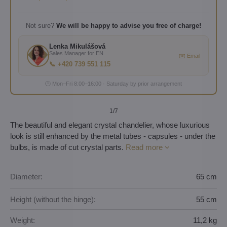
Not sure?
We will be happy to advise you free of charge!
Lenka Mikulášová
Sales Manager for EN
✉️ Email
📞 +420 739 551 115
🕐 Mon–Fri 8:00–16:00 · Saturday by prior arrangement
1
/7
The beautiful and elegant crystal chandelier, whose luxurious
look is still enhanced by the metal tubes - capsules - under the
bulbs, is made of cut crystal parts.
Read more
Diameter:
65 cm
Height (without the hinge):
55 cm
Weight:
11,2 kg