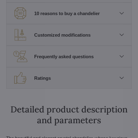
10 reasons to buy a chandelier
Customized modifications
Frequently asked questions
Ratings
Detailed product description
and parameters