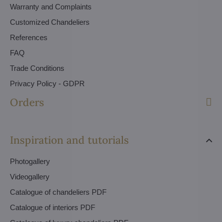
Warranty and Complaints
Customized Chandeliers
References
FAQ
Trade Conditions
Privacy Policy - GDPR
Orders
Inspiration and tutorials
Photogallery
Videogallery
Catalogue of chandeliers PDF
Catalogue of interiors PDF