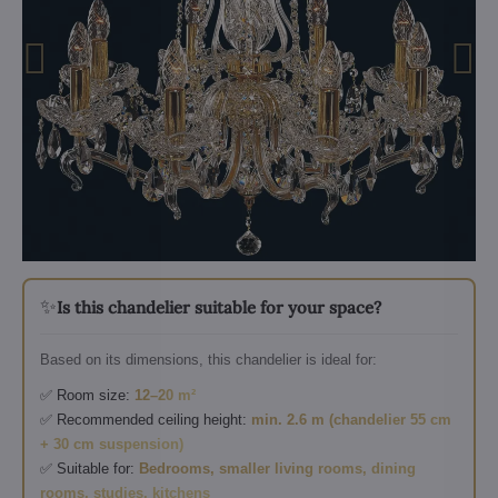
✨
Is this chandelier suitable for your space?
Based on its dimensions, this chandelier is ideal for:
✅ Room size:
12–20 m²
✅ Recommended ceiling height:
min. 2.6 m (chandelier 55 cm
+ 30 cm suspension)
✅ Suitable for:
Bedrooms, smaller living rooms, dining
rooms, studies, kitchens