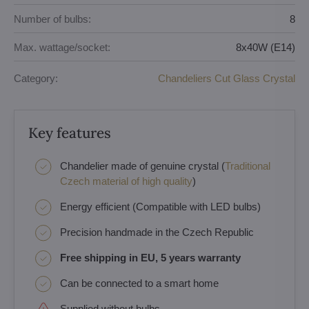
Number of bulbs:
8
Max. wattage/socket:
8x40W (E14)
Category:
Chandeliers Cut Glass Crystal
Key features
Chandelier made of genuine crystal (
Traditional
Czech material of high quality
)
Energy efficient (Compatible with LED bulbs)
Precision handmade in the Czech Republic
Free shipping in EU, 5 years warranty
Can be connected to a smart home
Supplied without bulbs