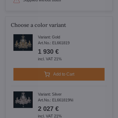
Choose a color variant
Variant:
Gold
Art.No.:
EL661819
1 930 €
incl. VAT 21%
Add to Cart
Variant:
Silver
Art.No.:
EL661819Ni
2 027 €
incl. VAT 21%