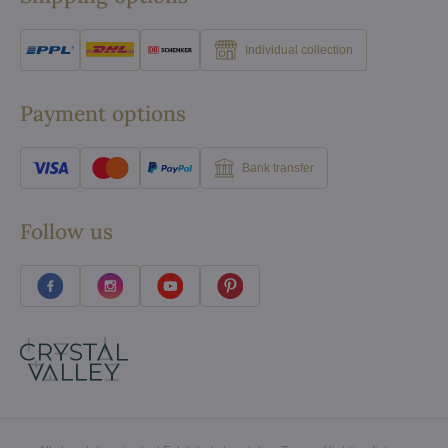
Individual collection
Payment options
Bank transfer
Follow us