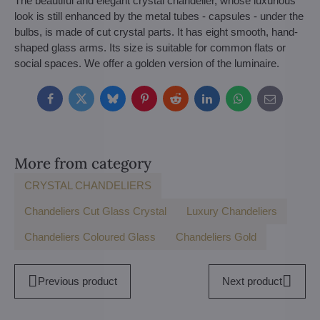
The beautiful and elegant crystal chandelier, whose luxurious
look is still enhanced by the metal tubes - capsules - under the
bulbs, is made of cut crystal parts. It has eight smooth, hand-
shaped glass arms. Its size is suitable for common flats or
social spaces. We offer a golden version of the luminaire.
Facebook
Twitter
Bluesky
Pinterest
Reddit
LinkedIn
WhatsApp
E-
mail
More from category
CRYSTAL CHANDELIERS
Chandeliers Cut Glass Crystal
Luxury Chandeliers
Chandeliers Coloured Glass
Chandeliers Gold
Previous product
Next product