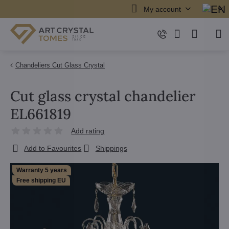
My account
Chandeliers Cut Glass Crystal
Cut glass crystal chandelier
EL661819
Add rating
Add to Favourites
Shippings
Warranty 5 years
Free shipping EU