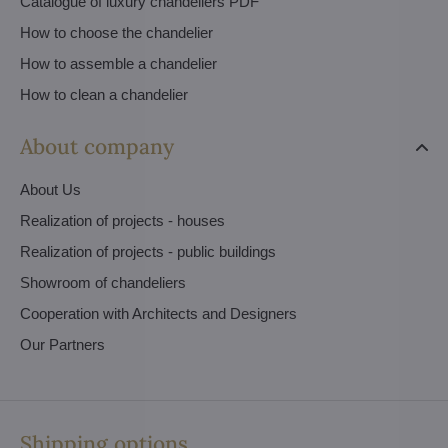
Catalogue of luxury chandeliers PDF
How to choose the chandelier
How to assemble a chandelier
How to clean a chandelier
About company
About Us
Realization of projects - houses
Realization of projects - public buildings
Showroom of chandeliers
Cooperation with Architects and Designers
Our Partners
Shipping options