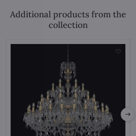
Additional products from the
collection