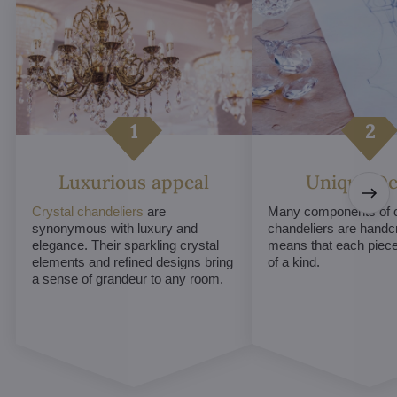
Luxurious appeal
Unique De
Crystal chandeliers
are
Many components of c
synonymous with luxury and
chandeliers are handc
elegance. Their sparkling crystal
means that each piece 
elements and refined designs bring
of a kind.
a sense of grandeur to any room.