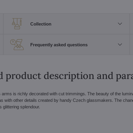
Collection
Frequently asked questions
d product description and pa
rms is richly decorated with cut trimmings. The beauty of the lumina
l as with other details created by handy Czech glassmakers. The chand
 glittering splendour.