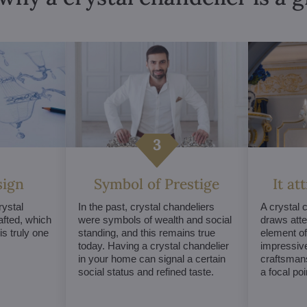
sign
Symbol of Prestige
It at
ystal
In the past, crystal chandeliers
A crystal 
afted, which
were symbols of wealth and social
draws atte
s truly one
standing, and this remains true
element of 
today. Having a crystal chandelier
impressive
in your home can signal a certain
craftsmans
social status and refined taste.
a focal po