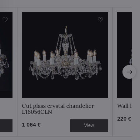
Cut glass crystal chandelier
Wall la
L16056CLN
220 €
1 064 €
View