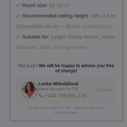
✅ Room size:
12–20 m²
✅ Recommended ceiling height:
min. 2.6 m
(chandelier 48 cm + 30 cm suspension)
✅ Suitable for:
Larger living rooms, larger
kitchens, halls, dining rooms
Not sure?
We will be happy to advise you free
of charge!
Lenka Mikulášová
Sales Manager for EN
✉️ Email
📞 +420 739 551 115
🕐 Mon–Fri 8:00–16:00 · Saturday by prior
arrangement