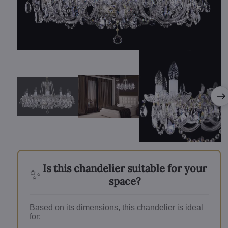
Is this chandelier suitable for your
✨
space?
Based on its dimensions, this chandelier is ideal
for: