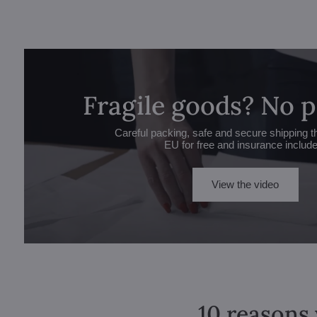
Fragile goods? No 
Careful packing, safe and secure shipping t
EU for free and insurance includ
View the video
10 reasons 