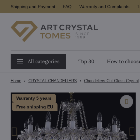
Shipping and Payment
FAQ
Warranty and Complaints
T
All categories
Top 30
How to choose
Home
CRYSTAL CHANDELIERS
Chandeliers Cut Glass Crystal
Warranty 5 years
Free shipping EU