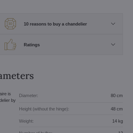
10 reasons to buy a chandelier
Ratings
rameters
ire is
Diameter:
80 cm
elier by
Height (without the hinge):
48 cm
Weight:
14 kg