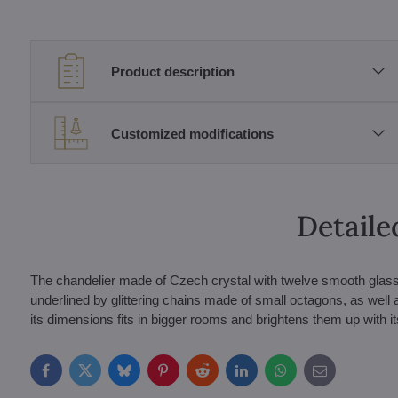
Product description
Customized modifications
Detaile
The chandelier made of Czech crystal with twelve smooth glass a
underlined by glittering chains made of small octagons, as wel
its dimensions fits in bigger rooms and brightens them up with its
Facebook
Twitter
Bluesky
Pinterest
Reddit
LinkedIn
WhatsApp
E-
mail