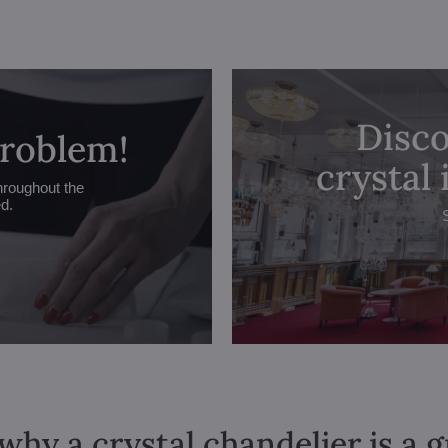
Disco
problem!
crystal
hroughout the
ed.
why a crystal chandelier is a 