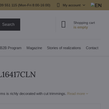
39 551 115 (Mon-Fri 8:00-16:00)
My account
Shopping cart
Search
B2B Program
Magazine
Stories of realizations
Contact
 L16417CLN
ms is richly decorated with cut trimmings.
Read more