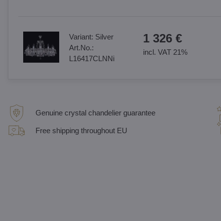
1 326 €
Variant:
Silver
Art.No.:
incl. VAT 21%
L16417CLNNi
Genuine crystal chandelier guarantee
Free shipping throughout EU