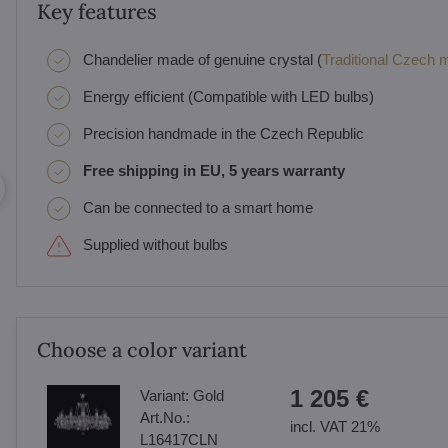
Key features
Chandelier made of genuine crystal (
Traditional Czech ma
Energy efficient (Compatible with LED bulbs)
Precision handmade in the Czech Republic
Free shipping in EU, 5 years warranty
Can be connected to a smart home
Supplied without bulbs
Choose a color variant
1 205 €
Variant:
Gold
Art.No.:
incl. VAT 21%
L16417CLN