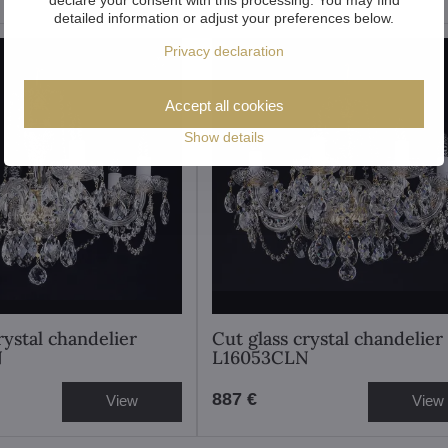
detailed information or adjust your preferences below.
Privacy declaration
Accept all cookies
Show details
rystal chandelier
Cut glass crystal chandelier
N
L16053CLN
887 €
View
View