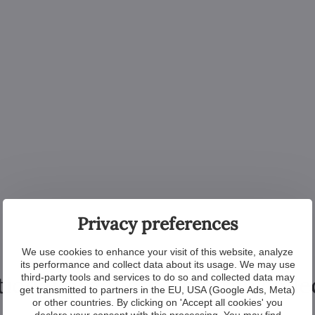
Privacy preferences
We use cookies to enhance your visit of this website, analyze
its performance and collect data about its usage. We may use
tional products from the colle
third-party tools and services to do so and collected data may
get transmitted to partners in the EU, USA (Google Ads, Meta)
or other countries. By clicking on 'Accept all cookies' you
declare your consent with this processing. You may find