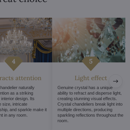
tracts attention
Light effect
chandelier naturally
Genuine crystal has a unique
ntion as a striking
ability to refract and disperse light,
interior design. Its
creating stunning visual effects.
 size, intricate
Crystal chandeliers break light into
hip, and sparkle make it
multiple directions, producing
int in any room.
sparkling reflections throughout the
room.