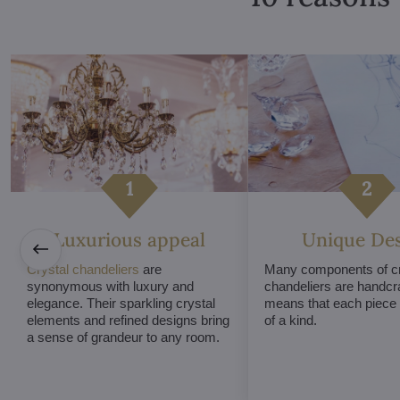
Luxurious appeal
Unique De
Crystal chandeliers
are
Many components of cr
synonymous with luxury and
chandeliers are handcr
elegance. Their sparkling crystal
means that each piece i
elements and refined designs bring
of a kind.
a sense of grandeur to any room.