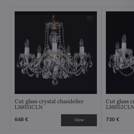
Cut glass crystal chandelier
Cut glass c
L16051CLN
L16052CL
648 €
730 €
View