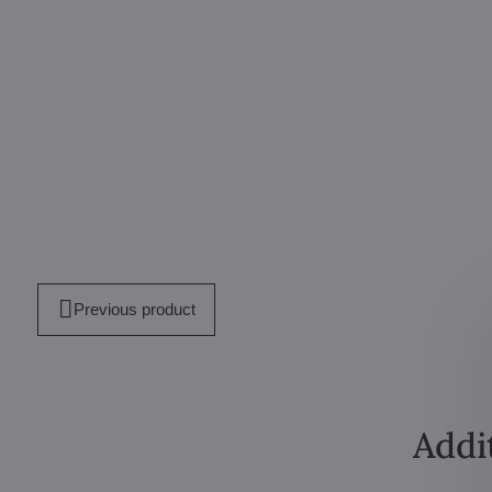
Previous product
Addi