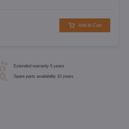
Add to Cart
Extended warranty 5 years
Spare parts availability 10 years