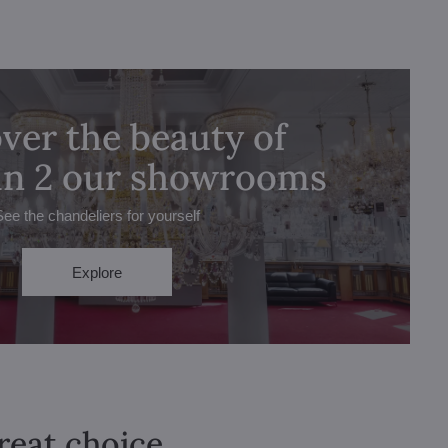
ver the beauty of
 in 2 our showrooms
See the chandeliers for yourself
Explore
great choice