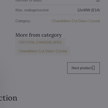
Number of bulbs:
12
Max. wattage/socket:
12x40W (E14)
Category:
Chandeliers Cut Glass Crystal
More from category
CRYSTAL CHANDELIERS
Chandeliers Cut Glass Crystal
Next product
ction