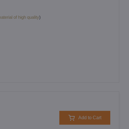
terial of high quality
)
Add to Cart