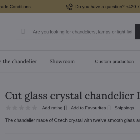
rade Conditions
Do you have a question? +420 7
 the chandelier
Showroom
Custom production
Cut glass crystal chandelier
Add rating
Add to Favourites
Shippings
The chandelier made of Czech crystal with twelve smooth glass ar