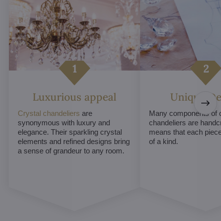
Luxurious appeal
Unique De
Crystal chandeliers
are
Many components of c
synonymous with luxury and
chandeliers are handc
elegance. Their sparkling crystal
means that each piece 
elements and refined designs bring
of a kind.
a sense of grandeur to any room.