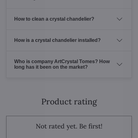
How to clean a crystal chandelier?
How is a crystal chandelier installed?
Who is company ArtCrystal Tomes? How
long has it been on the market?
Product rating
Not rated yet. Be first!