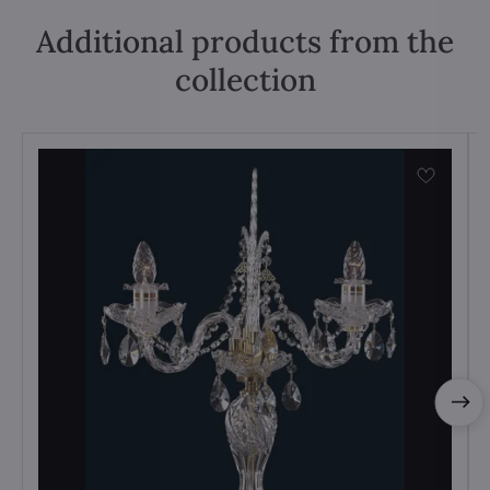
Additional products from the
collection