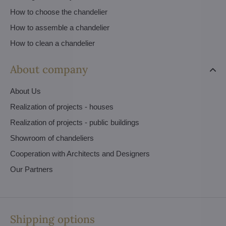
How to choose the chandelier
How to assemble a chandelier
How to clean a chandelier
About company
About Us
Realization of projects - houses
Realization of projects - public buildings
Showroom of chandeliers
Cooperation with Architects and Designers
Our Partners
Shipping options