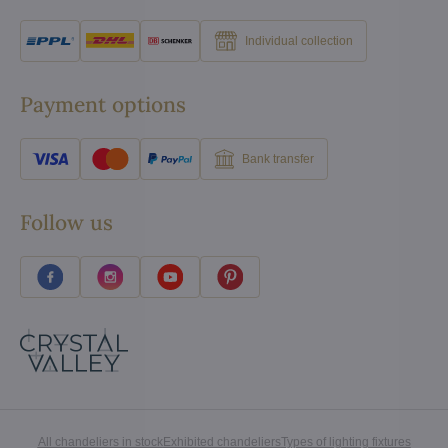
Individual collection
Payment options
Bank transfer
Follow us
All chandeliers in stock
Exhibited chandeliers
Types of lighting fixtures