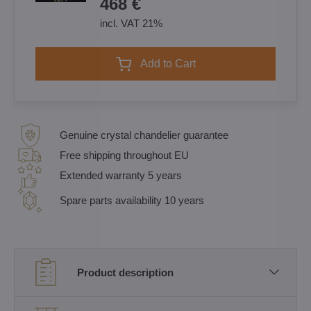
468 €
incl. VAT 21%
Add to Cart
Genuine crystal chandelier guarantee
Free shipping throughout EU
Extended warranty 5 years
Spare parts availability 10 years
Product description