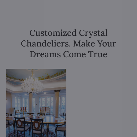
Customized Crystal
Chandeliers. Make Your
Dreams Come True