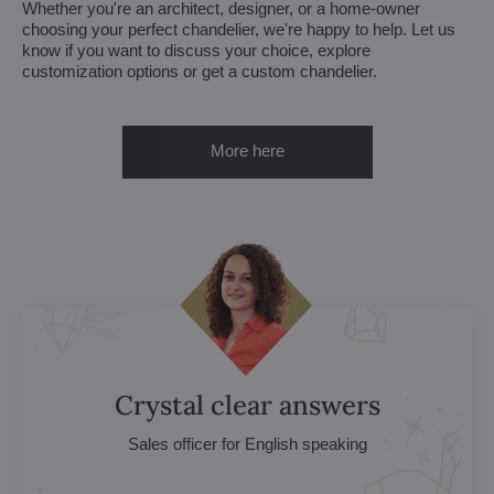
Whether you're an architect, designer, or a home-owner
choosing your perfect chandelier, we're happy to help. Let us
know if you want to discuss your choice, explore
customization options or get a custom chandelier.
More here
Crystal clear answers
Sales officer for English speaking