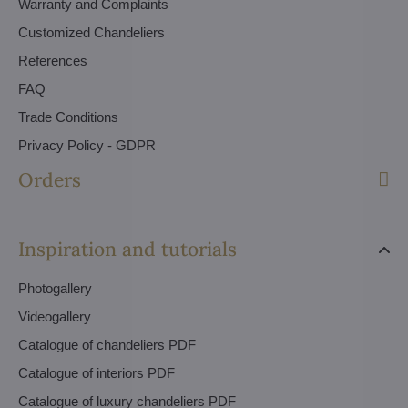
Warranty and Complaints
Customized Chandeliers
References
FAQ
Trade Conditions
Privacy Policy - GDPR
Orders
Inspiration and tutorials
Photogallery
Videogallery
Catalogue of chandeliers PDF
Catalogue of interiors PDF
Catalogue of luxury chandeliers PDF