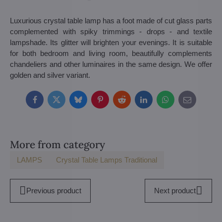
Luxurious crystal table lamp has a foot made of cut glass parts
complemented with spiky trimmings - drops - and textile
lampshade. Its glitter will brighten your evenings. It is suitable
for both bedroom and living room, beautifully complements
chandeliers and other luminaires in the same design. We offer
golden and silver variant.
Facebook
Twitter
Bluesky
Pinterest
Reddit
LinkedIn
WhatsApp
E-
mail
More from category
LAMPS
Crystal Table Lamps Traditional
Previous product
Next product