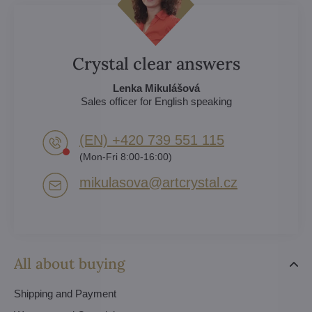
Crystal clear answers
Lenka Mikulášová
Sales officer for English speaking
(EN) +420 739 551 115
(Mon-Fri 8:00-16:00)
mikulasova​@artcrystal​.cz
All about buying
Shipping and Payment