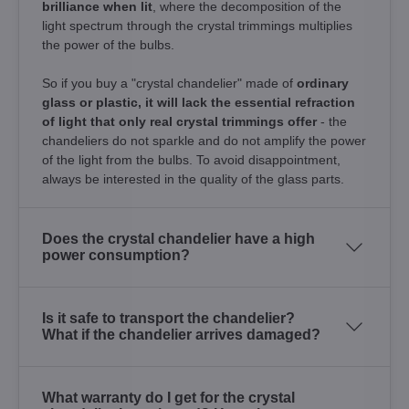
brilliance when lit
, where the decomposition of the
light spectrum through the crystal trimmings multiplies
the power of the bulbs.
So if you buy a "crystal chandelier" made of
ordinary
glass or plastic, it will lack the essential refraction
of light that only real crystal trimmings offer
- the
chandeliers do not sparkle and do not amplify the power
of the light from the bulbs. To avoid disappointment,
always be interested in the quality of the glass parts.
Does the crystal chandelier have a high
power consumption?
Is it safe to transport the chandelier?
What if the chandelier arrives damaged?
What warranty do I get for the crystal