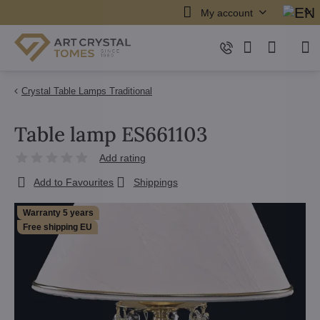
My account
Crystal Table Lamps Traditional
Table lamp ES661103
Add rating
Add to Favourites
Shippings
Warranty 5 years
Free shipping EU