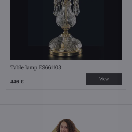
Table lamp ES661103
View
446 €