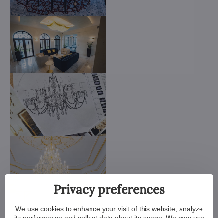
Privacy preferences
We use cookies to enhance your visit of this website, analyze
its performance and collect data about its usage. We may use