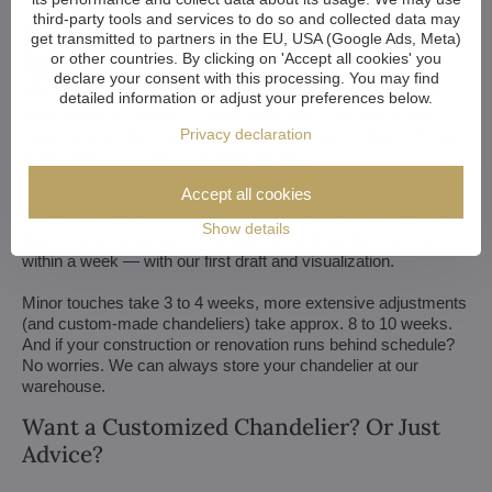
third-party tools and services to do so and collected data may
get transmitted to partners in the EU, USA (Google Ads, Meta)
or other countries. By clicking on 'Accept all cookies' you
declare your consent with this processing. You may find
We customize all crystal chandeliers in our portfolio. Make
detailed information or adjust your preferences below.
them bigger or smaller. Change their arms, add more light
Privacy declaration
bulbs, shorten the chain... options are almost endless. We can
even make a custom chandelier for you.
Accept all cookies
If you have a unique design in mind, we make a custom
chandelier just for you. All we need is a sketch or a picture of it.
Show details
We consider all aspects of production and get back to you
within a week — with our first draft and visualization.
Minor touches take 3 to 4 weeks, more extensive adjustments
(and custom-made chandeliers) take approx. 8 to 10 weeks.
And if your construction or renovation runs behind schedule?
No worries. We can always store your chandelier at our
warehouse.
Want a Customized Chandelier? Or Just
Advice?