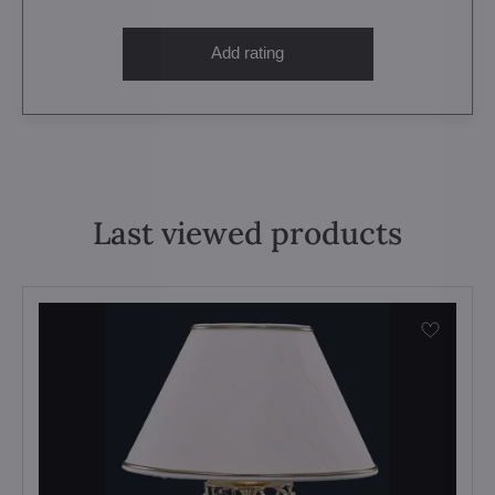
Add rating
Last viewed products