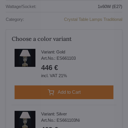
Wattage/Socket:
1x60W (E27)
Category:
Crystal Table Lamps Traditional
Choose a color variant
Variant:
Gold
Art.No.:
ES661103
446 €
incl. VAT 21%
Add to Cart
Variant:
Silver
Art.No.:
ES661103Ni