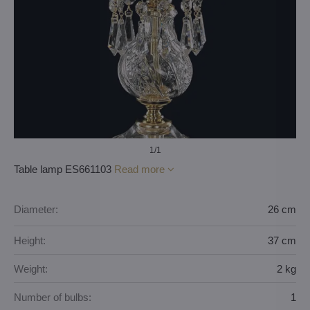
1
/1
Table lamp ES661103
Read more
Diameter:
26 cm
Height:
37 cm
Weight:
2 kg
Number of bulbs:
1