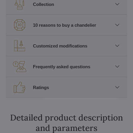
Collection
10 reasons to buy a chandelier
Customized modifications
Frequently asked questions
Ratings
Detailed product description
and parameters