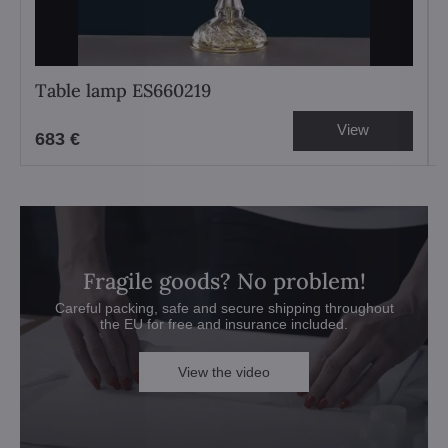
Table lamp ES660219
View
683 €
Fragile goods? No problem!
Careful packing, safe and secure shipping throughout
the EU for free and insurance included.
View the video