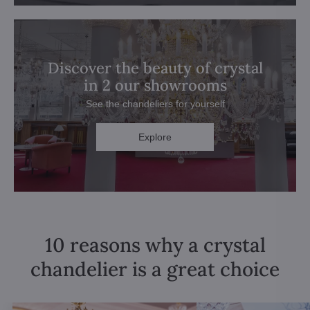
Discover the beauty of crystal
in 2 our showrooms
See the chandeliers for yourself
Explore
10 reasons why a crystal
chandelier is a great choice