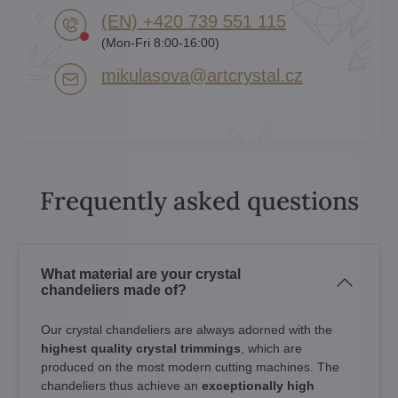
(EN) +420 739 551 115
(Mon-Fri 8:00-16:00)
mikulasova​@artcrystal​.cz
Frequently asked questions
What material are your crystal
chandeliers made of?
Our crystal chandeliers are always adorned with the
highest quality crystal trimmings
, which are
produced on the most modern cutting machines. The
chandeliers thus achieve an
exceptionally high