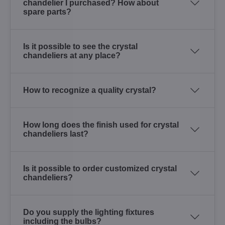
chandelier I purchased? How about
spare parts?
Is it possible to see the crystal
chandeliers at any place?
How to recognize a quality crystal?
How long does the finish used for crystal
chandeliers last?
Is it possible to order customized crystal
chandeliers?
Do you supply the lighting fixtures
including the bulbs?