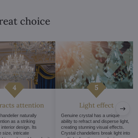
great choice
tracts attention
Light effect
chandelier naturally
Genuine crystal has a unique
ntion as a striking
ability to refract and disperse light,
interior design. Its
creating stunning visual effects.
 size, intricate
Crystal chandeliers break light into