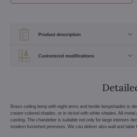
Product description
Customized modifications
Detaile
Brass ceiling lamp with eight arms and textile lampshades is de
cream-colored shades, or in nickel with white shades. All metal 
casting. The chandelier is suitable not only for large interiors de
modern furnished premises. We can deliver also wall and table