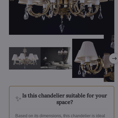
Is this chandelier suitable for your
✨
space?
Based on its dimensions, this chandelier is ideal