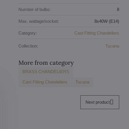
Number of bulbs:
8
Max. wattage/socket:
8x40W (E14)
Category:
Cast Fitting Chandeliers
Collection:
Tucana
More from category
BRASS CHANDELIERS
Cast Fitting Chandeliers
Tucana
Next product