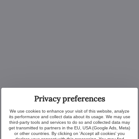
Privacy preferences
We use cookies to enhance your visit of this website, analyze
its performance and collect data about its usage. We may use
third-party tools and services to do so and collected data may
get transmitted to partners in the EU, USA (Google Ads, Meta)
or other countries. By clicking on 'Accept all cookies' you
declare your consent with this processing. You may find