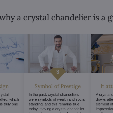
why a crystal chandelier is a 
sign
Symbol of Prestige
It at
ystal
In the past, crystal chandeliers
A crystal 
afted, which
were symbols of wealth and social
draws atte
s truly one
standing, and this remains true
element of 
today. Having a crystal chandelier
impressive