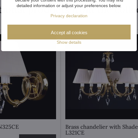
detailed information or adjust your preferences below.
tional products from the colle
Privacy declaration
Accept all cookies
Show details
 N325CE
Brass chandelier with Shade
L321CE