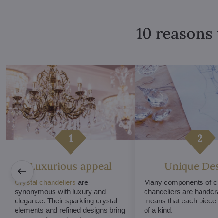
10 reasons 
Luxurious appeal
Unique De
Crystal chandeliers
are
Many components of cr
synonymous with luxury and
chandeliers are handcr
elegance. Their sparkling crystal
means that each piece i
elements and refined designs bring
of a kind.