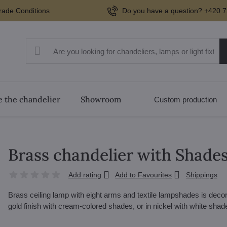
rade Conditions
Do you have a question? +420 7
 the chandelier
Showroom
Custom production
Brass chandelier with Shade
Add rating
Add to Favourites
Shippings
Brass ceiling lamp with eight arms and textile lampshades is deco
gold finish with cream-colored shades, or in nickel with white sha