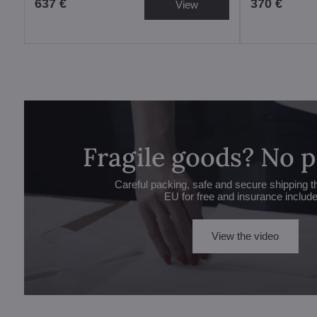
637 €
370 €
View
Fragile goods? No 
Careful packing, safe and secure shipping t
EU for free and insurance includ
View the video