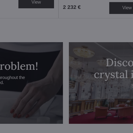
View
2 232 €
View
Disco
problem!
crystal
hroughout the
ed.