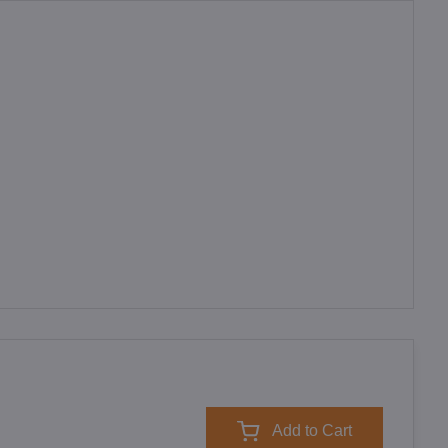
Add to Cart