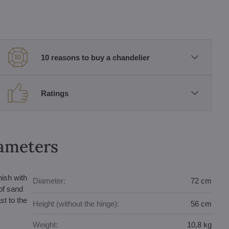
10 reasons to buy a chandelier
Ratings
rameters
nish with
Diameter:
72 cm
of sand
st to the
Height (without the hinge):
56 cm
Weight:
10,8 kg