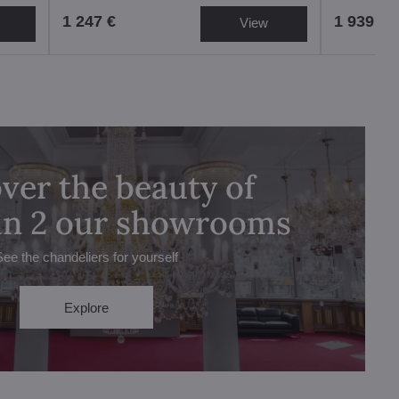
1 247 €
1 939 €
View
ver the beauty of
 in 2 our showrooms
See the chandeliers for yourself
Explore