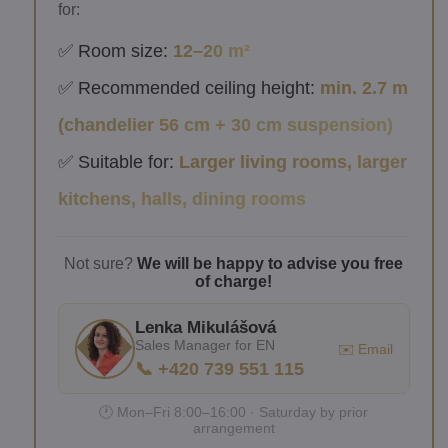
for:
✅ Room size:
12–20 m²
✅ Recommended ceiling height:
min. 2.7 m
(chandelier 56 cm + 30 cm suspension)
✅ Suitable for:
Larger living rooms, larger
kitchens, halls, dining rooms
Not sure?
We will be happy to advise you free
of charge!
Lenka Mikulášová
Sales Manager for EN
✉️ Email
📞 +420 739 551 115
🕐 Mon–Fri 8:00–16:00 · Saturday by prior
arrangement