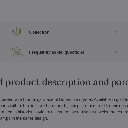
Collection
Frequently asked questions
d product description and pa
corated with trimmings made of Bohemian crystal. Available in gold fi
parts with rich reliefs are hand-made, using centuries-old techniques 
corated in historical style, but it can be used also as a welcome contra
 lamps in the same design.