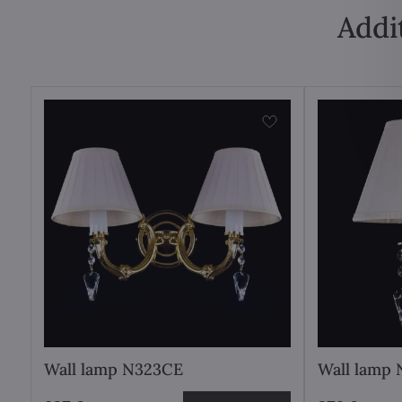
Addi
Wall lamp N323CE
Wall lamp