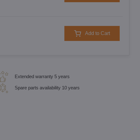
Add to Cart
Extended warranty 5 years
Spare parts availability 10 years