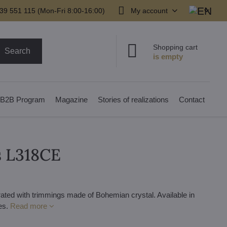
39 551 115 (Mon-Fri 8:00-16:00)
My account
Shopping cart
Search
B2B Program
Magazine
Stories of realizations
Contact
s L318CE
rated with trimmings made of Bohemian crystal. Available in
des.
Read more