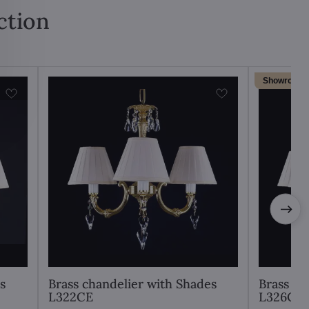
ction
Showroom
s
Brass chandelier with Shades
Brass ch
L322CE
L326CE