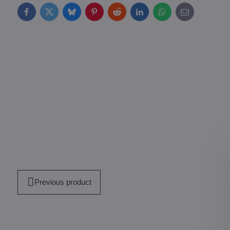
Facebook
Twitter
Bluesky
Pinterest
Reddit
LinkedIn
WhatsApp
E-
mail
Previous product