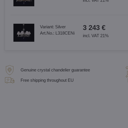
incl. VAT 21%
3 243 €
Variant:
Silver
Art.No.:
L318CENi
incl. VAT 21%
Genuine crystal chandelier guarantee
Free shipping throughout EU