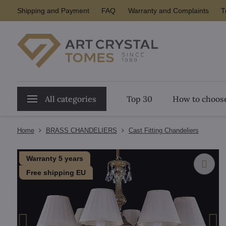
Shipping and Payment
FAQ
Warranty and Complaints
T
All categories
Top 30
How to choose
Home
BRASS CHANDELIERS
Cast Fitting Chandeliers
Warranty 5 years
Free shipping EU