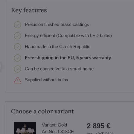
Key features
Precision finished brass castings
Energy efficient (Compatible with LED bulbs)
Handmade in the Czech Republic
Free shipping in the EU, 5 years warranty
Can be connected to a smart home
Supplied without bulbs
Choose a color variant
2 895 €
Variant:
Gold
Art.No.:
L318CE